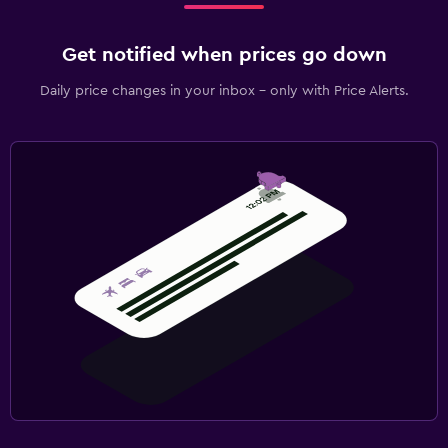
Get notified when prices go down
Daily price changes in your inbox - only with Price Alerts.