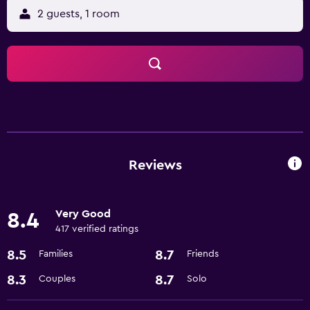
2 guests, 1 room
Reviews
Very Good
8.4
417 verified ratings
8.5
8.7
Families
Friends
8.3
8.7
Couples
Solo