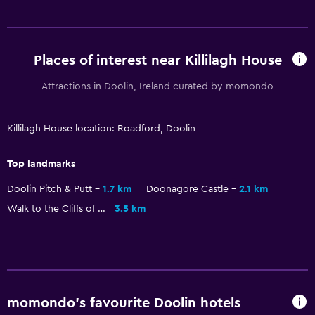
Places of interest near Killilagh House
Attractions in Doolin, Ireland curated by momondo
Killilagh House location: Roadford, Doolin
Top landmarks
Doolin Pitch & Putt
1.7 km
Doonagore Castle
2.1 km
Walk to the Cliffs of Moher
3.5 km
momondo’s favourite Doolin hotels