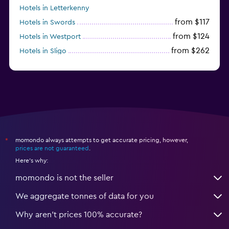
Hotels in Letterkenny
from $117
Hotels in Swords
from $124
Hotels in Westport
from $262
Hotels in Sligo
from $135
Hotels in Waterford
momondo always attempts to get accurate pricing, however,
*
prices are not guaranteed
.
Here's why:
momondo is not the seller
We aggregate tonnes of data for you
Why aren’t prices 100% accurate?