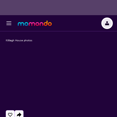
Killilagh House photos