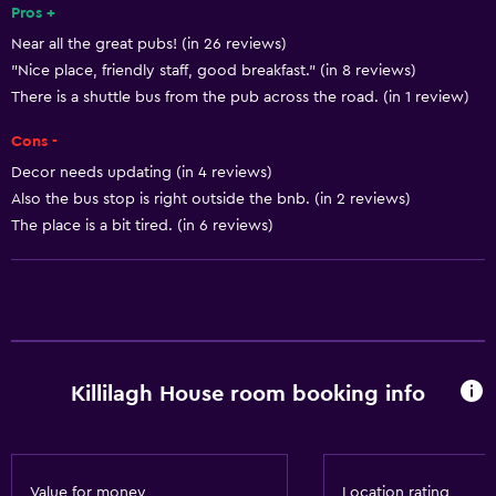
Pros +
Near all the great pubs! (in 26 reviews)
"Nice place, friendly staff, good breakfast." (in 8 reviews)
There is a shuttle bus from the pub across the road. (in 1 review)
Cons -
Decor needs updating (in 4 reviews)
Also the bus stop is right outside the bnb. (in 2 reviews)
The place is a bit tired. (in 6 reviews)
Killilagh House room booking info
Value for money
Location rating