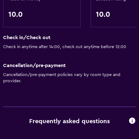
10.0
10.0
Check in/Check out
Check in anytime after 14:00, check out anytime before 12:00
Cancellation/pre-payment
Cancellation/pre-payment policies vary by room type and
provider.
Frequently asked questions