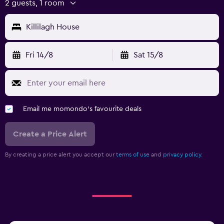
2 guests, 1 room
Killilagh House
Fri 14/8
Sat 15/8
Email me momondo's favourite deals
Create a Price Alert
By creating a price alert you accept our
terms of use
and
privacy policy.