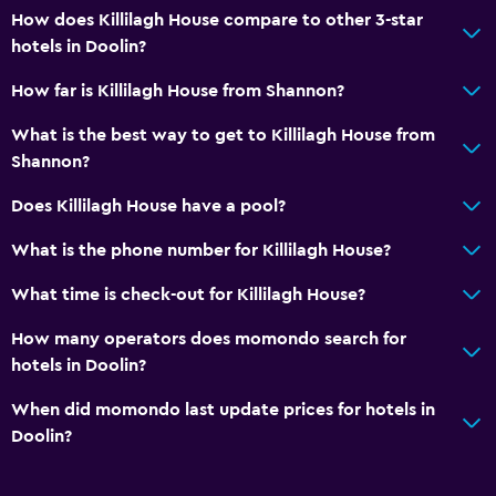
How does Killilagh House compare to other 3-star
hotels in Doolin?
How far is Killilagh House from Shannon?
What is the best way to get to Killilagh House from
Shannon?
Does Killilagh House have a pool?
What is the phone number for Killilagh House?
What time is check-out for Killilagh House?
How many operators does momondo search for
hotels in Doolin?
When did momondo last update prices for hotels in
Doolin?