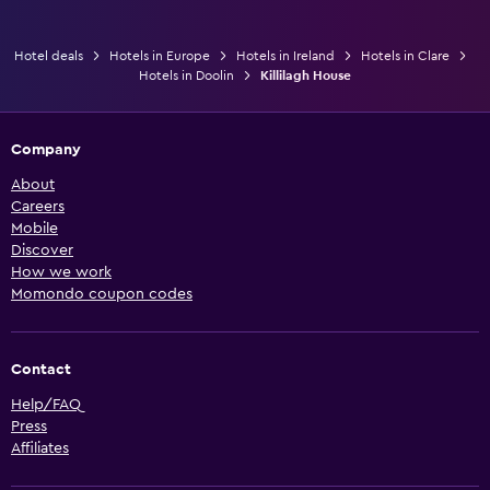
Hotel deals
Hotels in Europe
Hotels in Ireland
Hotels in Clare
Hotels in Doolin
Killilagh House
Company
About
Careers
Mobile
Discover
How we work
Momondo coupon codes
Contact
Help/FAQ
Press
Affiliates