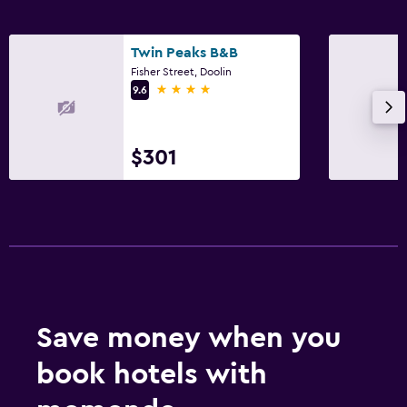
Twin Peaks B&B
Fisher Street, Doolin
4 stars
9.6
$301
Save money when you
book hotels with