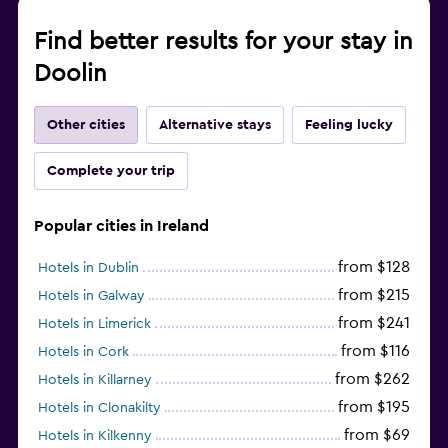
Find better results for your stay in
Doolin
Other cities
Alternative stays
Feeling lucky
Complete your trip
Popular cities in Ireland
from $128
Hotels in Dublin
from $215
Hotels in Galway
from $241
Hotels in Limerick
from $116
Hotels in Cork
from $262
Hotels in Killarney
from $195
Hotels in Clonakilty
from $69
Hotels in Kilkenny