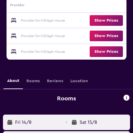
Provider
Show Prices
Provider for Killilagh House
Show Prices
Provider for Killilagh House
Show Prices
Provider for Killilagh House
About
Rooms
Reviews
Location
Rooms
Fri 14/8
-
Sat 15/8