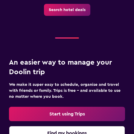
Search hotel deals
An easier way to manage your
Doolin trip
We make it super easy to schedule, organise and travel
with friends or family. Trips is free – and available to use
no matter where you book.
Start using Trips
Find my bookings