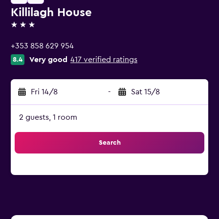
Killilagh House
3 stars
+353 858 629 954
Very good
417 verified ratings
8.4
Fri 14/8
-
Sat 15/8
2 guests, 1 room
Search