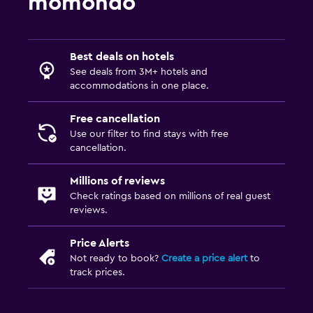
momondo
Best deals on hotels
See deals from 3M+ hotels and
accommodations in one place.
Free cancellation
Use our filter to find stays with free
cancellation.
Millions of reviews
Check ratings based on millions of real guest
reviews.
Price Alerts
Not ready to book?
Create a price alert
to
track prices.