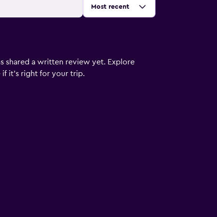
Sort by
:
Most recent
s shared a written review yet. Explore
 it’s right for your trip.