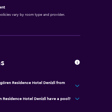
ent
olicies vary by room type and provider.
ns
gören Residence Hotel Denizli from
Residence Hotel Denizli have a pool?