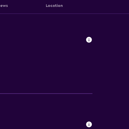
iews
Location