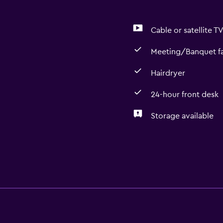
Cable or satellite T
Meeting/Banquet fac
Hairdryer
24-hour front desk
Storage available