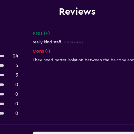
Reviews
Pros (+)
Summary of reviews
really kind staff.
in 6 reviews
Cons (-)
24
They need better isolation between the balcony an
5
3
0
0
0
0