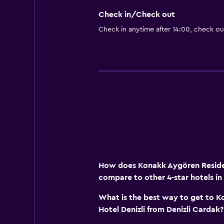
Check in/Check out
Check in anytime after 14:00, check ou
How does Konakk Aygören Residen
compare to other 4-star hotels in 
What is the best way to get to 
Hotel Denizli from Denizli Cardak?