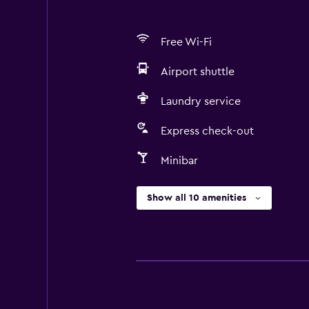
Free Wi-Fi
Airport shuttle
Laundry service
Express check-out
Minibar
Show all 10 amenities