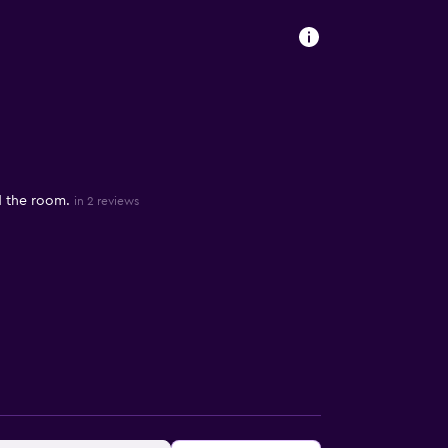
d the room.
in 2 reviews