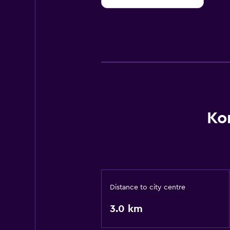
10
Ko
Distance to city centre
3.0 km