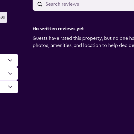
us
No written reviews yet
Guests have rated this property, but no one ha
photos, amenities, and location to help decide if