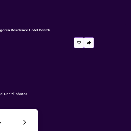
gören Residence Hotel Denizli
l Denizli photos
6