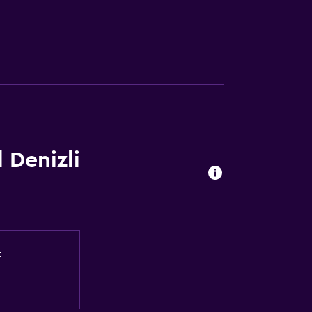
 Denizli
t