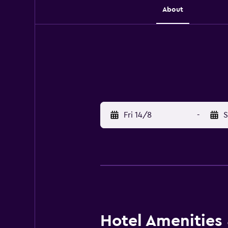
About
Fri 14/8
-
S
Hotel Amenities &