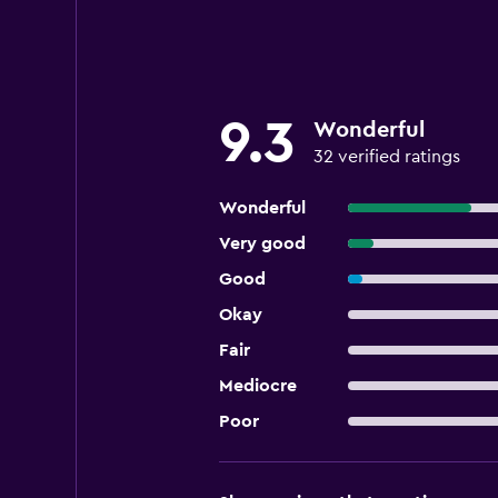
9.3
Wonderful
32 verified ratings
Wonderful
Very good
Good
Okay
Fair
Mediocre
Poor