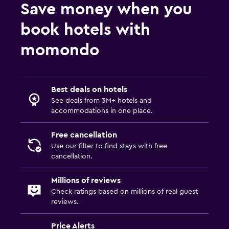
Save money when you
book hotels with
momondo
Best deals on hotels
See deals from 3M+ hotels and
accommodations in one place.
Free cancellation
Use our filter to find stays with free
cancellation.
Millions of reviews
Check ratings based on millions of real guest
reviews.
Price Alerts