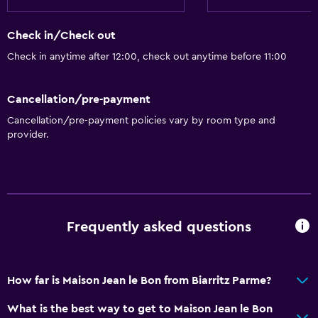
Check in/Check out
Check in anytime after 12:00, check out anytime before 11:00
Cancellation/pre-payment
Cancellation/pre-payment policies vary by room type and
provider.
Frequently asked questions
How far is Maison Jean le Bon from Biarritz Parme?
What is the best way to get to Maison Jean le Bon