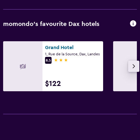
momondo’s favourite Dax hotels
Grand Hotel
1, Rue de la Source, Dax, Landes
3 stars
8.5
$122