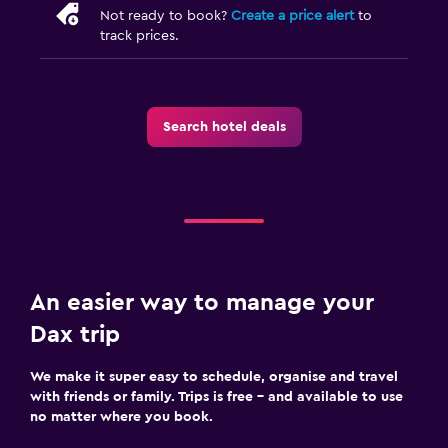
Not ready to book?
Create a price alert
to
track prices.
Search hotel deals
An easier way to manage your
Dax trip
We make it super easy to schedule, organise and travel
with friends or family. Trips is free – and available to use
no matter where you book.