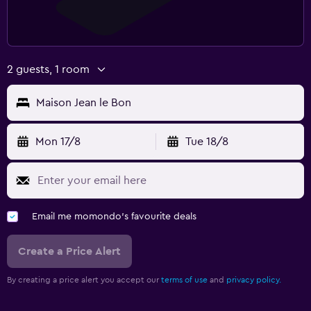
2 guests, 1 room
Maison Jean le Bon
Mon 17/8
Tue 18/8
Email me momondo's favourite deals
Create a Price Alert
By creating a price alert you accept our
terms of use
and
privacy policy.