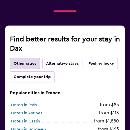
Find better results for your stay in
Dax
Other cities
Alternative stays
Feeling lucky
Complete your trip
Popular cities in France
from $85
Hotels in Paris
from $113
Hotels in Antibes
from $1,880
Hotels in Gassin
from $163
Hotels in Bordeaux