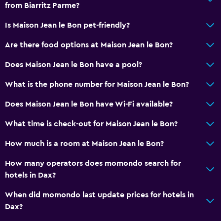
from Biarritz Parme?
Is Maison Jean le Bon pet-friendly?
Are there food options at Maison Jean le Bon?
Does Maison Jean le Bon have a pool?
What is the phone number for Maison Jean le Bon?
Does Maison Jean le Bon have Wi-Fi available?
What time is check-out for Maison Jean le Bon?
How much is a room at Maison Jean le Bon?
How many operators does momondo search for
hotels in Dax?
When did momondo last update prices for hotels in
Dax?