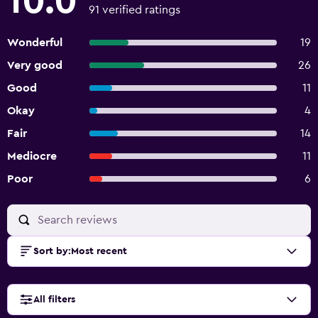
10.0
91 verified ratings
Wonderful
19
Very good
26
Good
11
Okay
4
Fair
14
Mediocre
11
Poor
6
Sort by
:
Most recent
All filters