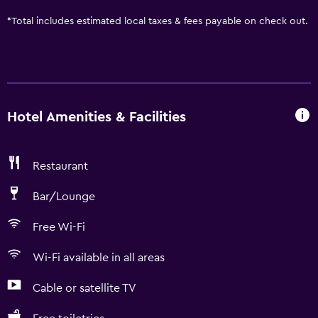
*
Total includes estimated local taxes & fees payable on check out.
Hotel Amenities & Facilities
Restaurant
Bar/Lounge
Free Wi-Fi
Wi-Fi available in all areas
Cable or satellite TV