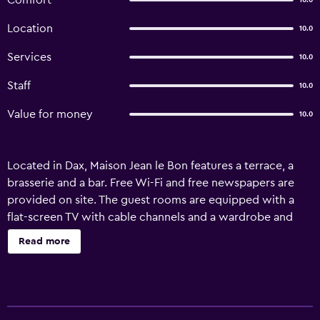
Comfort
10.0
Location
10.0
Services
10.0
Staff
10.0
Value for money
10.0
Located in Dax, Maison Jean le Bon features a terrace, a
brasserie and a bar. Free Wi-Fi and free newspapers are
provided on site. The guest rooms are equipped with a
flat-screen TV with cable channels and a wardrobe and
desk. The en suite bathroom offers free toiletries and a
Read more
shower. There is a restaurant on site serving typical local
food, while other restaurants and shops are just 3 km
away. Dax Arenas are just 2 km away and Dax Cathedral is
just 900 metres away. Soorts-Hossegor is just a 40 km