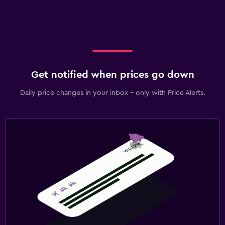
Get notified when prices go down
Daily price changes in your inbox - only with Price Alerts.