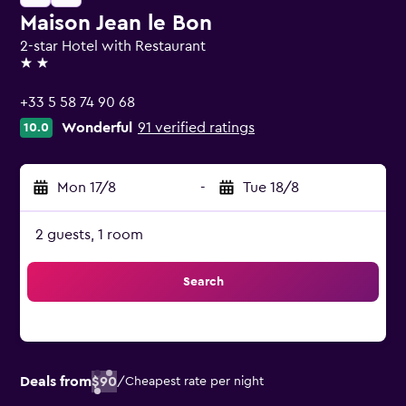
Maison Jean le Bon
2-star Hotel with Restaurant
2 stars
+33 5 58 74 90 68
Wonderful
91 verified ratings
10.0
Mon 17/8
-
Tue 18/8
2 guests, 1 room
Search
Deals from
$90
/
Cheapest rate per night