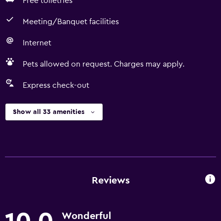
Free toiletries
Meeting/Banquet facilities
Internet
Pets allowed on request. Charges may apply.
Express check-out
Show all 33 amenities
Reviews
Wonderful