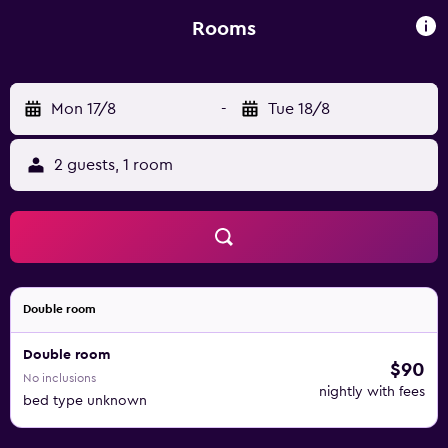
drive away. Dax Train Station is located 1.3 km away.
Rooms
Mon 17/8
-
Tue 18/8
2 guests, 1 room
Double room
Double room
$90
No inclusions
nightly with fees
bed type unknown