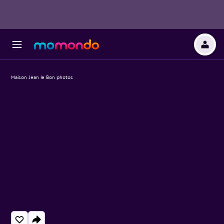
Maison Jean le Bon photos