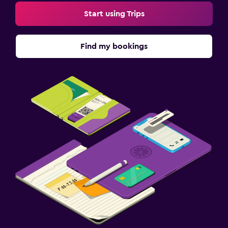
Start using Trips
Find my bookings