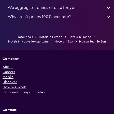
We aggregate tonnes of data for you
Why aren’t prices 100% accurate?
Hotel deals
Hotels in Europe
Hotels in France
Hotels in Nouvelle-Aquitaine
Hotels in Dax
Maison Jean le Bon
Company
About
Careers
Mobile
Discover
How we work
Momondo coupon codes
Contact