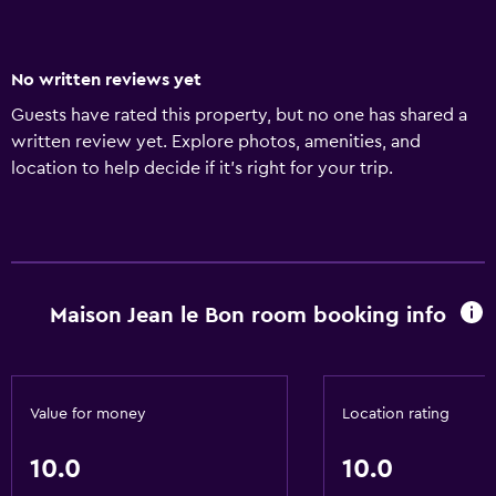
No written reviews yet
Guests have rated this property, but no one has shared a
written review yet. Explore photos, amenities, and
location to help decide if it’s right for your trip.
Maison Jean le Bon room booking info
Value for money
Location rating
10.0
10.0