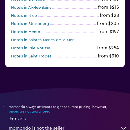
from $215
Hotels in Aix-les-Bains
from $28
Hotels in Nice
from $205
Hotels in Strasbourg
from $197
Hotels in Menton
Hotels in Saintes-Maries-de-la-Mer
from $254
Hotels in L'Île-Rousse
from $310
Hotels in Saint-Tropez
from $33
Hotels in Marseille
momondo always attempts to get accurate pricing, however,
*
prices are not guaranteed
.
Here's why:
momondo is not the seller