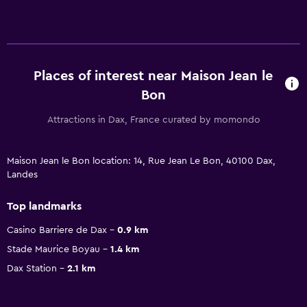
Places of interest near Maison Jean le
Bon
Attractions in Dax, France curated by momondo
Maison Jean le Bon location: 14, Rue Jean Le Bon, 40100 Dax,
Landes
Top landmarks
Casino Barriere de Dax
0.9 km
Stade Maurice Boyau
1.4 km
Dax Station
2.1 km