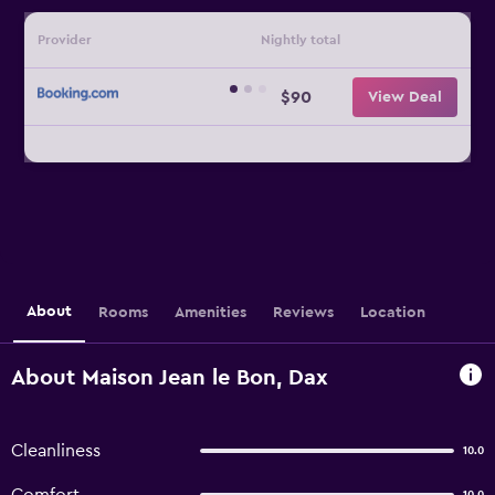
Provider
Nightly total
$90
View Deal
About
Rooms
Amenities
Reviews
Location
About Maison Jean le Bon, Dax
Cleanliness
10.0