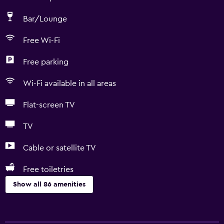
Bar/Lounge
Free Wi-Fi
Free parking
Wi-Fi available in all areas
Flat-screen TV
TV
Cable or satellite TV
Free toiletries
Show all 86 amenities
Basics
Free Wi-Fi