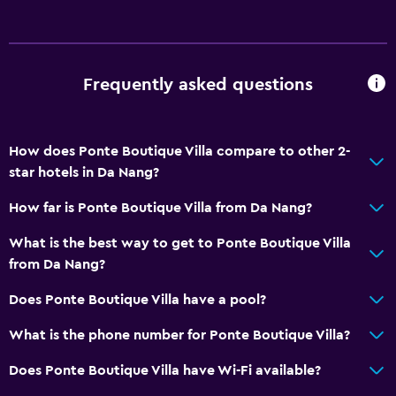
Storage available
Bathroom
Frequently asked questions
Yukata (Japanese bathrobe)
Shower
How does Ponte Boutique Villa compare to other 2-
Shower cap
star hotels in Da Nang?
Hairdryer
How far is Ponte Boutique Villa from Da Nang?
Toilet
Toilet paper
What is the best way to get to Ponte Boutique Villa
from Da Nang?
Toothbrush
Bathrobe
Does Ponte Boutique Villa have a pool?
Private bathroom
What is the phone number for Ponte Boutique Villa?
Walk-in shower
Does Ponte Boutique Villa have Wi-Fi available?