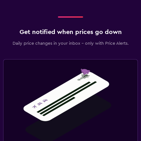
Get notified when prices go down
Daily price changes in your inbox - only with Price Alerts.