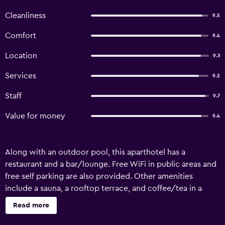
Cleanliness
9.5
Comfort
9.4
Location
9.3
Services
9.2
Staff
9.7
Value for money
9.4
Along with an outdoor pool, this aparthotel has a
restaurant and a bar/lounge. Free WiFi in public areas and
free self parking are also provided. Other amenities
include a sauna, a rooftop terrace, and coffee/tea in a
common area. Each apartment features thoughtful
Read more
touches like bathrobes and slippers, along with free WiFi
and a Smart TV with cable channels. Added amenities