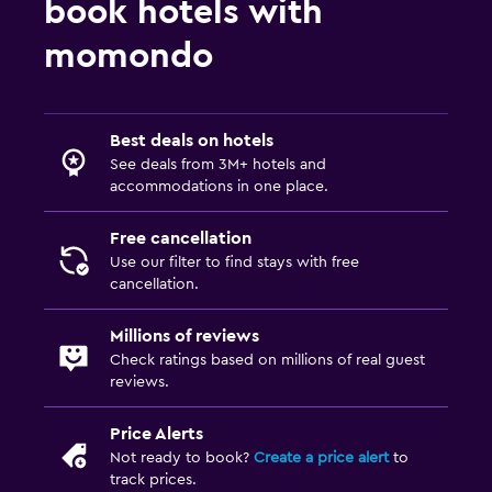
book hotels with
Laundry facilities
Laundry service
momondo
Trouser press
Health and safety
Best deals on hotels
See deals from 3M+ hotels and
Daily housekeeping
accommodations in one place.
CCTV in common areas
Free cancellation
Use our filter to find stays with free
Workspace
cancellation.
Desk
Millions of reviews
Check ratings based on millions of real guest
Family friendly
reviews.
Swimming pool toys
Price Alerts
Not ready to book?
Create a price alert
to
track prices.