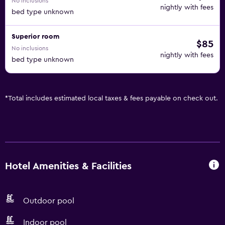
No inclusions
nightly with fees
bed type unknown
Superior room
$85
No inclusions
nightly with fees
bed type unknown
*
Total includes estimated local taxes & fees payable on check out.
Hotel Amenities & Facilities
Outdoor pool
Indoor pool