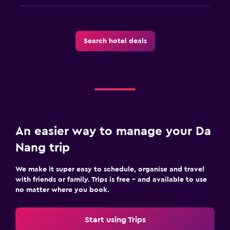
Search hotel deals
An easier way to manage your Da
Nang trip
We make it super easy to schedule, organise and travel
with friends or family. Trips is free – and available to use
no matter where you book.
Start using Trips