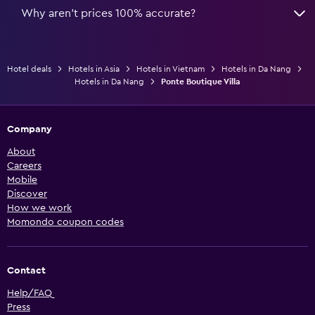
Why aren’t prices 100% accurate?
Hotel deals
Hotels in Asia
Hotels in Vietnam
Hotels in Da Nang
Hotels in Da Nang
Ponte Boutique Villa
Company
About
Careers
Mobile
Discover
How we work
Momondo coupon codes
Contact
Help/FAQ
Press