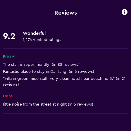
Wi-Fi available in all areas
Reviews
Internet
Linens
Wonderful
9.2
Towels
1,476 verified ratings
Fan
Fire extinguisher
Pros +
The staff is super friendly! (in 88 reviews)
Free toiletries
Fantastic place to stay in Da Nang! (in 6 reviews)
Shampoo
"villa in green, nice staff, very clean hotel near beach no 3." (in 21
Smoke alarms
reviews)
Body soap
Cons -
Air-conditioned
little noise from the street at night (in 5 reviews)
Towels/sheets (extra fee)
Dustbins
Conditioner