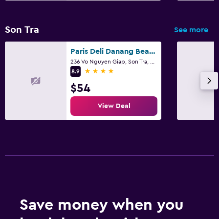
Shuttle service (additional charge)
Son Tra
See more
Outdoor
Paris Deli Danang Beach Hotel
Terrace/Patio
236 Vo Nguyen Giap, Son Tra, Da Nang
4 stars
8.9
Grill
$54
Balcony
Garden
View Deal
Media and entertainment
Flat-screen TV
Cable or satellite TV
TV
Save money when you
Laundry