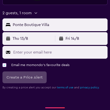
2 guests, 1 room
Ponte Boutique Villa
Thu 13/8
Fri 14/8
Email me momondo's favourite deals
Create a Price Alert
By creating a price alert you accept our
terms of use
and
privacy policy.