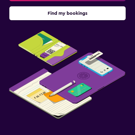
Find my bookings