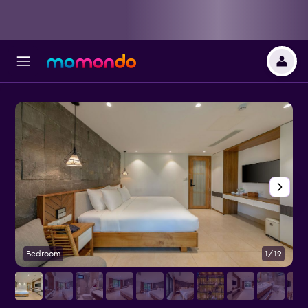
Bedroom
1/19