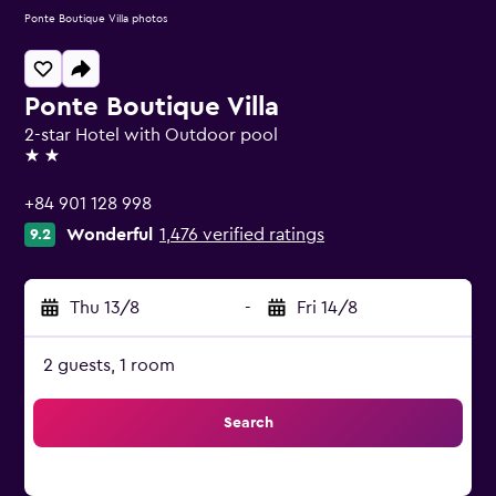
Ponte Boutique Villa photos
Ponte Boutique Villa
2-star Hotel with Outdoor pool
2 stars
+84 901 128 998
Wonderful
1,476 verified ratings
9.2
Thu 13/8
-
Fri 14/8
2 guests, 1 room
Search