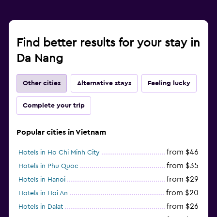
Find better results for your stay in
Da Nang
Other cities
Alternative stays
Feeling lucky
Complete your trip
Popular cities in Vietnam
from $46
Hotels in Ho Chi Minh City
from $35
Hotels in Phu Quoc
from $29
Hotels in Hanoi
from $20
Hotels in Hoi An
from $26
Hotels in Dalat