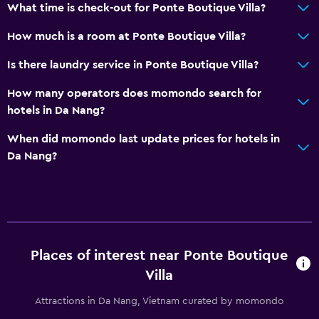
Accessibility and suitability
What time is check-out for Ponte Boutique Villa?
Disabled access
How much is a room at Ponte Boutique Villa?
Lift
Is there laundry service in Ponte Boutique Villa?
Accessible by lift
How many operators does momondo search for
No smoking
hotels in Da Nang?
Non-feather pillow
When did momondo last update prices for hotels in
Upper floors accessible by lift
Da Nang?
Private apartment in building
Designated smoking area
Dining
Electric kettle
Places of interest near Ponte Boutique
Microwave
Villa
Bar/Lounge
Attractions in Da Nang, Vietnam curated by momondo
Kettle