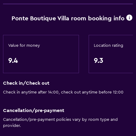
General
Ponte Boutique Villa room booking info
Window
Family rooms
Seating area
Value for money
Location rating
Slippers
9.4
9.3
Interconnected room(s) available
Sofa
Check in/Check out
Lockers
Check in anytime after 14:00, check out anytime before 12:00
Telephone
Tile/marble floor
Cancellation/pre-payment
City view
Cancellation/pre-payment policies vary by room type and
Pool view
provider.
Detached