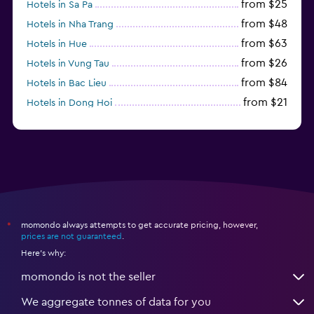
from $25
Hotels in Sa Pa
from $48
Hotels in Nha Trang
from $63
Hotels in Hue
from $26
Hotels in Vung Tau
from $84
Hotels in Bac Lieu
from $21
Hotels in Dong Hoi
momondo always attempts to get accurate pricing, however,
*
prices are not guaranteed
.
Here's why:
momondo is not the seller
We aggregate tonnes of data for you