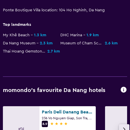
Refrigerator
Ponte Boutique Villa location: 104 Ho Nghinh, Da Nang
Food can be delivered to guest accommodation
Top landmarks
Pool
My Khê Beach
1.3 km
DHC Marina
1.9 km
Da Nang Museum
2.3 km
Museum of Cham Sculpture
2.6 km
Saltwater pool
Thai Hoang Gemstone Painting
2.7 km
Pool bar
Heated pool
Indoor pool
Outdoor pool
momondo’s favourite Da Nang hotels
Pool with a view
Bedroom
Paris Deli Danang Beach Hotel
Extra-long beds (> 2 metres)
236 Vo Nguyen Giap, Son Tra, Da Nang
4 stars
8.9
Socket near the bed