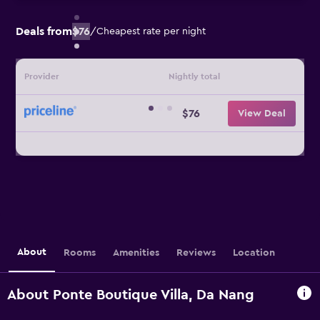
Deals from
$76
/
Cheapest rate per night
Provider
Nightly total
$76
View Deal
About
Rooms
Amenities
Reviews
Location
About Ponte Boutique Villa, Da Nang