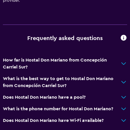
provider.
Frequently asked questions
How far is Hostal Don Mariano from Concepción
Carriel Sur?
What is the best way to get to Hostal Don Mariano
from Concepción Carriel Sur?
Does Hostal Don Mariano have a pool?
What is the phone number for Hostal Don Mariano?
Does Hostal Don Mariano have Wi-Fi available?