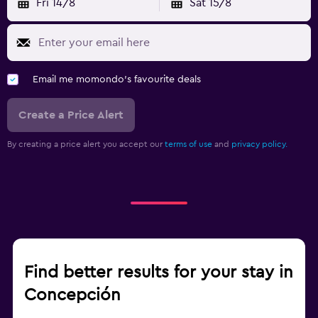
Fri 14/8
Sat 15/8
Email me momondo's favourite deals
Create a Price Alert
By creating a price alert you accept our
terms of use
and
privacy policy.
Find better results for your stay in
Concepción