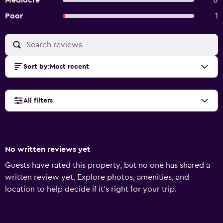
Mediocre
0
Poor
1
Sort by
:
Most recent
All filters
No written reviews yet
Guests have rated this property, but no one has shared a
written review yet. Explore photos, amenities, and
location to help decide if it’s right for your trip.