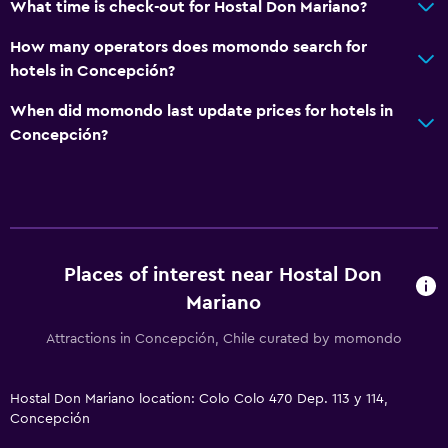
What time is check-out for Hostal Don Mariano?
How many operators does momondo search for
hotels in Concepción?
When did momondo last update prices for hotels in
Concepción?
Places of interest near Hostal Don
Mariano
Attractions in Concepción, Chile curated by momondo
Hostal Don Mariano location: Colo Colo 470 Dep. 113 y 114,
Concepción