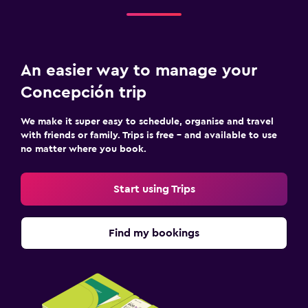
An easier way to manage your
Concepción trip
We make it super easy to schedule, organise and travel
with friends or family. Trips is free – and available to use
no matter where you book.
Start using Trips
Find my bookings