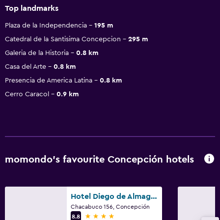
Top landmarks
Plaza de la Independencia
195 m
Catedral de la Santisima Concepcion
295 m
Galeria de la Historia
0.8 km
Casa del Arte
0.8 km
Presencia de America Latina
0.8 km
Cerro Caracol
0.9 km
momondo’s favourite Concepción hotels
Hotel Diego de Almagro Concepción
Chacabuco 156, Concepción
4 stars
8.8