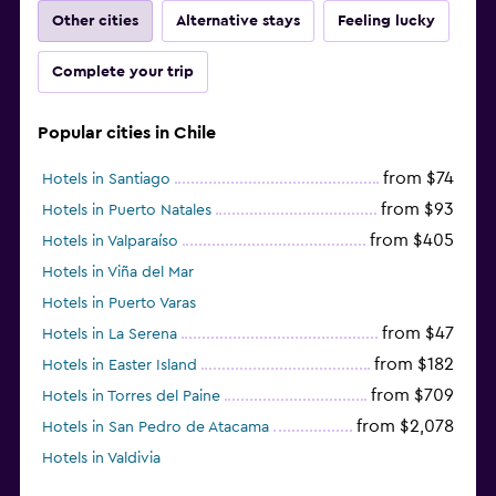
Other cities
Alternative stays
Feeling lucky
Complete your trip
Popular cities in Chile
from $74
Hotels in Santiago
from $93
Hotels in Puerto Natales
from $405
Hotels in Valparaíso
Hotels in Viña del Mar
Hotels in Puerto Varas
from $47
Hotels in La Serena
from $182
Hotels in Easter Island
from $709
Hotels in Torres del Paine
from $2,078
Hotels in San Pedro de Atacama
Hotels in Valdivia