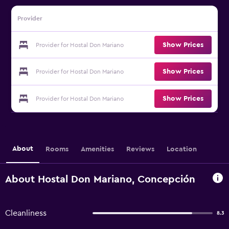
Provider
Show Prices
Provider for Hostal Don Mariano
Show Prices
Provider for Hostal Don Mariano
Show Prices
Provider for Hostal Don Mariano
About
Rooms
Amenities
Reviews
Location
About Hostal Don Mariano, Concepción
Cleanliness
8.3