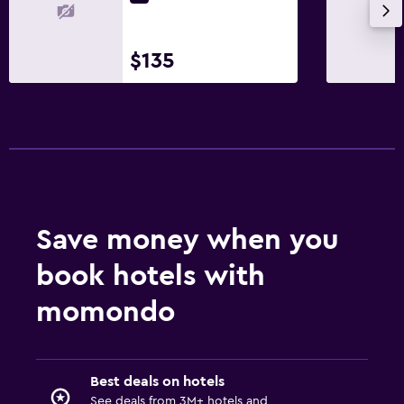
$135
Save money when you
book hotels with
momondo
Best deals on hotels
See deals from 3M+ hotels and