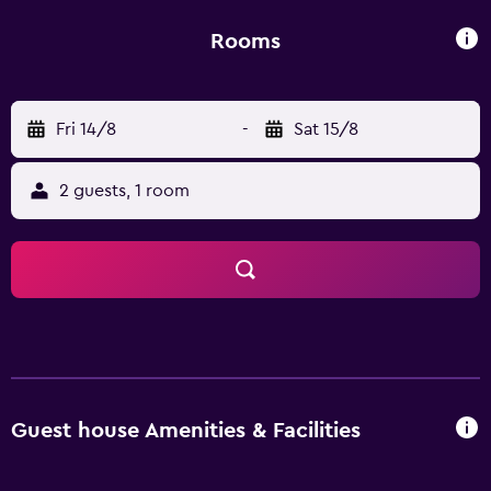
is 8 km away.
Rooms
Fri 14/8
-
Sat 15/8
2 guests, 1 room
Guest house Amenities & Facilities