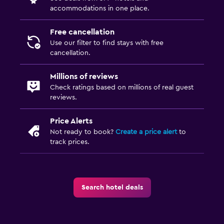
accommodations in one place.
Free cancellation
Use our filter to find stays with free
cancellation.
Millions of reviews
Check ratings based on millions of real guest
reviews.
Price Alerts
Not ready to book?
Create a price alert
to
track prices.
Search hotel deals