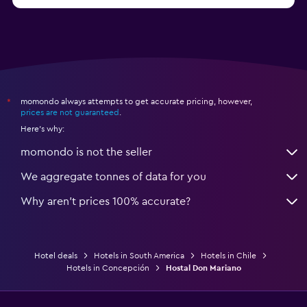
momondo always attempts to get accurate pricing, however,
*
prices are not guaranteed
.
Here's why:
momondo is not the seller
We aggregate tonnes of data for you
Why aren’t prices 100% accurate?
Hotel deals
Hotels in South America
Hotels in Chile
Hotels in Concepción
Hostal Don Mariano