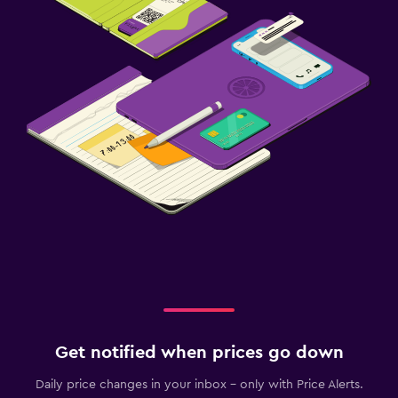
Get notified when prices go down
Daily price changes in your inbox - only with Price Alerts.