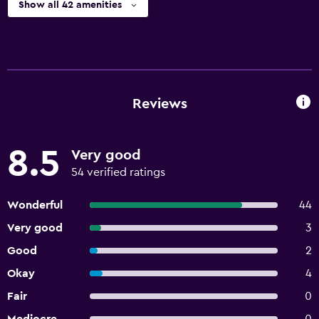
Show all 42 amenities
Reviews
8.5
Very good
54 verified ratings
Wonderful
44
Very good
3
Good
2
Okay
4
Fair
0