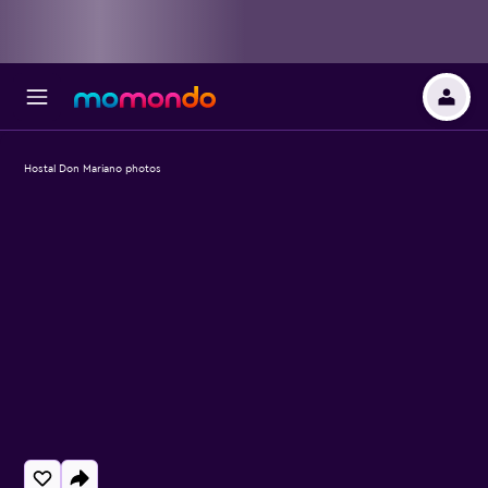
Hostal Don Mariano photos