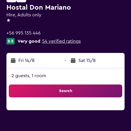
Hostal Don Mariano
Hire, Adults only
1 star
+56 995 135 446
Very good
54 verified ratings
8.5
Fri 14/8
-
Sat 15/8
2 guests, 1 room
Search