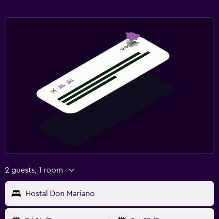
2 guests, 1 room
Hostal Don Mariano