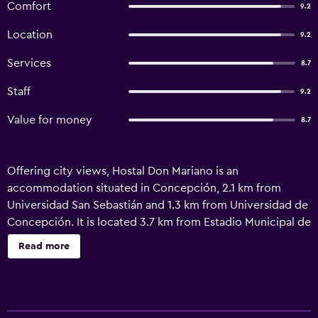
Comfort
9.2
Location
9.2
Services
8.7
Staff
9.2
Value for money
8.7
Offering city views, Hostal Don Mariano is an
accommodation situated in Concepción, 2.1 km from
Universidad San Sebastián and 1.3 km from Universidad de
Concepción. It is located 3.7 km from Estadio Municipal de
Concepción and features a concierge service. Free WiFi, a
Read more
lift and full-day security are available. Sightseeing tours
are available within a reachable distance. Universidad del
Bio-Bio is 4 km from the guest house, while CAP Stadium
is 13 km from the property. Carriel Sur International Airport