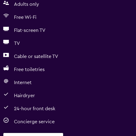
Adults only
Free Wi-Fi
Flat-screen TV
TV
Cable or satellite TV
Free toiletries
Internet
Hairdryer
24-hour front desk
Concierge service