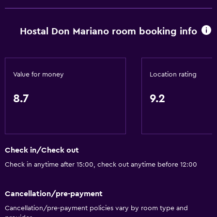
Hostal Don Mariano room booking info
Value for money
Location rating
8.7
9.2
Check in/Check out
Check in anytime after 15:00, check out anytime before 12:00
Cancellation/pre-payment
Cancellation/pre-payment policies vary by room type and