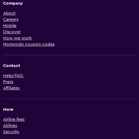
Company
About
Careers
Mobile
Discover
How we work
Momondo coupon codes
Contact
Help/FAQ
Press
Affiliates
More
Airline fees
Airlines
Security