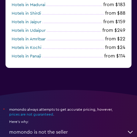
from $183
Hotels in Madurai
from $88
Hotels in Shirdi
from $159
Hotels in Jaipur
from $249
Hotels in Udaipur
from $22
Hotels in Amritsar
from $24
Hotels in Kochi
from $114
Hotels in Panaji
momondo always attempts to get accurate pricing, however,
*
prices are not guaranteed
.
Here's why:
momondo is not the seller