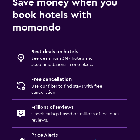
Save money when you
Airport shuttle (surcharge)
Free parking
book hotels with
Private parking
momondo
EV charging station
Valet parking
Best deals on hotels
Health and safety
See deals from 3M+ hotels and
accommodations in one place.
Daily housekeeping
CCTV in common areas
Free cancellation
Use our filter to find stays with free
CCTV outside property
cancellation.
24-hour security
Millions of reviews
First-aid kit
Check ratings based on millions of real guest
reviews.
Laundry
Price Alerts
Laundry facilities