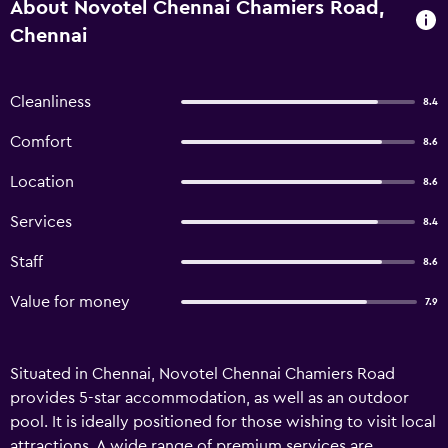
About Novotel Chennai Chamiers Road,
Chennai
Cleanliness
8.4
Comfort
8.6
Location
8.6
Services
8.4
Staff
8.6
Value for money
7.9
Situated in Chennai, Novotel Chennai Chamiers Road
provides 5-star accommodation, as well as an outdoor
pool. It is ideally positioned for those wishing to visit local
attractions. A wide range of premium services are