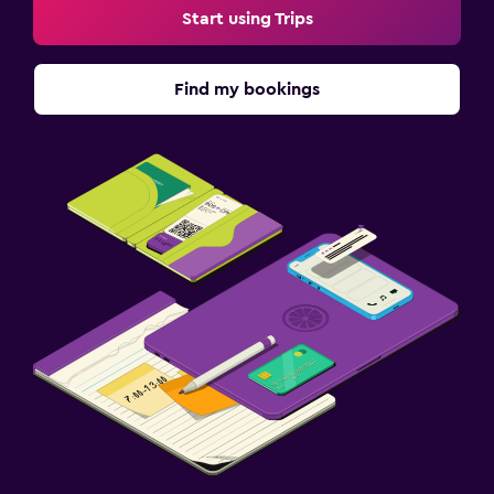
Start using Trips
Fax/photocopying
Laptop safe
Find my bookings
Desk
Family friendly
Cribs available
Kids meals
Kid-friendly buffet
Pool
Outdoor pool
Pool with a view
Rooftop pool