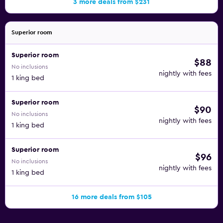
3 more deals from $231
Superior room
Superior room
$88
No inclusions
nightly with fees
1 king bed
Superior room
$90
No inclusions
nightly with fees
1 king bed
Superior room
$96
No inclusions
nightly with fees
1 king bed
16 more deals from $105