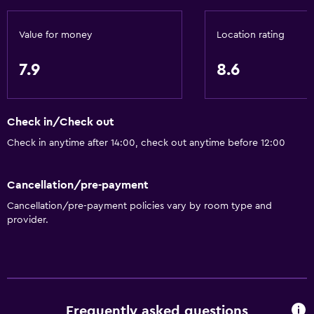
Free toiletries
Smoke alarms
Value for money
Location rating
Air-conditioned
7.9
8.6
Free Wi-Fi
Linens
Towels
Check in/Check out
Shampoo
Check in anytime after 14:00, check out anytime before 12:00
Adapter
Cancellation/pre-payment
Body soap
Cancellation/pre-payment policies vary by room type and
Dustbins
provider.
Conditioner
Bathroom
Higher-level toilet
Frequently asked questions