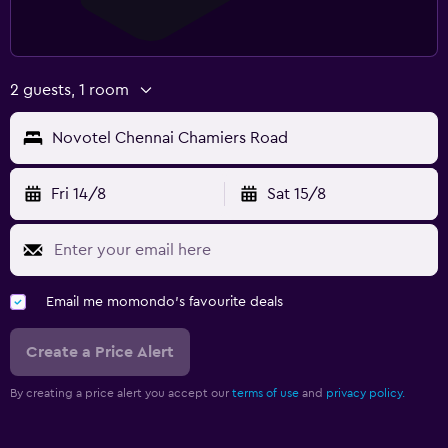
2 guests, 1 room
Novotel Chennai Chamiers Road
Fri 14/8
Sat 15/8
Email me momondo's favourite deals
Create a Price Alert
By creating a price alert you accept our
terms of use
and
privacy policy.