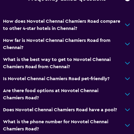
Hairdryer
Bathrobe
Private bathroom
How does Novotel Chennai Chamiers Road compare
to other 4-star hotels in Chennai?
Raised toilet
Shower
How far is Novotel Chennai Chamiers Road from
Chennai?
Shower cap
Additional bathroom
What is the best way to get to Novotel Chennai
Chamiers Road from Chennai?
Additional toilet
Bathtub
Is Novotel Chennai Chamiers Road pet-friendly?
Toilet
Are there food options at Novotel Chennai
Toilet paper
Chamiers Road?
Toothbrush
Does Novotel Chennai Chamiers Road have a pool?
What is the phone number for Novotel Chennai
General
Chamiers Road?
Family rooms