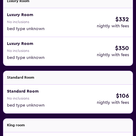
Luxury Room
Luxury Room
$332
No inclusions
nightly with fees
bed type unknown
Luxury Room
$350
No inclusions
nightly with fees
bed type unknown
Standard Room
Standard Room
$106
No inclusions
nightly with fees
bed type unknown
King room