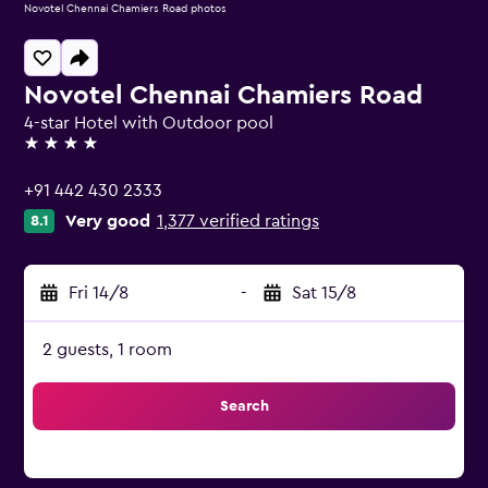
Novotel Chennai Chamiers Road photos
Novotel Chennai Chamiers Road
4-star Hotel with Outdoor pool
4 stars
+91 442 430 2333
Very good
1,377 verified ratings
8.1
Fri 14/8
-
Sat 15/8
2 guests, 1 room
Search