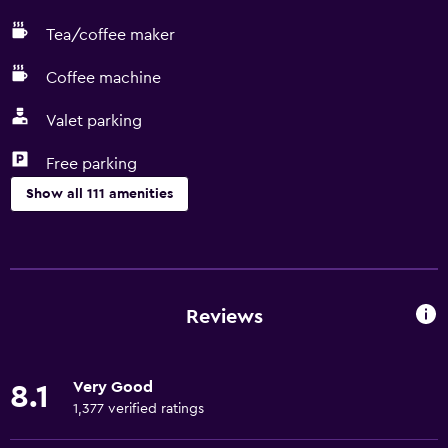
Tea/coffee maker
Coffee machine
Valet parking
Free parking
Show all 111 amenities
Accessibility and suitability
Entire unit wheelchair accessible
Lower bathroom sink
Reviews
Lowered sink
Non-feather pillow
Very Good
8.1
Designated smoking area
1,377 verified ratings
Non-smoking rooms available