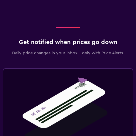
Outdoor
Terrace/Patio
Beach chairs
Fitness
Get notified when prices go down
Fitness centre
Daily price changes in your inbox - only with Price Alerts.