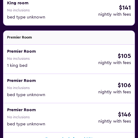
King room
$141
No inclusions
nightly with fees
bed type unknown
Premier Room
Premier Room
$105
No inclusions
nightly with fees
1 king bed
Premier Room
$106
No inclusions
nightly with fees
bed type unknown
Premier Room
$146
No inclusions
nightly with fees
bed type unknown