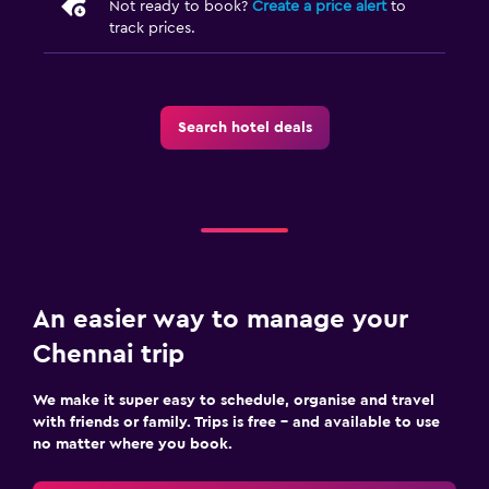
Not ready to book?
Create a price alert
to
Ironing service
track prices.
Laundry service
Iron and ironing board
Search hotel deals
Media and entertainment
Flat-screen TV
Cable or satellite TV
TV
Bedroom
An easier way to manage your
Socket near the bed
Chennai trip
Alarm clock
We make it super easy to schedule, organise and travel
Wardrobe or closet
with friends or family. Trips is free – and available to use
no matter where you book.
Workspace