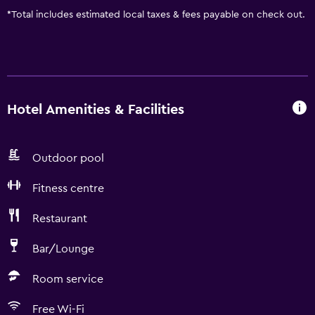
*
Total includes estimated local taxes & fees payable on check out.
Hotel Amenities & Facilities
Outdoor pool
Fitness centre
Restaurant
Bar/Lounge
Room service
Free Wi-Fi