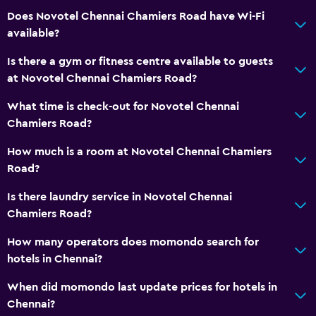
Does Novotel Chennai Chamiers Road have Wi-Fi
Hardwood or parquet floors
available?
Interconnected room(s) available
Is there a gym or fitness centre available to guests
Lockers
at Novotel Chennai Chamiers Road?
Storage available
What time is check-out for Novotel Chennai
Seating area
Chamiers Road?
Slippers
How much is a room at Novotel Chennai Chamiers
Sofa
Road?
Soundproof rooms
Is there laundry service in Novotel Chennai
Soundproofing
Chamiers Road?
Telephone
How many operators does momondo search for
Carpeted
hotels in Chennai?
City view
When did momondo last update prices for hotels in
Chennai?
Services and conveniences