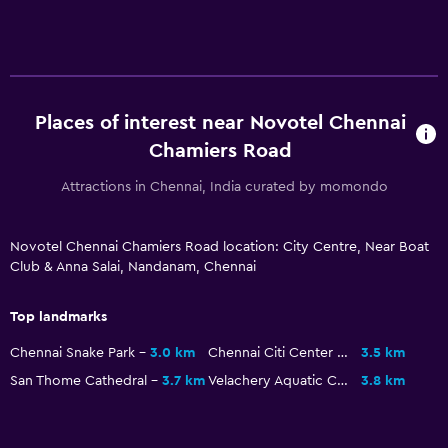
Business centre
Car hire
Wake-up service
Currency exchange on-site
Places of interest near Novotel Chennai
Meeting/Banquet facilities
Chamiers Road
Room service
Attractions in Chennai, India curated by momondo
Key access
Key card access
Novotel Chennai Chamiers Road location: City Centre, Near Boat
Club & Anna Salai, Nandanam, Chennai
Express check-out
24-hour front desk
Top landmarks
Conference rooms
Chennai Snake Park
3.0 km
Chennai Citi Center Mall
3.5 km
Safety deposit box
San Thome Cathedral
3.7 km
Velachery Aquatic Complex
3.8 km
Bottle of water