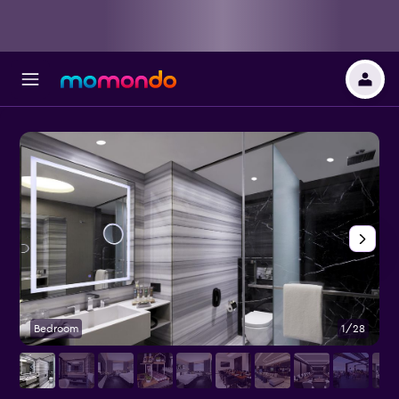
Bedroom
1/28