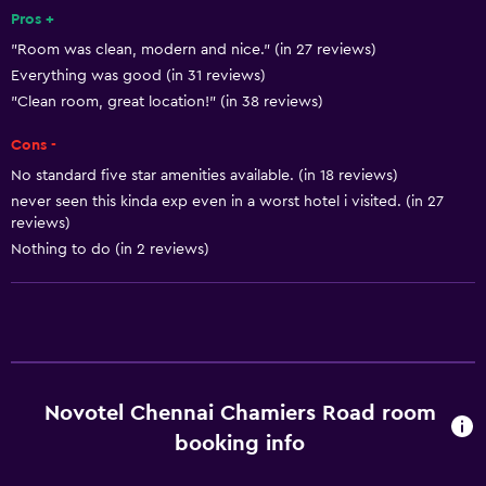
Pets allowed on request. Charges may apply.
Pros +
"Room was clean, modern and nice." (in 27 reviews)
Disabled access
Everything was good (in 31 reviews)
Roll-in shower
"Clean room, great location!" (in 38 reviews)
Lift
Cons -
Accessible by lift
No standard five star amenities available. (in 18 reviews)
Accessible parking
never seen this kinda exp even in a worst hotel i visited. (in 27
reviews)
Adapted bath
Nothing to do (in 2 reviews)
Toilet with grab rails
Upper floors accessible by lift
Basics
Wi-Fi available in all areas
Novotel Chennai Chamiers Road room
Internet
booking info
Fire extinguisher