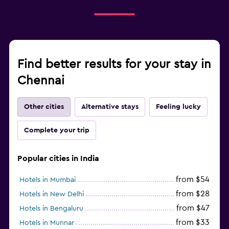
Find better results for your stay in
Chennai
Other cities
Alternative stays
Feeling lucky
Complete your trip
Popular cities in India
from $54
Hotels in Mumbai
from $28
Hotels in New Delhi
from $47
Hotels in Bengaluru
from $33
Hotels in Munnar