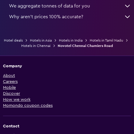
We aggregate tonnes of data for you
Why aren’t prices 100% accurate?
Hotel deals
Hotels in Asia
Hotels in India
Hotels in Tamil Nadu
Hotels in Chennai
Novotel Chennai Chamiers Road
Company
About
Careers
Mobile
Discover
How we work
Momondo coupon codes
Contact