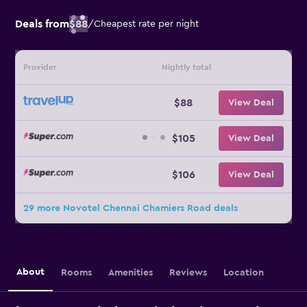
Deals from
$88
/
Cheapest rate per night
Provider
Nightly total
$88
View Deal
$105
View Deal
$106
View Deal
29 more Novotel Chennai Chamiers Road deals
About
Rooms
Amenities
Reviews
Location