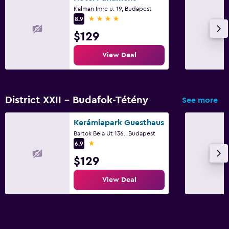
Kalman Imre u. 19, Budapest
4 stars
8.9
$129
View Deal
District XXII - Budafok-Tétény
See more
Kerámiapark Guesthaus
Bartok Bela Ut 136., Budapest
1 star
6.9
$129
View Deal