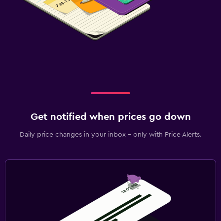
Get notified when prices go down
Daily price changes in your inbox - only with Price Alerts.