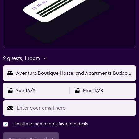
2 guests, 1 room
Aventura Boutique Hostel and Apartments Budapest
Sun 16/8
Mon 17/8
Email me momondo's favourite deals