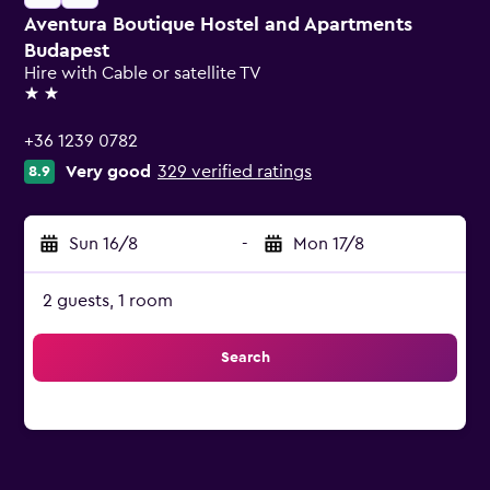
Aventura Boutique Hostel and Apartments
Budapest
Hire with Cable or satellite TV
2 stars
+36 1239 0782
Very good
329 verified ratings
8.9
Sun 16/8
-
Mon 17/8
2 guests, 1 room
Search