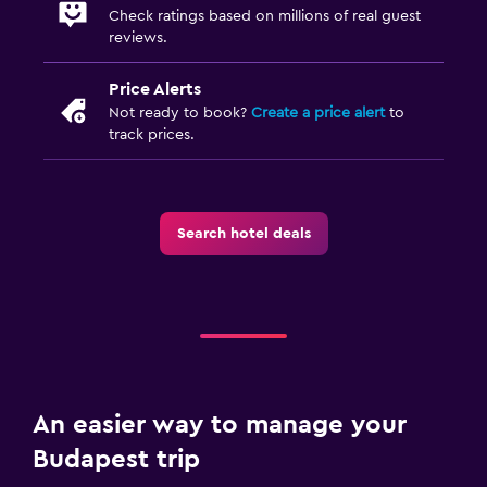
Check ratings based on millions of real guest
reviews.
Price Alerts
Not ready to book?
Create a price alert
to
track prices.
Search hotel deals
An easier way to manage your
Budapest trip