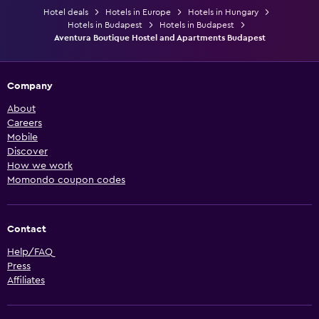
Hotel deals
Hotels in Europe
Hotels in Hungary
Hotels in Budapest
Hotels in Budapest
Aventura Boutique Hostel and Apartments Budapest
Company
About
Careers
Mobile
Discover
How we work
Momondo coupon codes
Contact
Help/FAQ
Press
Affiliates