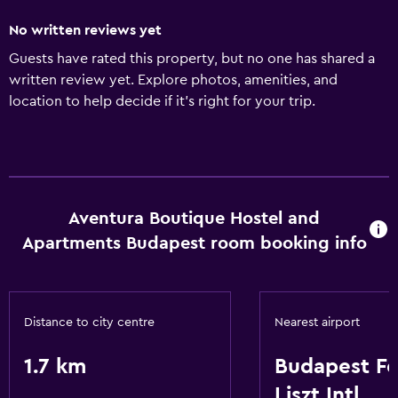
No written reviews yet
Guests have rated this property, but no one has shared a
written review yet. Explore photos, amenities, and
location to help decide if it’s right for your trip.
Aventura Boutique Hostel and
Apartments Budapest room booking info
Distance to city centre
Nearest airport
1.7 km
Budapest F
Liszt Intl