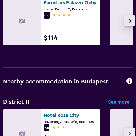
Eurostars Palazzo Zichy
Lorinc Pap Ter 2, Budapest
4 stars
8.8
$114
Nearby accommodation in Budapest
District II
See more
Hotel Rose City
Rózsahegy Utca 3/B, Budapest
3 stars
7.4