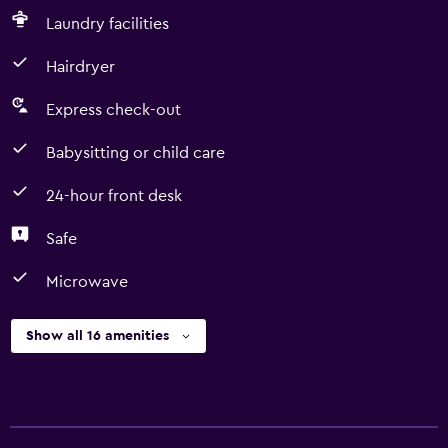
Laundry facilities
Hairdryer
Express check-out
Babysitting or child care
24-hour front desk
Safe
Microwave
Show all 16 amenities