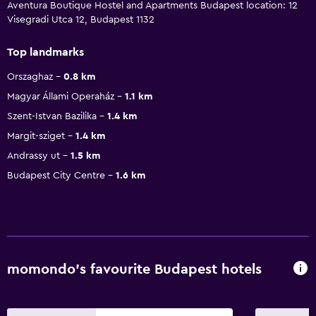
Aventura Boutique Hostel and Apartments Budapest location: 12
Visegradi Utca 12, Budapest 1132
Top landmarks
Orszaghaz
0.8 km
Magyar Állami Operaház
1.1 km
Szent-Istvan Bazilika
1.4 km
Margit-sziget
1.4 km
Andrassy ut
1.5 km
Budapest City Centre
1.6 km
momondo’s favourite Budapest hotels