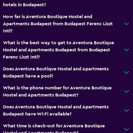
hotels in Budapest?
How far is Aventura Boutique Hostel and
Apartments Budapest from Budapest Ferenc Liszt
Intl?
What is the best way to get to Aventura Boutique
Hostel and Apartments Budapest from Budapest
Ferenc Liszt Intl?
Does Aventura Boutique Hostel and Apartments
Budapest have a pool?
What is the phone number for Aventura Boutique
Hostel and Apartments Budapest?
Does Aventura Boutique Hostel and Apartments
Budapest have Wi-Fi available?
What time is check-out for Aventura Boutique
Hostel and Apartments Budapest?