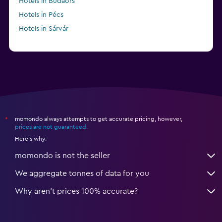
Hotels in Budaörs
Hotels in Pécs
Hotels in Sárvár
momondo always attempts to get accurate pricing, however,
*
prices are not guaranteed
.
Here's why:
momondo is not the seller
We aggregate tonnes of data for you
Why aren’t prices 100% accurate?