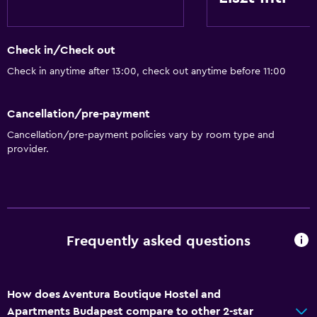
Check in/Check out
Check in anytime after 13:00, check out anytime before 11:00
Cancellation/pre-payment
Cancellation/pre-payment policies vary by room type and
provider.
Frequently asked questions
How does Aventura Boutique Hostel and
Apartments Budapest compare to other 2-star