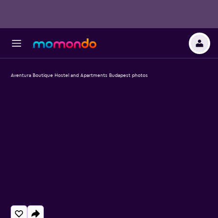
Aventura Boutique Hostel and Apartments Budapest photos