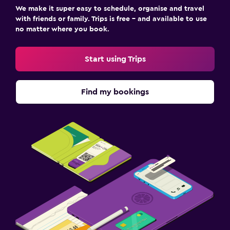
We make it super easy to schedule, organise and travel
with friends or family. Trips is free – and available to use
no matter where you book.
Start using Trips
Find my bookings