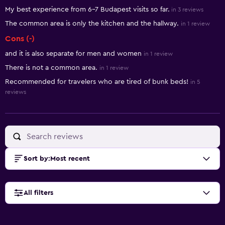
My best experience from 6-7 Budapest visits so far.
in 3 reviews
The common area is only the kitchen and the hallway.
in 1 review
Cons (-)
and it is also separate for men and women
in 1 review
There is not a common area.
in 1 review
Recommended for travelers who are tired of bunk beds!
in 5
reviews
Sort by
:
Most recent
All filters