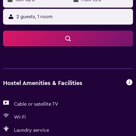
2 guests, 1 room
Hostel Amenities & Facilities
Cable or satellite TV
Wi-Fi
Laundry service