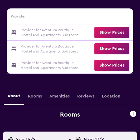
Provider
Provider for Aventura Boutique
Show Prices
Hostel and Apartments Budapest
Provider for Aventura Boutique
Show Prices
Hostel and Apartments Budapest
Provider for Aventura Boutique
Show Prices
Hostel and Apartments Budapest
About
Rooms
Amenities
Reviews
Location
Rooms
Sun 16/8
-
Mon 17/8