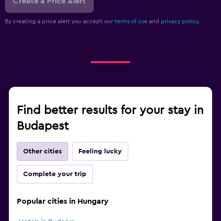
Create a Price Alert
By creating a price alert you accept our
terms of use
and
privacy policy.
Find better results for your stay in
Budapest
Other cities
Feeling lucky
Complete your trip
Popular cities in Hungary