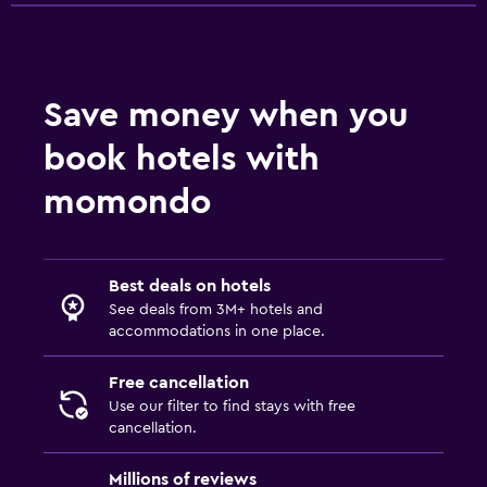
Save money when you
book hotels with
momondo
Best deals on hotels
See deals from 3M+ hotels and
accommodations in one place.
Free cancellation
Use our filter to find stays with free
cancellation.
Millions of reviews