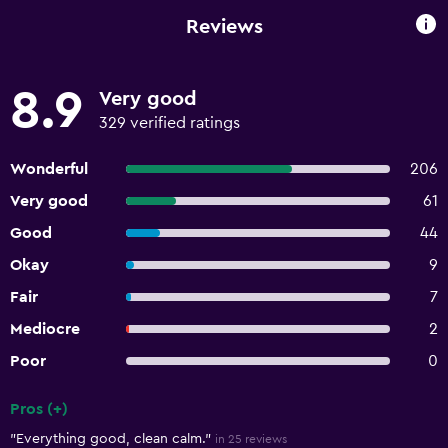
Reviews
8.9
Very good
329 verified ratings
Wonderful
206
Very good
61
Good
44
Okay
9
Fair
7
Mediocre
2
Poor
0
Pros (+)
Summary of reviews
"Everything good, clean calm."
in 25 reviews