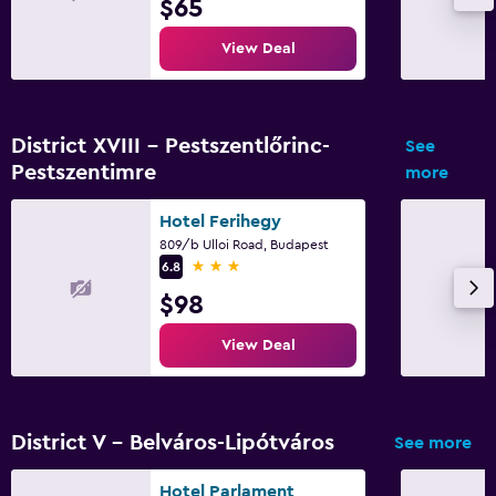
$65
View Deal
District XVIII - Pestszentlőrinc-
See
Pestszentimre
more
Hotel Ferihegy
809/b Ulloi Road, Budapest
3 stars
6.8
$98
View Deal
District V - Belváros-Lipótváros
See more
Hotel Parlament