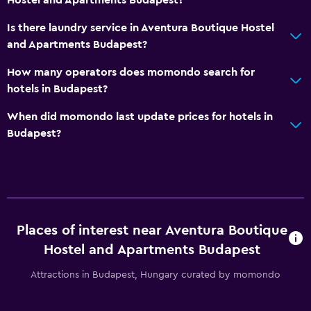
Is there laundry service in Aventura Boutique Hostel
and Apartments Budapest?
How many operators does momondo search for
hotels in Budapest?
When did momondo last update prices for hotels in
Budapest?
Places of interest near Aventura Boutique
Hostel and Apartments Budapest
Attractions in Budapest, Hungary curated by momondo