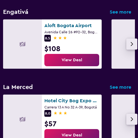
Engativá
See more
Aloft Bogota Airport
Avenida Calle 26 #92-32, Bogotá
3 stars
8.5
$108
View Deal
La Merced
See more
Hotel City Bog Expo Museo
Carrera 13 A No 32 A-39, Bogotá
3 stars
8.0
$57
View Deal