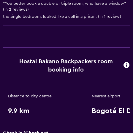
"You better book a double or triple room, who have a window"
(in 2 reviews)
the single bedroom: looked like a cell in a prison. (in 1 review)
Hostal Bakano Backpackers room
booking info
Distance to city centre
Nearest airport
9.9 km
Bogotá El D