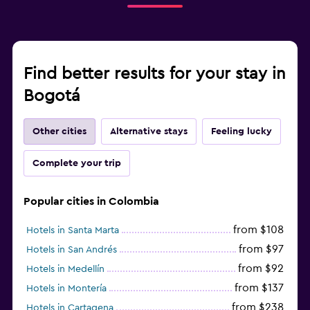
Find better results for your stay in
Bogotá
Other cities
Alternative stays
Feeling lucky
Complete your trip
Popular cities in Colombia
from $108
Hotels in Santa Marta
from $97
Hotels in San Andrés
from $92
Hotels in Medellín
from $137
Hotels in Montería
from $238
Hotels in Cartagena