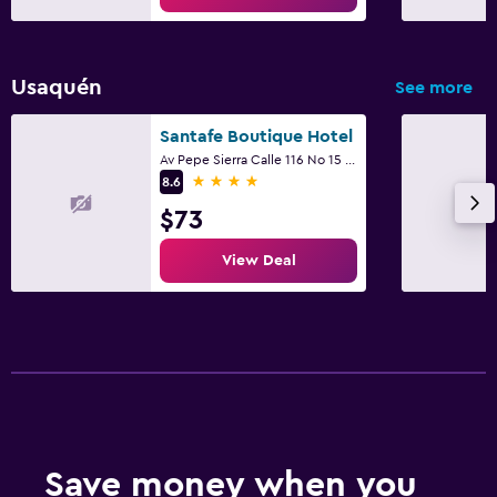
Usaquén
See more
Santafe Boutique Hotel
Av Pepe Sierra Calle 116 No 15 - 64, Bogotá
4 stars
8.6
$73
View Deal
Save money when you