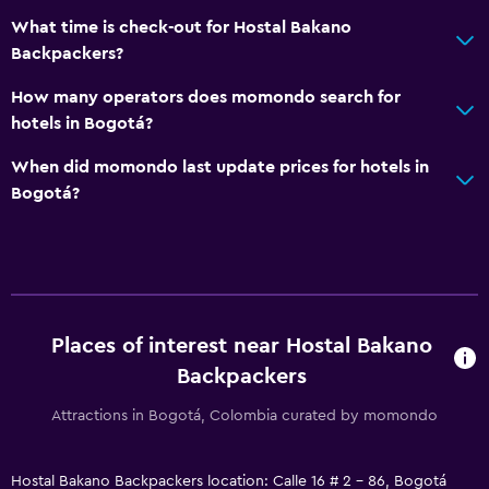
What time is check-out for Hostal Bakano
Backpackers?
How many operators does momondo search for
hotels in Bogotá?
When did momondo last update prices for hotels in
Bogotá?
Places of interest near Hostal Bakano
Backpackers
Attractions in Bogotá, Colombia curated by momondo
Hostal Bakano Backpackers location: Calle 16 # 2 - 86, Bogotá