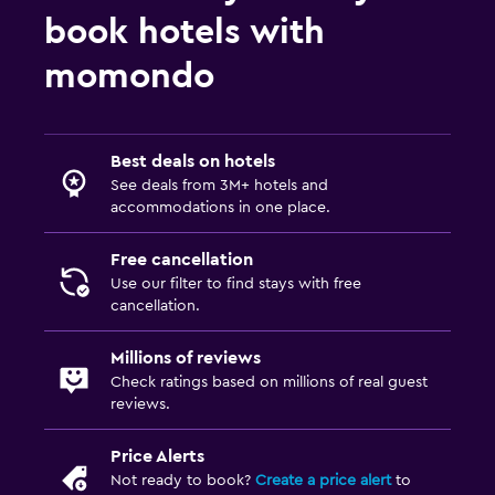
book hotels with
momondo
Best deals on hotels
See deals from 3M+ hotels and
accommodations in one place.
Free cancellation
Use our filter to find stays with free
cancellation.
Millions of reviews
Check ratings based on millions of real guest
reviews.
Price Alerts
Not ready to book?
Create a price alert
to