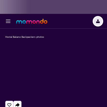
Hostal Bakano Backpackers photos