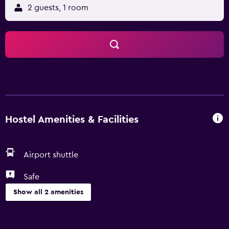
2 guests, 1 room
Hostel Amenities & Facilities
Airport shuttle
Safe
Show all 2 amenities
Parking and transportation