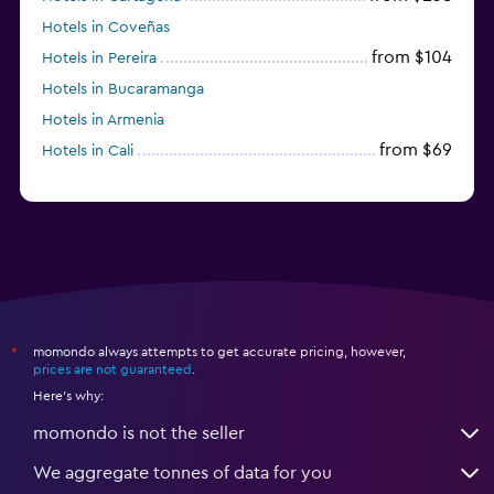
Hotels in Coveñas
from $104
Hotels in Pereira
Hotels in Bucaramanga
Hotels in Armenia
from $69
Hotels in Cali
momondo always attempts to get accurate pricing, however,
*
prices are not guaranteed
.
Here's why:
momondo is not the seller
We aggregate tonnes of data for you