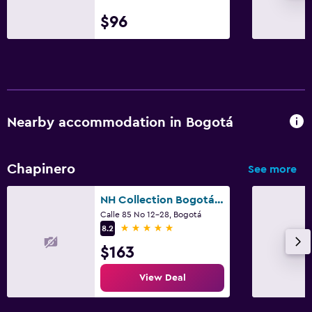
$96
Nearby accommodation in Bogotá
Chapinero
See more
NH Collection Bogotá Andino Royal
Calle 85 No 12-28, Bogotá
5 stars
8.2
$163
View Deal