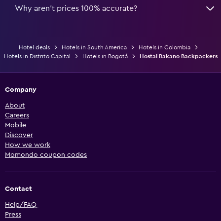
Why aren’t prices 100% accurate?
Hotel deals
Hotels in South America
Hotels in Colombia
Hotels in Distrito Capital
Hotels in Bogotá
Hostal Bakano Backpackers
Company
About
Careers
Mobile
Discover
How we work
Momondo coupon codes
Contact
Help/FAQ
Press