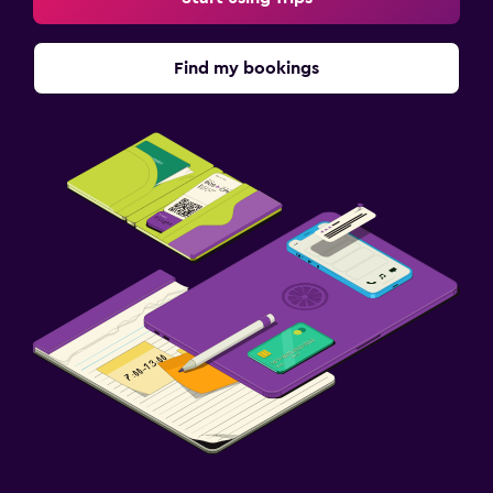
Find my bookings