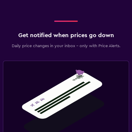
Get notified when prices go down
Daily price changes in your inbox - only with Price Alerts.