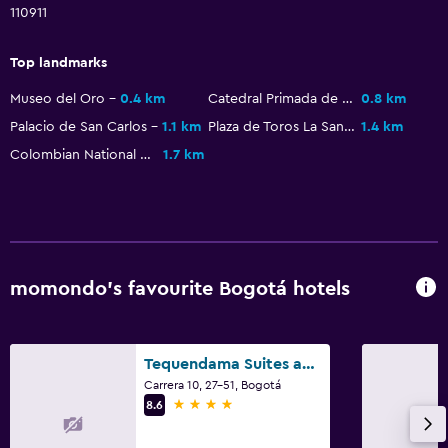
110911
Top landmarks
Museo del Oro
0.4 km
Catedral Primada de Colombia
0.8 km
Palacio de San Carlos
1.1 km
Plaza de Toros La Santamaría
1.4 km
Colombian National Museum
1.7 km
momondo’s favourite Bogotá hotels
Tequendama Suites and Hotel
Carrera 10, 27-51, Bogotá
4 stars
8.6