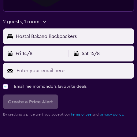
2 guests, 1 room
Hostal Bakano Backpackers
Fri 14/8
Sat 15/8
Email me momondo's favourite deals
Create a Price Alert
By creating a price alert you accept our
terms of use
and
privacy policy.