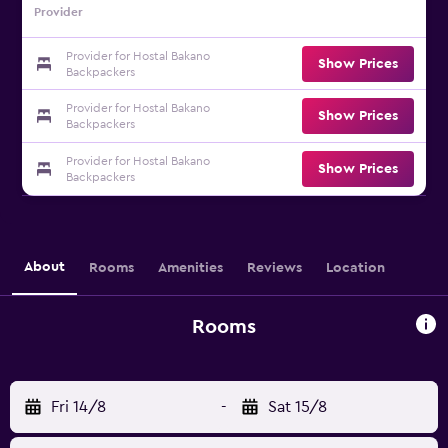
Provider
Provider for Hostal Bakano
Show Prices
Backpackers
Provider for Hostal Bakano
Show Prices
Backpackers
Provider for Hostal Bakano
Show Prices
Backpackers
About
Rooms
Amenities
Reviews
Location
Rooms
Fri 14/8
-
Sat 15/8