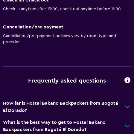
Check in/Check out
Check in anytime after 13:00, check out anytime before 11:00
Cancellation/pre-payment
Cancellation/pre-payment policies vary by room type and
provider.
Frequently asked questions
How far is Hostal Bakano Backpackers from Bogotá
El Dorado?
What is the best way to get to Hostal Bakano
Backpackers from Bogotá El Dorado?