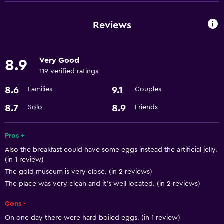
Airport shuttle
Reviews
Health and safety
Safe
Very Good
8.9
119 verified ratings
8.6
9.1
Families
Couples
8.7
8.9
Solo
Friends
Pros +
Also the breakfast could have some eggs instead the artificial jelly.
(in 1 review)
The gold museum is very close. (in 2 reviews)
The place was very clean and it’s well located. (in 2 reviews)
Cons -
On one day there were hard boiled eggs. (in 1 review)