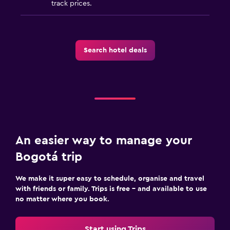
track prices.
Search hotel deals
An easier way to manage your
Bogotá trip
We make it super easy to schedule, organise and travel
with friends or family. Trips is free – and available to use
no matter where you book.
Start using Trips