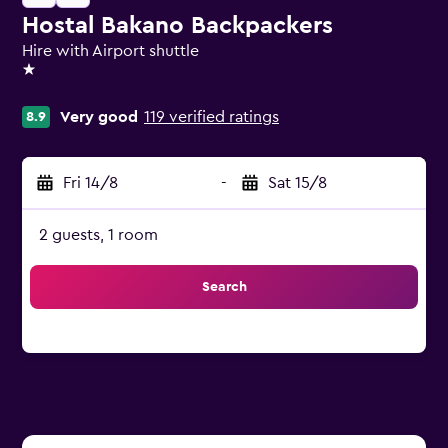
Hostal Bakano Backpackers
Hire with Airport shuttle
1 star
Very good
119 verified ratings
8.9
Fri 14/8
-
Sat 15/8
2 guests, 1 room
Search