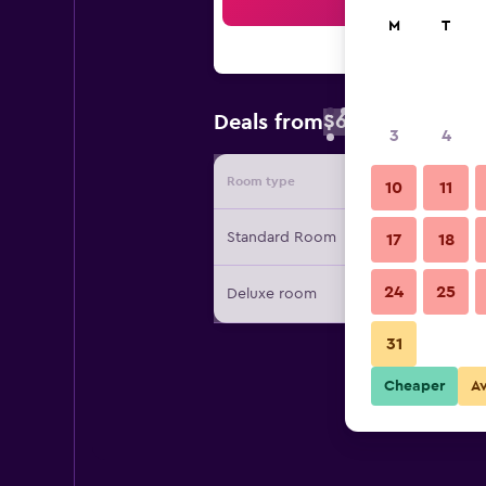
Sea
M
T
$61
Deals from
/
Cheapest rate 
3
4
Room type
Provide
10
11
Standard Room
17
18
24
25
Deluxe room
31
Cheaper
A