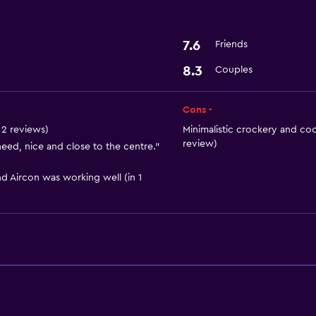
Basics
Wi-Fi
7.6
Friends
Air-conditioned
8.3
Couples
Media and entertainmen
Cons -
Cable or satellite TV
n 2 reviews)
Minimalistic crockery and coo
review)
eed, nice and close to the centre."
Dining
d Aircon was working well (in 1
Bar/Lounge