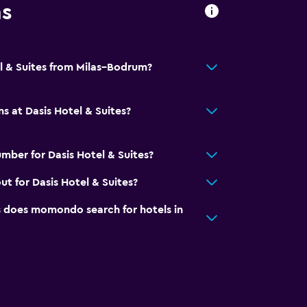
ns
el & Suites from Milas–Bodrum?
s at Dasis Hotel & Suites?
mber for Dasis Hotel & Suites?
t for Dasis Hotel & Suites?
does momondo search for hotels in