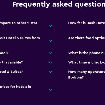
Frequently asked questio
mpare to other 2-star
How far is Dasis Hot
sis Hotel & Suites from
Are there food option
pool?
What is the phone nu
-Fi available?
What time is check-ou
otel & Suites?
How many operators 
Bodrum?
ces for hotels in