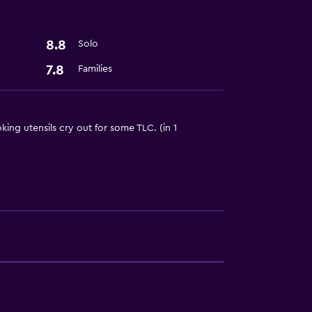
8.8
Solo
7.8
Families
t
king utensils cry out for some TLC. (in 1