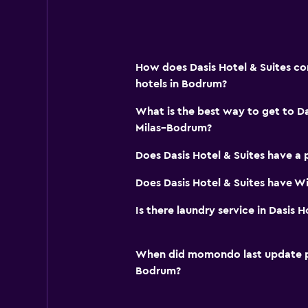
How does Dasis Hotel & Suites co
hotels in Bodrum?
What is the best way to get to Da
Milas–Bodrum?
Does Dasis Hotel & Suites have a 
Does Dasis Hotel & Suites have Wi
Is there laundry service in Dasis H
When did momondo last update pri
Bodrum?