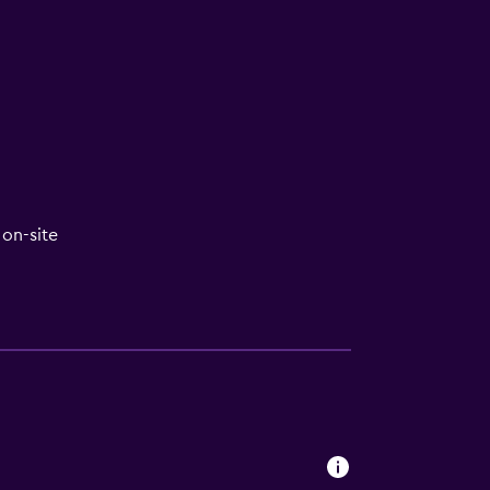
on-site