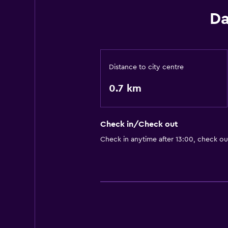
Da
Distance to city centre
0.7 km
Check in/Check out
Check in anytime after 13:00, check ou