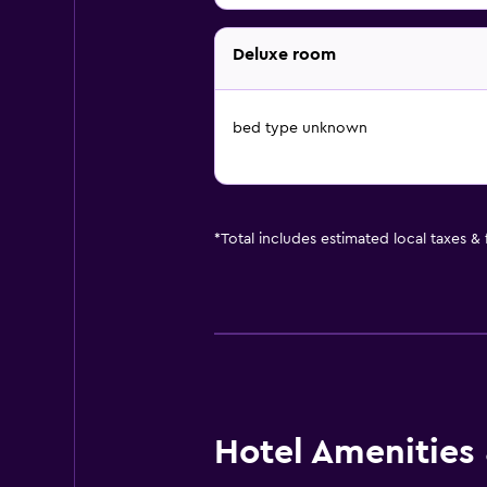
Deluxe room
bed type unknown
*
Total includes estimated local taxes &
Hotel Amenities &