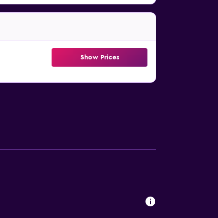
Show Prices