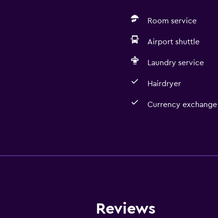
Room service
Airport shuttle
Laundry service
Hairdryer
Currency exchange 
Kitchen
Refrigerator
Kitchenette
Reviews