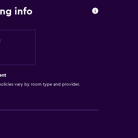
ng info
t
ent
olicies vary by room type and provider.