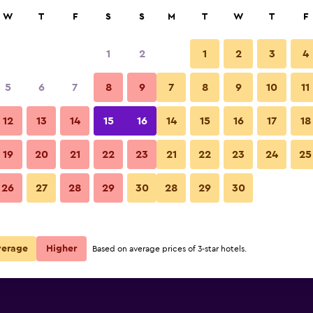
rch
W
T
F
S
S
M
T
W
T
F
1
2
1
2
3
4
per night
5
6
7
8
9
7
8
9
10
11
r
Nightly total
12
13
14
15
16
14
15
16
17
18
$61
View Deal
19
20
21
22
23
21
22
23
24
25
26
27
28
29
30
28
29
30
$162
View Deal
verage
Higher
Based on average prices of 3-star hotels.