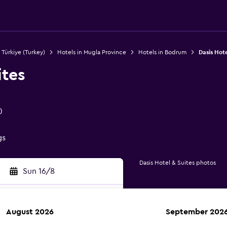
 Türkiye (Turkey)
Hotels in Mugla Province
Hotels in Bodrum
Dasis Hote
ites
0
gs
Dasis Hotel & Suites photos
Sun 16/8
August 2026
September 202