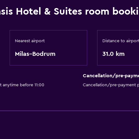
sis Hotel & Suites room booki
Nearest airport
Distance to airpor
Milas–Bodrum
31.0 km
Cancellation/pre-paym
t anytime before 11:00
Cancellation/pre-payment p