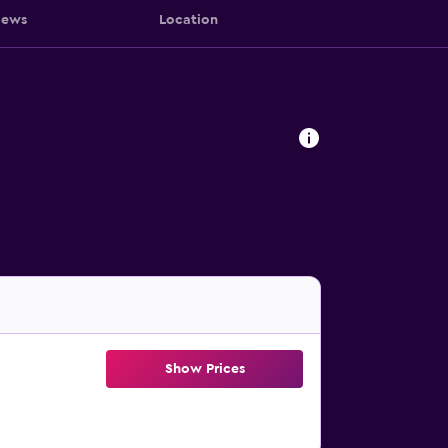
iews
Location
Show Prices