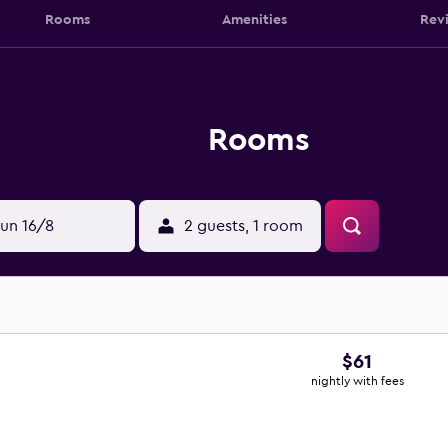
Rooms
Amenities
Rev
Rooms
un 16/8
2 guests, 1 room
$61
nightly with fees