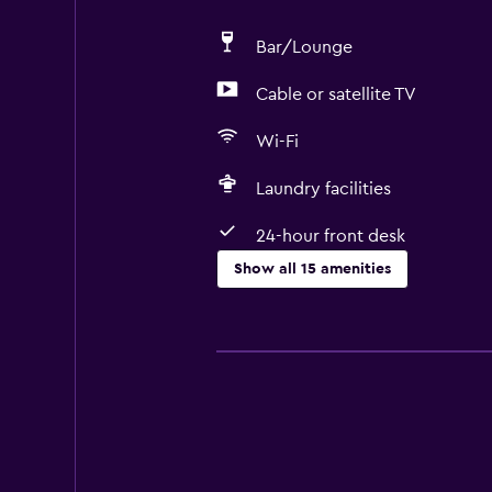
Bar/Lounge
Cable or satellite TV
Wi-Fi
Laundry facilities
24-hour front desk
Show all 15 amenities
Services and conveniences
Room service
Currency exchange on-site
24-hour front desk
Smoking rooms available