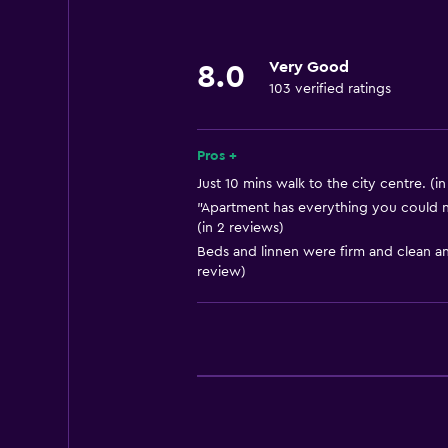
Laundry
Laundry facilities
Very Good
8.0
103 verified ratings
Laundry service
Parking and transportation
Pros +
Airport shuttle
Just 10 mins walk to the city centre. (i
"Apartment has everything you could n
(in 2 reviews)
Bathroom
Beds and linnen were firm and clean an
Hairdryer
review)
Things to do
Bicycle hire