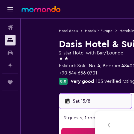
Flights
Hotel deals
Hotels in Europe
Hotels in
Stays
Dasis Hotel & Su
Car hire
2-star Hotel with Bar/Lounge
2 stars
Plan with AI
Eskiturk Sok., No. 4, Bodrum 4840
+90 544 656 0701
Very good
103 verified ratin
8.0
Trips
Sat 15/8
-
2 guests, 1 room