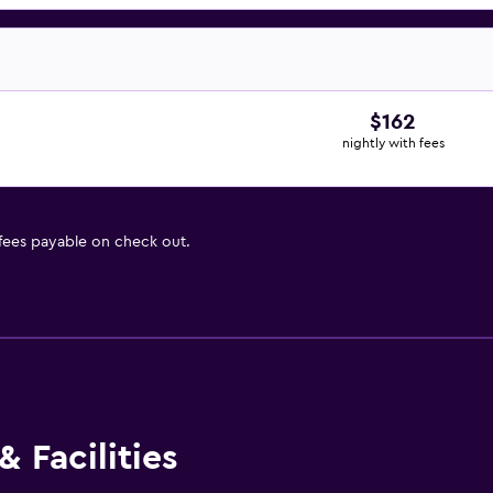
$162
nightly with fees
 fees payable on check out.
 Facilities