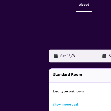
About
Sat 15/8
-
S
Standard Room
bed type unknown
Show 1 more deal