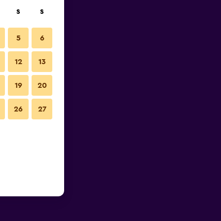
S
S
5
6
12
13
19
20
26
27