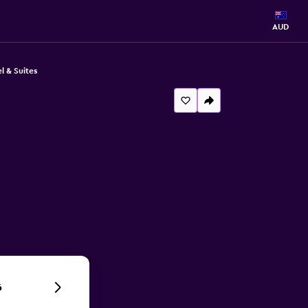
AUD
l & Suites
6