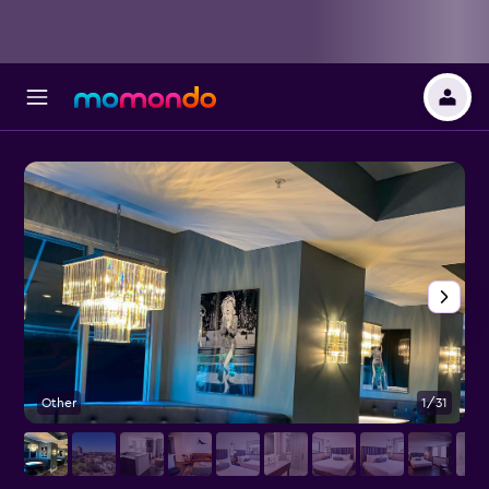
Other
1/31