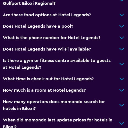
Toilet
Gulfport Biloxi Regional?
Toilet paper
Are there food options at Hotel Legends?
Private bathroom
Does Hotel Legends have a pool?
Walk-in shower
What is the phone number for Hotel Legends?
Services and conveniences
Does Hotel Legends have Wi-Fi available?
Business centre
Is there a gym or fitness centre available to guests
Wake-up service
at Hotel Legends?
Concierge service
What time is check-out for Hotel Legends?
Safety deposit box
Meeting/Banquet facilities
How much is a room at Hotel Legends?
Key card access
How many operators does momondo search for
Express check-out
hotels in Biloxi?
Bottle of water
When did momondo last update prices for hotels in
24-hour front desk
Biloxi?