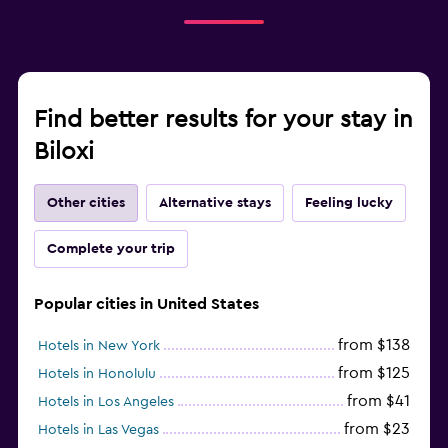
Find better results for your stay in
Biloxi
Other cities
Alternative stays
Feeling lucky
Complete your trip
Popular cities in United States
from $138
Hotels in New York
from $125
Hotels in Honolulu
from $41
Hotels in Los Angeles
from $23
Hotels in Las Vegas