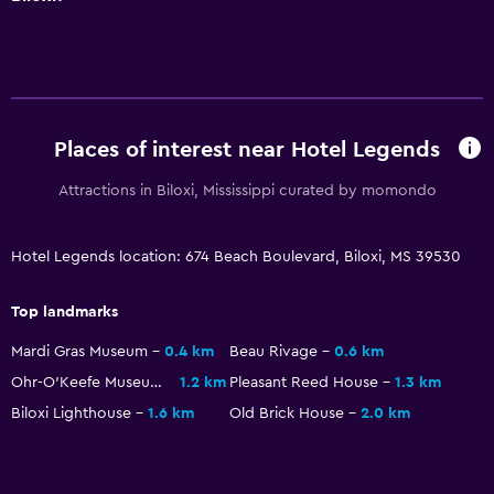
General
Window
Family rooms
Places of interest near Hotel Legends
Sea view
Attractions in Biloxi, Mississippi curated by momondo
Seating area
Hardwood or parquet floors
Hotel Legends location: 674 Beach Boulevard, Biloxi, MS 39530
Sofa
Telephone
Top landmarks
Storage available
Mardi Gras Museum
0.4 km
Beau Rivage
0.6 km
Ohr-O'Keefe Museum Of Art
1.2 km
Pleasant Reed House
1.3 km
Dining
Biloxi Lighthouse
1.6 km
Old Brick House
2.0 km
Snack bar
Restaurant