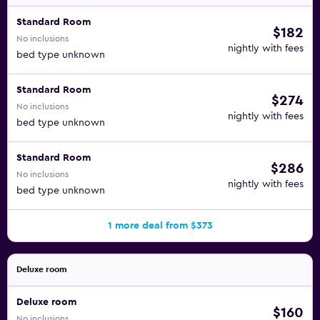
Standard Room
$182
No inclusions
nightly with fees
bed type unknown
Standard Room
$274
No inclusions
nightly with fees
bed type unknown
Standard Room
$286
No inclusions
nightly with fees
bed type unknown
1 more deal from $373
Deluxe room
Deluxe room
$160
No inclusions