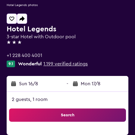
Hotel Legends photos
Hotel Legends
3-star Hotel with Outdoor pool
3 stars
+1 228 400 4001
Wonderful
1,199 verified ratings
9.1
Sun 16/8
-
Mon 17/8
2 guests, 1 room
Search