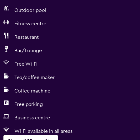
Outdoor pool
Fitness centre
Restaurant
Bar/Lounge
Free Wi-Fi
Tea/coffee maker
Coffee machine
Free parking
Business centre
Wi-Fi available in all areas