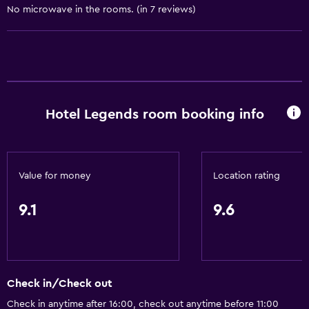
No microwave in the rooms. (in 7 reviews)
Towels/sheets (extra fee)
Dustbins
Conditioner
Accessibility and suitability
Hotel Legends room booking info
Entire unit wheelchair accessible
Disabled access
Roll-in shower
Value for money
Location rating
Lift
Accessible by lift
9.1
9.6
Accessible parking
Hypoallergenic pillow
Adapted bath
Check in/Check out
No smoking
Check in anytime after 16:00, check out anytime before 11:00