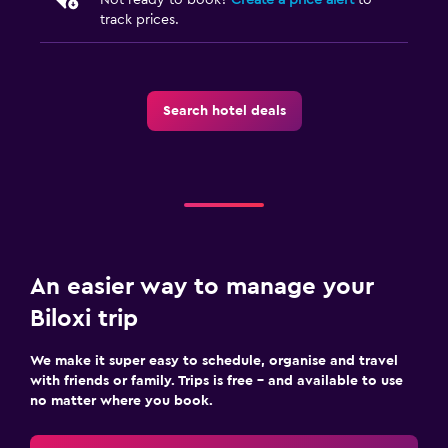
Street parking
track prices.
Free parking
Private parking
Search hotel deals
Media and entertainment
Flat-screen TV
Cable or satellite TV
TV
Workspace
An easier way to manage your
Fax/photocopying
Biloxi trip
Laptop safe
We make it super easy to schedule, organise and travel
Desk
with friends or family. Trips is free – and available to use
no matter where you book.
Outdoor