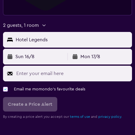
2 guests, 1 room
Hotel Legends
Sun 16/8
Mon 17/8
Email me momondo's favourite deals
Create a Price Alert
By creating a price alert you accept our
terms of use
and
privacy policy.