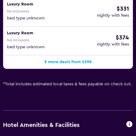
Luxury Room
$331
No inclusions
nightly with fees
bed type unknown
Luxury Room
$374
No inclusions
nightly with fees
bed type unknown
5 more deals from $398
*
Total includes estimated local taxes & fees payable on check out.
Hotel Amenities & Facilities