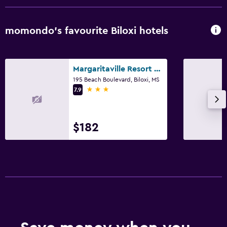
Bar/Lounge
Tea/coffee maker
momondo’s favourite Biloxi hotels
Refrigerator
Coffee machine
Margaritaville Resort Biloxi
Dining area
195 Beach Boulevard, Biloxi, MS
3 stars
7.9
Health and safety
Daily housekeeping
$182
First-aid kit
CCTV in common areas
CCTV outside property
Carbon monoxide detector
24-hour security
Pool