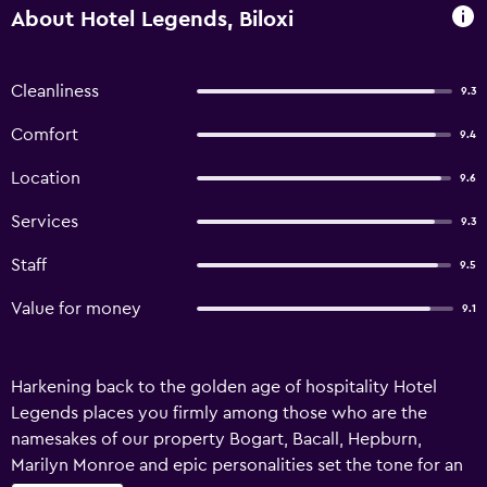
About Hotel Legends, Biloxi
Cleanliness
9.3
Comfort
9.4
Location
9.6
Services
9.3
Staff
9.5
Value for money
9.1
Harkening back to the golden age of hospitality Hotel
Legends places you firmly among those who are the
namesakes of our property Bogart, Bacall, Hepburn,
Marilyn Monroe and epic personalities set the tone for an