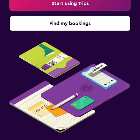
Start using Trips
Terrace/Patio
Beach chairs
Find my bookings
Things to do
Beach access
Casino
Laundry
Iron and ironing board
Fitness
Fitness centre