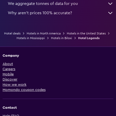
We aggregate tonnes of data for you
Why aren’t prices 100% accurate?
Hotel deals
Hotels in North America
Hotels in the United States
Hotels in Mississippi
Hotels in Biloxi
Hotel Legends
Company
About
Careers
Mobile
Discover
How we work
Momondo coupon codes
Contact
Help/FAQ