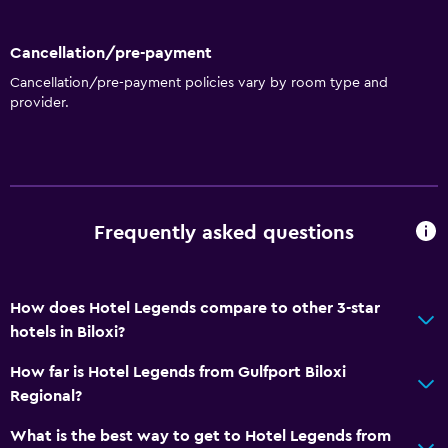
Lower bathroom sink
Toilet with grab rails
Cancellation/pre-payment
Upper floors accessible by lift
Cancellation/pre-payment policies vary by room type and
provider.
Upper floors accessible by stairs
Designated smoking area
Bathroom
Shower
Frequently asked questions
Higher-level toilet
Shower cap
How does Hotel Legends compare to other 3-star
Additional bathroom
hotels in Biloxi?
Additional toilet
How far is Hotel Legends from Gulfport Biloxi
Bathtub
Regional?
Hairdryer
What is the best way to get to Hotel Legends from