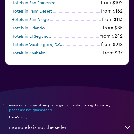
from $102
Hotels in San Francisco
from $162
Hotels in Palm Desert
from $113
Hotels in San Diego
from $85
Hotels in Orlando
from $242
Hotels in El Segundo
from $218
Hotels in Washington, D.C.
from $97
Hotels in Anaheim
from $281
Hotels in Missoula
momondo always attempts to get accurate pricing, however,
*
prices are not guaranteed
.
Here's why:
momondo is not the seller