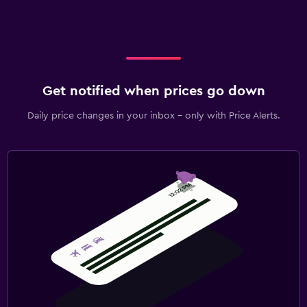
Get notified when prices go down
Daily price changes in your inbox - only with Price Alerts.