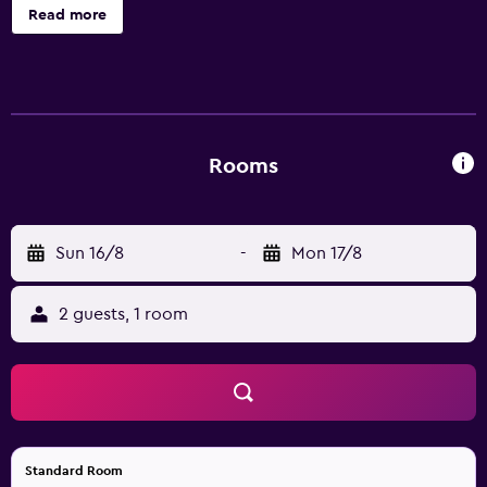
unforgettable visit. Exit 1A from Interstate I-110. From our
Read more
all-suites property you can access the Biloxi pedestrian
bridge to the local harbor overlooking Deer Island and
Biloxi Beach or visit one of the casinos to try your luck.
Keesler Air Force Base is just a few minutes away and
Northrop Grumman Shipbuilding is only 22 minutes.
Rooms
Sun 16/8
-
Mon 17/8
2 guests, 1 room
Standard Room