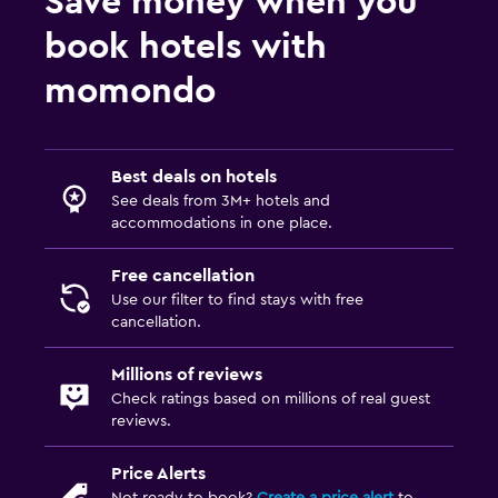
Save money when you
Saltwater pool
book hotels with
Pool bar
momondo
Infinity pool
Outdoor pool
Pool towels
Best deals on hotels
See deals from 3M+ hotels and
Pool with a view
accommodations in one place.
Bedroom
Free cancellation
Use our filter to find stays with free
Socket near the bed
cancellation.
Alarm clock
Cleaning products
Millions of reviews
Check ratings based on millions of real guest
Wardrobe or closet
reviews.
Parking and transportation
Price Alerts
Not ready to book?
Create a price alert
to