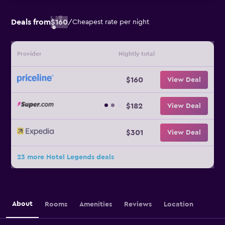
Deals from
$160
/
Cheapest rate per night
Provider
Nightly total
$160
View Deal
$182
View Deal
$301
View Deal
23 more Hotel Legends deals
About
Rooms
Amenities
Reviews
Location