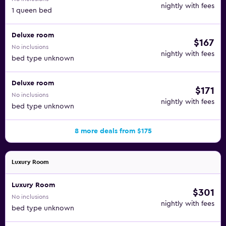
nightly with fees
1 queen bed
Deluxe room
$167
No inclusions
nightly with fees
bed type unknown
Deluxe room
$171
No inclusions
nightly with fees
bed type unknown
8 more deals from $175
Luxury Room
Luxury Room
$301
No inclusions
nightly with fees
bed type unknown