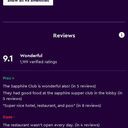
Show all 95 amenities
Basics
Free Wi-Fi
Wi-Fi available in all areas
Reviews
Internet
Linens
Wonderful
9.1
Towels
1,199 verified ratings
Fire extinguisher
Free toiletries
Pros +
The Sapphire Club is wonderful also! (in 5 reviews)
Shampoo
They had good food at the sapphire supper club in the lobby (in
Smoke alarms
5 reviews)
Heating
"Super nice hotel, restaurant, and poo" (in 8 reviews)
Body soap
Cons -
Air-conditioned
The restaurant wasn’t open every day. (in 4 reviews)