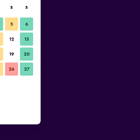
S
S
5
6
12
13
19
20
26
27