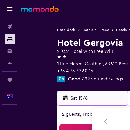
Flights
Hotel deals
Hotels in Europe
Hotels i
Stays
Hotel Gergovia
Car hire
2-star Hotel with Free Wi-Fi
2 stars
Plan with AI
1 Rue Marcel Gauthier, 63610 Bess
+33 4 73 79 60 15
Good
492 verified ratings
7.6
Trips
English
Sat 15/8
-
2 guests, 1 room