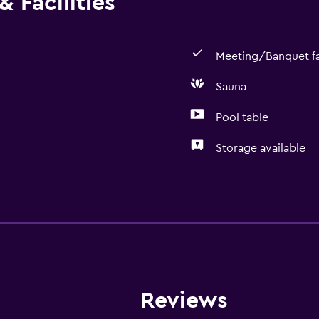
 Facilities
Meeting/Banquet fac
Sauna
Pool table
Storage available
Spa
Sauna
Spa
General
Reviews
Storage available