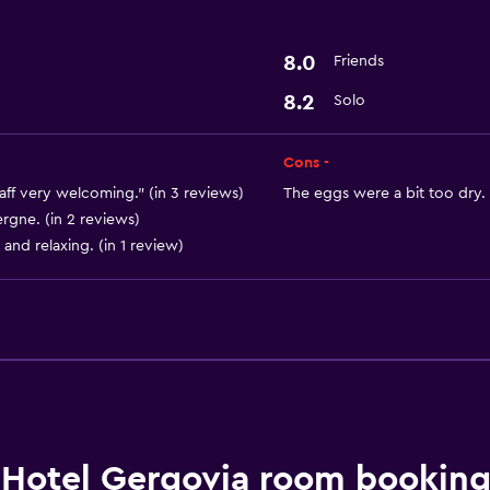
Basics
8.0
Friends
Free Wi-Fi
8.2
Solo
Cons -
aff very welcoming." (in 3 reviews)
The eggs were a bit too dry. 
rgne. (in 2 reviews)
and relaxing. (in 1 review)
Hotel Gergovia room booking