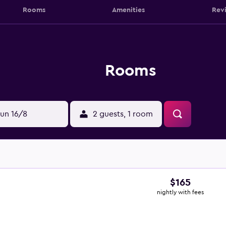
Rooms
Amenities
Rev
Rooms
un 16/8
2 guests, 1 room
$165
nightly with fees