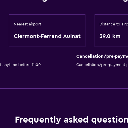
Nearest airport
Distance to air
Clermont-Ferrand Aulnat
39.0 km
Cancellation/pre-paym
t anytime before 11:00
Cancellation/pre-payment p
Frequently asked questio