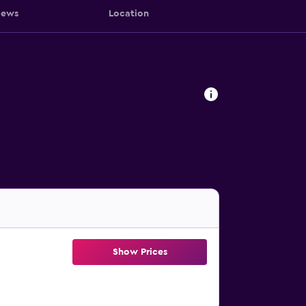
iews
Location
Show Prices