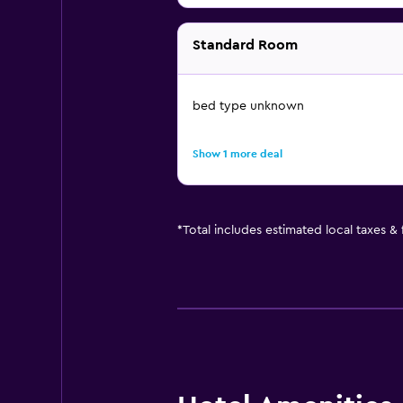
Standard Room
bed type unknown
Show 1 more deal
*
Total includes estimated local taxes &