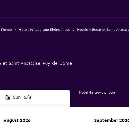
n France
Hotels in Auvergne-Rhône-Alpes
Hotels in Besse-et-Saint-Anastai
e-et-Saint-Anastaise, Puy-de-Dôme
Hotel Gergovia photos
Sun 16/8
August 2026
September 202