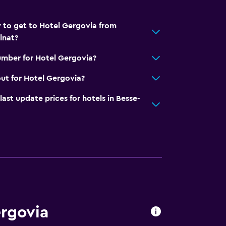
 to get to Hotel Gergovia from
lnat?
umber for Hotel Gergovia?
ut for Hotel Gergovia?
t update prices for hotels in Besse-
ergovia