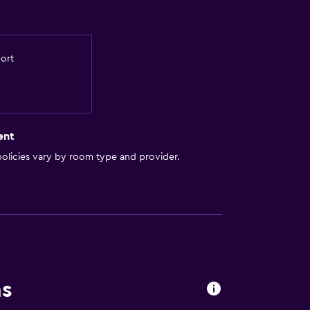
port
ent
olicies vary by room type and provider.
ns