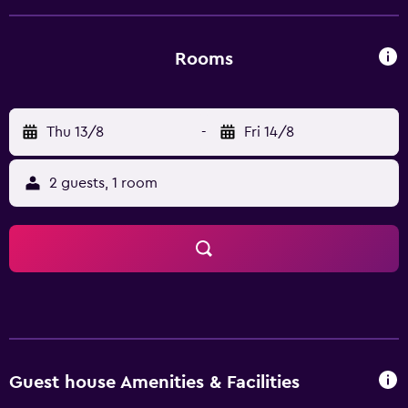
Pension Waldhaus is an ideal base for hiking, bicycle and
motorbike tours, or for exploring the surrounding Harz
countryside.
Rooms
Thu 13/8
-
Fri 14/8
2 guests, 1 room
Guest house Amenities & Facilities