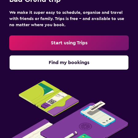
We make it super easy to schedule, organise and travel
with friends or family. Trips is free – and available to use
no matter where you book.
Start using Trips
Find my bookings