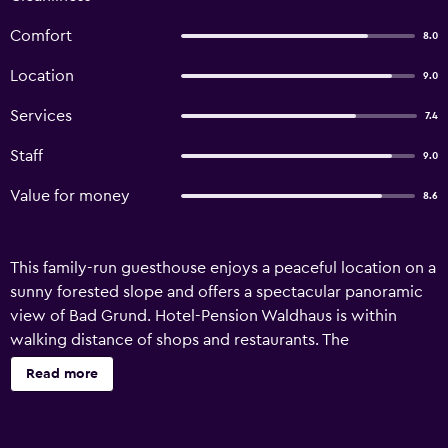
Comfort
8.0
Location
9.0
Services
7.4
Staff
9.0
Value for money
8.6
This family-run guesthouse enjoys a peaceful location on a
sunny forested slope and offers a spectacular panoramic
view of Bad Grund. Hotel-Pension Waldhaus is within
walking distance of shops and restaurants. The
accommodation offers spacious rooms with new furniture
Read more
and boxspring beds. A short walk takes you to the historic
town centre. Guests also enjoy free public transport by
bus and tram throughout the whole Harz area. Hotel-