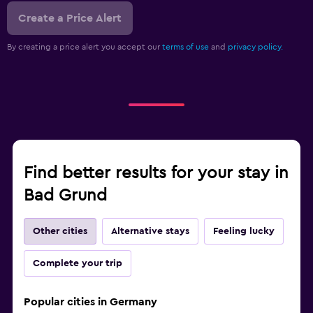
Create a Price Alert
By creating a price alert you accept our
terms of use
and
privacy policy.
Find better results for your stay in
Bad Grund
Other cities
Alternative stays
Feeling lucky
Complete your trip
Popular cities in Germany