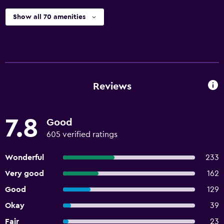
Show all 70 amenities
Reviews
7.8
Good
605 verified ratings
Wonderful
233
Very good
162
Good
129
Okay
39
Fair
23