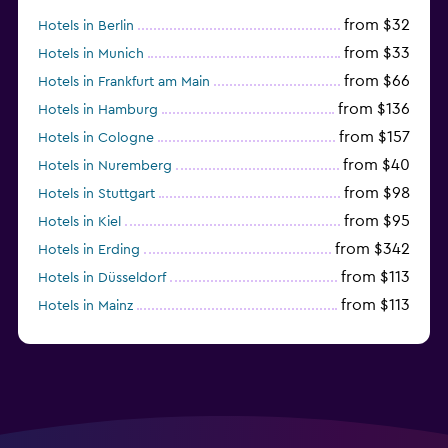
from $32
Hotels in Berlin
from $33
Hotels in Munich
from $66
Hotels in Frankfurt am Main
from $136
Hotels in Hamburg
from $157
Hotels in Cologne
from $40
Hotels in Nuremberg
from $98
Hotels in Stuttgart
from $95
Hotels in Kiel
from $342
Hotels in Erding
from $113
Hotels in Düsseldorf
from $113
Hotels in Mainz
Hotels in Oldenburg