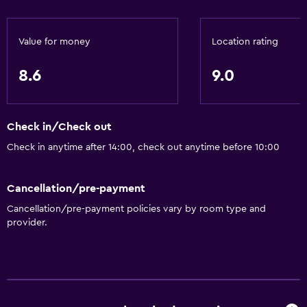
Value for money
Location rating
8.6
9.0
Check in/Check out
Check in anytime after 14:00, check out anytime before 10:00
Cancellation/pre-payment
Cancellation/pre-payment policies vary by room type and
provider.