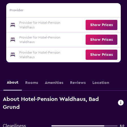
Provider
Provider for Hotel-Pension
Show Prices
Waldhaus
Provider for Hotel-Pension
Show Prices
Waldhaus
Provider for Hotel-Pension
Show Prices
Waldhaus
About
Rooms
Amenities
Reviews
Location
About Hotel-Pension Waldhaus, Bad
Grund
Cleanliness
8.0