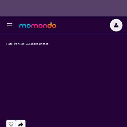
Hotel-Pension Waldhaus photos