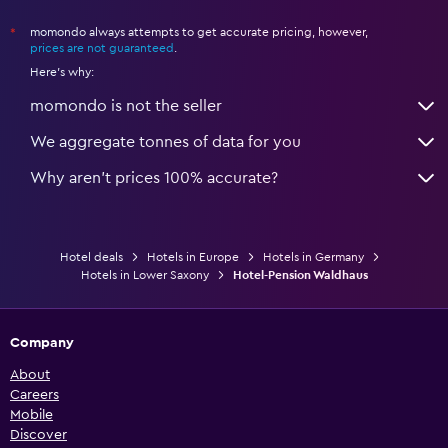
momondo always attempts to get accurate pricing, however,
*
prices are not guaranteed
.
Here's why:
momondo is not the seller
We aggregate tonnes of data for you
Why aren’t prices 100% accurate?
Hotel deals
Hotels in Europe
Hotels in Germany
Hotels in Lower Saxony
Hotel-Pension Waldhaus
Company
About
Careers
Mobile
Discover