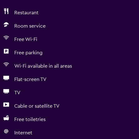
Restaurant
Room service
Free Wi-Fi
Free parking
Wi-Fi available in all areas
Flat-screen TV
TV
Cable or satellite TV
Free toiletries
Internet