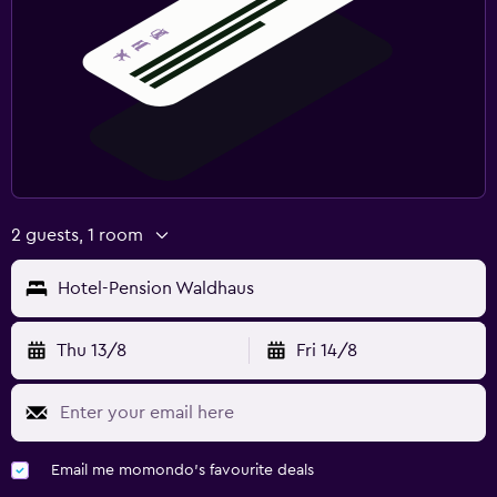
2 guests, 1 room
Hotel-Pension Waldhaus
Thu 13/8
Fri 14/8
Email me momondo's favourite deals