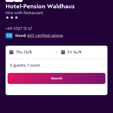
Hotel-Pension Waldhaus
Hire with Restaurant
3 stars
+49 5327 12 47
Good
605 verified ratings
7.8
Thu 13/8
-
Fri 14/8
2 guests, 1 room
Search