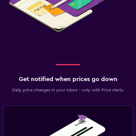
Get notified when prices go down
Daily price changes in your inbox - only with Price Alerts.