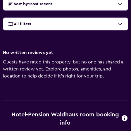
Sort by
:
Most recent
All filters
No written reviews yet
Guests have rated this property, but no one has shared a
written review yet. Explore photos, amenities, and
location to help decide if it’s right for your trip.
Hotel-Pension Waldhaus room booking
info