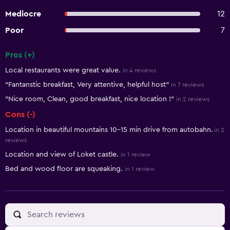
Mediocre
12
Poor
7
Pros (+)
Summary of reviews
Local restaurants were great value.
in 4 reviews
"Fantanstic breakfast, Very attentive, helpful host"
in 7 reviews
"Nice room, Clean, good breakfast, nice location !"
in 2 reviews
Cons (-)
Location in beautiful mountains 10-15 min drive from autobahn.
in 2
reviews
Location and view of Loket castle.
in 1 review
Bed and wood floor are squeaking.
in 1 review