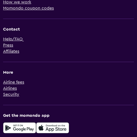
How we work
Momondo coupon codes
Contact
Help/FAQ
Press
Affiliates
More
Airline fees
Airlines
Security
Get the momondo app