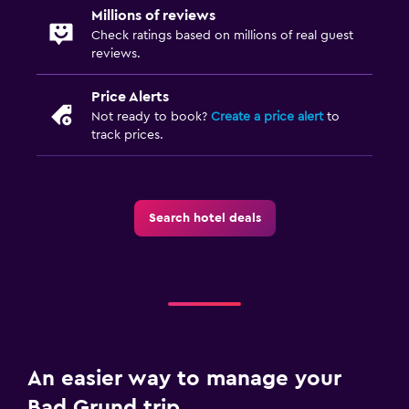
Millions of reviews
Check ratings based on millions of real guest
reviews.
Price Alerts
Not ready to book?
Create a price alert
to
track prices.
Search hotel deals
An easier way to manage your
Bad Grund trip