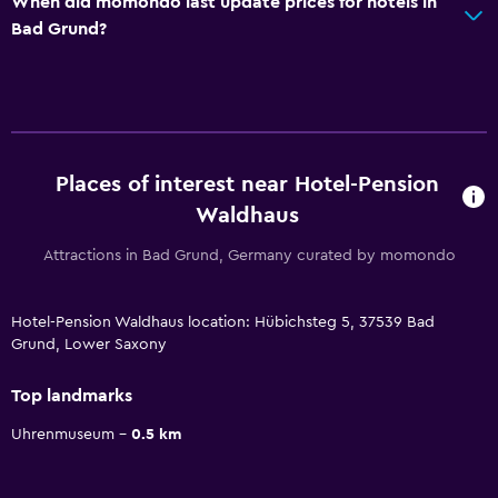
When did momondo last update prices for hotels in
Bad Grund?
Places of interest near Hotel-Pension
Waldhaus
Attractions in Bad Grund, Germany curated by momondo
Hotel-Pension Waldhaus location: Hübichsteg 5, 37539 Bad
Grund, Lower Saxony
Top landmarks
Uhrenmuseum
0.5 km