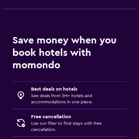
Save money when you
book hotels with
momondo
Best deals on hotels
See deals from 3M+ hotels and
accommodations in one place.
Free cancellation
Use our filter to find stays with free
cancellation.