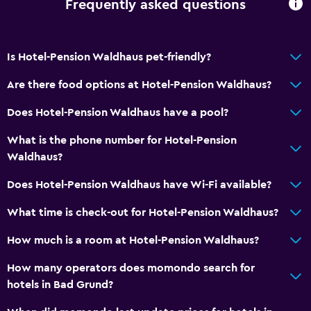
Frequently asked questions
Is Hotel-Pension Waldhaus pet-friendly?
Are there food options at Hotel-Pension Waldhaus?
Does Hotel-Pension Waldhaus have a pool?
What is the phone number for Hotel-Pension
Waldhaus?
Does Hotel-Pension Waldhaus have Wi-Fi available?
What time is check-out for Hotel-Pension Waldhaus?
How much is a room at Hotel-Pension Waldhaus?
How many operators does momondo search for
hotels in Bad Grund?