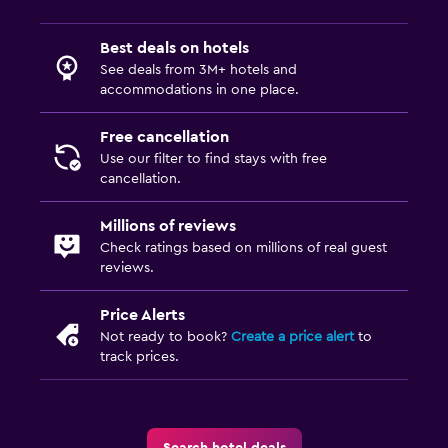
Best deals on hotels
See deals from 3M+ hotels and
accommodations in one place.
Free cancellation
Use our filter to find stays with free
cancellation.
Millions of reviews
Check ratings based on millions of real guest
reviews.
Price Alerts
Not ready to book?
Create a price alert
to
track prices.
Search hotel deals