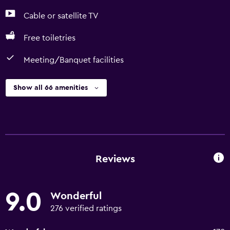
Cable or satellite TV
Free toiletries
Meeting/Banquet facilities
Show all 66 amenities
Reviews
9.0
Wonderful
276 verified ratings