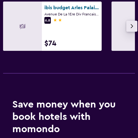
ibis budget Arles Palais des Congrès
Avenue De La 1Ere Div Francaise, Arles, Bouches-du-Rhône
2 stars
6.8
$74
Save money when you
book hotels with
momondo