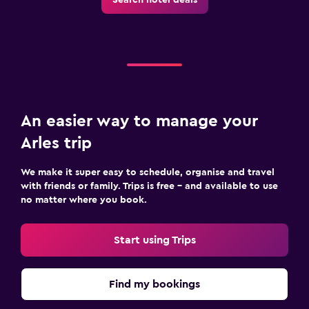
An easier way to manage your
Arles trip
We make it super easy to schedule, organise and travel
with friends or family. Trips is free – and available to use
no matter where you book.
Start using Trips
Find my bookings