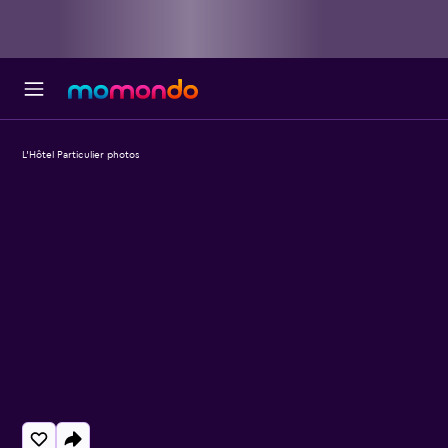
L'Hôtel Particulier photos