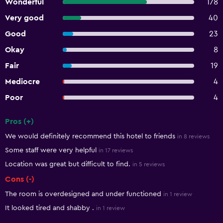
Wonderful
178
Very good
40
Good
23
Okay
8
Fair
19
Mediocre
4
Poor
4
Pros (+)
Summary of reviews
We would definitely recommend this hotel to friends
in 8 reviews
Some staff were very helpful
in 17 reviews
Location was great but difficult to find.
in 5 reviews
Cons (-)
The room is overdesigned and under functioned
in 1 review
It looked tired and shabby .
in 1 review