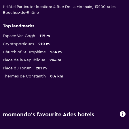
L'Hôtel Particulier location: 4 Rue De La Monnaie, 13200 Arles,
Bouches-du-Rhône
Top landmarks
Espace Van Gogh
119 m
Cryptoportiques
210 m
Church of St. Trophime
254 m
Place de la Republique
264 m
Place du Forum
281 m
Thermes de Constantin
0.4 km
momondo’s favourite Arles hotels