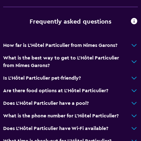
Frequently asked questions
How far is L'Hôtel Particulier from Nimes Garons?
What is the best way to get to L'Hôtel Particulier
from Nimes Garons?
Is L'Hôtel Particulier pet-friendly?
Are there food options at L'Hôtel Particulier?
Does L'Hôtel Particulier have a pool?
What is the phone number for L'Hôtel Particulier?
Does L'Hôtel Particulier have Wi-Fi available?
What time is check-out for L'Hôtel Particulier?