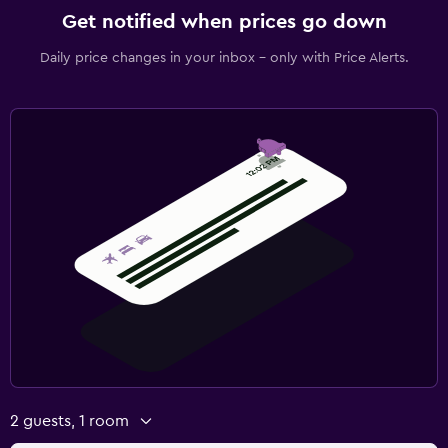
Get notified when prices go down
Daily price changes in your inbox - only with Price Alerts.
2 guests, 1 room