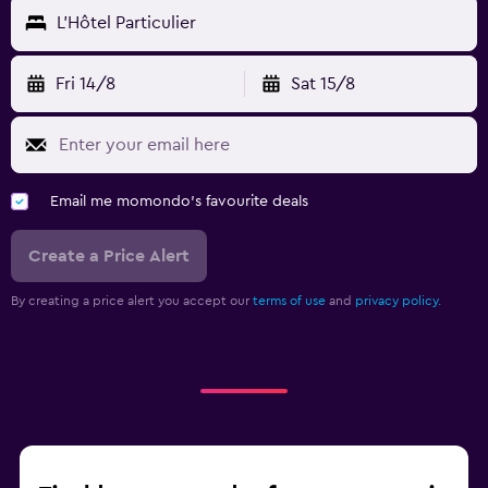
L'Hôtel Particulier
Fri 14/8
Sat 15/8
Email me momondo's favourite deals
Create a Price Alert
By creating a price alert you accept our
terms of use
and
privacy policy.