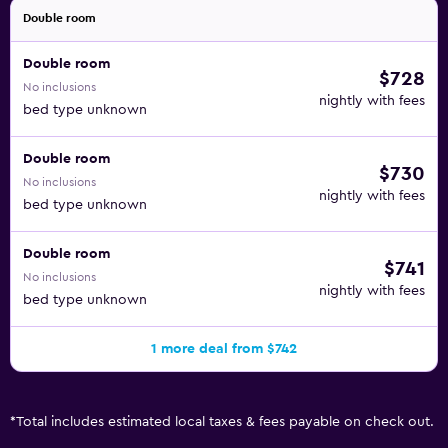
Double room
Double room
$728
No inclusions
nightly with fees
bed type unknown
Double room
$730
No inclusions
nightly with fees
bed type unknown
Double room
$741
No inclusions
nightly with fees
bed type unknown
1 more deal from $742
*
Total includes estimated local taxes & fees payable on check out.