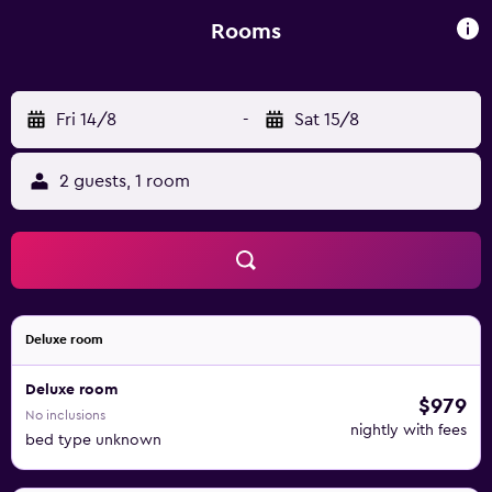
to the season. Hotel Particulier is close to the banks of the
River Rhone. Visit the Roman baths, the museums and
Rooms
enjoy activities such as biking, horse riding and hiking.
Fri 14/8
-
Sat 15/8
2 guests, 1 room
Deluxe room
Deluxe room
$979
No inclusions
nightly with fees
bed type unknown