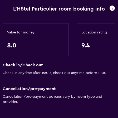
L'Hôtel Particulier room booking info
Value for money
Location rating
8.0
9.4
Check in/Check out
Check in anytime after 15:00, check out anytime before 11:00
Cancellation/pre-payment
Cancellation/pre-payment policies vary by room type and
provider.