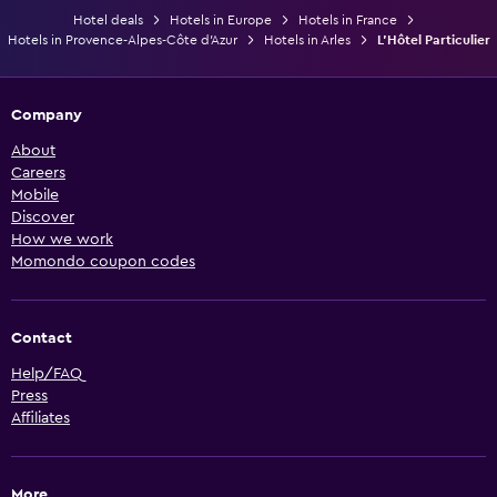
Hotel deals
Hotels in Europe
Hotels in France
Hotels in Provence-Alpes-Côte d'Azur
Hotels in Arles
L'Hôtel Particulier
Company
About
Careers
Mobile
Discover
How we work
Momondo coupon codes
Contact
Help/FAQ
Press
Affiliates
More