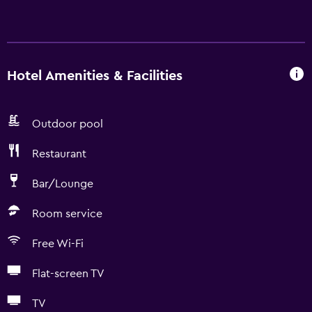
Hotel Amenities & Facilities
Outdoor pool
Restaurant
Bar/Lounge
Room service
Free Wi-Fi
Flat-screen TV
TV