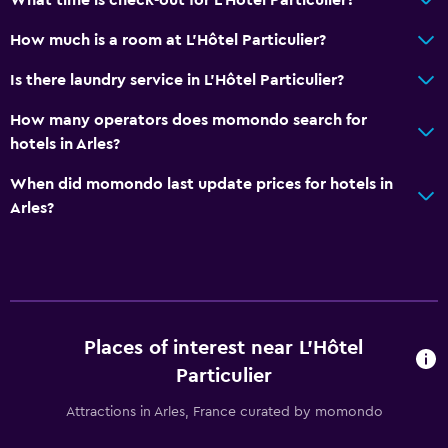
How much is a room at L'Hôtel Particulier?
Is there laundry service in L'Hôtel Particulier?
How many operators does momondo search for
hotels in Arles?
When did momondo last update prices for hotels in
Arles?
Places of interest near L'Hôtel
Particulier
Attractions in Arles, France curated by momondo