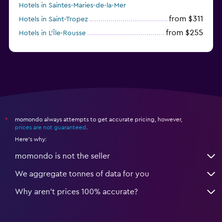
Hotels in Saintes-Maries-de-la-Mer
from $311
Hotels in Saint-Tropez
from $255
Hotels in L'Île-Rousse
from $315
Hotels in Chamonix
momondo always attempts to get accurate pricing, however,
*
prices are not guaranteed
.
Here's why:
momondo is not the seller
We aggregate tonnes of data for you
Why aren’t prices 100% accurate?