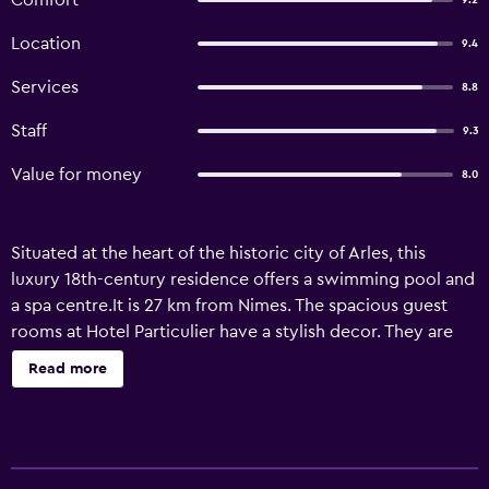
Comfort
9.2
Location
9.4
Services
8.8
Staff
9.3
Value for money
8.0
Situated at the heart of the historic city of Arles, this
luxury 18th-century residence offers a swimming pool and
a spa centre.It is 27 km from Nimes. The spacious guest
rooms at Hotel Particulier have a stylish decor. They are
decorated in a contemporary style, and are equipped
Read more
with cable TV and free Wi-Fi access. Some rooms feature a
fireplace and antique furnishings. Guests can relax in the
floral gardens on the sun loungers beside the pool. A
range of salads or soups are served at the bar, according