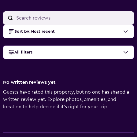
Sort by
:
Most recent
All filters
No written reviews yet
Guests have rated this property, but no one has shared a
written review yet. Explore photos, amenities, and
location to help decide if it’s right for your trip.