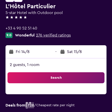
L'Hôtel Particulier
5-star Hotel with Outdoor pool
5 stars
+33 4 90 52 51 40
Wonderful
276 verified ratings
9.0
Fri 14/8
-
Sat 15/8
2 guests, 1 room
Search
Deals from
$728
/
Cheapest rate per night