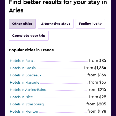
Find better results for your stay in
Arles
Other cities
Alternative stays
Feeling lucky
Complete your trip
Popular cities in France
from $85
Hotels in Paris
from $1,884
Hotels in Gassin
from $164
Hotels in Bordeaux
from $33
Hotels in Marseille
from $215
Hotels in Aix-les-Bains
from $28
Hotels in Nice
from $205
Hotels in Strasbourg
from $198
Hotels in Menton