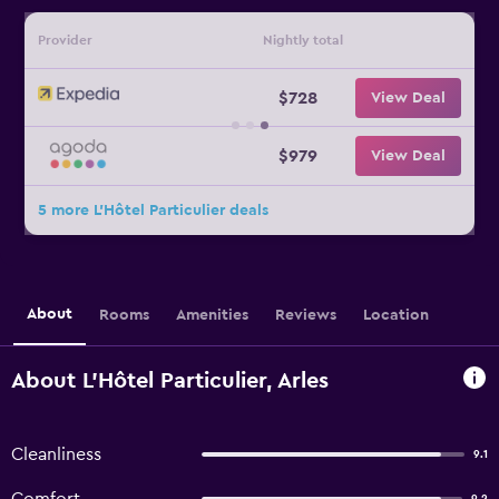
Provider
Nightly total
$728
View Deal
$979
View Deal
5 more L'Hôtel Particulier deals
About
Rooms
Amenities
Reviews
Location
About L'Hôtel Particulier, Arles
Cleanliness
9.1