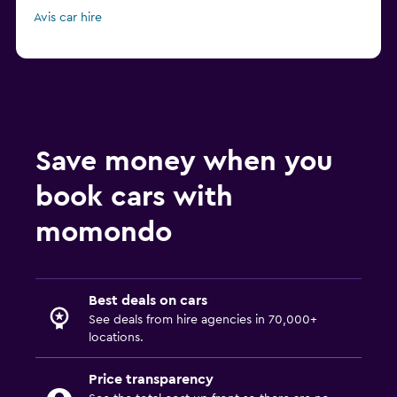
Avis car hire
Save money when you
book cars with
momondo
Best deals on cars
See deals from hire agencies in 70,000+
locations.
Price transparency