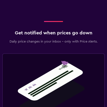
Get notified when prices go down
Daily price changes in your inbox - only with Price Alerts.