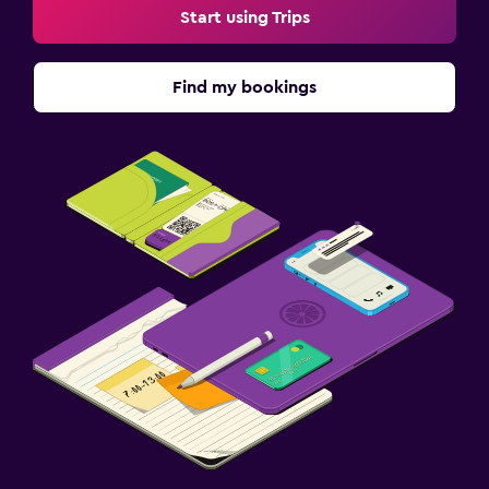
Start using Trips
Find my bookings