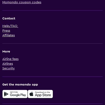
Momondo coupon codes
Contact
Help/FAQ
Press
Affiliates
More
Airline fees
Airlines
Security
Get the momondo app