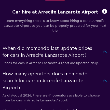
Car hire at Arrecife Lanzarote Airport
Learn everything there is to know about hiring a car at Arrecife
Lanzarote Airport so you can be properly prepared for your next
trip
When did momondo last update prices
for cars in Arrecife Lanzarote Airport?
Prices for cars in Arrecife Lanzarote Airport are updated daily.
How many operators does momondo
search for cars in Arrecife Lanzarote
Airport?
As of August 2026, there are 41 operators available to choose
from for cars in Arrecife Lanzarote Airport.