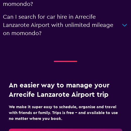
momondo?
Can I search for car hire in Arrecife
Lanzarote Airport with unlimited mileage
on momondo?
An easier way to manage your
Arrecife Lanzarote Airport trip
We make it super easy to schedule, organise and travel
with friends or family. Trips is free – and available to use
no matter where you book.