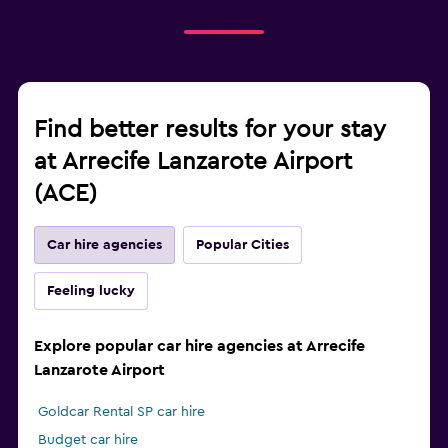
Find better results for your stay
at Arrecife Lanzarote Airport
(ACE)
Car hire agencies
Popular Cities
Feeling lucky
Explore popular car hire agencies at Arrecife
Lanzarote Airport
Goldcar Rental SP car hire
Budget car hire