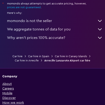
momondo always attempts to get accurate pricing, however,
*
prices are not guaranteed
.
Here's why:
momondo is not the seller
We aggregate tonnes of data for you
Why aren’t prices 100% accurate?
Car hire
Car hire in Spain
Car hire in Canary Islands
Car hire in Arrecife
Arrecife Lanzarote Airport car hire
Company
About
Careers
Mobile
Discover
How we work