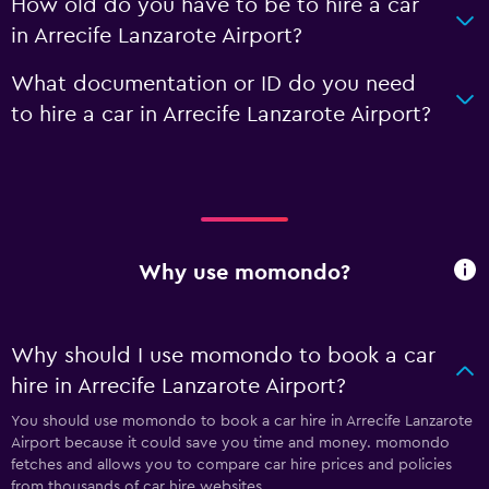
How old do you have to be to hire a car
in Arrecife Lanzarote Airport?
What documentation or ID do you need
to hire a car in Arrecife Lanzarote Airport?
Why use momondo?
Why should I use momondo to book a car
hire in Arrecife Lanzarote Airport?
You should use momondo to book a car hire in Arrecife Lanzarote
Airport because it could save you time and money. momondo
fetches and allows you to compare car hire prices and policies
from thousands of car hire websites.