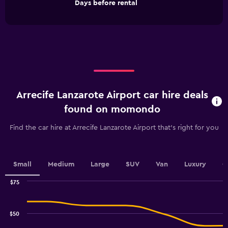
End
Days before rental
chart
of
interactive
has
chart
1
X
axis
displaying
Days
before
rental.
Arrecife Lanzarote Airport car hire deals
Range:
91
found on momondo
categories.
The
Find the car hire at Arrecife Lanzarote Airport that's right for you
chart
has
1
Y
Small
Medium
Large
SUV
Van
Luxury
C
axis
displaying
$75
values.
Combination
Chart
graphic.
chart
Range:
with
12
$50
2
to
data