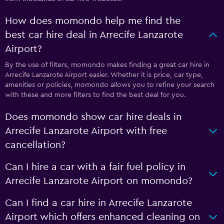
How does momondo help me find the
best car hire deal in Arrecife Lanzarote
Airport?
By the use of filters, momondo makes finding a great car hire in
Arrecife Lanzarote Airport easier. Whether it is price, car type,
amenities or policies, momondo allows you to refine your search
with these and more filters to find the best deal for you.
Does momondo show car hire deals in
Arrecife Lanzarote Airport with free
cancellation?
Can I hire a car with a fair fuel policy in
Arrecife Lanzarote Airport on momondo?
Can I find a car hire in Arrecife Lanzarote
Airport which offers enhanced cleaning on