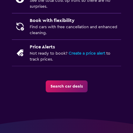
See the total cost up front so there are no
surprises.
Book with flexibility
Find cars with free cancellation and enhanced
cleaning.
Price Alerts
Not ready to book?
Create a price alert
to
track prices.
Search car deals