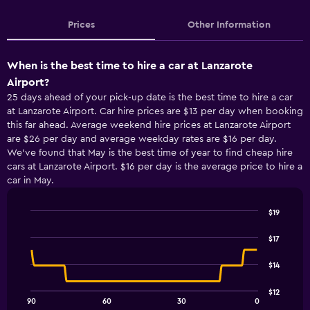
Prices
Other Information
When is the best time to hire a car at Lanzarote
Airport?
25 days ahead of your pick-up date is the best time to hire a car
at Lanzarote Airport. Car hire prices are $13 per day when booking
this far ahead. Average weekend hire prices at Lanzarote Airport
are $26 per day and average weekday rates are $16 per day.
We’ve found that May is the best time of year to find cheap hire
cars at Lanzarote Airport. $16 per day is the average price to hire a
car in May.
$19
Line
Chart
graphic.
chart
$17
with
91
$14
data
points.
$12
90
60
30
0
The