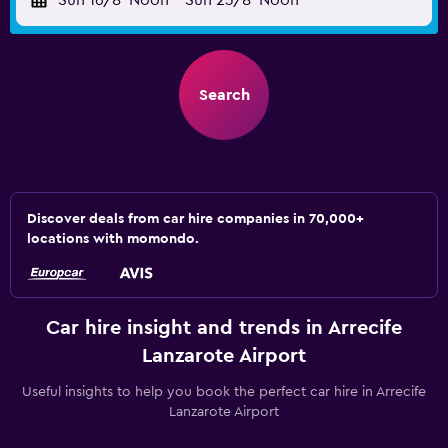
Sun 16/8
Noon
-
Sun 23/8
Noon
Search
Discover deals from car hire companies in 70,000+
locations with momondo.
Car hire insight and trends in Arrecife
Lanzarote Airport
Useful insights to help you book the perfect car hire in Arrecife
Lanzarote Airport