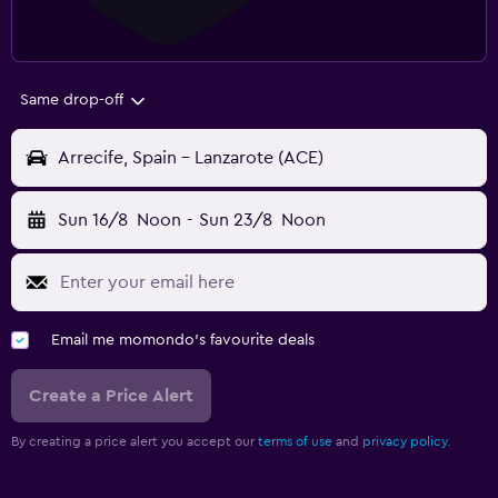
Same drop-off
Arrecife, Spain - Lanzarote (ACE)
Sun 16/8
Noon
-
Sun 23/8
Noon
Email me momondo's favourite deals
Create a Price Alert
By creating a price alert you accept our
terms of use
and
privacy policy.