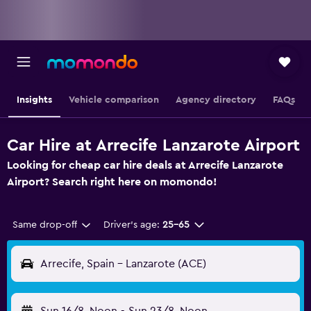
Insights
Vehicle comparison
Agency directory
FAQs
Car Hire at Arrecife Lanzarote Airport
Looking for cheap car hire deals at Arrecife Lanzarote
Airport? Search right here on momondo!
Same drop-off
Driver's age:
25-65
Arrecife, Spain - Lanzarote (ACE)