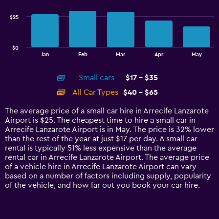
19.2.
series.
$25
The
chart
has
$0
1
End
Jan
Feb
Mar
Apr
May
of
X
interactive
axis
chart
Small cars
$17 - $35
displaying
categories.
All Car Types
$40 - $65
Range:
14
The average price of a small car hire in Arrecife Lanzarote
categories.
Airport is $25. The cheapest time to hire a small car in
The
Arrecife Lanzarote Airport is in May. The price is 32% lower
chart
than the rest of the year at just $17 per day. A small car
has
rental is typically 51% less expensive than the average
1
rental car in Arrecife Lanzarote Airport. The average price
Y
of a vehicle hire in Arrecife Lanzarote Airport can vary
axis
based on a number of factors including supply, popularity
displaying
of the vehicle, and how far out you book your car hire.
values.
Range:
0
to