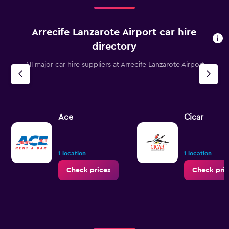
75.
Arrecife Lanzarote Airport car hire
directory
All major car hire suppliers at Arrecife Lanzarote Airport
Ace
Cicar
1 location
1 location
Check prices
Check pric