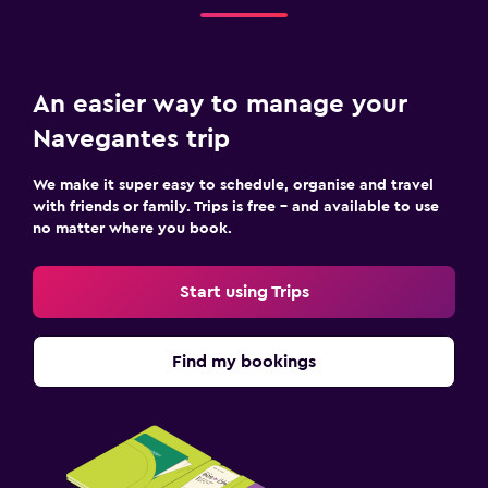
An easier way to manage your
Navegantes trip
We make it super easy to schedule, organise and travel
with friends or family. Trips is free – and available to use
no matter where you book.
Start using Trips
Find my bookings