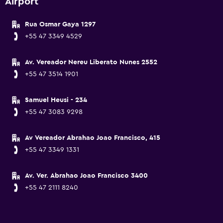
Airport
Rua Osmar Gaya 1297
+55 47 3349 4529
Av. Vereador Nereu Liberato Nunes 2552
+55 47 3514 1901
Samuel Heusi - 234
+55 47 3083 9298
Av Vereador Abrahao Joao Francisco, 415
+55 47 3349 1331
Av. Ver. Abrahao Joao Francisco 3400
+55 47 2111 8240