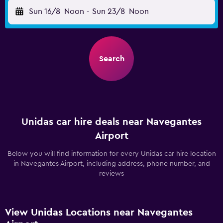
Sun 16/8
Noon
-
Sun 23/8
Noon
Search
Unidas car hire deals near Navegantes
Airport
Below you will find information for every Unidas car hire location
in Navegantes Airport, including address, phone number, and
reviews
View Unidas Locations near Navegantes