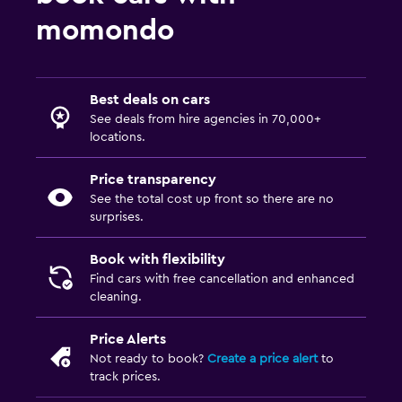
momondo
Best deals on cars
See deals from hire agencies in 70,000+
locations.
Price transparency
See the total cost up front so there are no
surprises.
Book with flexibility
Find cars with free cancellation and enhanced
cleaning.
Price Alerts
Not ready to book?
Create a price alert
to
track prices.