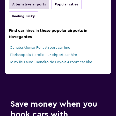
Alternative airports
Popular cities
Feeling lucky
Find car hires in these popular airports in
Navegantes
Curitiba Afonso Pena Airport car hire
Florianopolis Hercilio Luz Airport car hire
Joinville-Lauro Carneiro de Loyola Airport car hire
Save money when you
book cars with