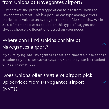
from Unidas at Navegantes airport?
SUV cars are the preferred type of car to hire from Unidas at
Navegantes airport. This is a popular car type among drivers
thanks to its value at an average hire price of $36 per day. While
50% of momondo users settled on this type of car, you can
always choose a different one based on your needs.
Where can I find Unidas car hire at
Navegantes airport?
If you're flying into Navegantes airport, the closest Unidas car hire
location to you is Rua Osmar Gaya 1297, and they can be reached
on +55 47 3349 4529.
Does Unidas offer shuttle or airport pick-
up services from Navegantes airport
(NVT)?