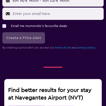
Sun 16/8
Noon
-
Sun 23/8
Noon
Email me momondo's favourite deals
Create a Price Alert
By creating a price alert you accept our
terms of use
and
privacy policy.
Find better results for your stay
at Navegantes Airport (NVT)