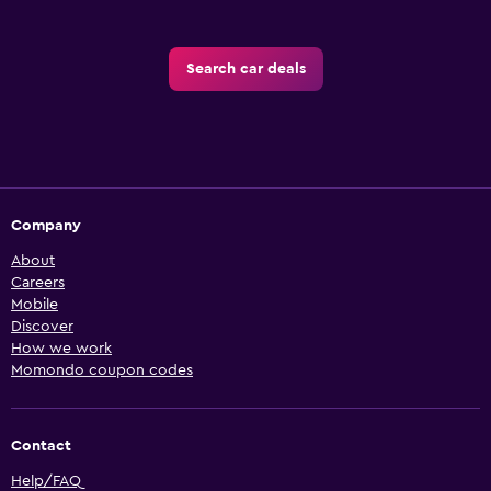
Search car deals
Company
About
Careers
Mobile
Discover
How we work
Momondo coupon codes
Contact
Help/FAQ