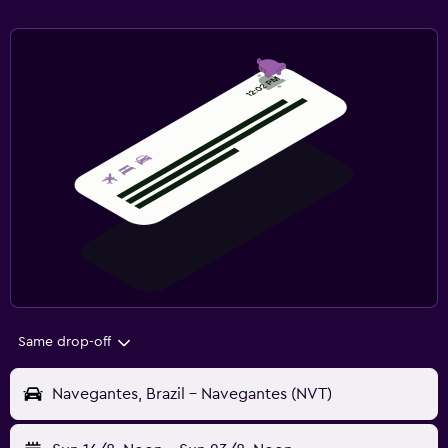
Same drop-off
Navegantes, Brazil - Navegantes (NVT)