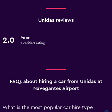
Unidas reviews
Poor
2.0
1 verified rating
FAQs about hiring a car from Unidas at
Navegantes Airport
What is the most popular car hire type