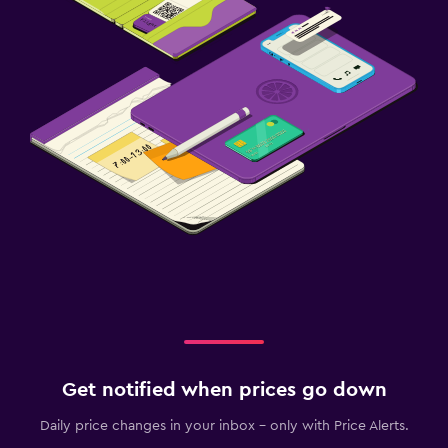
Get notified when prices go down
Daily price changes in your inbox - only with Price Alerts.