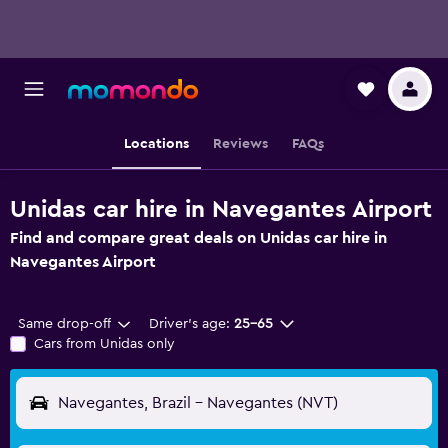
Locations
Reviews
FAQs
Unidas car hire in Navegantes Airport
Find and compare great deals on Unidas car hire in
Navegantes Airport
Same drop-off
Driver's age:
25-65
Cars from Unidas only
Navegantes, Brazil - Navegantes (NVT)