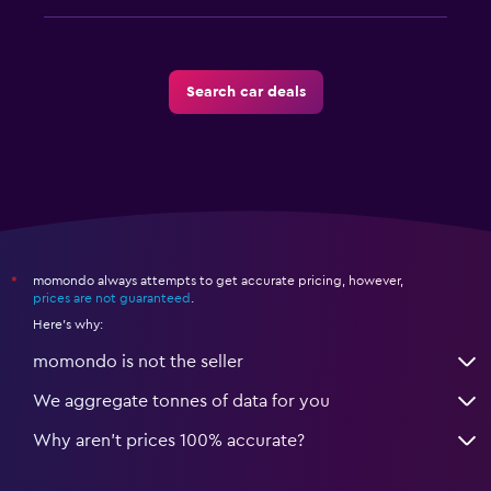
Search car deals
momondo always attempts to get accurate pricing, however,
*
prices are not guaranteed
.
Here's why:
momondo is not the seller
We aggregate tonnes of data for you
Why aren’t prices 100% accurate?