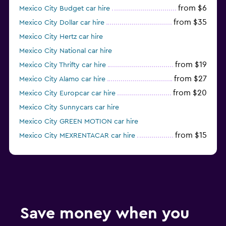
from $6
Mexico City Budget car hire
from $35
Mexico City Dollar car hire
Mexico City Hertz car hire
Mexico City National car hire
from $19
Mexico City Thrifty car hire
from $27
Mexico City Alamo car hire
from $20
Mexico City Europcar car hire
Mexico City Sunnycars car hire
Mexico City GREEN MOTION car hire
from $15
Mexico City MEXRENTACAR car hire
from $6
Mexico City Ace car hire
Save money when you