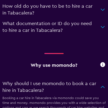
How old do you have to be to hire a car
in Tabacalera?
What documentation or ID do you need
to hire a car in Tabacalera?
Why use momondo?
Why should I use momondo to book a car
hire in Tabacalera?
Booking a car hire in Tabacalera via momondo could save you
time and money. momondo provides you with a wide selection of
options and cars as we search thousands of car hire websites and