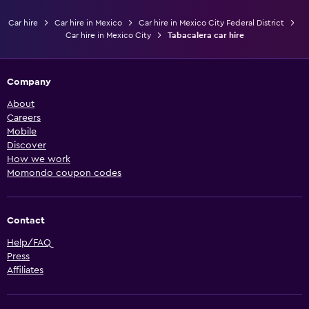
Car hire
Car hire in Mexico
Car hire in Mexico City Federal District
Car hire in Mexico City
Tabacalera car hire
Company
About
Careers
Mobile
Discover
How we work
Momondo coupon codes
Contact
Help/FAQ
Press
Affiliates