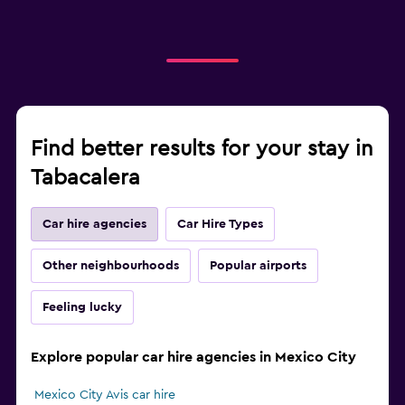
Find better results for your stay in
Tabacalera
Car hire agencies
Car Hire Types
Other neighbourhoods
Popular airports
Feeling lucky
Explore popular car hire agencies in Mexico City
Mexico City Avis car hire