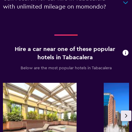
with unlimited mileage on momondo?
Hire a car near one of these popular
hotels in Tabacalera
Below are the most popular hotels in Tabacalera