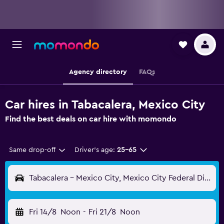
Agency directory
FAQs
Car hires in Tabacalera, Mexico City
Find the best deals on car hire with momondo
Same drop-off
Driver's age:
25-65
Tabacalera - Mexico City, Mexico City Federal District, Mexico
Fri 14/8
Noon
-
Fri 21/8
Noon