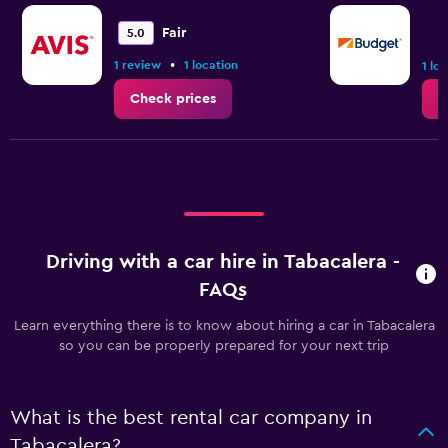
Fair
5.0
•
1 review
1 location
1 lo
Check prices
C
Driving with a car hire in Tabacalera -
FAQs
Learn everything there is to know about hiring a car in Tabacalera
so you can be properly prepared for your next trip
What is the best rental car company in
Tabacalera?