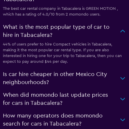
The best car rental company in Tabacalera is GREEN MOTION ,
which has a rating of 4.0/10 from 2 momondo users.
What is the most popular type of car to
hire in Tabacalera?
44% of users prefer to hire Compact vehicles in Tabacalera,
making it the most popular car rental type. If you are also
interested in hiring one for your trip to Tabacalera, then you can
expect to pay around $44 per day.
Is car hire cheaper in other Mexico City
neighbourhoods?
When did momondo last update prices
for cars in Tabacalera?
How many operators does momondo
search for cars in Tabacalera?