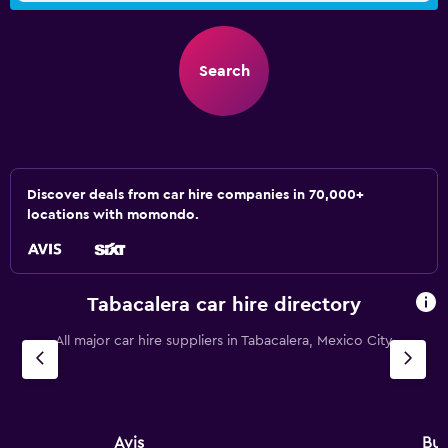
Search
Discover deals from car hire companies in 70,000+
locations with momondo.
Tabacalera car hire directory
All major car hire suppliers in Tabacalera, Mexico City
Avis
Bu