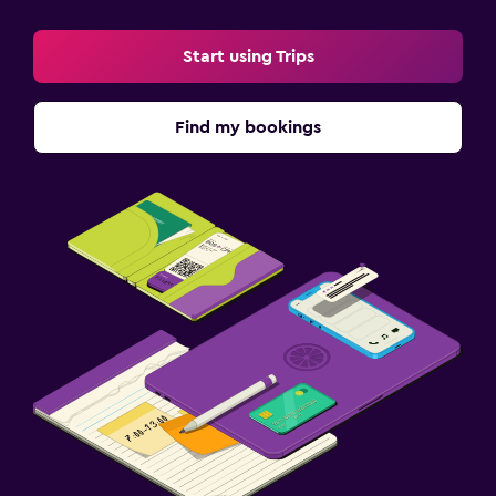
Start using Trips
Find my bookings