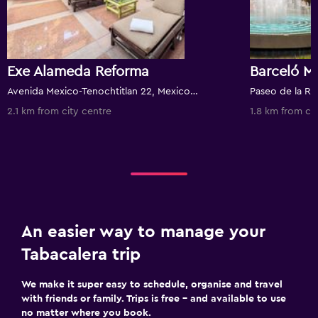
Exe Alameda Reforma
Barceló M
Avenida Mexico-Tenochtitlan 22, Mexico City, Mexico City Federal District, Mexico
2.1 km from city centre
1.8 km from ci
An easier way to manage your
Tabacalera trip
We make it super easy to schedule, organise and travel
with friends or family. Trips is free – and available to use
no matter where you book.