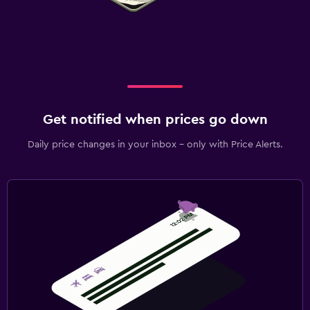
Get notified when prices go down
Daily price changes in your inbox - only with Price Alerts.