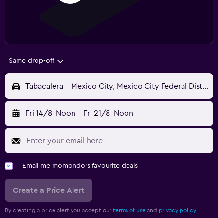
Same drop-off
Tabacalera - Mexico City, Mexico City Federal District, Mexico
Fri 14/8
Noon
-
Fri 21/8
Noon
Email me momondo's favourite deals
Create a Price Alert
By creating a price alert you accept our
terms of use
and
privacy policy.