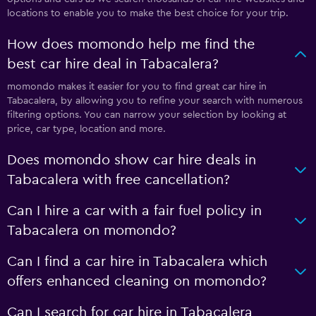
locations to enable you to make the best choice for your trip.
How does momondo help me find the
best car hire deal in Tabacalera?
momondo makes it easier for you to find great car hire in
Tabacalera, by allowing you to refine your search with numerous
filtering options. You can narrow your selection by looking at
price, car type, location and more.
Does momondo show car hire deals in
Tabacalera with free cancellation?
Can I hire a car with a fair fuel policy in
Tabacalera on momondo?
Can I find a car hire in Tabacalera which
offers enhanced cleaning on momondo?
Can I search for car hire in Tabacalera