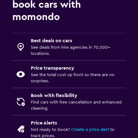
book cars with
momondo
Best deals on cars
See deals from hire agencies in 70,000+
locations.
Price transparency
See the total cost up front so there are no
surprises.
Book with flexibility
Find cars with free cancellation and enhanced
cleaning.
Price Alerts
Not ready to book?
Create a price alert
to
track prices.