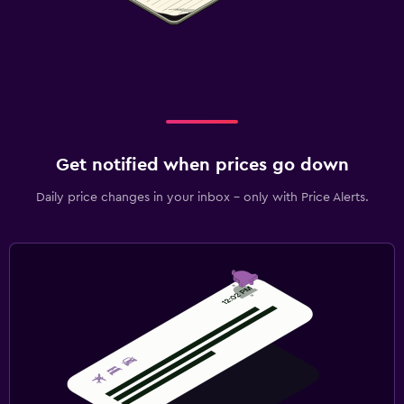
Get notified when prices go down
Daily price changes in your inbox - only with Price Alerts.