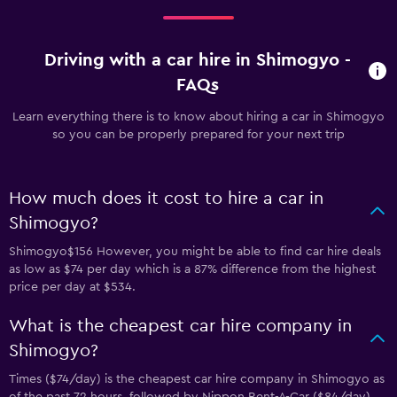
Driving with a car hire in Shimogyo -
FAQs
Learn everything there is to know about hiring a car in Shimogyo
so you can be properly prepared for your next trip
How much does it cost to hire a car in
Shimogyo?
Shimogyo$156 However, you might be able to find car hire deals
as low as $74 per day which is a 87% difference from the highest
price per day at $534.
What is the cheapest car hire company in
Shimogyo?
Times ($74/day) is the cheapest car hire company in Shimogyo as