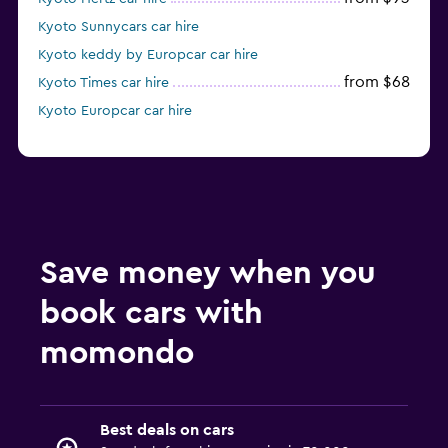
Kyoto Sunnycars car hire
Kyoto keddy by Europcar car hire
from $68
Kyoto Times car hire
Kyoto Europcar car hire
Save money when you
book cars with
momondo
Best deals on cars