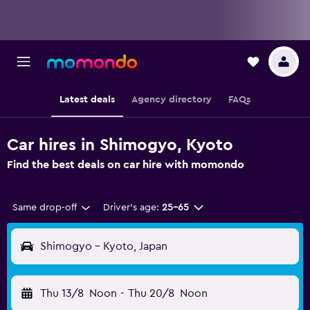
Latest deals
Agency directory
FAQs
Car hires in Shimogyo, Kyoto
Find the best deals on car hire with momondo
Same drop-off
Driver's age:
25-65
Shimogyo - Kyoto, Japan
Thu 13/8
Noon
-
Thu 20/8
Noon