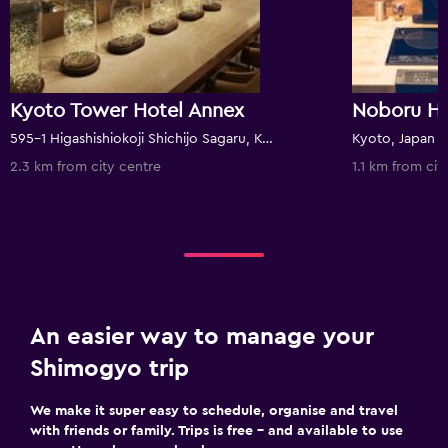
Kyoto Tower Hotel Annex
Noboru H
595-1 Higashishiokoji Shichijo Sagaru, Kyoto, Japan
Kyoto, Japan
2.3 km from city centre
1.1 km from cit
An easier way to manage your
Shimogyo trip
We make it super easy to schedule, organise and travel
with friends or family. Trips is free – and available to use