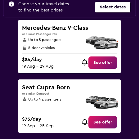
Choose your travel dates
Select dates
to find the best prices
Mercedes-Benz V-Class
or similar Passenger van
Up to 5 passengers
5-door vehicles
$84/day
See offer
19 Aug - 29 Aug
Seat Cupra Born
or similar Compact
Up to 4 passengers
$75/day
See offer
19 Sep - 25 Sep