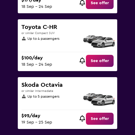
$171/day
See offer
18 Sep - 24 Sep
Toyota C-HR
or similar Compact SUV
Up to 4 passengers
$100/day
See offer
18 Sep - 24 Sep
Skoda Octavia
or similar Intermediate
Up to 5 passengers
$95/day
See offer
19 Sep - 25 Sep