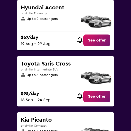
Hyundai Accent
or similar Economy
Up to 2 passengers
$67/day
See offer
19 Aug - 29 Aug
Toyota Yaris Cross
or similar Intermediate SUV
Up to 5 passengers
$95/day
See offer
18 Sep - 24 Sep
Kia Picanto
or similar Compact