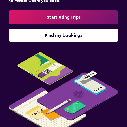
no matter where you book.
Start using Trips
Find my bookings