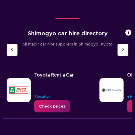
Shimogyo car hire directory
All major car hire suppliers in Shimogyo, Kyoto
Toyota Rent a Car
ORI
1 location
4 lo
Check prices
C