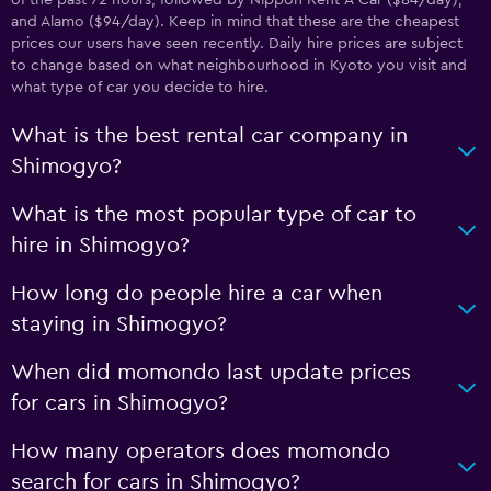
of the past 72 hours, followed by Nippon Rent-A-Car ($84/day),
and Alamo ($94/day). Keep in mind that these are the cheapest
prices our users have seen recently. Daily hire prices are subject
to change based on what neighbourhood in Kyoto you visit and
what type of car you decide to hire.
What is the best rental car company in
Shimogyo?
What is the most popular type of car to
hire in Shimogyo?
How long do people hire a car when
staying in Shimogyo?
When did momondo last update prices
for cars in Shimogyo?
How many operators does momondo
search for cars in Shimogyo?