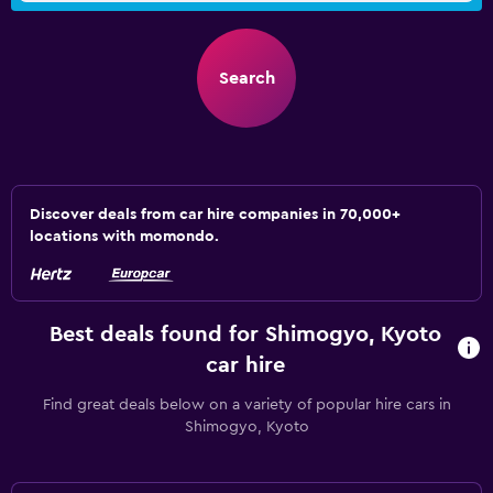
Search
Discover deals from car hire companies in 70,000+
locations with momondo.
Best deals found for Shimogyo, Kyoto
car hire
Find great deals below on a variety of popular hire cars in
Shimogyo, Kyoto