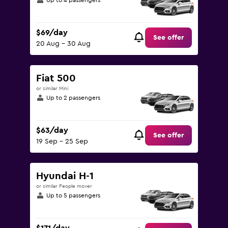
Up to 4 passengers
$69/day
See offer
20 Aug - 30 Aug
Fiat 500
or similar Mini
Up to 2 passengers
$63/day
See offer
19 Sep - 25 Sep
Hyundai H-1
or similar People mover
Up to 5 passengers