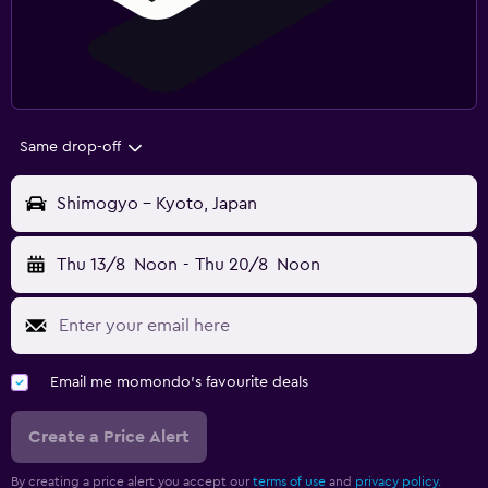
Same drop-off
Shimogyo - Kyoto, Japan
Thu 13/8
Noon
-
Thu 20/8
Noon
Email me momondo's favourite deals
Create a Price Alert
By creating a price alert you accept our
terms of use
and
privacy policy.