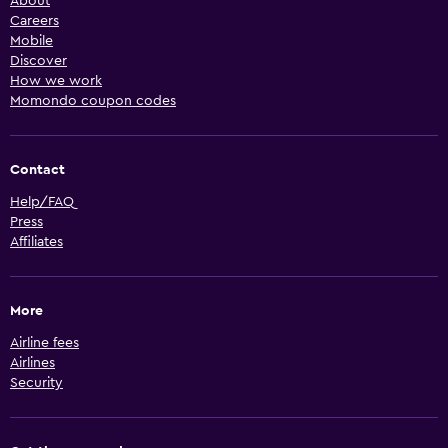
About
Careers
Mobile
Discover
How we work
Momondo coupon codes
Contact
Help/FAQ
Press
Affiliates
More
Airline fees
Airlines
Security