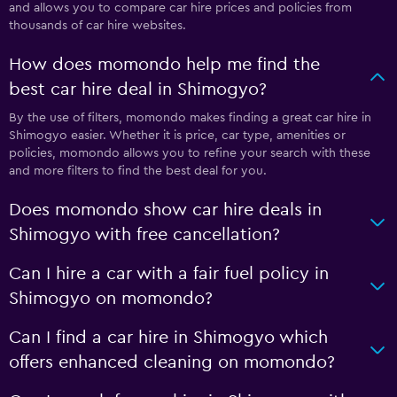
and allows you to compare car hire prices and policies from
thousands of car hire websites.
How does momondo help me find the
best car hire deal in Shimogyo?
By the use of filters, momondo makes finding a great car hire in
Shimogyo easier. Whether it is price, car type, amenities or
policies, momondo allows you to refine your search with these
and more filters to find the best deal for you.
Does momondo show car hire deals in
Shimogyo with free cancellation?
Can I hire a car with a fair fuel policy in
Shimogyo on momondo?
Can I find a car hire in Shimogyo which
offers enhanced cleaning on momondo?