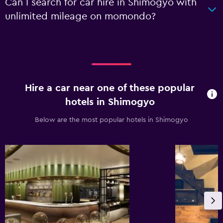
Can I search for car hire in Shimogyo with
unlimited mileage on momondo?
Hire a car near one of these popular
hotels in Shimogyo
Below are the most popular hotels in Shimogyo