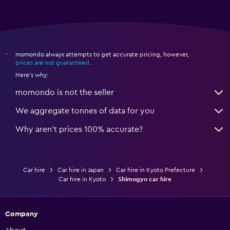
momondo always attempts to get accurate pricing, however,
*
prices are not guaranteed
.
Here's why:
momondo is not the seller
We aggregate tonnes of data for you
Why aren’t prices 100% accurate?
Car hire
Car hire in Japan
Car hire in Kyoto Prefecture
Car hire in Kyoto
Shimogyo car hire
Company