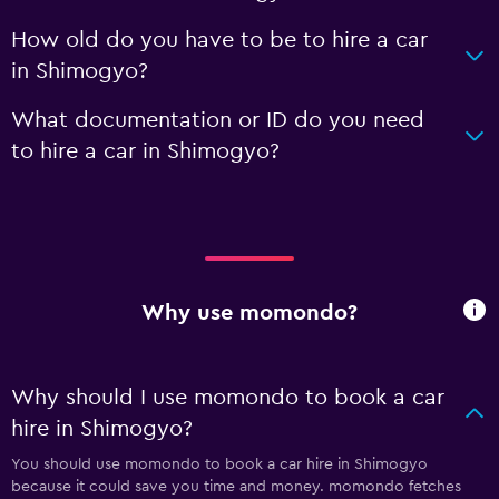
How old do you have to be to hire a car
in Shimogyo?
What documentation or ID do you need
to hire a car in Shimogyo?
Why use momondo?
Why should I use momondo to book a car
hire in Shimogyo?
You should use momondo to book a car hire in Shimogyo
because it could save you time and money. momondo fetches