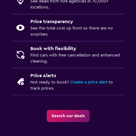
See deals from hire agencies in 70,000+
locations.
Price transparency
See the total cost up front so there are no
surprises.
Book with flexibility
Find cars with free cancellation and enhanced
cleaning.
Price Alerts
Not ready to book?
Create a price alert
to
track prices.
Search car deals