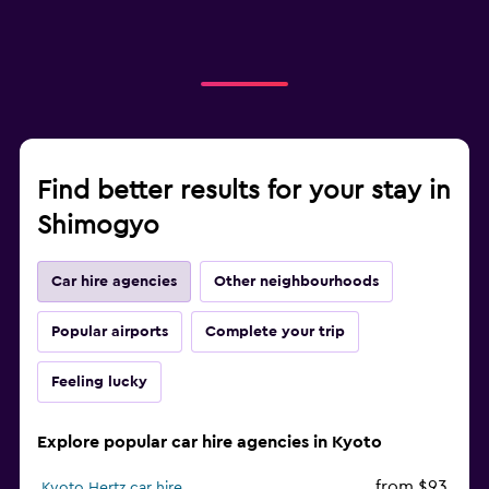
Find better results for your stay in
Shimogyo
Car hire agencies
Other neighbourhoods
Popular airports
Complete your trip
Feeling lucky
Explore popular car hire agencies in Kyoto
from $93
Kyoto Hertz car hire