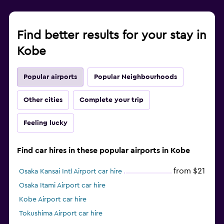
Find better results for your stay in
Kobe
Popular airports
Popular Neighbourhoods
Other cities
Complete your trip
Feeling lucky
Find car hires in these popular airports in Kobe
from $21
Osaka Kansai Intl Airport car hire
Osaka Itami Airport car hire
Kobe Airport car hire
Tokushima Airport car hire