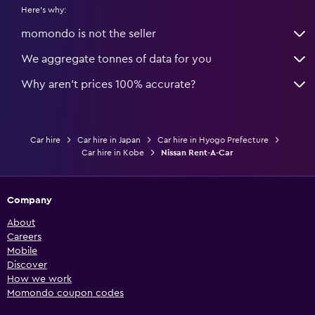
Here's why:
momondo is not the seller
We aggregate tonnes of data for you
Why aren’t prices 100% accurate?
Car hire
Car hire in Japan
Car hire in Hyogo Prefecture
Car hire in Kobe
Nissan Rent-A-Car
Company
About
Careers
Mobile
Discover
How we work
Momondo coupon codes