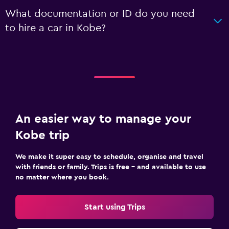
What documentation or ID do you need
to hire a car in Kobe?
An easier way to manage your
Kobe trip
We make it super easy to schedule, organise and travel
with friends or family. Trips is free – and available to use
no matter where you book.
Start using Trips