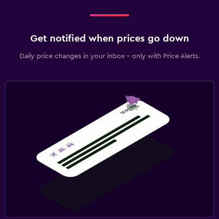
Get notified when prices go down
Daily price changes in your inbox - only with Price Alerts.