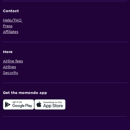
Contact
Help/FAQ
Press
Affiliates
More
Airline fees
Airlines
Security
Get the momondo app