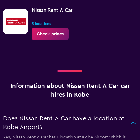
Nissan Rent-A-Car
5 locations
Check prices
Information about Nissan Rent-A-Car car
hires in Kobe
Does Nissan Rent-A-Car have a location at
Kobe Airport?
Yes, Nissan Rent-A-Car has 1 location at Kobe Airport which is