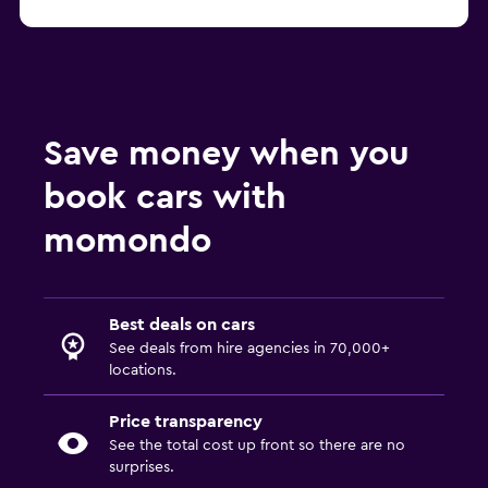
Save money when you
book cars with
momondo
Best deals on cars
See deals from hire agencies in 70,000+
locations.
Price transparency
See the total cost up front so there are no
surprises.