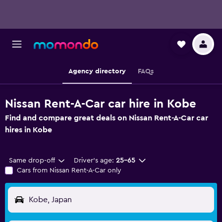
Agency directory
FAQs
Nissan Rent-A-Car car hire in Kobe
Find and compare great deals on Nissan Rent-A-Car car
hires in Kobe
Same drop-off
Driver's age:
25-65
Cars from Nissan Rent-A-Car only
Kobe, Japan