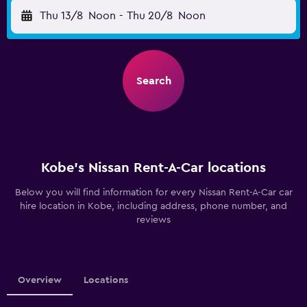
Thu 13/8
Noon
-
Thu 20/8
Noon
Search
Kobe’s Nissan Rent-A-Car locations
Below you will find information for every Nissan Rent-A-Car car
hire location in Kobe, including address, phone number, and
reviews
Overview
Locations