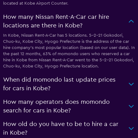
located at Kobe Airport Counter.
How many Nissan Rent-A-Car car hire
locations are there in Kobe?
In Kobe, Nissan Rent-A-Car has 5 locations. 5-2-21 Gokodori,
Chuo-ku, Kobe City, Hyogo Prefecture is the address of the car
hire company’s most popular location (based on our user data). In
the past 12 months, 63% of momondo users who reserved a car
hire in Kobe from Nissan Rent-A-Car went to the 5-2-21 Gokodori,
Chuo-ku, Kobe City, Hyogo Prefecture location.
When did momondo last update prices
for cars in Kobe?
How many operators does momondo
search for cars in Kobe?
How old do you have to be to hire a car
in Kobe?