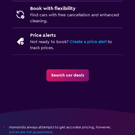
Book with flexibility
Find cars with free cancellation and enhanced
cleaning.
Price Alerts
Not ready to book?
Create a price alert
to
track prices.
Search car deals
momondo always attempts to get accurate pricing, however,
*
prices are not guaranteed
.