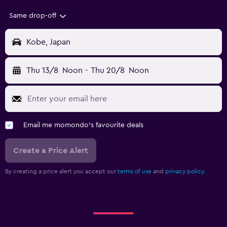
Same drop-off
Kobe, Japan
Thu 13/8
Noon
-
Thu 20/8
Noon
Email me momondo's favourite deals
Create a Price Alert
By creating a price alert you accept our
terms of use
and
privacy policy.