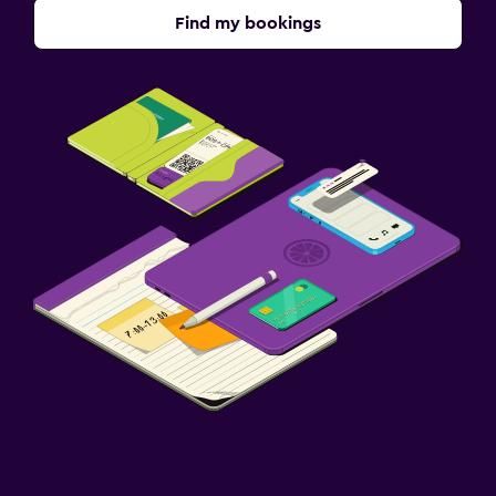
Find my bookings