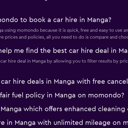
ondo to book a car hire in Manga?
nga using momondo because it is quick, free and easy to us
ire prices and policies, all you need to do is compare and cho
p me find the best car hire deal in M
 hire deal in Manga by allowing you to filter results by price
 hire deals in Manga with free cancel
a fair fuel policy in Manga on momondo?
 in Manga which offers enhanced cleani
hire in Manga with unlimited mileage o