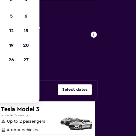
S
S
5
6
agena car
12
13
19
20
ars in Manga,
26
27
Select dates
Tesla Model 3
or similar Economy
Up to 2 passengers
4-door vehicles