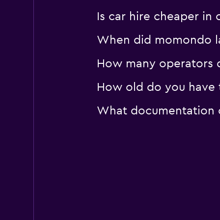
Is car hire cheaper i
When did momondo las
How many operators d
How old do you have t
What documentation or