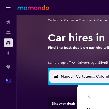
Car hire
Car hire in Colombia
Car hire
Flights
Stays
Car hires i
Car hire
Find the best deals on car hire 
Plan with AI
Same drop-off
Driver's age:
25-65
Trips
English
Discover deals from car hire comp