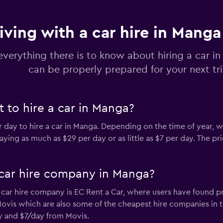
iving with a car hire in Manga
ar
Check prices
everything there is to know about hiring a car i
can be properly prepared for your next tr
 to hire a car in Manga?
Check prices
er day to hire a car in Manga. Depending on the time of year, 
ying as much as $29 per day or as little as $7 per day. The p
car hire company in Manga?
Check prices
ar hire company is EC Rent a Car, where users have found pri
 Movis which are also some of the cheapest hire companies in
ay and $7/day from Movis.