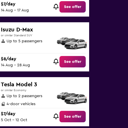
$7/day
See offer
14 Aug - 17 Aug
Isuzu D-Max
or similar Standard SUV
Up to 5 passengers
$8/day
See offer
14 Aug - 28 Aug
Tesla Model 3
or similar Economy
Up to 2 passengers
4-door vehicles
$7/day
See offer
5 Oct - 12 Oct