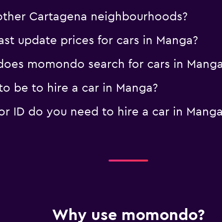
n other Cartagena neighbourhoods?
t update prices for cars in Manga?
oes momondo search for cars in Mang
o be to hire a car in Manga?
 ID do you need to hire a car in Mang
Why use momondo?