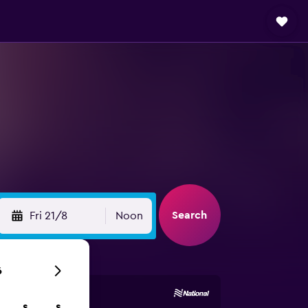
Search
Fri 21/8
Noon
6