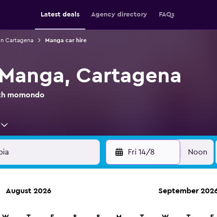
Latest deals
Agency directory
FAQs
 in Cartagena
Manga car hire
n Manga, Cartagena
with momondo
Fri 14/8
Noon
August 2026
September 202
anies in 70,000+ locations with momondo.