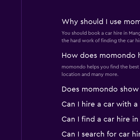
Why should I use mom
You should book a car hire in Ma
the hard work of finding the car h
How does momondo hel
momondo helps you find the best car
location and many more.
Does momondo show car
Can I hire a car with 
Can I find a car hire
Can I search for car 