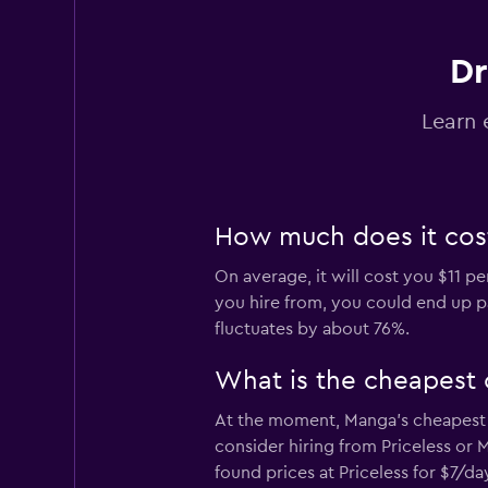
Dr
Universal Rent A C
Learn 
2 locations
How much does it cost
MEXRENTACAR
On average, it will cost you $11 p
1 location
you hire from, you could end up pa
fluctuates by about 76%.
Royal Rent A Car
What is the cheapest 
At the moment, Manga’s cheapest c
2 locations
consider hiring from Priceless or
found prices at Priceless for $7/d