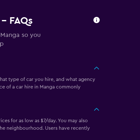
 - FAQs
n Manga so you
ip
what type of car you hire, and what agency
rice of a car hire in Manga commonly
ces for as low as $7/day. You may also
 the neighbourhood. Users have recently