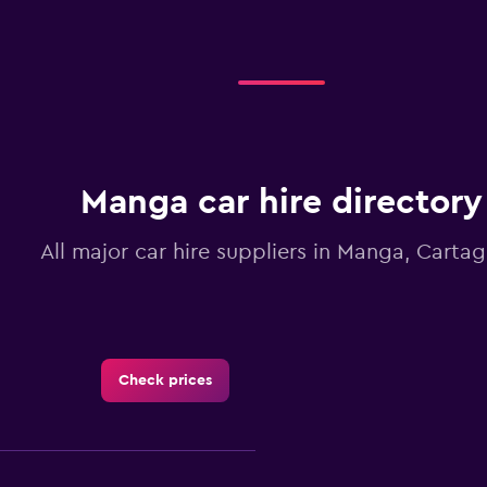
Manga car hire directory
All major car hire suppliers in Manga, Carta
Check prices