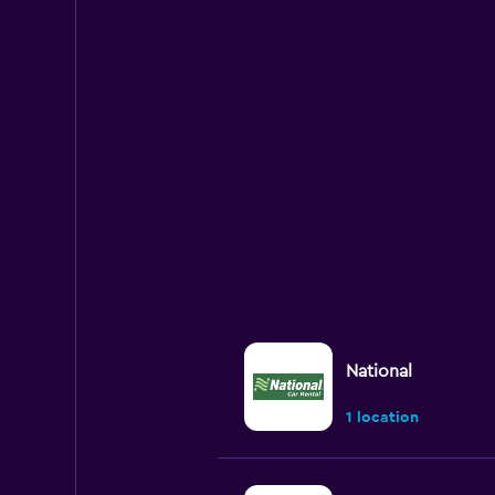
National
1 location