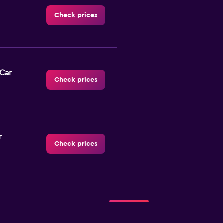
Check prices
-Car
Check prices
r
Check prices
NTAL
Check prices