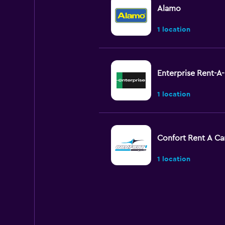
Alamo
1 location
Enterprise Rent-A
1 location
Confort Rent A Ca
1 location
EQUIRENT CARRE
1 location