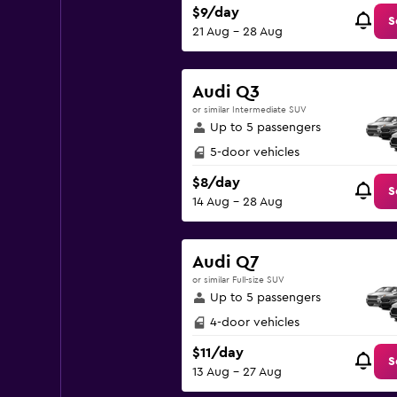
$9/day
S
21 Aug - 28 Aug
Audi Q3
or similar Intermediate SUV
Up to 5 passengers
5-door vehicles
$8/day
S
14 Aug - 28 Aug
Audi Q7
or similar Full-size SUV
Up to 5 passengers
4-door vehicles
$11/day
S
13 Aug - 27 Aug