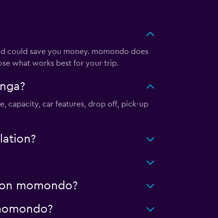
e and could save you money. momondo does
ose what works best for your trip.
anga?
, capacity, car features, drop off, pick-up
lation?
ng on momondo?
n momondo?