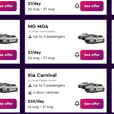
$7/day
ee offer
See offer
22 Aug - 27 Aug
MG MG4
or similar Intermediate
Up to 5 passengers
$7/day
ee offer
See offer
22 Aug - 27 Aug
Kia Carnival
or similar People mover
Up to 5 passengers
4-door vehicles
$20/day
ee offer
See offer
14 Aug - 21 Aug