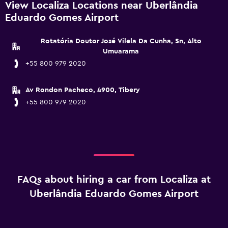
View Localiza Locations near Uberlândia
Eduardo Gomes Airport
Rotatória Doutor José Vilela Da Cunha, Sn, Alto
Umuarama
+55 800 979 2020
Av Rondon Pacheco, 4900, Tibery
+55 800 979 2020
FAQs about hiring a car from Localiza at
Uberlândia Eduardo Gomes Airport