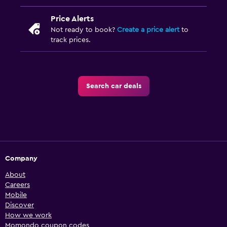
Price Alerts
Not ready to book?
Create a price alert
to
track prices.
Search car deals
Company
About
Careers
Mobile
Discover
How we work
Momondo coupon codes