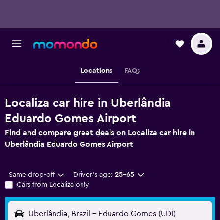
Locations
FAQs
Localiza car hire in Uberlândia
Eduardo Gomes Airport
Find and compare great deals on Localiza car hire in
Uberlândia Eduardo Gomes Airport
Same drop-off
Driver's age:
25-65
Cars from Localiza only
Uberlândia, Brazil - Eduardo Gomes (UDI)