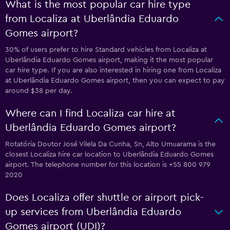
What is the most popular car hire type
from Localiza at Uberlândia Eduardo
Gomes airport?
30% of users prefer to hire Standard vehicles from Localiza at
Uberlândia Eduardo Gomes airport, making it the most popular
car hire type. If you are also interested in hiring one from Localiza
at Uberlândia Eduardo Gomes airport, then you can expect to pay
around $38 per day.
Where can I find Localiza car hire at
Uberlândia Eduardo Gomes airport?
Rotatória Doutor José Vilela Da Cunha, Sn, Alto Umuarama is the
closest Localiza hire car location to Uberlândia Eduardo Gomes
airport. The telephone number for this location is +55 800 979
2020
Does Localiza offer shuttle or airport pick-
up services from Uberlândia Eduardo
Gomes airport (UDI)?