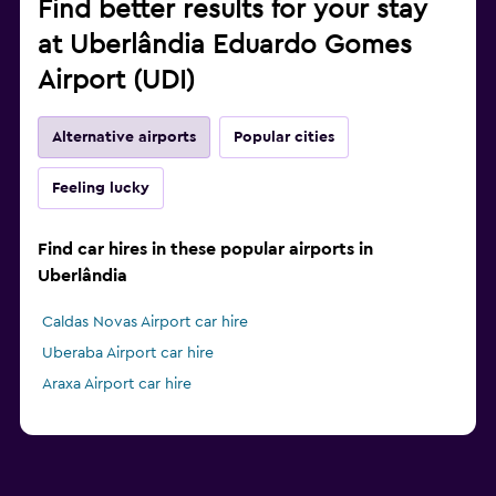
Find better results for your stay
at Uberlândia Eduardo Gomes
Airport (UDI)
Alternative airports
Popular cities
Feeling lucky
Find car hires in these popular airports in
Uberlândia
Caldas Novas Airport car hire
Uberaba Airport car hire
Araxa Airport car hire