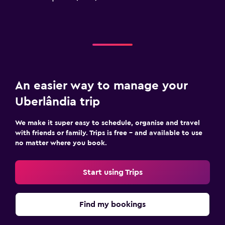
An easier way to manage your
Uberlândia trip
We make it super easy to schedule, organise and travel
with friends or family. Trips is free – and available to use
no matter where you book.
Start using Trips
Find my bookings