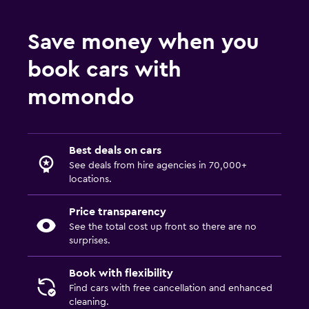
Save money when you
book cars with
momondo
Best deals on cars
See deals from hire agencies in 70,000+
locations.
Price transparency
See the total cost up front so there are no
surprises.
Book with flexibility
Find cars with free cancellation and enhanced
cleaning.