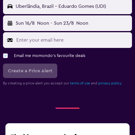
Uberlândia, Brazil - Eduardo Gomes (UDI)
Sun 16/8
Noon
-
Sun 23/8
Noon
Email me momondo's favourite deals
Create a Price Alert
By creating a price alert you accept our
terms of use
and
privacy policy.