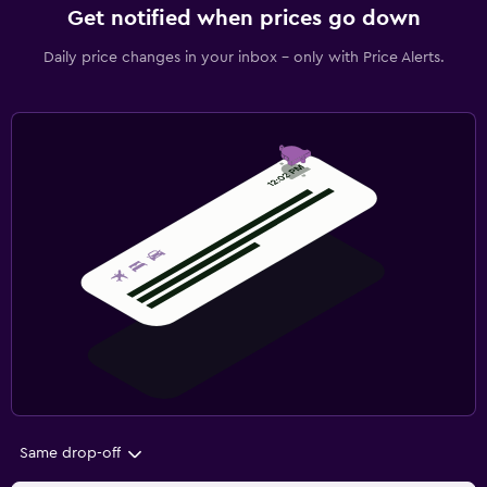
Get notified when prices go down
Daily price changes in your inbox - only with Price Alerts.
Same drop-off