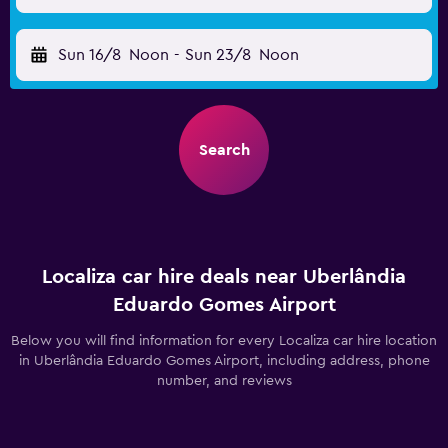
Sun 16/8
Noon
-
Sun 23/8
Noon
Search
Localiza car hire deals near Uberlândia
Eduardo Gomes Airport
Below you will find information for every Localiza car hire location
in Uberlândia Eduardo Gomes Airport, including address, phone
number, and reviews