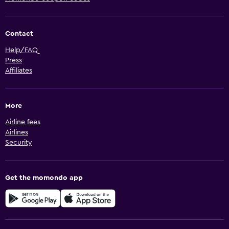
Contact
Help/FAQ
Press
Affiliates
More
Airline fees
Airlines
Security
Get the momondo app