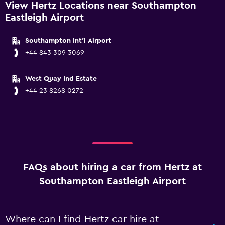
View Hertz Locations near Southampton
Eastleigh Airport
Southampton Int'l Airport
+44 843 309 3069
West Quay Ind Estate
+44 23 8268 0272
FAQs about hiring a car from Hertz at
Southampton Eastleigh Airport
Where can I find Hertz car hire at