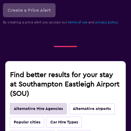
Create a Price Alert
By creating a price alert you accept our
terms of use
and
privacy policy.
Find better results for your stay
at Southampton Eastleigh Airport
(SOU)
Alternative Hire Agencies
Alternative airports
Popular cities
Car Hire Types