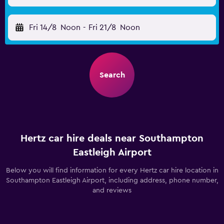
Fri 14/8
Noon
-
Fri 21/8
Noon
Search
Hertz car hire deals near Southampton
Eastleigh Airport
Below you will find information for every Hertz car hire location in
Southampton Eastleigh Airport, including address, phone number,
and reviews