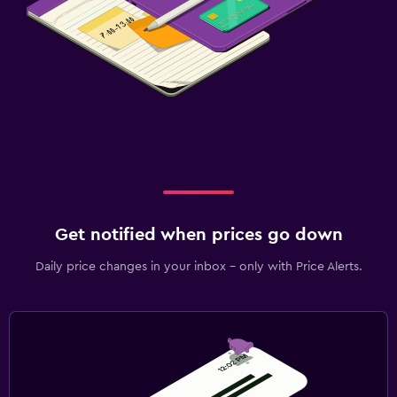
Get notified when prices go down
Daily price changes in your inbox - only with Price Alerts.