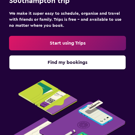
Southampton trip
We make it super easy to schedule, organise and travel
with friends or family. Trips is free – and available to use
no matter where you book.
Start using Trips
Find my bookings