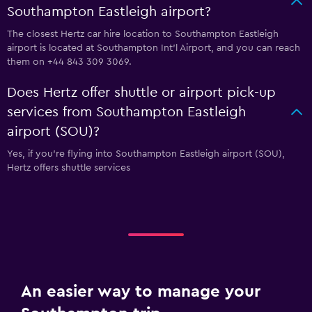
Southampton Eastleigh airport?
The closest Hertz car hire location to Southampton Eastleigh
airport is located at Southampton Int'l Airport, and you can reach
them on +44 843 309 3069.
Does Hertz offer shuttle or airport pick-up
services from Southampton Eastleigh
airport (SOU)?
Yes, if you're flying into Southampton Eastleigh airport (SOU),
Hertz offers shuttle services
An easier way to manage your