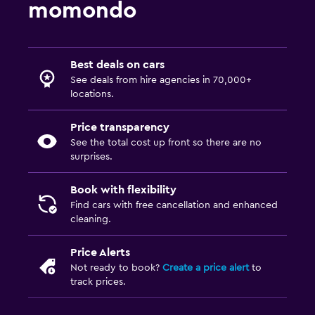
momondo
Best deals on cars
See deals from hire agencies in 70,000+
locations.
Price transparency
See the total cost up front so there are no
surprises.
Book with flexibility
Find cars with free cancellation and enhanced
cleaning.
Price Alerts
Not ready to book?
Create a price alert
to
track prices.