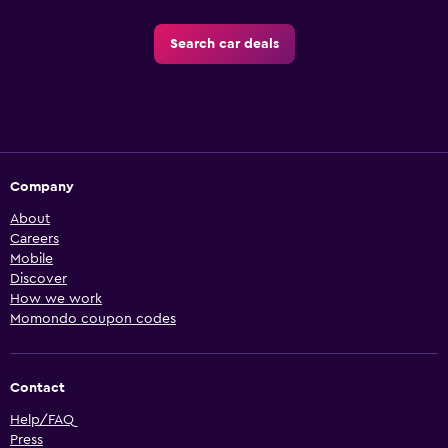
Search car deals
Company
About
Careers
Mobile
Discover
How we work
Momondo coupon codes
Contact
Help/FAQ
Press