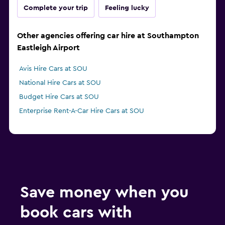
Complete your trip
Feeling lucky
Other agencies offering car hire at Southampton
Eastleigh Airport
Avis Hire Cars at SOU
National Hire Cars at SOU
Budget Hire Cars at SOU
Enterprise Rent-A-Car Hire Cars at SOU
Save money when you
book cars with