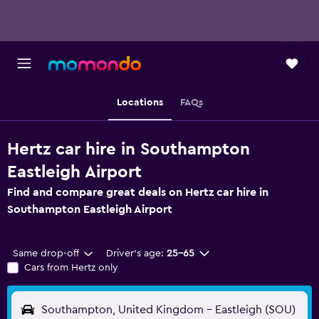
Locations
FAQs
Hertz car hire in Southampton
Eastleigh Airport
Find and compare great deals on Hertz car hire in
Southampton Eastleigh Airport
Same drop-off
Driver's age:
25-65
Cars from Hertz only
Southampton, United Kingdom - Eastleigh (SOU)