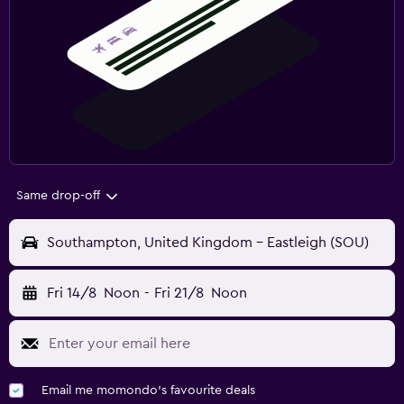
Same drop-off
Southampton, United Kingdom - Eastleigh (SOU)
Fri 14/8
Noon
-
Fri 21/8
Noon
Email me momondo's favourite deals