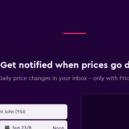
Get notified when prices go
Daily price changes in your inbox - only with Pric
Sun 23/8
Noon