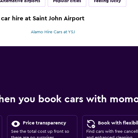
Alternative airports
Popular cities
Feeling lucky
car hire at Saint John Airport
Alamo Hire Cars at YSJ
hen you book cars with mom
Price transparency
Book with flexibil
See the total cost up front so
Find cars with free cancell
there are no surprises.
and enhanced cleaning.