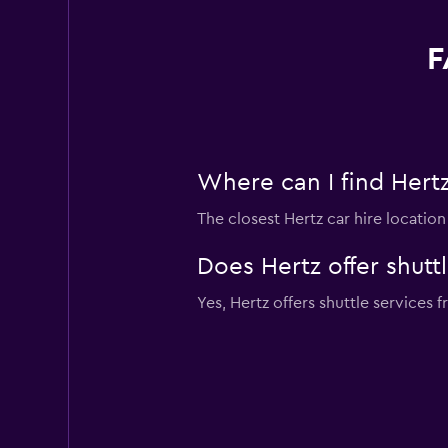
F
Where can I find Hertz 
The closest Hertz car hire locatio
Does Hertz offer shuttl
Yes, Hertz offers shuttle services f