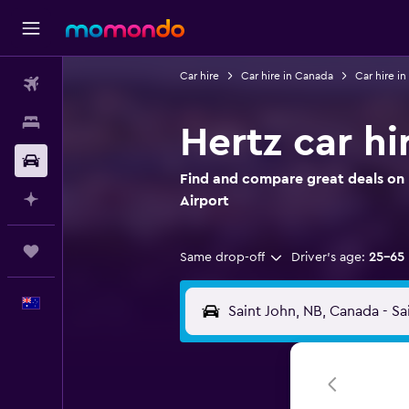
Car hire
Car hire in Canada
Car hire i
Flights
Stays
Hertz car hi
Car hire
Find and compare great deals on H
Plan with AI
Airport
Trips
Same drop-off
Driver's age:
25-65
English