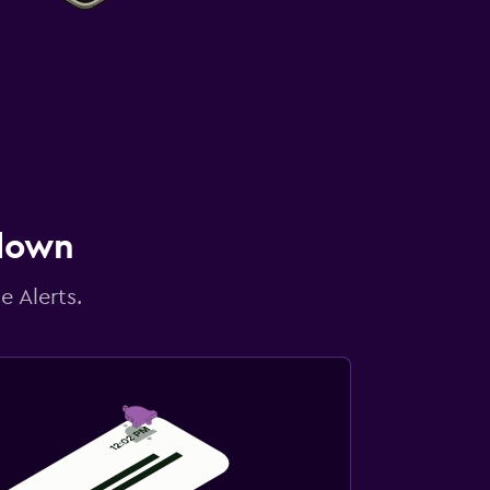
 down
e Alerts.