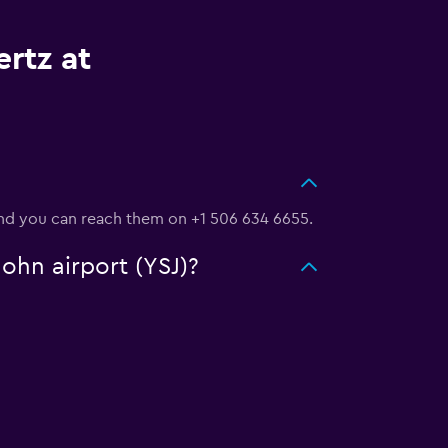
rtz at
 and you can reach them on +1 506 634 6655.
John airport (YSJ)?