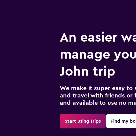
An easier w
manage you
John trip
We make it super easy to 
and travel with friends or f
and available to use no m
Start using Trips
Find my bo