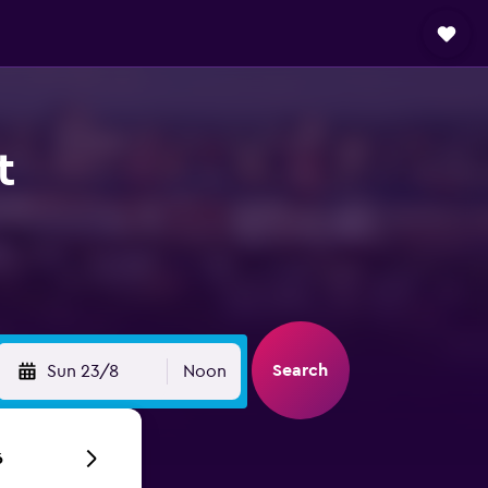
t
Search
Sun 23/8
Noon
6