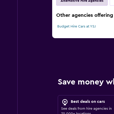
Alternative Hire Agencies
Other agencies offering 
Budget Hire Cars at YSJ
Save money w
Best deals on cars
See deals from hire agencies in
70,000+ locations.