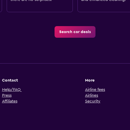
Search car deals
Contact
More
Help/FAQ
Airline fees
Press
Airlines
Affiliates
Security