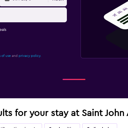
eals
 of use
and
privacy policy.
lts for your stay at Saint John 