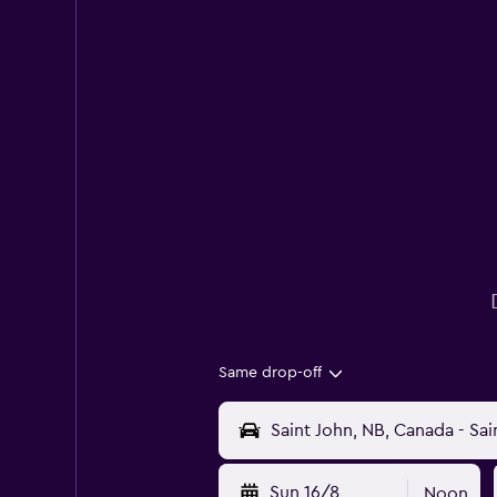
Same drop-off
Sun 16/8
Noon