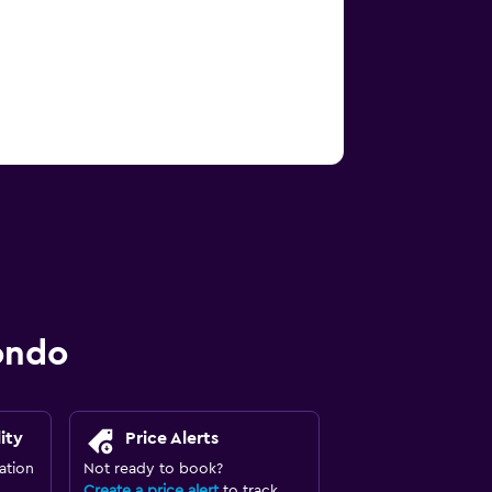
ondo
ity
Price Alerts
ation
Not ready to book?
Create a price alert
to track