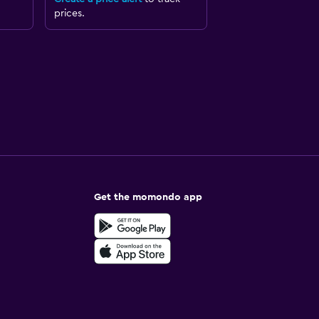
prices.
Get the momondo app