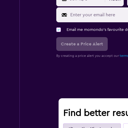
Email me momondo's favourite d
Create a Price Alert
By creating a price alert you accept our
terms
Find better resu