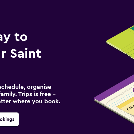
ay to
r Saint
schedule, organise
amily. Trips is free –
atter where you book.
okings