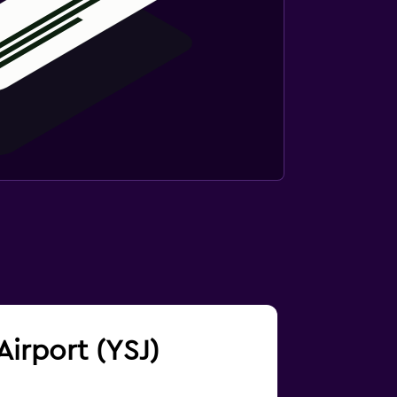
Airport (YSJ)