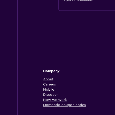
Company
About
Careers
Mobile
Discover
How we work
Momondo coupon codes