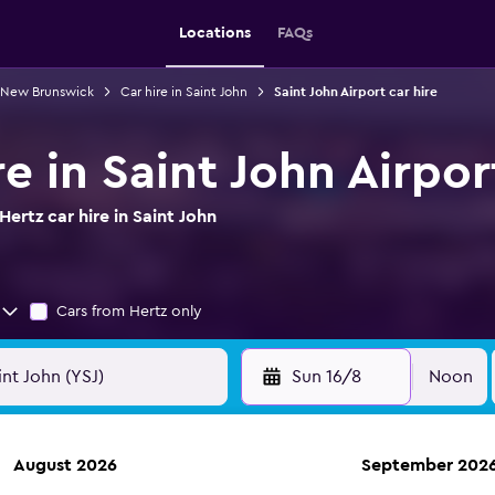
Locations
FAQs
n New Brunswick
Car hire in Saint John
Saint John Airport car hire
re in Saint John Airpor
ertz car hire in Saint John
Cars from Hertz only
Sun 16/8
Noon
August 2026
September 202