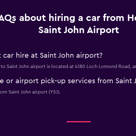
AQs about hiring a car from He
Saint John Airport
car hire at Saint John airport?
n to Saint John airport is located at 4180 Loch Lomond Road,
e or airport pick-up services from Saint 
rom Saint John airport (YSJ).