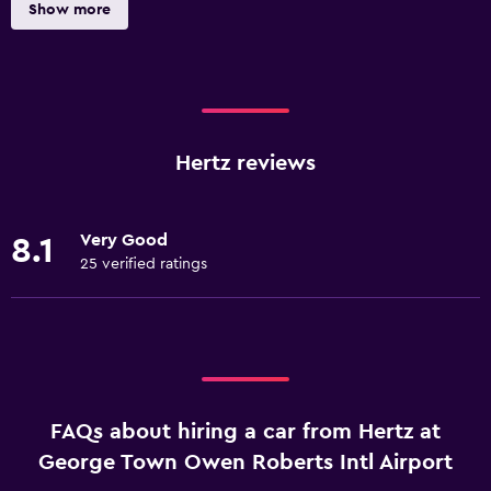
Show more
Hertz reviews
Very Good
8.1
25 verified ratings
FAQs about hiring a car from Hertz at
George Town Owen Roberts Intl Airport