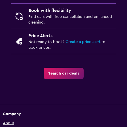
Book with flexibility
Find cars with free cancellation and enhanced
cleaning.
Price Alerts
Not ready to book?
Create a price alert
to
track prices.
Search car deals
Company
About