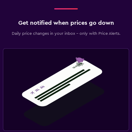
Get notified when prices go down
Daily price changes in your inbox - only with Price Alerts.