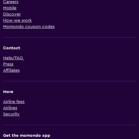
Careers
Mobile
Discover
How we work
Momondo coupon codes
Contact
Help/FAQ
Press
Affiliates
More
Airline fees
Airlines
Security
Get the momondo app