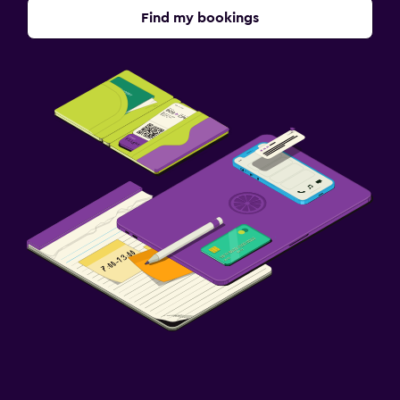
Find my bookings