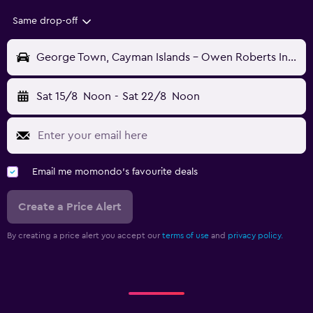
Same drop-off
George Town, Cayman Islands - Owen Roberts Intl (GCM)
Sat 15/8
Noon
-
Sat 22/8
Noon
Email me momondo's favourite deals
Create a Price Alert
By creating a price alert you accept our
terms of use
and
privacy policy.