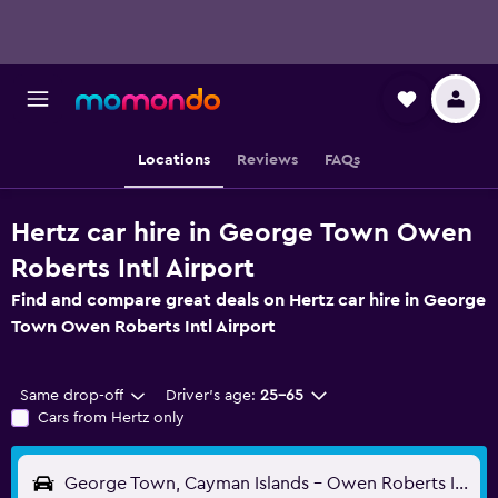
Locations
Reviews
FAQs
Hertz car hire in George Town Owen
Roberts Intl Airport
Find and compare great deals on Hertz car hire in George
Town Owen Roberts Intl Airport
Same drop-off
Driver's age:
25-65
Cars from Hertz only
George Town, Cayman Islands - Owen Roberts Intl (GCM)