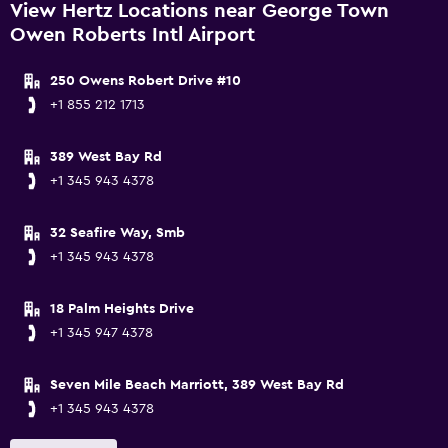
View Hertz Locations near George Town
Owen Roberts Intl Airport
250 Owens Robert Drive #10
+1 855 212 1713
389 West Bay Rd
+1 345 943 4378
32 Seafire Way, Smb
+1 345 943 4378
18 Palm Heights Drive
+1 345 947 4378
Seven Mile Beach Marriott, 389 West Bay Rd
+1 345 943 4378