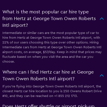
What is the most popular car hire type
from Hertz at George Town Owen Roberts
Intl airport?
Intermediate or similar cars are the most popular type of car to
hire from Hertz at George Town Owen Roberts Intl airport, with
22% of our users choosing this type over other options. Hiring
Intermediate cars from Hertz at George Town Owen Roberts Intl
airport costs, on average, $57/day. Keep in mind that prices may
fluctuate based on when you visit the area and the car you
choose.
Where can I find Hertz car hire at George
Town Owen Roberts Intl airport?
If you're flying into George Town Owen Roberts Intl airport, the
closest Hertz car hire location to you is 250 Owens Robert Drive
#10, and they can be reached on +1 855 212 1713.
Does Hertz offer shuttle or airport pick-up