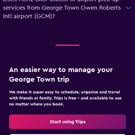
services from George Town Owen Roberts
Intl airport (GCM)?
An easier way to manage your
George Town trip
We make it super easy to schedule, organise and travel
with friends or family. Trips is free – and available to use
no matter where you book.
Start using Trips