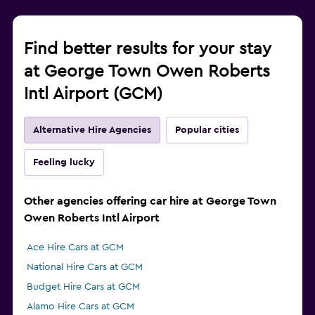
Find better results for your stay
at George Town Owen Roberts
Intl Airport (GCM)
Alternative Hire Agencies
Popular cities
Feeling lucky
Other agencies offering car hire at George Town
Owen Roberts Intl Airport
Ace Hire Cars at GCM
National Hire Cars at GCM
Budget Hire Cars at GCM
Alamo Hire Cars at GCM