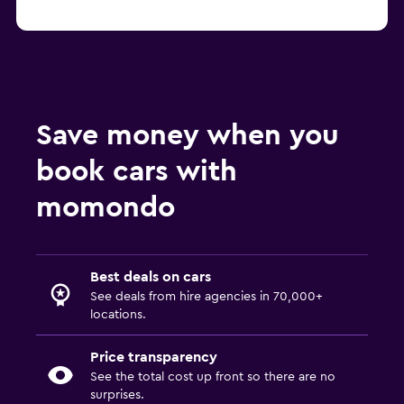
Save money when you
book cars with
momondo
Best deals on cars
See deals from hire agencies in 70,000+
locations.
Price transparency
See the total cost up front so there are no
surprises.