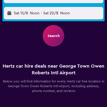
Sat 15/8
Noon
-
Sat 22/8
Noon
Search
Hertz car hire deals near George Town Owen
Roberts Intl Airport
Below you will find information for every Hertz car hire location in
George Town Owen Roberts Intl Airport, including address,
phone number, and reviews