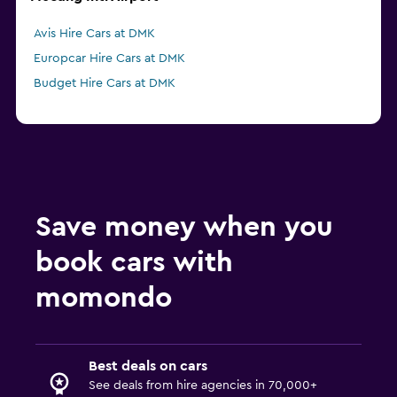
Avis Hire Cars at DMK
Europcar Hire Cars at DMK
Budget Hire Cars at DMK
Save money when you
book cars with
momondo
Best deals on cars
See deals from hire agencies in 70,000+