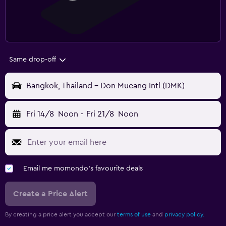
Same drop-off
Bangkok, Thailand - Don Mueang Intl (DMK)
Fri 14/8
Noon
-
Fri 21/8
Noon
Email me momondo's favourite deals
Create a Price Alert
By creating a price alert you accept our
terms of use
and
privacy policy.