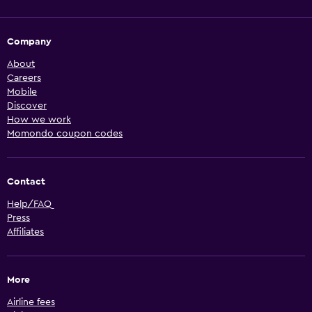
Company
About
Careers
Mobile
Discover
How we work
Momondo coupon codes
Contact
Help/FAQ
Press
Affiliates
More
Airline fees