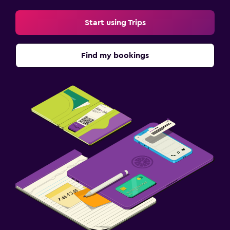
Start using Trips
Find my bookings