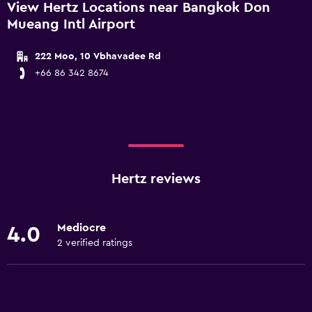
View Hertz Locations near Bangkok Don
Mueang Intl Airport
222 Moo, 10 Vbhavadee Rd
+66 86 342 8674
Hertz reviews
Mediocre
4.0
2 verified ratings