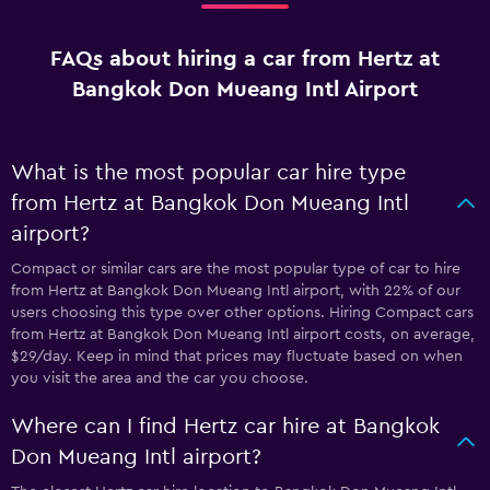
FAQs about hiring a car from Hertz at
Bangkok Don Mueang Intl Airport
What is the most popular car hire type
from Hertz at Bangkok Don Mueang Intl
airport?
Compact or similar cars are the most popular type of car to hire
from Hertz at Bangkok Don Mueang Intl airport, with 22% of our
users choosing this type over other options. Hiring Compact cars
from Hertz at Bangkok Don Mueang Intl airport costs, on average,
$29/day. Keep in mind that prices may fluctuate based on when
you visit the area and the car you choose.
Where can I find Hertz car hire at Bangkok
Don Mueang Intl airport?