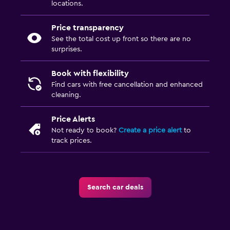
locations.
Price transparency
See the total cost up front so there are no
surprises.
Book with flexibility
Find cars with free cancellation and enhanced
cleaning.
Price Alerts
Not ready to book?
Create a price alert
to
track prices.
Search car deals