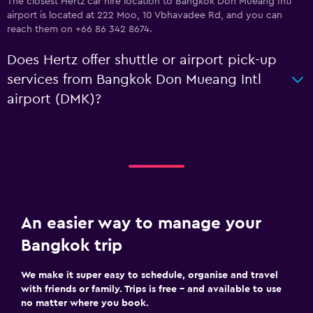
The closest Hertz car hire location to Bangkok Don Mueang Intl
airport is located at 222 Moo, 10 Vbhavadee Rd, and you can
reach them on +66 86 342 8674.
Does Hertz offer shuttle or airport pick-up
services from Bangkok Don Mueang Intl
airport (DMK)?
An easier way to manage your
Bangkok trip
We make it super easy to schedule, organise and travel
with friends or family. Trips is free – and available to use
no matter where you book.