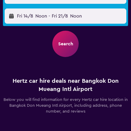
Fri 14/8
Noon
-
Fri 21/8
Noon
Search
Hertz car hire deals near Bangkok Don
Mueang Intl Airport
Below you will find information for every Hertz car hire location in
Bangkok Don Mueang Intl Airport, including address, phone
number, and reviews