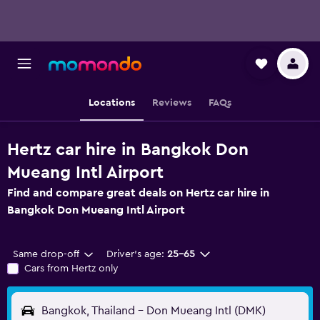
Locations
Reviews
FAQs
Hertz car hire in Bangkok Don
Mueang Intl Airport
Find and compare great deals on Hertz car hire in
Bangkok Don Mueang Intl Airport
Same drop-off
Driver's age:
25-65
Cars from Hertz only
Bangkok, Thailand - Don Mueang Intl (DMK)