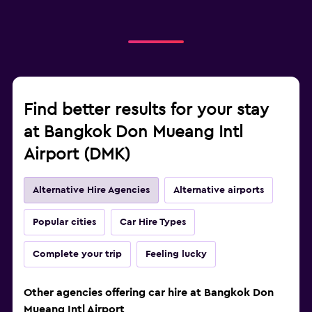
Find better results for your stay
at Bangkok Don Mueang Intl
Airport (DMK)
Alternative Hire Agencies
Alternative airports
Popular cities
Car Hire Types
Complete your trip
Feeling lucky
Other agencies offering car hire at Bangkok Don
Mueang Intl Airport