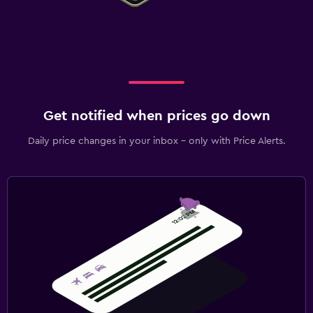
Get notified when prices go down
Daily price changes in your inbox - only with Price Alerts.