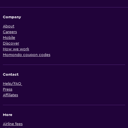
Company
About
Careers
Mobile
Discover
How we work
Momondo coupon codes
Contact
Help/FAQ
Press
Affiliates
More
Airline fees