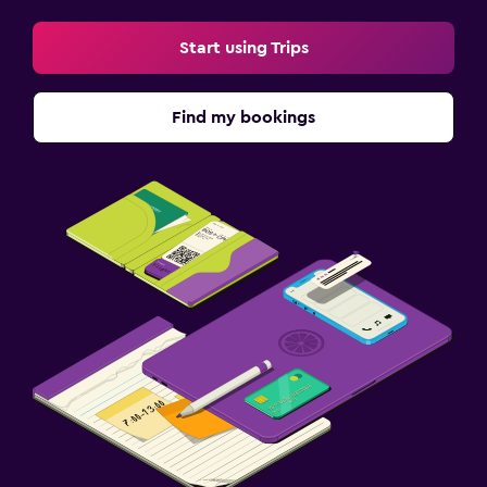
Start using Trips
Find my bookings