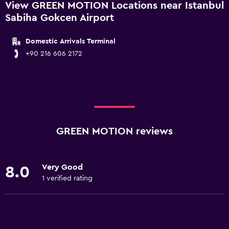
View GREEN MOTION Locations near Istanbul
Sabiha Gokcen Airport
Domestic Arrivals Terminal
+90 216 606 2172
GREEN MOTION reviews
Very Good
8.0
1 verified rating