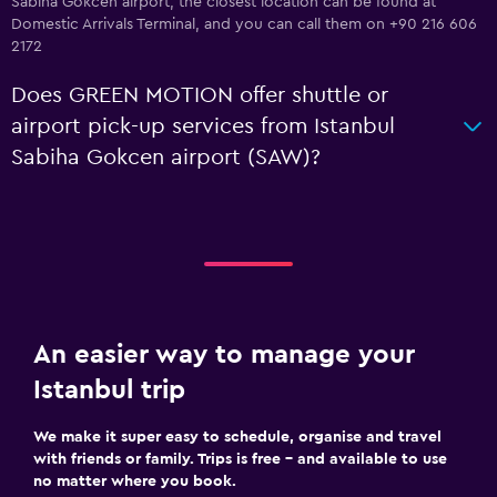
Sabiha Gokcen airport, the closest location can be found at
Domestic Arrivals Terminal, and you can call them on +90 216 606
2172
Does GREEN MOTION offer shuttle or
airport pick-up services from Istanbul
Sabiha Gokcen airport (SAW)?
An easier way to manage your
Istanbul trip
We make it super easy to schedule, organise and travel
with friends or family. Trips is free – and available to use
no matter where you book.