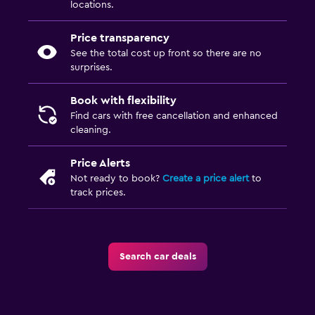
locations.
Price transparency
See the total cost up front so there are no
surprises.
Book with flexibility
Find cars with free cancellation and enhanced
cleaning.
Price Alerts
Not ready to book?
Create a price alert
to
track prices.
Search car deals