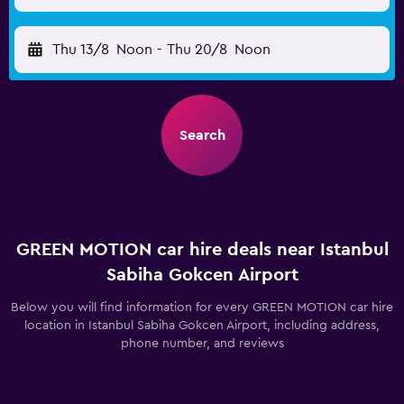
Thu 13/8
Noon
-
Thu 20/8
Noon
Search
GREEN MOTION car hire deals near Istanbul
Sabiha Gokcen Airport
Below you will find information for every GREEN MOTION car hire
location in Istanbul Sabiha Gokcen Airport, including address,
phone number, and reviews