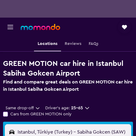
Locations
Reviews
FAQs
GREEN MOTION car hire in Istanbul
Sabiha Gokcen Airport
Find and compare great deals on GREEN MOTION car hire
in Istanbul Sabiha Gokcen Airport
Same drop-off
Driver's age:
25-65
Cars from GREEN MOTION only
Istanbul, Türkiye (Turkey) - Sabiha Gokcen (SAW)