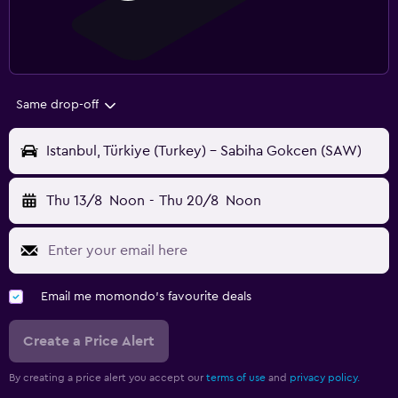
Same drop-off
Istanbul, Türkiye (Turkey) - Sabiha Gokcen (SAW)
Thu 13/8
Noon
-
Thu 20/8
Noon
Email me momondo's favourite deals
Create a Price Alert
By creating a price alert you accept our
terms of use
and
privacy policy.