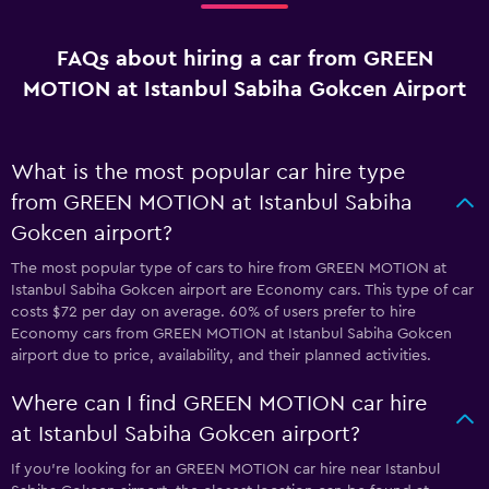
FAQs about hiring a car from GREEN
MOTION at Istanbul Sabiha Gokcen Airport
What is the most popular car hire type
from GREEN MOTION at Istanbul Sabiha
Gokcen airport?
The most popular type of cars to hire from GREEN MOTION at
Istanbul Sabiha Gokcen airport are Economy cars. This type of car
costs $72 per day on average. 60% of users prefer to hire
Economy cars from GREEN MOTION at Istanbul Sabiha Gokcen
airport due to price, availability, and their planned activities.
Where can I find GREEN MOTION car hire
at Istanbul Sabiha Gokcen airport?
If you're looking for an GREEN MOTION car hire near Istanbul