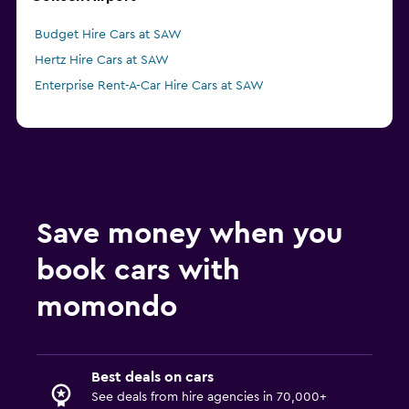
Budget Hire Cars at SAW
Hertz Hire Cars at SAW
Enterprise Rent-A-Car Hire Cars at SAW
Save money when you
book cars with
momondo
Best deals on cars
See deals from hire agencies in 70,000+