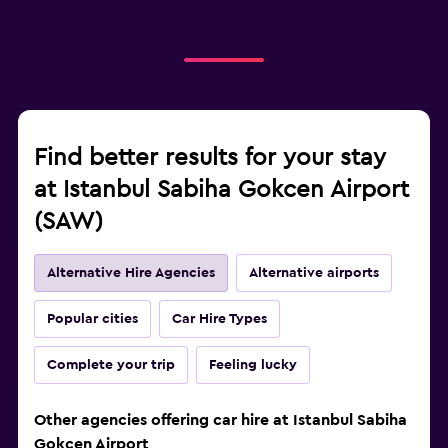
Find better results for your stay
at Istanbul Sabiha Gokcen Airport
(SAW)
Alternative Hire Agencies
Alternative airports
Popular cities
Car Hire Types
Complete your trip
Feeling lucky
Other agencies offering car hire at Istanbul Sabiha
Gokcen Airport