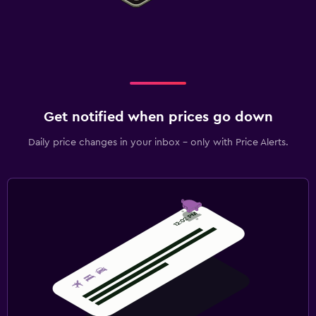
Get notified when prices go down
Daily price changes in your inbox - only with Price Alerts.