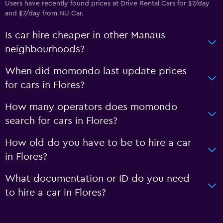
Users have recently found prices at Drive Rental Cars for $7/day
and $7/day from NU Car.
Is car hire cheaper in other Manaus
neighbourhoods?
When did momondo last update prices
for cars in Flores?
How many operators does momondo
search for cars in Flores?
How old do you have to be to hire a car
in Flores?
What documentation or ID do you need
to hire a car in Flores?