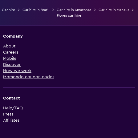
Car hire
Car hire in Brazil
Car hire in Amazonas
Car hire in Manaus
Flores car hire
Company
About
Careers
Mobile
Discover
How we work
Momondo coupon codes
Contact
Help/FAQ
Press
Affiliates