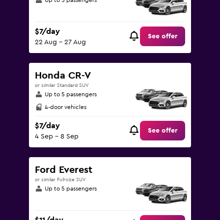
Up to 5 passengers
$7/day
See offer
22 Aug - 27 Aug
Honda CR-V
or similar Standard SUV
Up to 5 passengers
4-door vehicles
$7/day
See offer
4 Sep - 8 Sep
Ford Everest
or similar Full-size SUV
Up to 5 passengers