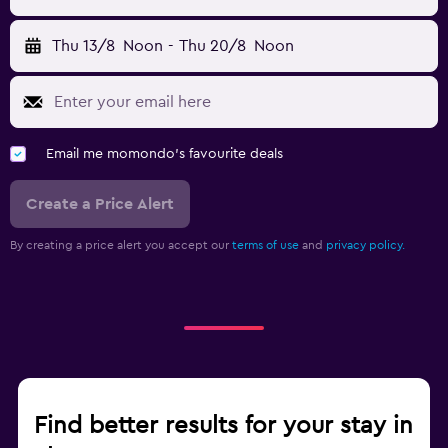
Thu 13/8
Noon
-
Thu 20/8
Noon
Email me momondo's favourite deals
Create a Price Alert
By creating a price alert you accept our
terms of use
and
privacy policy.
Find better results for your stay in