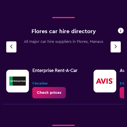
Flores car hire directory
All major car hire suppliers in Flores, Manaus
Enterprise Rent-A-Car
Avi
1 location
2 lo
Check prices
C