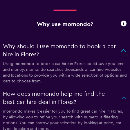
Why use momondo?
Why should I use momondo to book a car
hire in Flores?
Using momondo to book a car hire in Flores could save you time
and money. momondo searches thousands of car hire websites
and locations to provide you with a wide selection of options and
cars to choose from.
How does momondo help me find the
best car hire deal in Flores?
momondo makes it easier for you to find great car hire in Flores,
by allowing you to refine your search with numerous filtering
options. You can narrow your selection by looking at price, car
type, location and more.