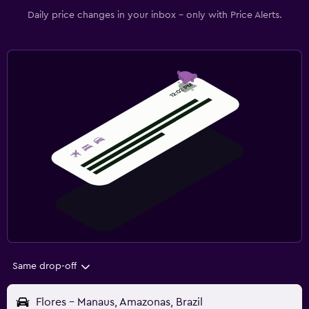
Daily price changes in your inbox - only with Price Alerts.
Same drop-off
Flores - Manaus, Amazonas, Brazil