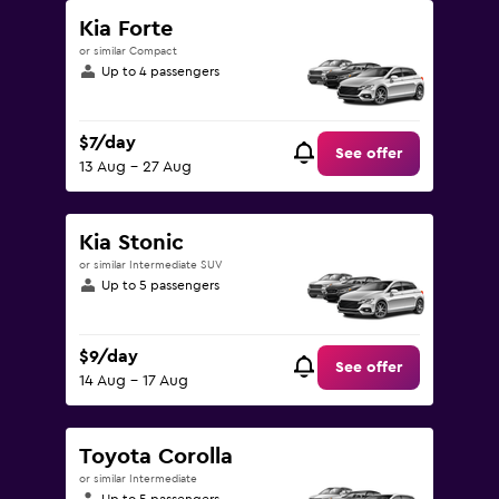
Kia Forte
or similar Compact
Up to 4 passengers
$7/day
See offer
13 Aug - 27 Aug
Kia Stonic
or similar Intermediate SUV
Up to 5 passengers
$9/day
See offer
14 Aug - 17 Aug
Toyota Corolla
or similar Intermediate