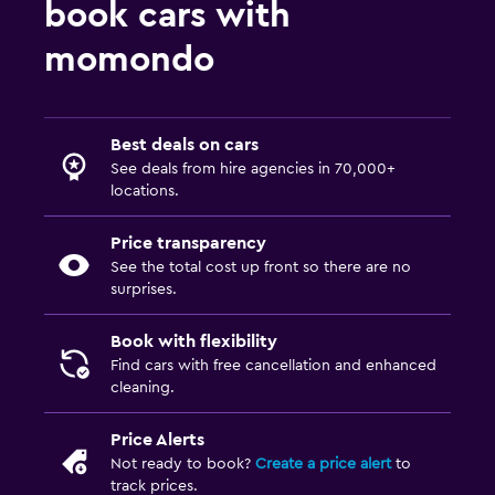
book cars with
momondo
Best deals on cars
See deals from hire agencies in 70,000+
locations.
Price transparency
See the total cost up front so there are no
surprises.
Book with flexibility
Find cars with free cancellation and enhanced
cleaning.
Price Alerts
Not ready to book?
Create a price alert
to
track prices.