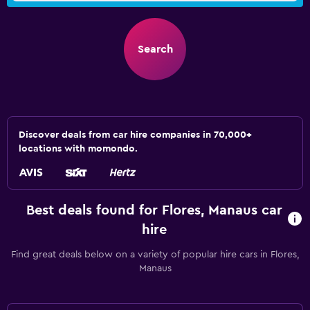
Search
Discover deals from car hire companies in 70,000+
locations with momondo.
Best deals found for Flores, Manaus car
hire
Find great deals below on a variety of popular hire cars in Flores,
Manaus