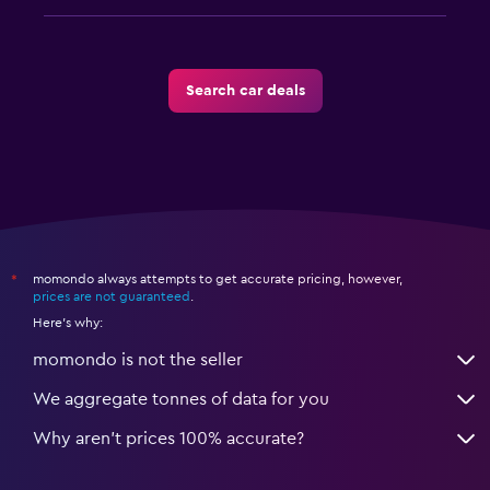
Search car deals
momondo always attempts to get accurate pricing, however,
*
prices are not guaranteed
.
Here's why:
momondo is not the seller
We aggregate tonnes of data for you
Why aren’t prices 100% accurate?