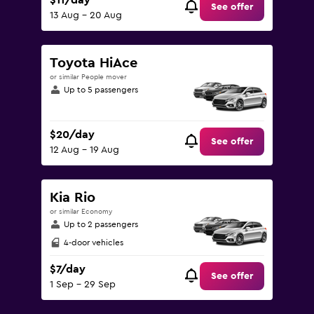
$11/day
See offer
13 Aug - 20 Aug
Toyota HiAce
or similar People mover
Up to 5 passengers
$20/day
See offer
12 Aug - 19 Aug
Kia Rio
or similar Economy
Up to 2 passengers
4-door vehicles
$7/day
See offer
1 Sep - 29 Sep