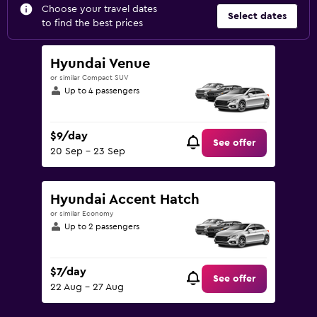
Choose your travel dates
Select dates
to find the best prices
Hyundai Venue
or similar Compact SUV
Up to 4 passengers
$9/day
See offer
20 Sep - 23 Sep
Hyundai Accent Hatch
or similar Economy
Up to 2 passengers
$7/day
See offer
22 Aug - 27 Aug