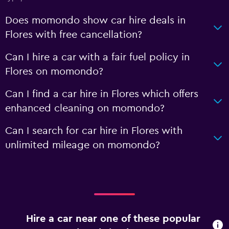
Does momondo show car hire deals in
Flores with free cancellation?
Can I hire a car with a fair fuel policy in
Flores on momondo?
Can I find a car hire in Flores which offers
enhanced cleaning on momondo?
Can I search for car hire in Flores with
unlimited mileage on momondo?
Hire a car near one of these popular