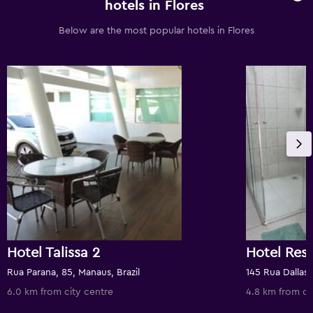
hotels in Flores
Below are the most popular hotels in Flores
Hotel Talissa 2
Rua Parana, 85, Manaus, Brazil
145 Rua Dallas,
6.0 km from city centre
4.8 km from ci