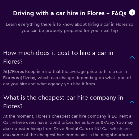
Driving with a car hire in Flores - FAQs
Learn everything there is to know about hiring a car in Flores so
you can be properly prepared for your next trip
How much does it cost to hire a car in
Flores?
76$7Flores Keep in mind that the average price to hire a car in
Flores is $11/day, which can change depending on what type of
car you hire and what agency you hire it from.
What is the cheapest car hire company in
Flores?
At the moment, Flores’s cheapest car hire company is EC Rent a
Car, where users have found prices for as low as $7/day. You may
also consider hiring from Drive Rental Cars or NU Car which are
also some of the cheapest hire companies in the neighbourhood.