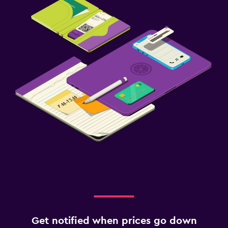
Get notified when prices go down