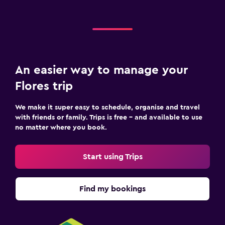
An easier way to manage your
Flores trip
We make it super easy to schedule, organise and travel
with friends or family. Trips is free – and available to use
no matter where you book.
Start using Trips
Find my bookings