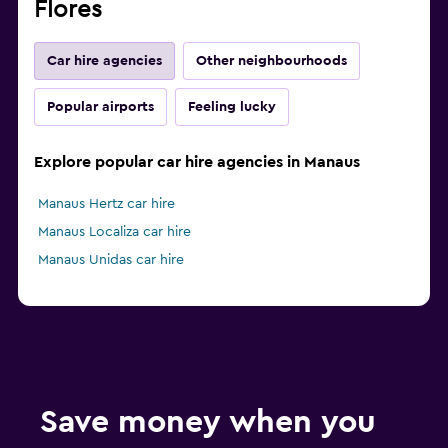
Flores
Car hire agencies
Other neighbourhoods
Popular airports
Feeling lucky
Explore popular car hire agencies in Manaus
Manaus Hertz car hire
Manaus Localiza car hire
Manaus Unidas car hire
Save money when you