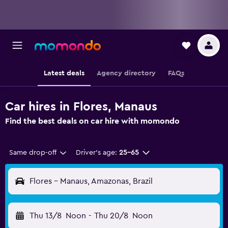
Latest deals
Agency directory
FAQs
Car hires in Flores, Manaus
Find the best deals on car hire with momondo
Same drop-off
Driver's age:
25-65
Flores - Manaus, Amazonas, Brazil
Thu 13/8
Noon
-
Thu 20/8
Noon