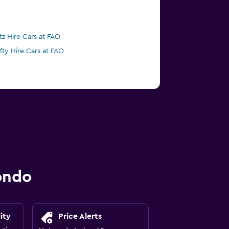
tz Hire Cars at FAO
ifty Hire Cars at FAO
ondo
ity
Price Alerts