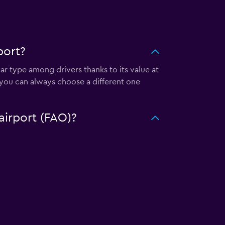
port?
car type among drivers thanks to its value at
 you can always choose a different one
 airport (FAO)?