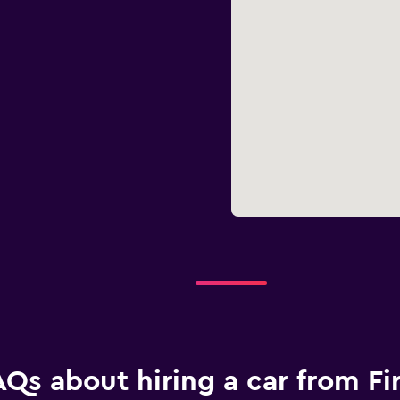
AQs about hiring a car from Fir