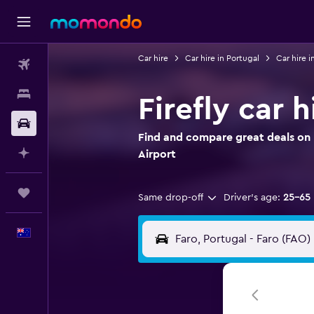
Car hire
Car hire in Portugal
Car hire i
Flights
Stays
Firefly car h
Car hire
Find and compare great deals on Fi
Plan with AI
Airport
Trips
Same drop-off
Driver's age:
25-65
English