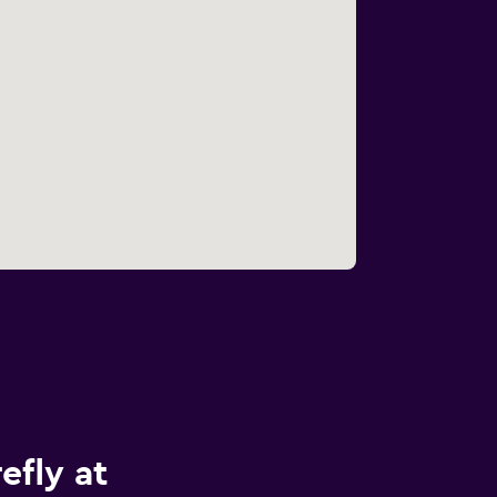
efly at