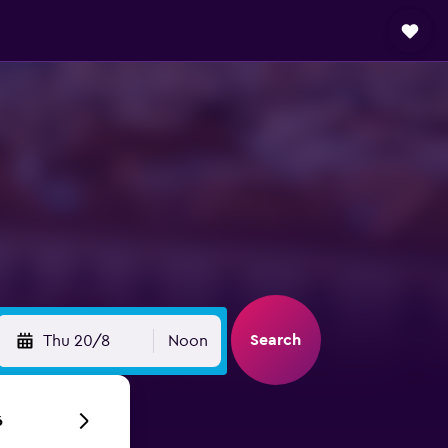
Search
Thu 20/8
Noon
6