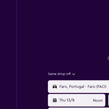
Same drop-off
Thu 13/8
Noon