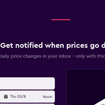
Get notified when prices go
Daily price changes in your inbox - only with Pric
Thu 20/8
Noon