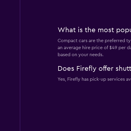
What is the most popul
Compact cars are the preferred type
an average hire price of $49 per 
based on your needs.
Does Firefly offer shut
Yes, Firefly has pick-up services a