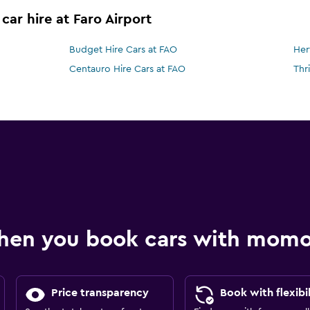
car hire at Faro Airport
Budget Hire Cars at FAO
Her
Centauro Hire Cars at FAO
Thr
hen you book cars with mom
Price transparency
Book with flexibil