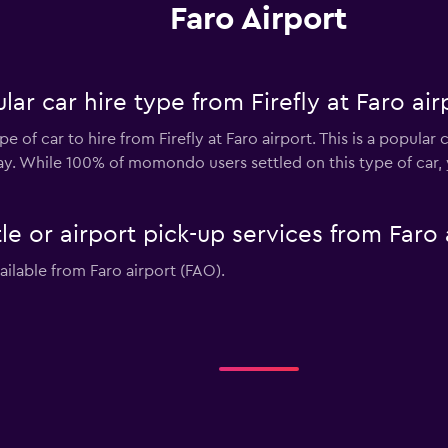
Faro Airport
ar car hire type from Firefly at Faro air
 of car to hire from Firefly at Faro airport. This is a popular 
day. While 100% of momondo users settled on this type of car,
tle or airport pick-up services from Faro
vailable from Faro airport (FAO).