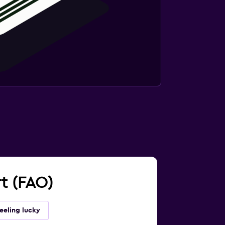
rt (FAO)
eeling lucky