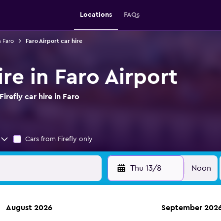
Locations
FAQs
n Faro
Faro Airport car hire
ire in Faro Airport
refly car hire in Faro
Cars from Firefly only
Thu 13/8
Noon
August 2026
September 202