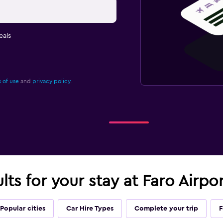
eals
 of use
and
privacy policy.
lts for your stay at Faro Airpo
Popular cities
Car Hire Types
Complete your trip
F