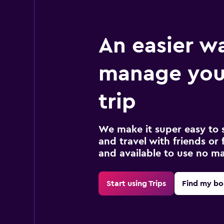
An easier w
manage you
trip
We make it super easy to 
and travel with friends or f
and available to use no m
Start using Trips
Find my bo