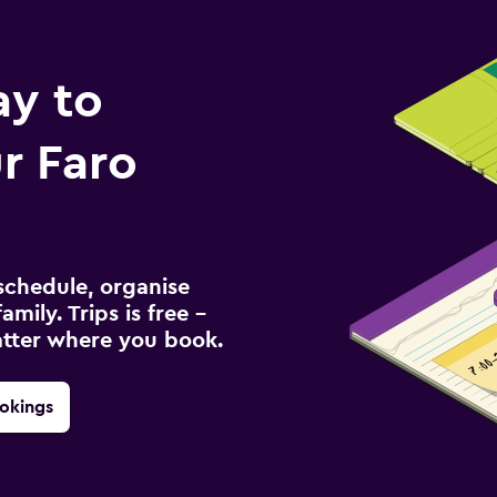
ay to
r Faro
schedule, organise
amily. Trips is free –
atter where you book.
okings