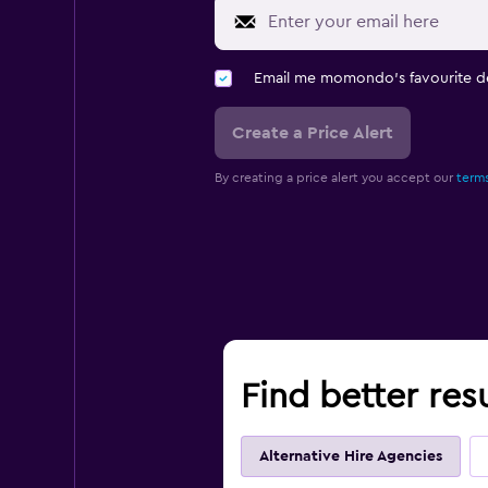
Email me momondo's favourite d
Create a Price Alert
By creating a price alert you accept our
terms
Find better resu
Alternative Hire Agencies