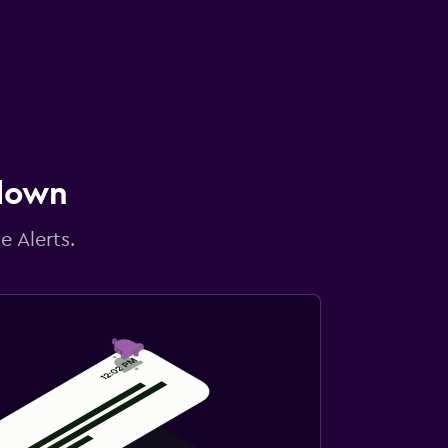
 down
e Alerts.