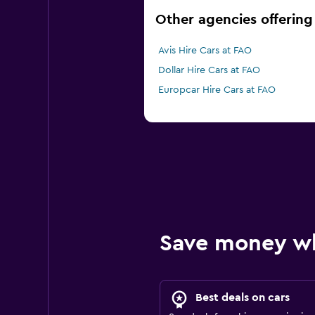
Other agencies offering 
Avis Hire Cars at FAO
Dollar Hire Cars at FAO
Europcar Hire Cars at FAO
Save money w
Best deals on cars