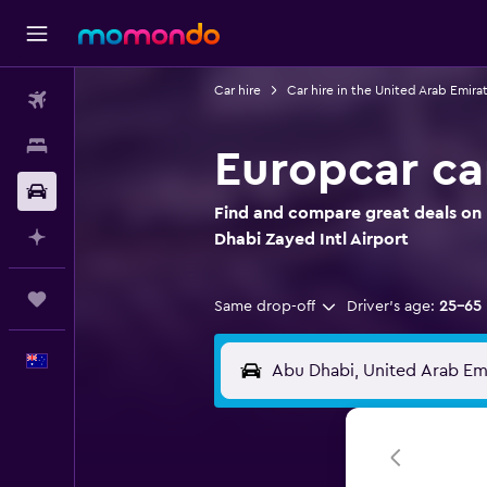
Car hire
Car hire in the United Arab Emira
Flights
Stays
Europcar car
Car hire
Find and compare great deals on 
Plan with AI
Dhabi Zayed Intl Airport
Trips
Same drop-off
Driver's age:
25-65
English