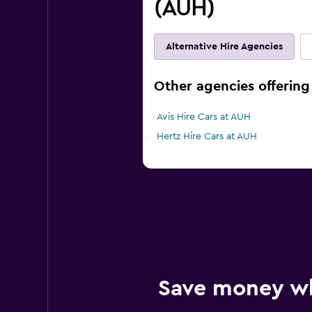
(AUH)
Alternative Hire Agencies
Other agencies offering 
Avis Hire Cars at AUH
Hertz Hire Cars at AUH
Save money w