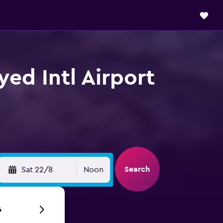
yed Intl Airport
Search
Sat 22/8
Noon
6