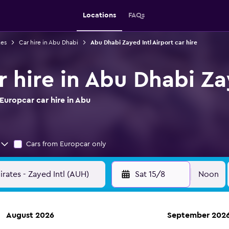
Locations
FAQs
tes
Car hire in Abu Dhabi
Abu Dhabi Zayed Intl Airport car hire
 hire in Abu Dhabi Za
Europcar car hire in Abu
Cars from Europcar only
Sat 15/8
Noon
August 2026
September 202