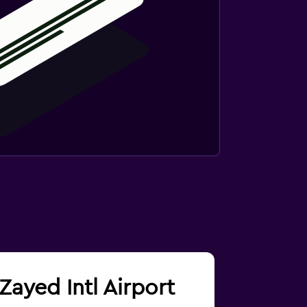
Zayed Intl Airport