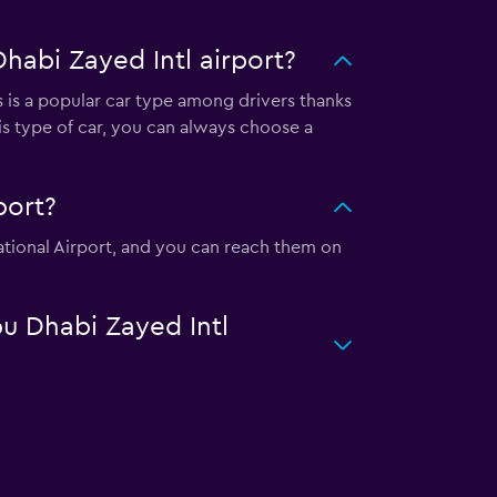
habi Zayed Intl airport?
s is a popular car type among drivers thanks
is type of car, you can always choose a
port?
national Airport, and you can reach them on
bu Dhabi Zayed Intl