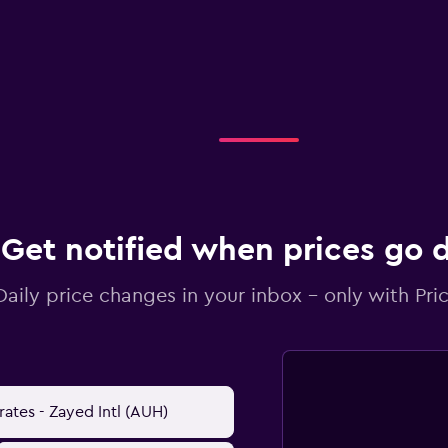
Get notified when prices go
Daily price changes in your inbox - only with Pric