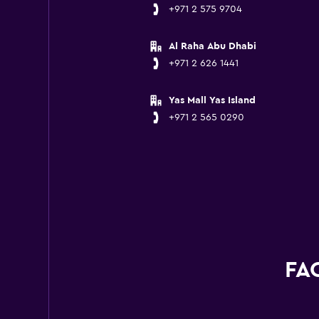
+971 2 575 9704
Al Raha Abu Dhabi
+971 2 626 1441
Yas Mall Yas Island
+971 2 565 0290
FAQ