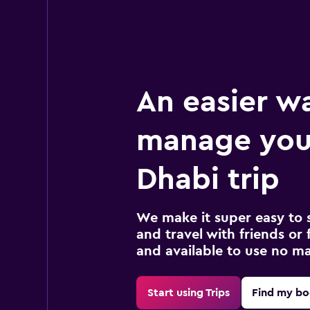
An easier w
manage you
Dhabi trip
We make it super easy to 
and travel with friends or f
and available to use no m
Start using Trips
Find my bo