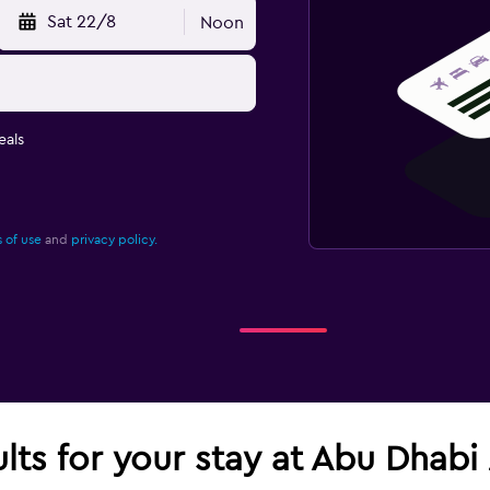
Sat 22/8
Noon
eals
 of use
and
privacy policy.
ults for your stay at Abu Dhabi 