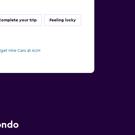
Complete your trip
Feeling lucky
get Hire Cars at AUH
ondo