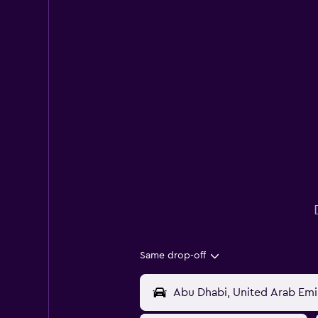
Same drop-off