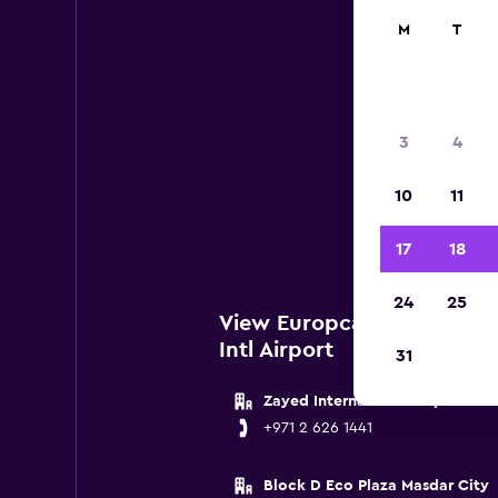
M
T
Eu
3
4
Below 
10
11
Abu D
17
18
24
25
View Europcar Locations 
Intl Airport
31
Zayed International Airport
+971 2 626 1441
Block D Eco Plaza Masdar City