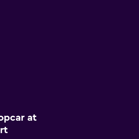
opcar at
rt