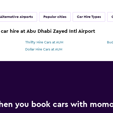
Alternative airports
Popular cities
Car Hire Types
car hire at Abu Dhabi Zayed Intl Airport
Thrifty Hire Cars at AUH
Bud
Dollar Hire Cars at AUH
hen you book cars with mom