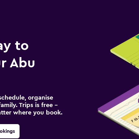
ay to
r Abu
schedule, organise
amily. Trips is free –
atter where you book.
okings