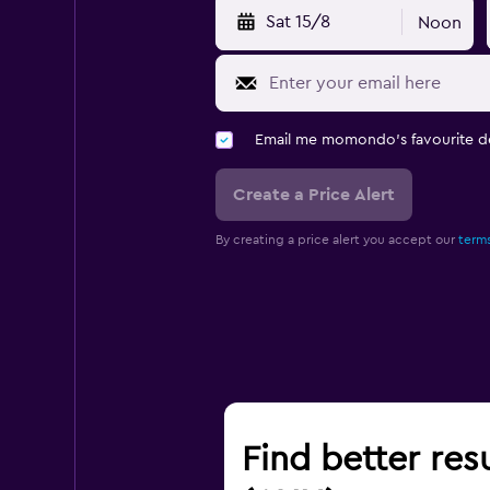
Sat 15/8
Noon
Email me momondo's favourite d
Create a Price Alert
By creating a price alert you accept our
terms
Find better res