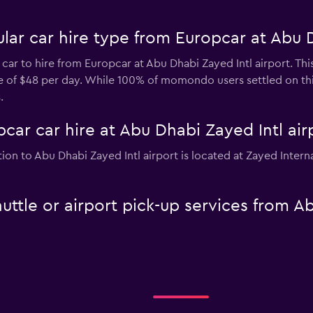
ar car hire type from Europcar at Abu D
 car to hire from Europcar at Abu Dhabi Zayed Intl airport. Thi
ice of $48 per day. While 100% of momondo users settled on th
.
car car hire at Abu Dhabi Zayed Intl air
tion to Abu Dhabi Zayed Intl airport is located at Zayed Inter
uttle or airport pick-up services from A