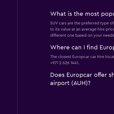
What is the most popul
SUV cars are the preferred type of
to its value at an average hire pr
different one based on your needs
Where can I find Europ
The closest Europcar car hire loca
+971 2 626 1441.
Does Europcar offer sh
airport (AUH)?