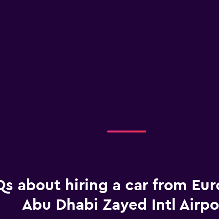
s about hiring a car from Eur
Abu Dhabi Zayed Intl Airpo