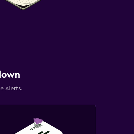
 down
e Alerts.