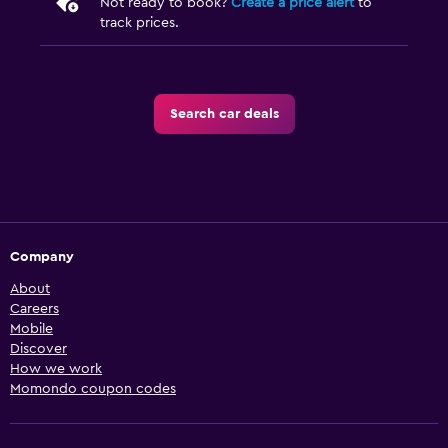
Not ready to book?
Create a price alert
to
track prices.
Search car deals
Company
About
Careers
Mobile
Discover
How we work
Momondo coupon codes