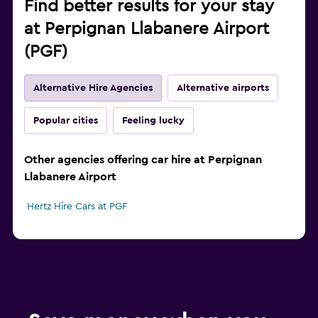
Find better results for your stay
at Perpignan Llabanere Airport
(PGF)
Alternative Hire Agencies
Alternative airports
Popular cities
Feeling lucky
Other agencies offering car hire at Perpignan
Llabanere Airport
Hertz Hire Cars at PGF