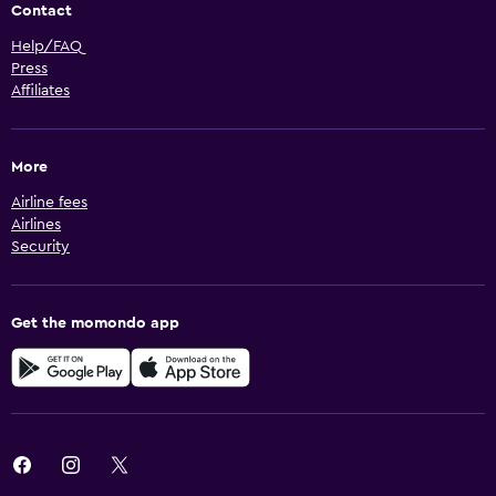
Contact
Help/FAQ
Press
Affiliates
More
Airline fees
Airlines
Security
Get the momondo app