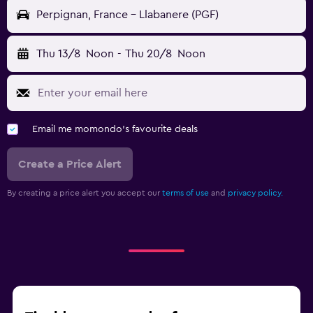
Perpignan, France - Llabanere (PGF)
Thu 13/8
Noon
-
Thu 20/8
Noon
Email me momondo's favourite deals
Create a Price Alert
By creating a price alert you accept our
terms of use
and
privacy policy.