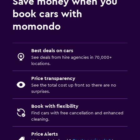
Save money when you
book cars with
momondo
Best deals on cars
See deals from hire agencies in 70,000+
locations.
Price transparency
See the total cost up front so there are no
surprises.
Book with flexibility
Find cars with free cancellation and enhanced
cleaning.
Price Alerts