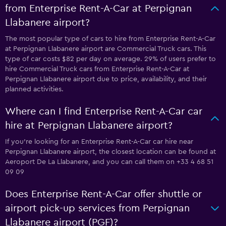
from Enterprise Rent-A-Car at Perpignan
Llabanere airport?
The most popular type of cars to hire from Enterprise Rent-A-Car
at Perpignan Llabanere airport are Commercial Truck cars. This
type of car costs $82 per day on average. 29% of users prefer to
hire Commercial Truck cars from Enterprise Rent-A-Car at
Perpignan Llabanere airport due to price, availability, and their
planned activities.
Where can I find Enterprise Rent-A-Car car
hire at Perpignan Llabanere airport?
If you're looking for an Enterprise Rent-A-Car car hire near
Perpignan Llabanere airport, the closest location can be found at
Aeroport De La Llabanere, and you can call them on +33 4 68 51
09 09
Does Enterprise Rent-A-Car offer shuttle or
airport pick-up services from Perpignan
Llabanere airport (PGF)?