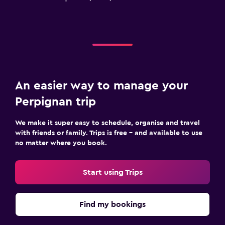
An easier way to manage your
Perpignan trip
We make it super easy to schedule, organise and travel
with friends or family. Trips is free – and available to use
no matter where you book.
Start using Trips
Find my bookings