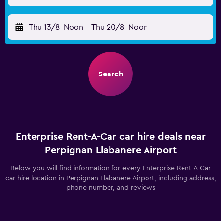
Thu 13/8
Noon
-
Thu 20/8
Noon
Search
Enterprise Rent-A-Car car hire deals near
Perpignan Llabanere Airport
Below you will find information for every Enterprise Rent-A-Car
car hire location in Perpignan Llabanere Airport, including address,
phone number, and reviews