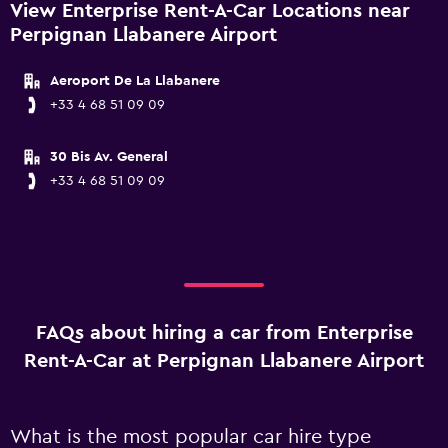
View Enterprise Rent-A-Car Locations near
Perpignan Llabanere Airport
Aeroport De La Llabanere
+33 4 68 51 09 09
30 Bis Av. General
+33 4 68 51 09 09
FAQs about hiring a car from Enterprise
Rent-A-Car at Perpignan Llabanere Airport
What is the most popular car hire type