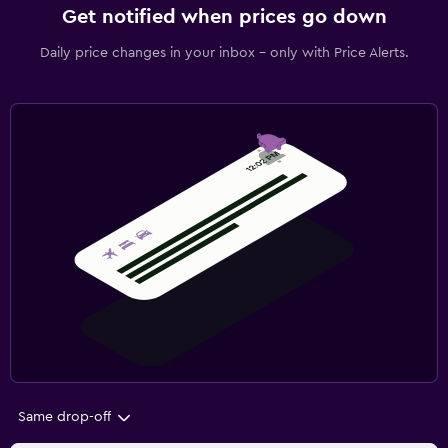
Get notified when prices go down
Daily price changes in your inbox - only with Price Alerts.
Same drop-off