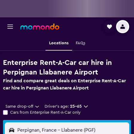
Locations
FAQs
Enterprise Rent-A-Car car hire in
Perpignan Llabanere Airport
Find and compare great deals on Enterprise Rent-A-Car
car hire in Perpignan Llabanere Airport
Same drop-off
Driver's age:
25-65
Cars from Enterprise Rent-A-Car only
Perpignan, France - Llabanere (PGF)