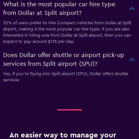
What is the most popular car hire type
from Dollar at Split airport?
32% of users prefer to hire Compact vehicles from Dollar at Split
airport, making it the most popular car hire type. If you are also
interested in hiring one from Dollar at Split airport, then you can
expect to pay around $178 per day.
Does Dollar offer shuttle or airport pick-up
services from Split airport (SPU)?
Yes, if you're flying into Split airport (SPU), Dollar offers shuttle
services
An easier way to manage your