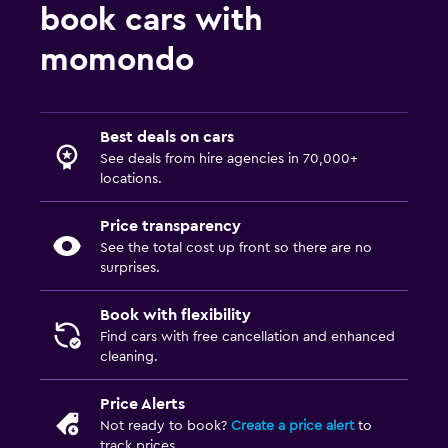
book cars with
momondo
Best deals on cars
See deals from hire agencies in 70,000+
locations.
Price transparency
See the total cost up front so there are no
surprises.
Book with flexibility
Find cars with free cancellation and enhanced
cleaning.
Price Alerts
Not ready to book?
Create a price alert
to
track prices.