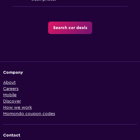
Search car deals
Company
About
Careers
Mobile
Discover
How we work
Momondo coupon codes
Contact