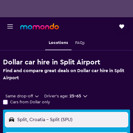
Locations
FAQs
Dollar car hire in Split Airport
Find and compare great deals on Dollar car hire in Split
Airport
Same drop-off
Driver's age:
25-65
Cars from Dollar only
Split, Croatia - Split (SPU)