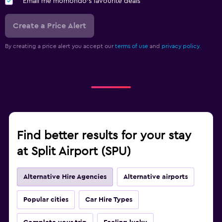
Email me momondo's favourite deals
Create a Price Alert
By creating a price alert you accept our
terms of use
and
privacy policy.
Find better results for your stay
at Split Airport (SPU)
Alternative Hire Agencies
Alternative airports
Popular cities
Car Hire Types