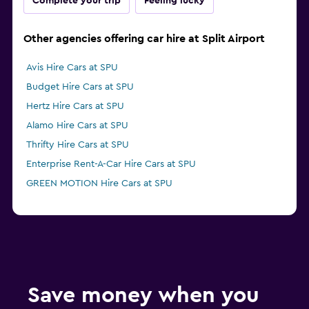
Complete your trip
Feeling lucky
Other agencies offering car hire at Split Airport
Avis Hire Cars at SPU
Budget Hire Cars at SPU
Hertz Hire Cars at SPU
Alamo Hire Cars at SPU
Thrifty Hire Cars at SPU
Enterprise Rent-A-Car Hire Cars at SPU
GREEN MOTION Hire Cars at SPU
Save money when you