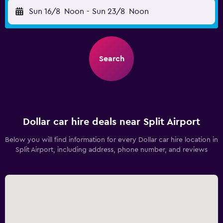
Sun 16/8
Noon
-
Sun 23/8
Noon
Search
Dollar car hire deals near Split Airport
Below you will find information for every Dollar car hire location in
Split Airport, including address, phone number, and reviews