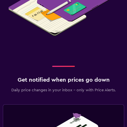
Get notified when prices go down
Daily price changes in your inbox - only with Price Alerts.