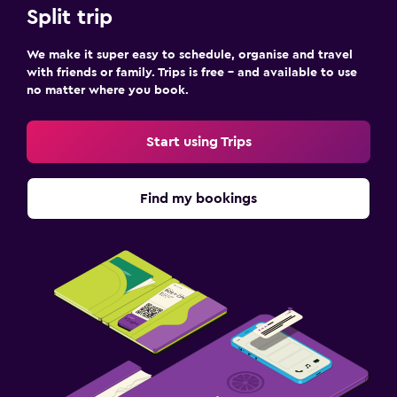
Split trip
We make it super easy to schedule, organise and travel
with friends or family. Trips is free – and available to use
no matter where you book.
Start using Trips
Find my bookings