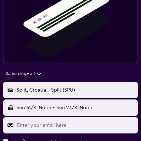
Same drop-off
Split, Croatia - Split (SPU)
Sun 16/8
Noon
-
Sun 23/8
Noon