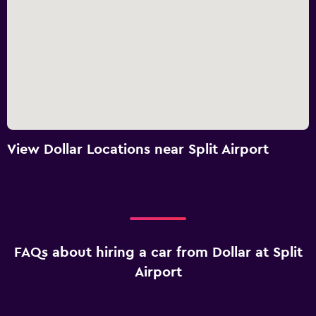
View Dollar Locations near Split Airport
FAQs about hiring a car from Dollar at Split
Airport