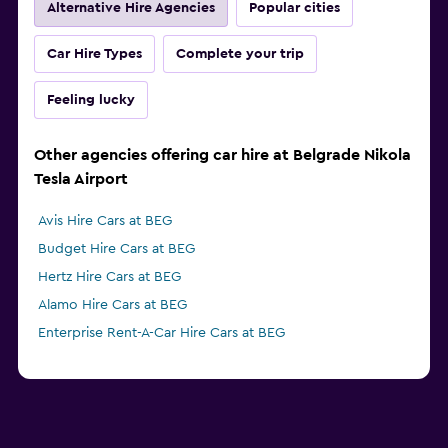
Alternative Hire Agencies
Popular cities
Car Hire Types
Complete your trip
Feeling lucky
Other agencies offering car hire at Belgrade Nikola
Tesla Airport
Avis Hire Cars at BEG
Budget Hire Cars at BEG
Hertz Hire Cars at BEG
Alamo Hire Cars at BEG
Enterprise Rent-A-Car Hire Cars at BEG