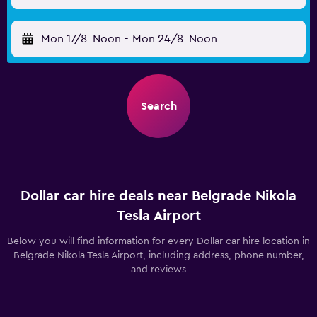
Mon 17/8
Noon
-
Mon 24/8
Noon
Search
Dollar car hire deals near Belgrade Nikola
Tesla Airport
Below you will find information for every Dollar car hire location in
Belgrade Nikola Tesla Airport, including address, phone number,
and reviews