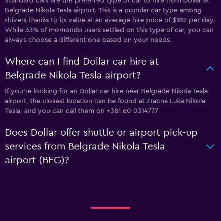
Standard cars are the preferred type of car to hire from Dollar at
Belgrade Nikola Tesla airport. This is a popular car type among
drivers thanks to its value at an average hire price of $182 per day.
While 33% of momondo users settled on this type of car, you can
always choose a different one based on your needs.
Where can I find Dollar car hire at
Belgrade Nikola Tesla airport?
If you're looking for an Dollar car hire near Belgrade Nikola Tesla
airport, the closest location can be found at Zracna Luka Nikola
Tesla, and you can call them on +381 60 0314777
Does Dollar offer shuttle or airport pick-up
services from Belgrade Nikola Tesla
airport (BEG)?