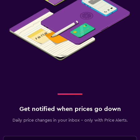
Get notified when prices go down
Daily price changes in your inbox - only with Price Alerts.