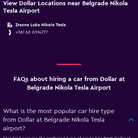
View Dollar Locations near Belgrade Nikola
Tesla Airport
Zracna Luka Nikola Tesla
+381 60 0314777
FAQs about hiring a car from Dollar at
Belgrade Nikola Tesla Airport
What is the most popular car hire type
from Dollar at Belgrade Nikola Tesla
airport?