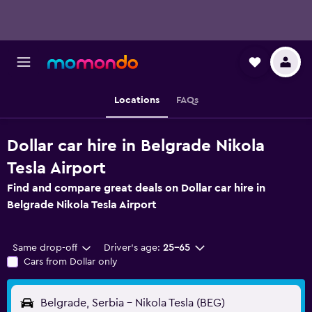
Locations
FAQs
Dollar car hire in Belgrade Nikola
Tesla Airport
Find and compare great deals on Dollar car hire in
Belgrade Nikola Tesla Airport
Same drop-off
Driver's age:
25-65
Cars from Dollar only
Belgrade, Serbia - Nikola Tesla (BEG)