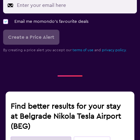
Email me momondo's favourite deals
Create a Price Alert
By creating a price alert you accept our
terms of use
and
privacy policy.
Find better results for your stay
at Belgrade Nikola Tesla Airport
(BEG)