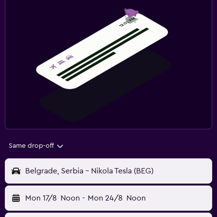
Same drop-off
Belgrade, Serbia - Nikola Tesla (BEG)
Mon 17/8
Noon
-
Mon 24/8
Noon