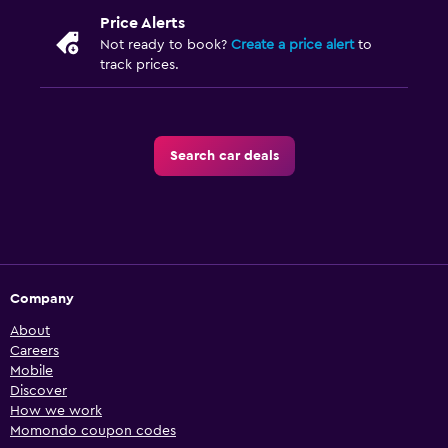
Price Alerts
Not ready to book?
Create a price alert
to
track prices.
Search car deals
Company
About
Careers
Mobile
Discover
How we work
Momondo coupon codes