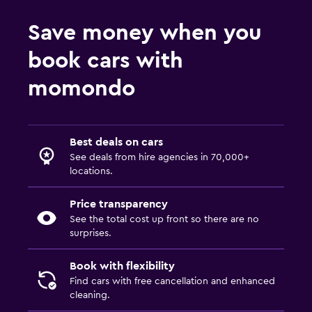
Save money when you
book cars with
momondo
Best deals on cars
See deals from hire agencies in 70,000+
locations.
Price transparency
See the total cost up front so there are no
surprises.
Book with flexibility
Find cars with free cancellation and enhanced
cleaning.