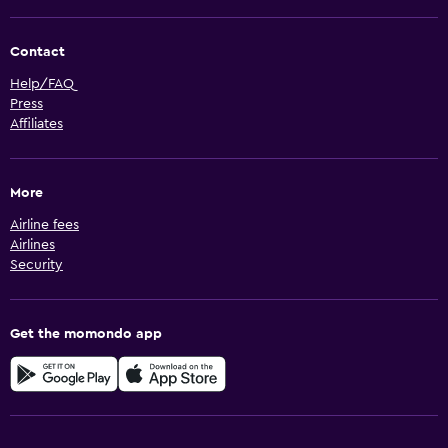
Contact
Help/FAQ
Press
Affiliates
More
Airline fees
Airlines
Security
Get the momondo app