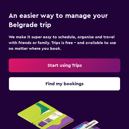
An easier way to manage your
Belgrade trip
We make it super easy to schedule, organise and travel
with friends or family. Trips is free – and available to use
no matter where you book.
Start using Trips
Find my bookings