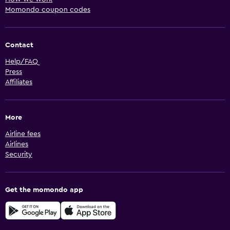
Momondo coupon codes
Contact
Help/FAQ
Press
Affiliates
More
Airline fees
Airlines
Security
Get the momondo app