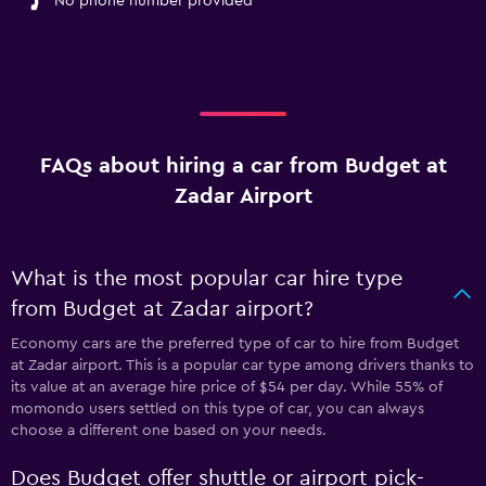
No phone number provided
FAQs about hiring a car from Budget at
Zadar Airport
What is the most popular car hire type
from Budget at Zadar airport?
Economy cars are the preferred type of car to hire from Budget
at Zadar airport. This is a popular car type among drivers thanks to
its value at an average hire price of $54 per day. While 55% of
momondo users settled on this type of car, you can always
choose a different one based on your needs.
Does Budget offer shuttle or airport pick-