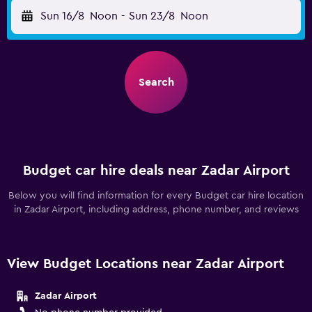
Sun 16/8
Noon
-
Sun 23/8
Noon
Search
Budget car hire deals near Zadar Airport
Below you will find information for every Budget car hire location
in Zadar Airport, including address, phone number, and reviews
View Budget Locations near Zadar Airport
Zadar Airport