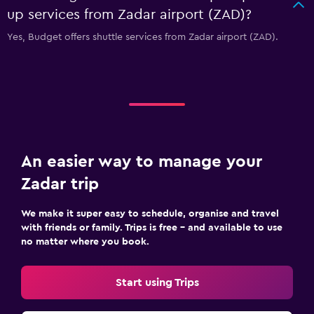
up services from Zadar airport (ZAD)?
Yes, Budget offers shuttle services from Zadar airport (ZAD).
An easier way to manage your
Zadar trip
We make it super easy to schedule, organise and travel
with friends or family. Trips is free – and available to use
no matter where you book.
Start using Trips