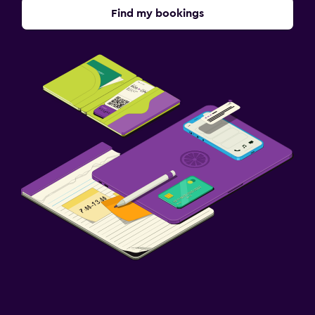
Find my bookings