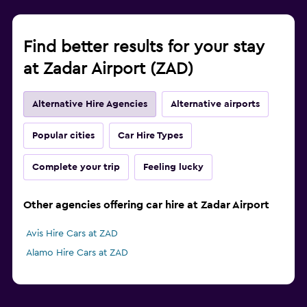
Find better results for your stay
at Zadar Airport (ZAD)
Alternative Hire Agencies
Alternative airports
Popular cities
Car Hire Types
Complete your trip
Feeling lucky
Other agencies offering car hire at Zadar Airport
Avis Hire Cars at ZAD
Alamo Hire Cars at ZAD