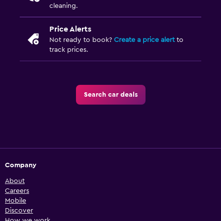
cleaning.
Price Alerts
Not ready to book?
Create a price alert
to
track prices.
Search car deals
Company
About
Careers
Mobile
Discover
How we work