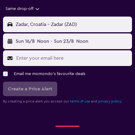
Same drop-off
Zadar, Croatia - Zadar (ZAD)
Sun 16/8
Noon
-
Sun 23/8
Noon
Email me momondo's favourite deals
Create a Price Alert
By creating a price alert you accept our
terms of use
and
privacy policy.