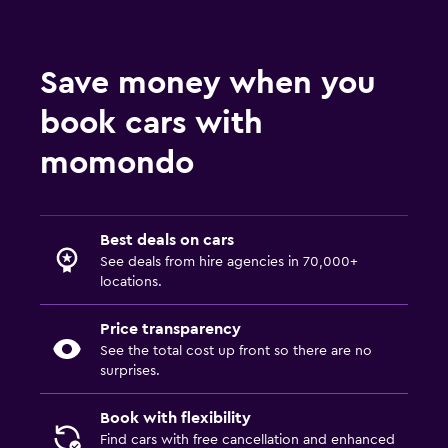
Save money when you
book cars with
momondo
Best deals on cars
See deals from hire agencies in 70,000+
locations.
Price transparency
See the total cost up front so there are no
surprises.
Book with flexibility
Find cars with free cancellation and enhanced