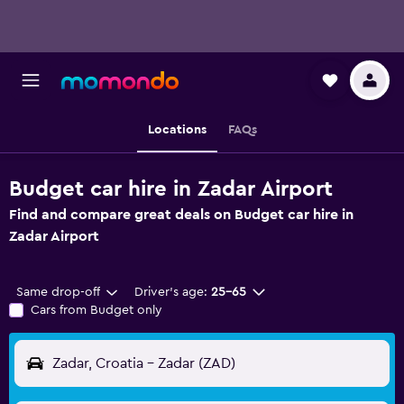
Locations
FAQs
Budget car hire in Zadar Airport
Find and compare great deals on Budget car hire in
Zadar Airport
Same drop-off
Driver's age:
25-65
Cars from Budget only
Zadar, Croatia - Zadar (ZAD)