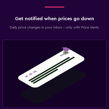
Get notified when prices go down
Daily price changes in your inbox - only with Price Alerts.