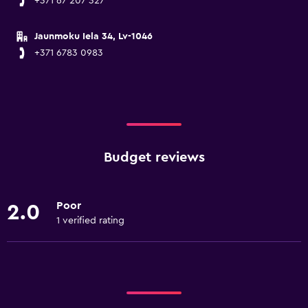
+371 67 207 327
Jaunmoku Iela 34, Lv-1046
+371 6783 0983
Budget reviews
Poor
2.0
1 verified rating