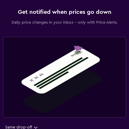
Get notified when prices go down
Daily price changes in your inbox - only with Price Alerts.
Same drop-off