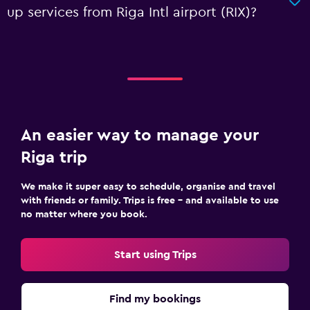
up services from Riga Intl airport (RIX)?
An easier way to manage your
Riga trip
We make it super easy to schedule, organise and travel
with friends or family. Trips is free – and available to use
no matter where you book.
Start using Trips
Find my bookings