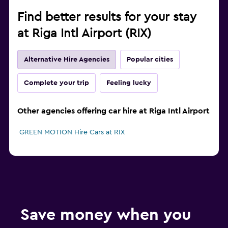
Find better results for your stay
at Riga Intl Airport (RIX)
Alternative Hire Agencies
Popular cities
Complete your trip
Feeling lucky
Other agencies offering car hire at Riga Intl Airport
GREEN MOTION Hire Cars at RIX
Save money when you