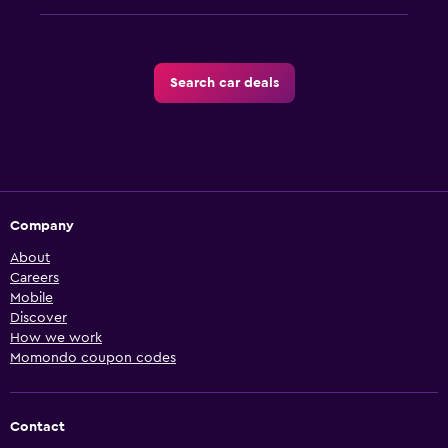
Search car deals
Company
About
Careers
Mobile
Discover
How we work
Momondo coupon codes
Contact