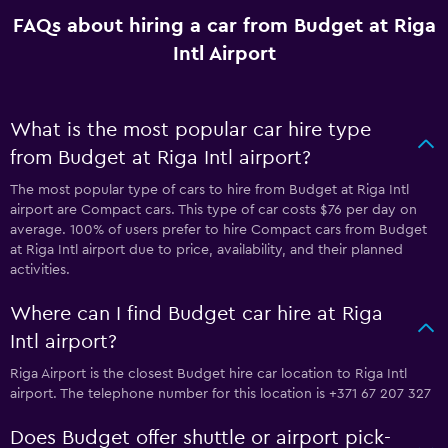
FAQs about hiring a car from Budget at Riga
Intl Airport
What is the most popular car hire type
from Budget at Riga Intl airport?
The most popular type of cars to hire from Budget at Riga Intl
airport are Compact cars. This type of car costs $76 per day on
average. 100% of users prefer to hire Compact cars from Budget
at Riga Intl airport due to price, availability, and their planned
activities.
Where can I find Budget car hire at Riga
Intl airport?
Riga Airport is the closest Budget hire car location to Riga Intl
airport. The telephone number for this location is +371 67 207 327
Does Budget offer shuttle or airport pick-