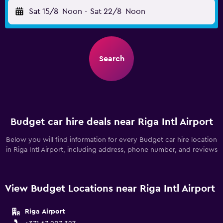
Sat 15/8
Noon
-
Sat 22/8
Noon
Search
Budget car hire deals near Riga Intl Airport
Below you will find information for every Budget car hire location
in Riga Intl Airport, including address, phone number, and reviews
View Budget Locations near Riga Intl Airport
Riga Airport