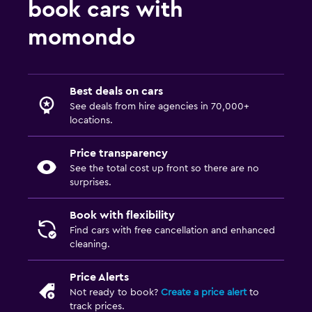
book cars with
momondo
Best deals on cars
See deals from hire agencies in 70,000+
locations.
Price transparency
See the total cost up front so there are no
surprises.
Book with flexibility
Find cars with free cancellation and enhanced
cleaning.
Price Alerts
Not ready to book?
Create a price alert
to
track prices.