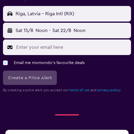
Riga, Latvia - Riga Intl (RIX)
Sat 15/8
Noon
-
Sat 22/8
Noon
Email me momondo's favourite deals
Create a Price Alert
By creating a price alert you accept our
terms of use
and
privacy policy.