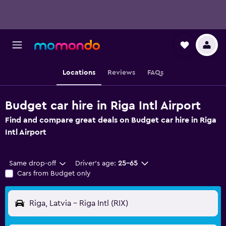
Locations
Reviews
FAQs
Budget car hire in Riga Intl Airport
Find and compare great deals on Budget car hire in Riga
Intl Airport
Same drop-off
Driver's age:
25-65
Cars from Budget only
Riga, Latvia - Riga Intl (RIX)