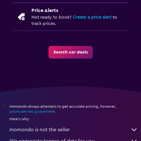
Price Alerts
Not ready to book?
Create a price alert
to
track prices.
Search car deals
momondo always attempts to get accurate pricing, however,
*
prices are not guaranteed
.
Here's why:
momondo is not the seller