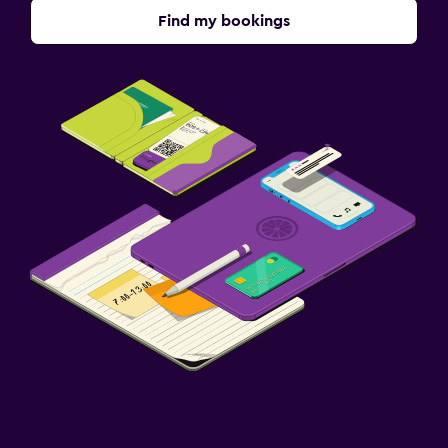
Find my bookings