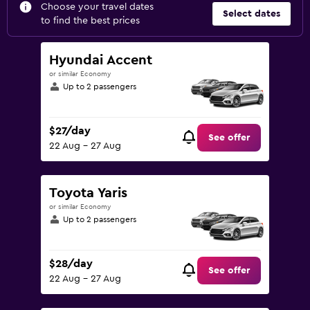
Choose your travel dates
Select dates
to find the best prices
Hyundai Accent
or similar Economy
Up to 2 passengers
$27/day
See offer
22 Aug - 27 Aug
Toyota Yaris
or similar Economy
Up to 2 passengers
$28/day
See offer
22 Aug - 27 Aug