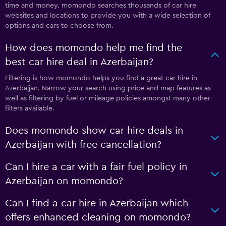
time and money. momondo searches thousands of car hire
websites and locations to provide you with a wide selection of
options and cars to choose from.
How does momondo help me find the
best car hire deal in Azerbaijan?
Filtering is how momondo helps you find a great car hire in
Azerbaijan. Narrow your search using price and map features as
well as filtering by fuel or mileage policies amongst many other
filters available.
Does momondo show car hire deals in
Azerbaijan with free cancellation?
Can I hire a car with a fair fuel policy in
Azerbaijan on momondo?
Can I find a car hire in Azerbaijan which
offers enhanced cleaning on momondo?