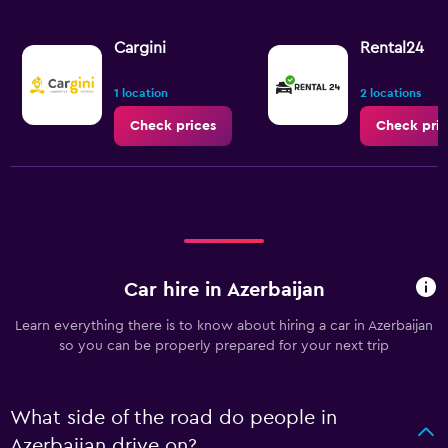
Cargini
Rental24
1 location
2 locations
Check prices
Check pric
Car hire in Azerbaijan
Learn everything there is to know about hiring a car in Azerbaijan
so you can be properly prepared for your next trip
What side of the road do people in
Azerbaijan drive on?