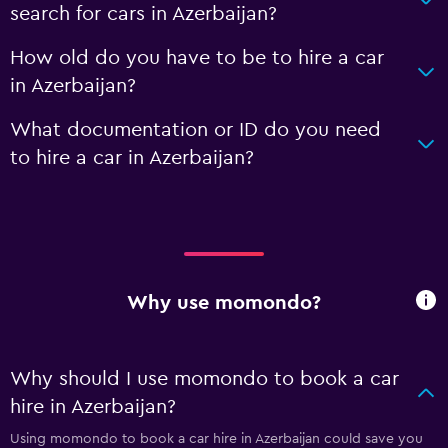
search for cars in Azerbaijan?
How old do you have to be to hire a car
in Azerbaijan?
What documentation or ID do you need
to hire a car in Azerbaijan?
Why use momondo?
Why should I use momondo to book a car
hire in Azerbaijan?
Using momondo to book a car hire in Azerbaijan could save you