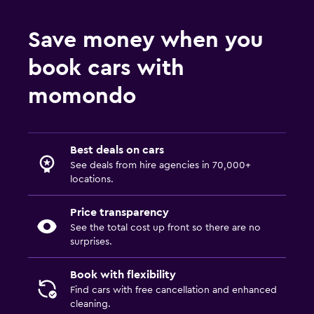
Save money when you
book cars with
momondo
Best deals on cars
See deals from hire agencies in 70,000+
locations.
Price transparency
See the total cost up front so there are no
surprises.
Book with flexibility
Find cars with free cancellation and enhanced
cleaning.