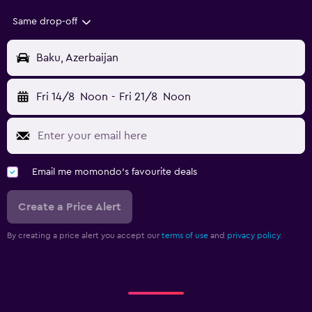
Same drop-off
Baku, Azerbaijan
Fri 14/8
Noon
-
Fri 21/8
Noon
Email me momondo's favourite deals
Create a Price Alert
By creating a price alert you accept our
terms of use
and
privacy policy.