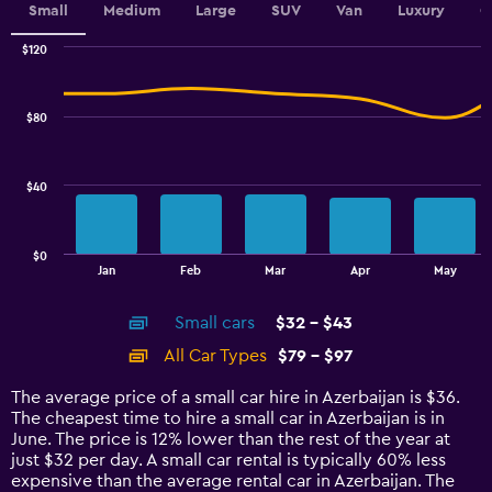
values.
Small
Medium
Large
SUV
Van
Luxury
C
Range:
0
$120
Combination
to
Chart
graphic.
chart
150.
with
$80
2
data
series.
$40
The
chart
has
$0
1
End
Jan
Feb
Mar
Apr
May
of
X
interactive
axis
chart
Small cars
$32 - $43
displaying
categories.
All Car Types
$79 - $97
Range:
14
The average price of a small car hire in Azerbaijan is $36.
categories.
The cheapest time to hire a small car in Azerbaijan is in
The
June. The price is 12% lower than the rest of the year at
chart
just $32 per day. A small car rental is typically 60% less
has
expensive than the average rental car in Azerbaijan. The