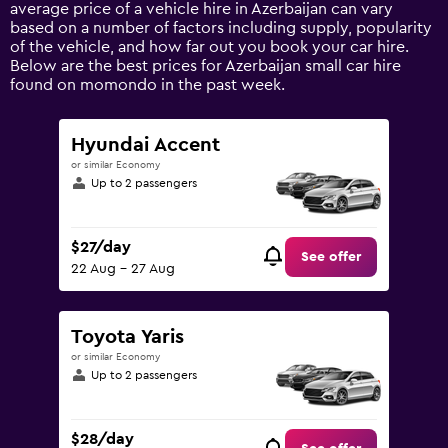
1
average price of a vehicle hire in Azerbaijan can vary
Y
based on a number of factors including supply, popularity
axis
of the vehicle, and how far out you book your car hire.
displaying
Below are the best prices for Azerbaijan small car hire
values.
found on momondo in the past week.
Range:
0
to
Hyundai Accent
120.
or similar Economy
Up to 2 passengers
$27/day
See offer
22 Aug - 27 Aug
Toyota Yaris
or similar Economy
Up to 2 passengers
$28/day