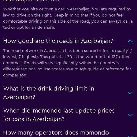
Whether you hire or own a car in Azerbaijan, you are required by
law to drive on the right. Keep in mind that if you do not feel
comfortable driving on this side of the road, you can always call a
taxi or opt for a ride share.
How good are the roads in Azerbaijan?
The road network in Azerbaijan has been scored 4 for its quality (1
lowest, 7 highest). This puts it at 70 in the world out of 137 other
countries. Roads will vary significantly within the country’s
different regions, so use scores as a rough guide or reference for
comparison.
What is the drink driving limit in
Azerbaijan?
When did momondo last update prices
for cars in Azerbaijan?
How many operators does momondo