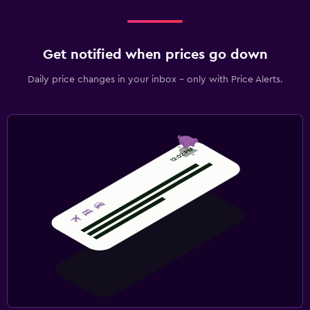
Get notified when prices go down
Daily price changes in your inbox - only with Price Alerts.