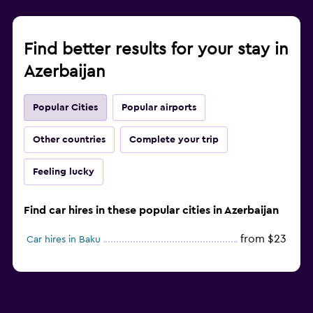
Find better results for your stay in
Azerbaijan
Popular Cities
Popular airports
Other countries
Complete your trip
Feeling lucky
Find car hires in these popular cities in Azerbaijan
from $23
Car hires in Baku