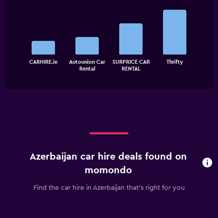
Bar
Chart
graphic.
chart
with
4
bars.
The
CARHIRE.ie
Autounion Car
SURPRICE CAR
Thrifty
chart
End
Rental
RENTAL
of
has
interactive
1
chart
X
axis
displaying
categories.
Range:
4
categories.
Azerbaijan car hire deals found on
The
chart
momondo
has
1
Find the car hire in Azerbaijan that's right for you
Y
axis
displaying