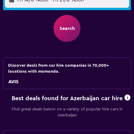
Fri 14/8
Noon
-
Fri 21/8
Noon
Search
Discover deals from car hire companies in 70,000+
locations with momondo.
Best deals found for Azerbaijan car hire
Find great deals below on a variety of popular hire cars in
Azerbaijan