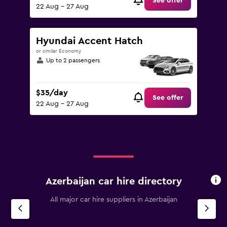
See offer
22 Aug - 27 Aug
Hyundai Accent Hatch
or similar Economy
Up to 2 passengers
$35/day
See offer
22 Aug - 27 Aug
Azerbaijan car hire directory
All major car hire suppliers in Azerbaijan