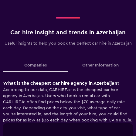
Car hire insight and trends in Azerbaijan
Useful insights to help you book the perfect car hire in Azerbaijan
Companies
Other Information
What is the cheapest car hire agency in Azerbaijan?
According to our data, CARHIRE.ie is the cheapest car hire
agency in Azerbaijan. Users who book a rental car with
CARHIRE.ie often find prices below the $70 average daily rate
each day. Depending on the city you visit, what type of car
you’re interested in, and the length of your hire, you could find
prices for as low as $36 each day when booking with CARHIRE.ie.