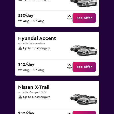
$37/day
See offer
22 Aug - 27 Aug
Hyundai Accent
or similar Intermediate
Up to 5 passengers
$42/day
See offer
22 Aug - 27 Aug
Nissan X-Trail
or similar Compact SUV
Up to 4 passengers
$52/day