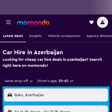
Latest deals
Insights
Vehicle comparison
Agency directo
Car Hire in Azerbaijan
Looking for cheap car hire deals in Azerbaijan? Search
right here on momondo!
Same drop-off
Driver's age:
25-65
Baku, Azerbaijan