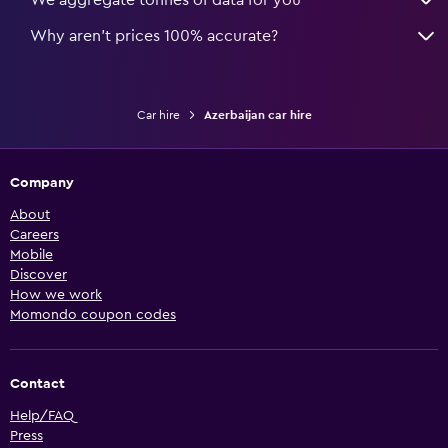
We aggregate tonnes of data for you
Why aren’t prices 100% accurate?
Car hire
Azerbaijan car hire
Company
About
Careers
Mobile
Discover
How we work
Momondo coupon codes
Contact
Help/FAQ
Press