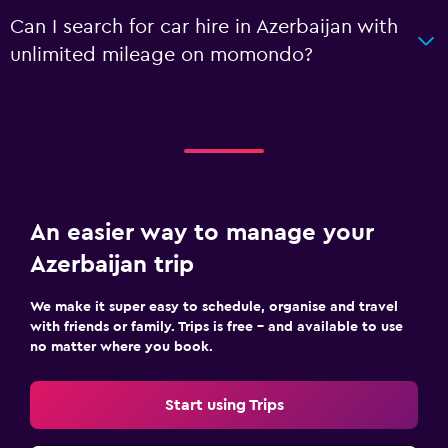
Can I search for car hire in Azerbaijan with
unlimited mileage on momondo?
An easier way to manage your
Azerbaijan trip
We make it super easy to schedule, organise and travel
with friends or family. Trips is free – and available to use
no matter where you book.
Start using Trips