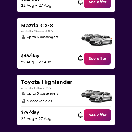
See offer
22 Aug - 27 Aug
Mazda CX-8
or similar Standard SUV
Up to 5 passengers
$66/day
See offer
22 Aug - 27 Aug
Toyota Highlander
or similar Full-size SUV
Up to 5 passengers
4-door vehicles
$74/day
See offer
22 Aug - 27 Aug