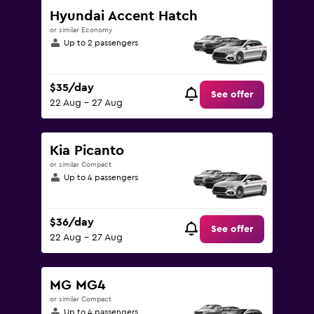
Hyundai Accent Hatch
or similar Economy
Up to 2 passengers
$35/day
See offer
22 Aug - 27 Aug
Kia Picanto
or similar Compact
Up to 4 passengers
$36/day
See offer
22 Aug - 27 Aug
MG MG4
or similar Compact
Up to 4 passengers