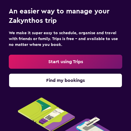
An easier way to manage your
Zakynthos trip
We make it super easy to schedule, organise and travel
with friends or family. Trips is free – and available to use
no matter where you book.
Start using Trips
Find my bookings