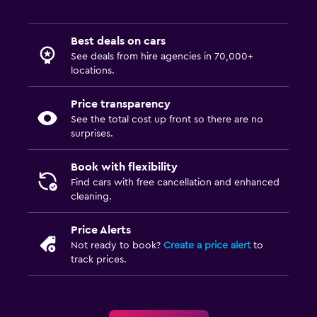
Best deals on cars
See deals from hire agencies in 70,000+
locations.
Price transparency
See the total cost up front so there are no
surprises.
Book with flexibility
Find cars with free cancellation and enhanced
cleaning.
Price Alerts
Not ready to book?
Create a price alert
to
track prices.