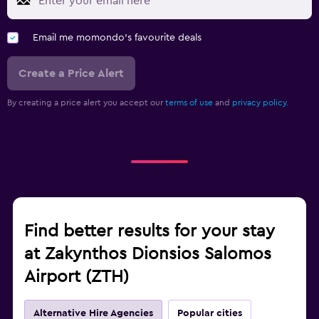
Email me momondo's favourite deals
Create a Price Alert
By creating a price alert you accept our
terms of use
and
privacy policy.
Find better results for your stay
at Zakynthos Dionsios Salomos
Airport (ZTH)
Alternative Hire Agencies
Popular cities