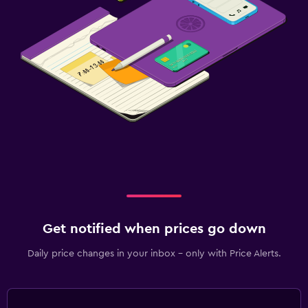
Get notified when prices go down
Daily price changes in your inbox - only with Price Alerts.