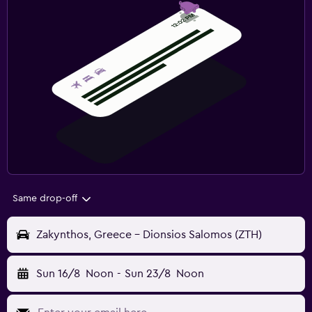
Same drop-off
Zakynthos, Greece - Dionsios Salomos (ZTH)
Sun 16/8
Noon
-
Sun 23/8
Noon