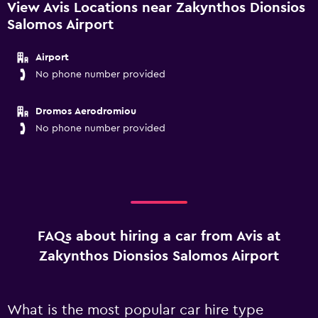
View Avis Locations near Zakynthos Dionsios
Salomos Airport
Airport
No phone number provided
Dromos Aerodromiou
No phone number provided
FAQs about hiring a car from Avis at
Zakynthos Dionsios Salomos Airport
What is the most popular car hire type