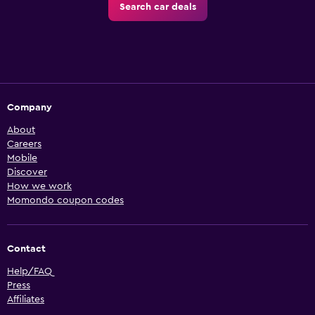
Search car deals
Company
About
Careers
Mobile
Discover
How we work
Momondo coupon codes
Contact
Help/FAQ
Press
Affiliates