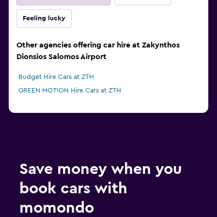
Feeling lucky
Other agencies offering car hire at Zakynthos
Dionsios Salomos Airport
Budget Hire Cars at ZTH
GREEN MOTION Hire Cars at ZTH
Save money when you
book cars with
momondo