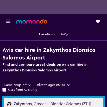
Locations
FAQs
Avis car hire in Zakynthos Dionsios
Salomos Airport
Find and compare great deals on Avis car hire in
Zakynthos Dionsios Salomos Airport
Same drop-off
Driver's age:
25-65
Cars from Avis only
Zakynthos, Greece - Dionsios Salomos (ZTH)