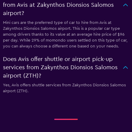
from Avis at Zakynthos Dionsios Salomos
airport?
Mini cars are the preferred type of car to hire from Avis at
Zakynthos Dionsios Salomos airport. This is a popular car type
among drivers thanks to its value at an average hire price of $96
per day. While 29% of momondo users settled on this type of car,
you can always choose a different one based on your needs.
Does Avis offer shuttle or airport pick-up
services from Zakynthos Dionsios Salomos
airport (ZTH)?
Yes, Avis offers shuttle services from Zakynthos Dionsios Salomos
airport (ZTH).