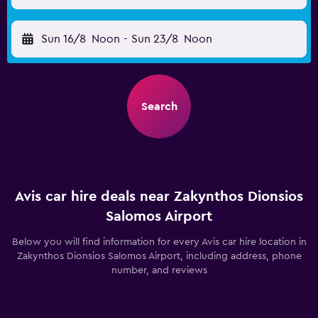
Sun 16/8
Noon
-
Sun 23/8
Noon
Search
Avis car hire deals near Zakynthos Dionsios
Salomos Airport
Below you will find information for every Avis car hire location in
Zakynthos Dionsios Salomos Airport, including address, phone
number, and reviews