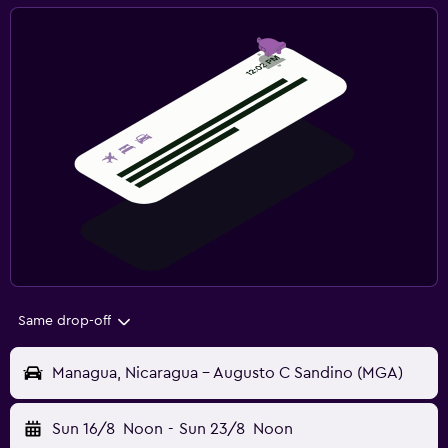
Same drop-off
Managua, Nicaragua - Augusto C Sandino (MGA)
Sun 16/8
Noon
-
Sun 23/8
Noon