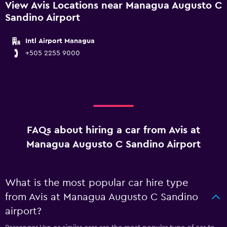
View Avis Locations near Managua Augusto C
Sandino Airport
Intl Airport Managua
+505 2255 9000
FAQs about hiring a car from Avis at
Managua Augusto C Sandino Airport
What is the most popular car hire type
from Avis at Managua Augusto C Sandino
airport?