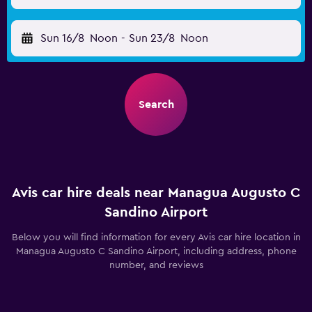
Sun 16/8
Noon
-
Sun 23/8
Noon
Search
Avis car hire deals near Managua Augusto C
Sandino Airport
Below you will find information for every Avis car hire location in
Managua Augusto C Sandino Airport, including address, phone
number, and reviews