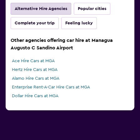
Alternative Hire Agencies
Popular cities
Complete your trip
Feeling lucky
Other agencies offering car hire at Managua
Augusto C Sandino Airport
Ace Hire Cars at MGA
Hertz Hire Cars at MGA
Alamo Hire Cars at MGA
Enterprise Rent-A-Car Hire Cars at MGA
Dollar Hire Cars at MGA