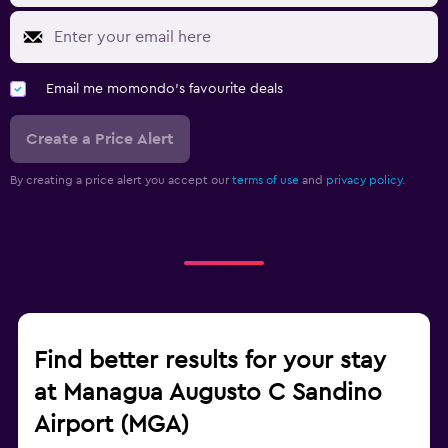
Email me momondo's favourite deals
Create a Price Alert
By creating a price alert you accept our
terms of use
and
privacy policy.
Find better results for your stay
at Managua Augusto C Sandino
Airport (MGA)