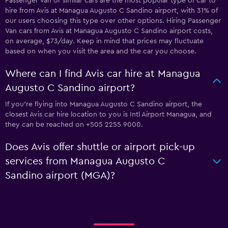
Passenger Van or similar cars are the most popular type of car to
hire from Avis at Managua Augusto C Sandino airport, with 31% of
our users choosing this type over other options. Hiring Passenger
Van cars from Avis at Managua Augusto C Sandino airport costs,
on average, $73/day. Keep in mind that prices may fluctuate
based on when you visit the area and the car you choose.
Where can I find Avis car hire at Managua
Augusto C Sandino airport?
If you're flying into Managua Augusto C Sandino airport, the
closest Avis car hire location to you is Intl Airport Managua, and
they can be reached on +505 2255 9000.
Does Avis offer shuttle or airport pick-up
services from Managua Augusto C
Sandino airport (MGA)?