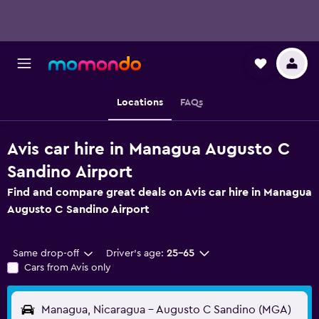
Locations
FAQs
Avis car hire in Managua Augusto C
Sandino Airport
Find and compare great deals on Avis car hire in Managua
Augusto C Sandino Airport
Same drop-off
Driver's age:
25-65
Cars from Avis only
Managua, Nicaragua - Augusto C Sandino (MGA)