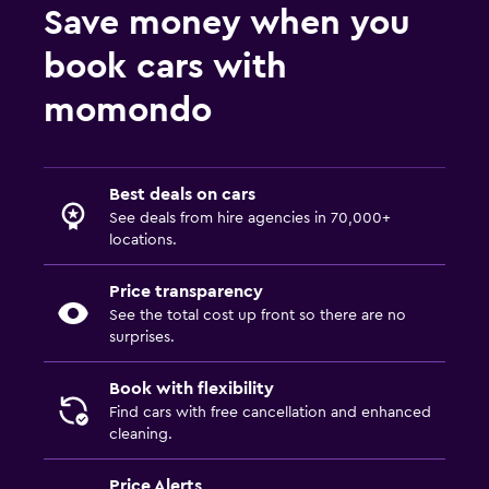
Save money when you
book cars with
momondo
Best deals on cars
See deals from hire agencies in 70,000+
locations.
Price transparency
See the total cost up front so there are no
surprises.
Book with flexibility
Find cars with free cancellation and enhanced
cleaning.
Price Alerts