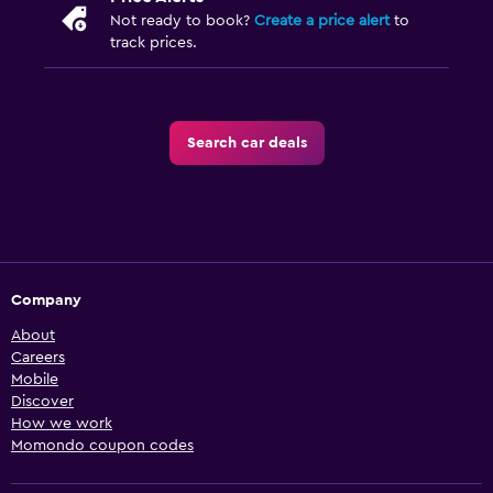
Not ready to book?
Create a price alert
to
track prices.
Search car deals
Company
About
Careers
Mobile
Discover
How we work
Momondo coupon codes