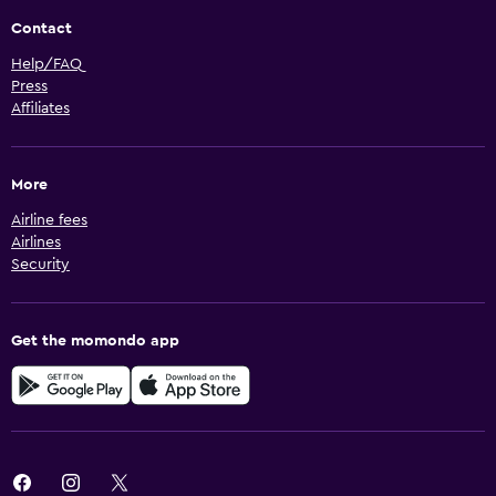
Contact
Help/FAQ
Press
Affiliates
More
Airline fees
Airlines
Security
Get the momondo app