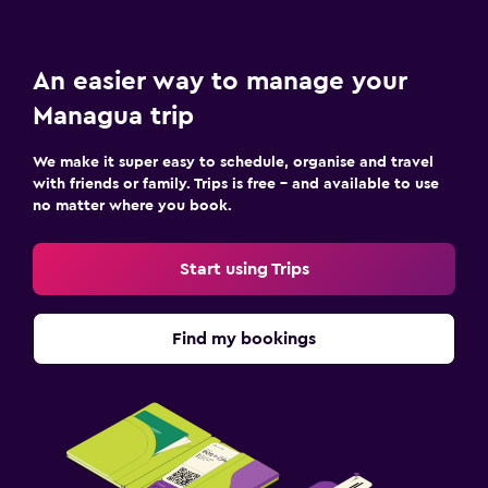
An easier way to manage your
Managua trip
We make it super easy to schedule, organise and travel
with friends or family. Trips is free – and available to use
no matter where you book.
Start using Trips
Find my bookings