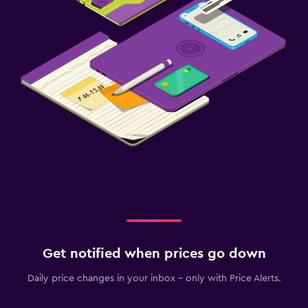
Get notified when prices go down
Daily price changes in your inbox - only with Price Alerts.