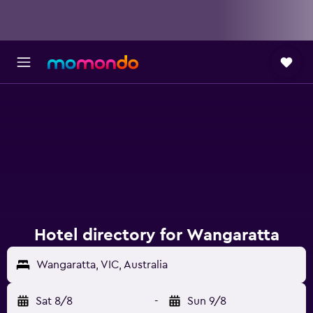
Hotel directory for Wangaratta
Wangaratta, VIC, Australia
Sat 8/8
-
Sun 9/8