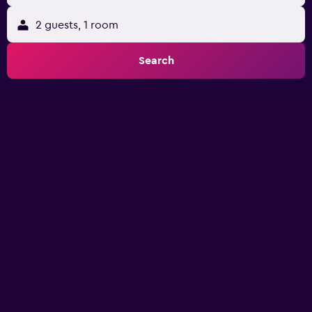
2 guests, 1 room
Search