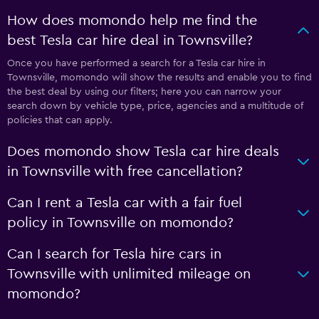
How does momondo help me find the
best Tesla car hire deal in Townsville?
Once you have performed a search for a Tesla car hire in
Townsville, momondo will show the results and enable you to find
the best deal by using our filters; here you can narrow your
search down by vehicle type, price, agencies and a multitude of
policies that can apply.
Does momondo show Tesla car hire deals
in Townsville with free cancellation?
Can I rent a Tesla car with a fair fuel
policy in Townsville on momondo?
Can I search for Tesla hire cars in
Townsville with unlimited mileage on
momondo?