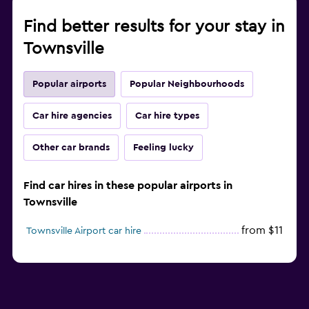
Find better results for your stay in
Townsville
Popular airports
Popular Neighbourhoods
Car hire agencies
Car hire types
Other car brands
Feeling lucky
Find car hires in these popular airports in
Townsville
from $11
Townsville Airport car hire