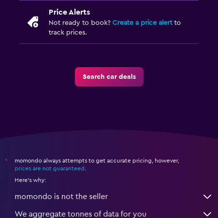
Price Alerts
Not ready to book?
Create a price alert
to
track prices.
Search car deals
momondo always attempts to get accurate pricing, however,
*
prices are not guaranteed
.
Here's why:
momondo is not the seller
We aggregate tonnes of data for you