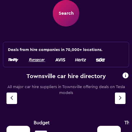
Search
Deals from hire companies in 70,000+ locations.
Townsville car hire directory
All major car hire suppliers in Townsville offering deals on Tesla
models
Budget
Thr