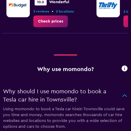
Wonderful
10.0
•
3 reviews
2 locations
3 lo
Check prices
C
Why use momondo?
Why should I use momondo to book a
Tesla car hire in Townsville?
Using momondo to book a Tesla car hirein Townsville could save
you time and money. momondo searches thousands of car hire
websites and locations to provide you with a wide selection of
options and cars to choose from.