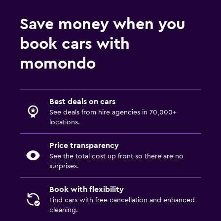
Save money when you
book cars with
momondo
Best deals on cars
See deals from hire agencies in 70,000+
locations.
Price transparency
See the total cost up front so there are no
surprises.
Book with flexibility
Find cars with free cancellation and enhanced
cleaning.