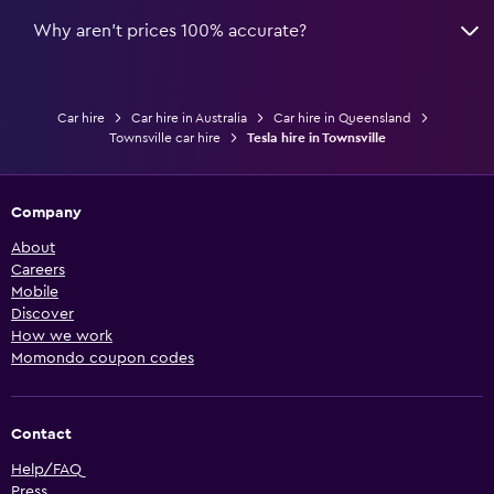
Why aren’t prices 100% accurate?
Car hire
Car hire in Australia
Car hire in Queensland
Townsville car hire
Tesla hire in Townsville
Company
About
Careers
Mobile
Discover
How we work
Momondo coupon codes
Contact
Help/FAQ
Press