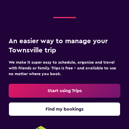
An easier way to manage your
Townsville trip
We make it super easy to schedule, organise and travel
with friends or family. Trips is free – and available to use
no matter where you book.
Start using Trips
Find my bookings