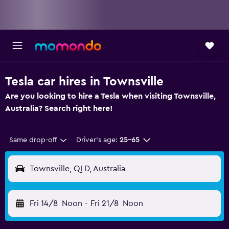
Tesla car hires in Townsville
Are you looking to hire a Tesla when visiting Townsville,
Australia? Search right here!
Same drop-off
Driver's age:
25-65
Townsville, QLD, Australia
Fri 14/8
Noon
-
Fri 21/8
Noon