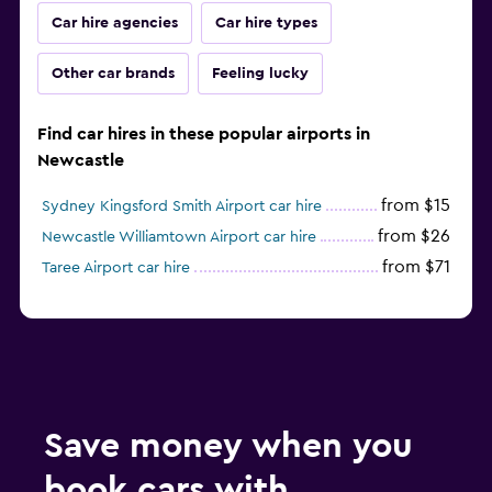
Car hire agencies
Car hire types
Other car brands
Feeling lucky
Find car hires in these popular airports in
Newcastle
from $15
Sydney Kingsford Smith Airport car hire
from $26
Newcastle Williamtown Airport car hire
from $71
Taree Airport car hire
Save money when you
book cars with