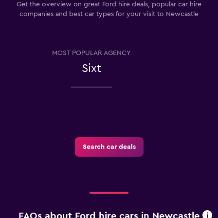
Get the overview on great Ford hire deals, popular car hire
companies and best car types for your visit to Newcastle
MOST POPULAR AGENCY
Sixt
Search car deals
FAQs about Ford hire cars in Newcastle