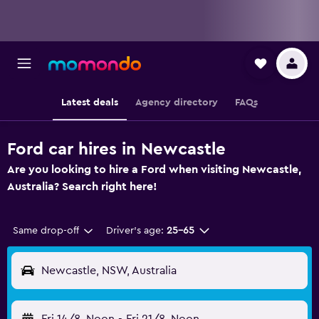
Latest deals
Agency directory
FAQs
Ford car hires in Newcastle
Are you looking to hire a Ford when visiting Newcastle,
Australia? Search right here!
Same drop-off
Driver's age:
25-65
Newcastle, NSW, Australia