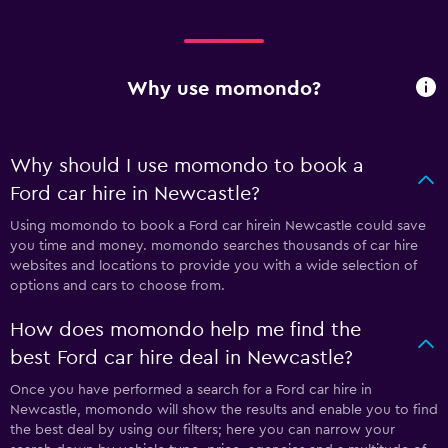
Why use momondo?
Why should I use momondo to book a
Ford car hire in Newcastle?
Using momondo to book a Ford car hirein Newcastle could save
you time and money. momondo searches thousands of car hire
websites and locations to provide you with a wide selection of
options and cars to choose from.
How does momondo help me find the
best Ford car hire deal in Newcastle?
Once you have performed a search for a Ford car hire in
Newcastle, momondo will show the results and enable you to find
the best deal by using our filters; here you can narrow your