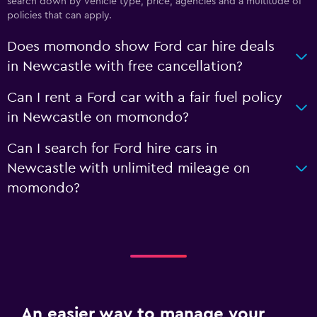
search down by vehicle type, price, agencies and a multitude of
policies that can apply.
Does momondo show Ford car hire deals
in Newcastle with free cancellation?
Can I rent a Ford car with a fair fuel policy
in Newcastle on momondo?
Can I search for Ford hire cars in
Newcastle with unlimited mileage on
momondo?
An easier way to manage your