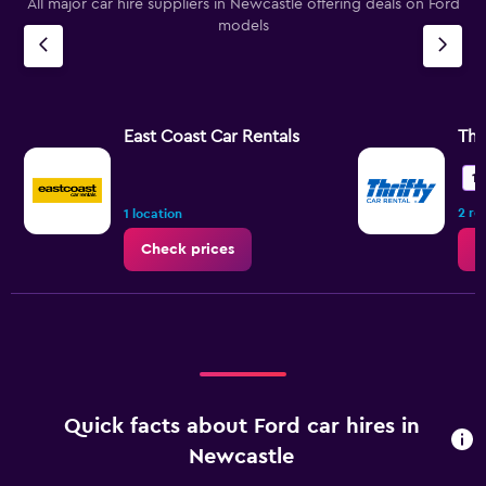
All major car hire suppliers in Newcastle offering deals on Ford
models
East Coast Car Rentals
Thr
10
2 re
1 location
Check prices
C
Quick facts about Ford car hires in
Newcastle