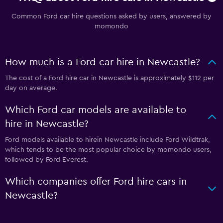
Common Ford car hire questions asked by users, answered by
momondo
How much is a Ford car hire in Newcastle?
The cost of a Ford hire car in Newcastle is approximately $112 per
day on average.
Which Ford car models are available to
hire in Newcastle?
Ford models available to hirein Newcastle include Ford Wildtrak,
which tends to be the most popular choice by momondo users,
followed by Ford Everest.
Which companies offer Ford hire cars in
Newcastle?