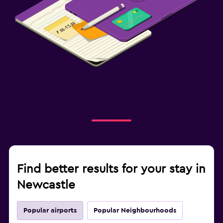
Find better results for your stay in
Newcastle
Popular airports
Popular Neighbourhoods