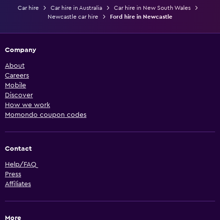
Car hire
Car hire in Australia
Car hire in New South Wales
Newcastle car hire
Ford hire in Newcastle
Company
About
Careers
Mobile
Discover
How we work
Momondo coupon codes
Contact
Help/FAQ
Press
Affiliates
More