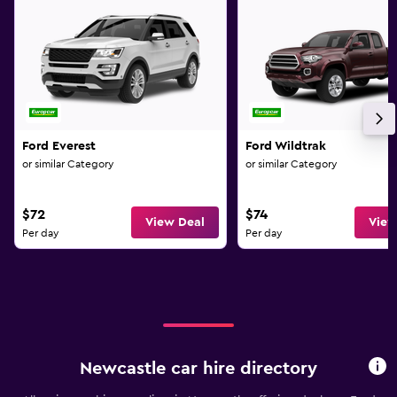
Ford Everest
Ford Wildtrak
or similar Category
or similar Category
$72
$74
View Deal
View
Per day
Per day
Newcastle car hire directory