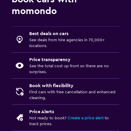
momondo
Best deals on cars
See deals from hire agencies in 70,000+
locations.
Price transparency
See the total cost up front so there are no
surprises.
Book with flexibility
Find cars with free cancellation and enhanced
cleaning.
Price Alerts
Not ready to book?
Create a price alert
to
track prices.