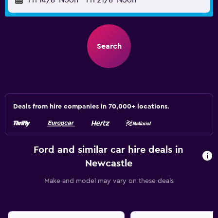
Fri 14/8
Noon
-
Fri 21/8
Noon
Search
Deals from hire companies in 70,000+ locations.
Ford and similar car hire deals in
Newcastle
Make and model may vary on these deals