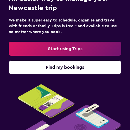
Newcastle trip
We make it super easy to schedule, organise and travel
with friends or family. Trips is free – and available to use
no matter where you book.
Start using Trips
Find my bookings