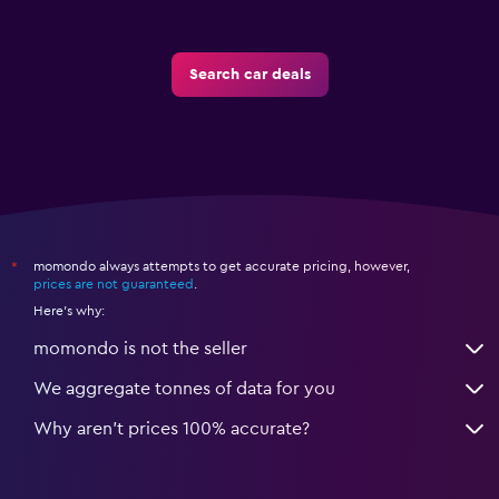
Search car deals
momondo always attempts to get accurate pricing, however,
*
prices are not guaranteed
.
Here's why:
momondo is not the seller
We aggregate tonnes of data for you
Why aren’t prices 100% accurate?