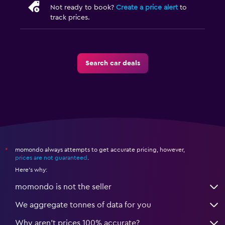
Not ready to book?
Create a price alert
to
track prices.
Search car deals
momondo always attempts to get accurate pricing, however,
*
prices are not guaranteed
.
Here's why:
momondo is not the seller
We aggregate tonnes of data for you
Why aren’t prices 100% accurate?