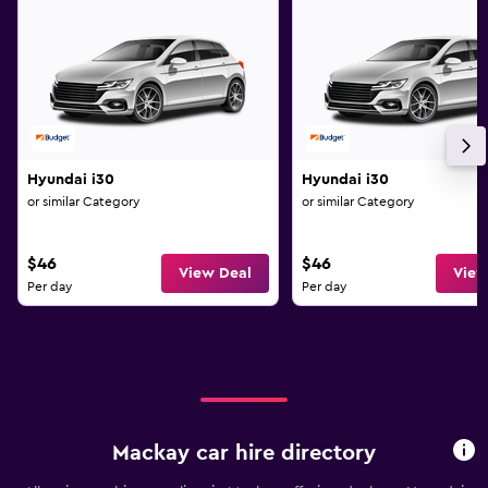
Hyundai i30
Hyundai i30
or similar Category
or similar Category
$46
$46
View Deal
View
Per day
Per day
Mackay car hire directory