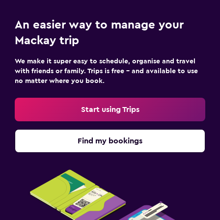
An easier way to manage your
Mackay trip
We make it super easy to schedule, organise and travel
with friends or family. Trips is free – and available to use
no matter where you book.
Start using Trips
Find my bookings