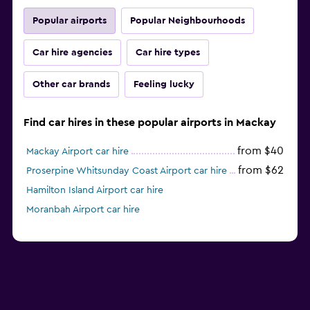
Popular airports
Popular Neighbourhoods
Car hire agencies
Car hire types
Other car brands
Feeling lucky
Find car hires in these popular airports in Mackay
from $40
Mackay Airport car hire
from $62
Proserpine Whitsunday Coast Airport car hire
Hamilton Island Airport car hire
Moranbah Airport car hire