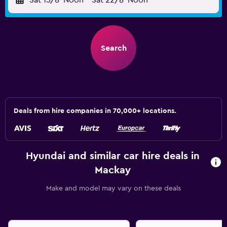
Sat 15/8
Noon
-
Sat 22/8
Noon
Search
Deals from hire companies in 70,000+ locations.
Hyundai and similar car hire deals in
Mackay
Make and model may vary on these deals