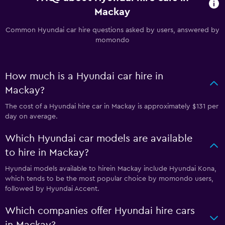
Mackay
Common Hyundai car hire questions asked by users, answered by
momondo
How much is a Hyundai car hire in
Mackay?
The cost of a Hyundai hire car in Mackay is approximately $131 per
day on average.
Which Hyundai car models are available
to hire in Mackay?
Hyundai models available to hirein Mackay include Hyundai Kona,
which tends to be the most popular choice by momondo users,
followed by Hyundai Accent.
Which companies offer Hyundai hire cars
in Mackay?