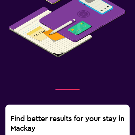
Find better results for your stay in
Mackay