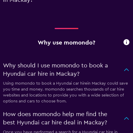
Why use momondo?
Why should I use momondo to book a
Hyundai car hire in Mackay?
Using momondo to book a Hyundai car hirein Mackay could save
you time and money. momondo searches thousands of car hire
websites and locations to provide you with a wide selection of
options and cars to choose from.
How does momondo help me find the
best Hyundai car hire deal in Mackay?
Once you have performed a search for a Hyundai car hire in