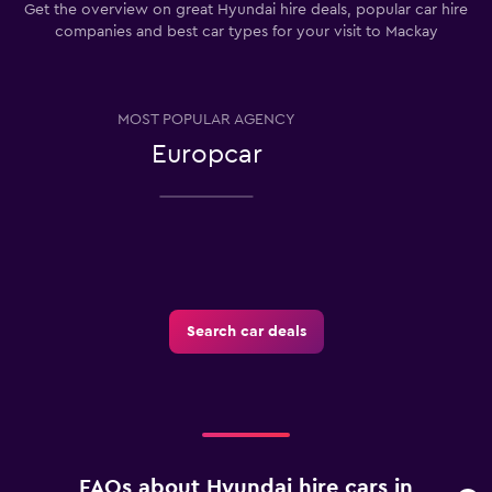
Get the overview on great Hyundai hire deals, popular car hire
companies and best car types for your visit to Mackay
MOST POPULAR AGENCY
Europcar
Search car deals
FAQs about Hyundai hire cars in