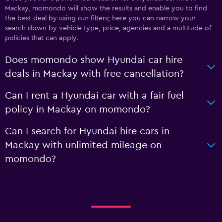
Mackay, momondo will show the results and enable you to find
the best deal by using our filters; here you can narrow your
search down by vehicle type, price, agencies and a multitude of
policies that can apply.
Does momondo show Hyundai car hire
deals in Mackay with free cancellation?
Can I rent a Hyundai car with a fair fuel
policy in Mackay on momondo?
Can I search for Hyundai hire cars in
Mackay with unlimited mileage on
momondo?