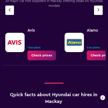
All major car hire suppliers in Mackay offering deals on Hyundai
models
Avis
Alamo
1 location
1 location
Check prices
Check pric
Quick facts about Hyundai car hires in
Mackay