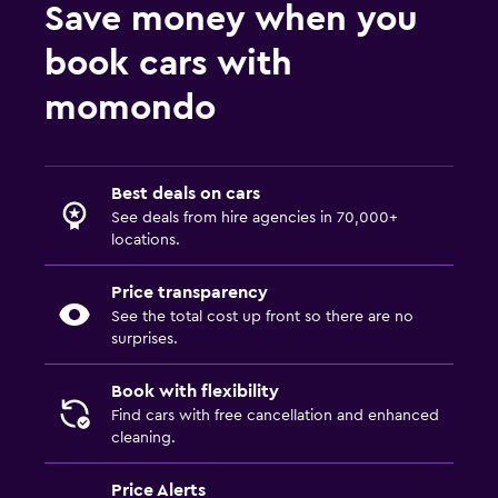
Save money when you
book cars with
momondo
Best deals on cars
See deals from hire agencies in 70,000+
locations.
Price transparency
See the total cost up front so there are no
surprises.
Book with flexibility
Find cars with free cancellation and enhanced
cleaning.
Price Alerts