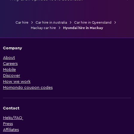
Car hire
Car hire in Australia
Car hire in Queensland
Mackay car hire
Hyundai hire in Mackay
Company
About
Careers
Mobile
Discover
How we work
Momondo coupon codes
Contact
Help/FAQ
Press
Affiliates