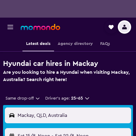
Latest deals
Agency directory
FAQs
Hyundai car hires in Mackay
Are you looking to hire a Hyundai when visiting Mackay,
Australia? Search right here!
Same drop-off
Driver's age:
25-65
Mackay, QLD, Australia