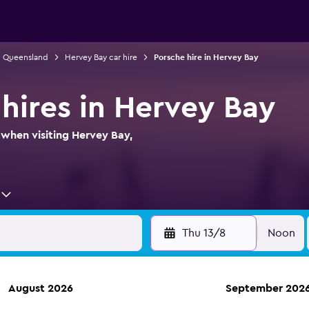
in Queensland
Hervey Bay car hire
Porsche hire in Hervey Bay
 hires in Hervey Bay
 when visiting Hervey Bay,
Thu 13/8
Noon
August 2026
September 202