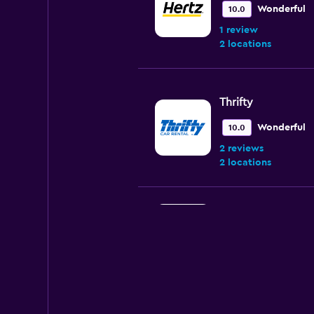
Wonderful
10.0
1 review
2 locations
Thrifty
Wonderful
10.0
2 reviews
2 locations
Avis
1 location
Sixt