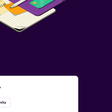
y
ucky