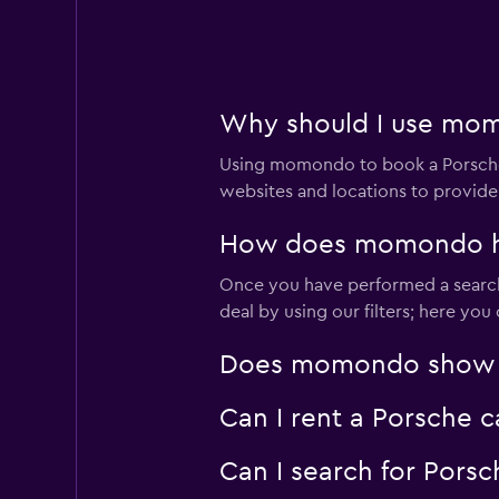
1 location
Why should I use mom
Budget
Using momondo to book a Porsche 
2 locations
websites and locations to provide
How does momondo hel
Once you have performed a search 
Europcar
deal by using our filters; here yo
1 location
Does momondo show Por
Can I rent a Porsche c
Firefly
Can I search for Pors
1 location