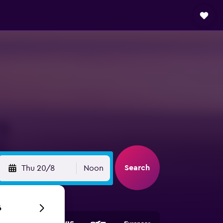
Search
Thu 20/8
Noon
6