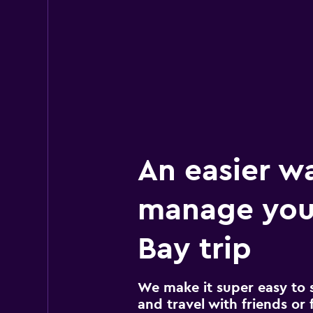
An easier w
manage you
Bay trip
We make it super easy to 
and travel with friends or f