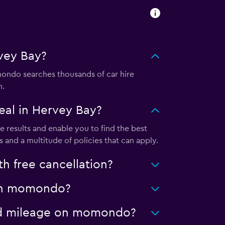
vey Bay?
ndo searches thousands of car hire
m.
al in Hervey Bay?
results and enable you to find the best
 and a multitude of policies that can apply.
 free cancellation?
y on momondo?
ited mileage on momondo?