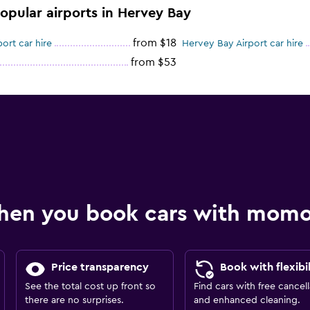
popular airports in Hervey Bay
from $18
rt car hire
Hervey Bay Airport car hire
from $53
hen you book cars with mom
Price transparency
Book with flexibil
See the total cost up front so
Find cars with free cancell
there are no surprises.
and enhanced cleaning.