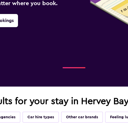
atter where you book.
okings
ults for your stay in Hervey Ba
agencies
Car hire types
Other car brands
Feeling l