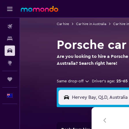
Car hire
Car hire in Australia
Car hire 
Flights
Stays
Porsche car
Car hire
Are you looking to hire a Porsche
Explore
Australia? Search right here!
Trips
Same drop-off
Driver's age:
25-65
English