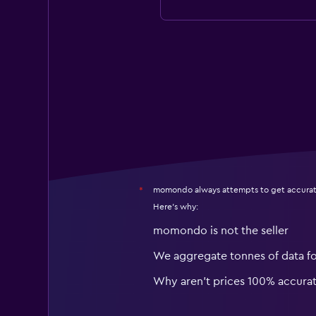
momondo always attempts to get accurat
*
Here's why:
momondo is not the seller
We aggregate tonnes of data f
Why aren’t prices 100% accura