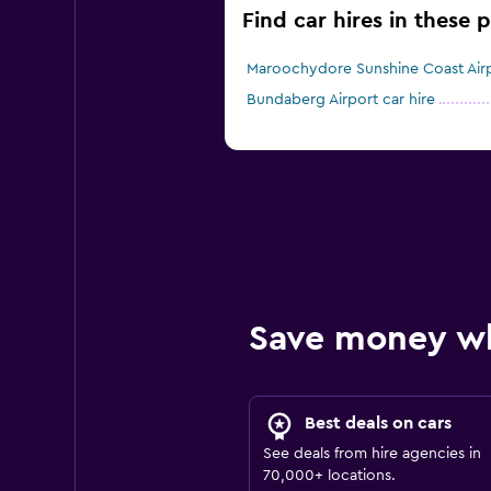
Find car hires in these 
Maroochydore Sunshine Coast Airpo
Bundaberg Airport car hire
Save money w
Best deals on cars
See deals from hire agencies in
70,000+ locations.