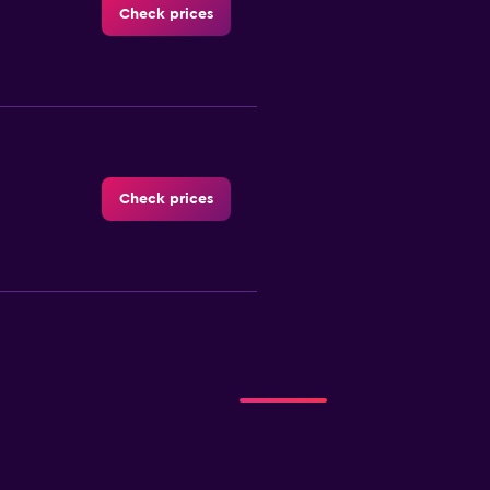
Check prices
Check prices
Check prices