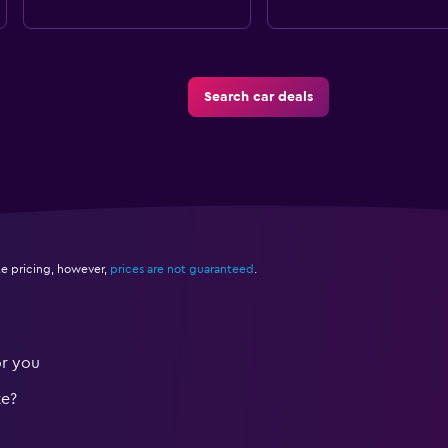
Search car deals
e pricing, however,
prices are not guaranteed
.
or you
te?