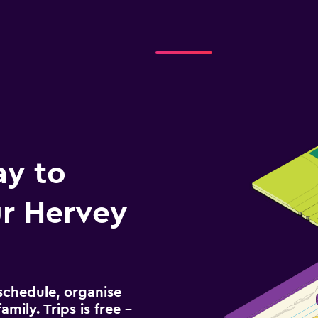
ay to
r Hervey
schedule, organise
amily. Trips is free –