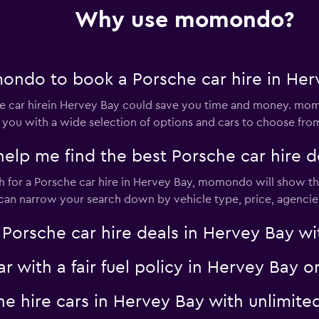
Check prices
Why use momondo?
ondo to book a Porsche car hire in Her
Check prices
car hirein Hervey Bay could save you time and money. momo
 you with a wide selection of options and cars to choose fro
p me find the best Porsche car hire de
for a Porsche car hire in Hervey Bay, momondo will show the 
Check prices
u can narrow your search down by vehicle type, price, agencies
sche car hire deals in Hervey Bay with
ar with a fair fuel policy in Hervey Ba
Check prices
che hire cars in Hervey Bay with unlim