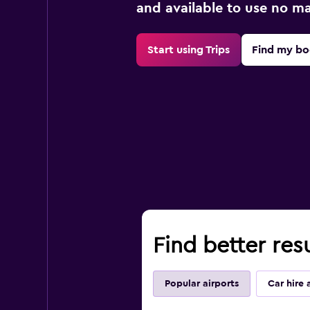
and available to use no m
Start using Trips
Find my bo
Find better res
Popular airports
Car hire 