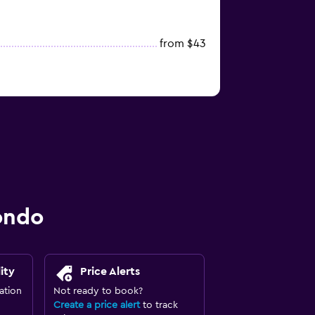
from $43
ondo
ity
Price Alerts
ation
Not ready to book?
Create a price alert
to track