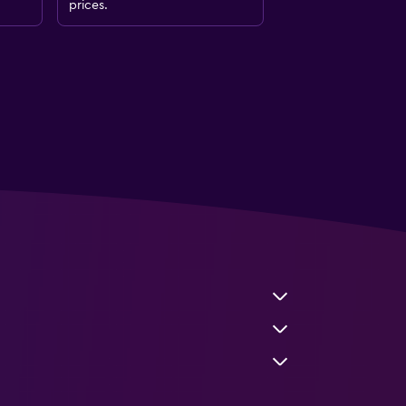
prices.