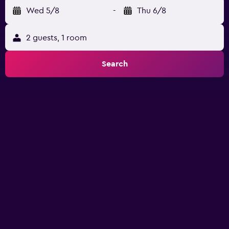
Wed 5/8
-
Thu 6/8
2 guests, 1 room
Search