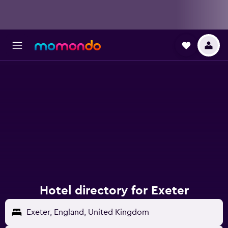
Hotel directory for Exeter
Exeter, England, United Kingdom