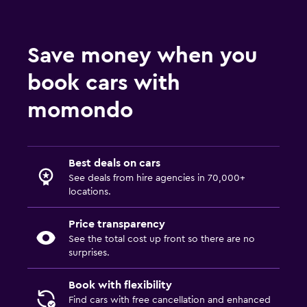
Save money when you
book cars with
momondo
Best deals on cars
See deals from hire agencies in 70,000+
locations.
Price transparency
See the total cost up front so there are no
surprises.
Book with flexibility
Find cars with free cancellation and enhanced