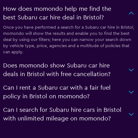
How does momondo help me find the
best Subaru car hire deal in Bristol?
Once you have performed a search for a Subaru car hire in Bristol,
momondo will show the results and enable you to find the best
deal by using our filters; here you can narrow your search down
by vehicle type, price, agencies and a multitude of policies that
can apply.
Does momondo show Subaru car hire
deals in Bristol with free cancellation?
Can I rent a Subaru car with a fair fuel
policy in Bristol on momondo?
Can I search for Subaru hire cars in Bristol
with unlimited mileage on momondo?