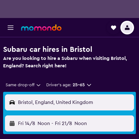
Subaru car hires in Bristol
Are you looking to hire a Subaru when visiting Bristol,
England? Search right here!
Same drop-off
Driver's age:
25-65
Bristol, England, United Kingdom
Fri 14/8
Noon
-
Fri 21/8
Noon