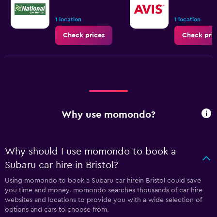
1 location
1 location
Check prices
Check pric
Why use momondo?
Why should I use momondo to book a
Subaru car hire in Bristol?
Using momondo to book a Subaru car hirein Bristol could save
you time and money. momondo searches thousands of car hire
websites and locations to provide you with a wide selection of
options and cars to choose from.