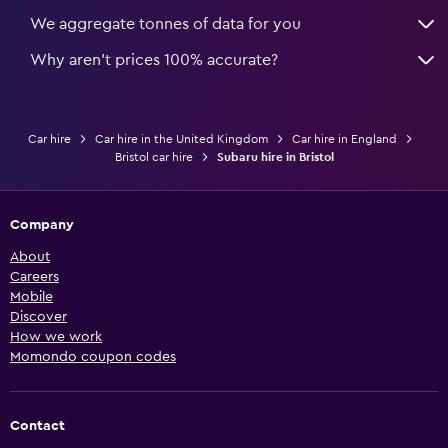
We aggregate tonnes of data for you
Why aren’t prices 100% accurate?
Car hire
Car hire in the United Kingdom
Car hire in England
Bristol car hire
Subaru hire in Bristol
Company
About
Careers
Mobile
Discover
How we work
Momondo coupon codes
Contact