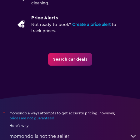
cleaning.
Price Alerts
Not ready to book?
Create a price alert
to
track prices.
Search car deals
momondo always attempts to get accurate pricing, however,
*
prices are not guaranteed
.
Here's why:
momondo is not the seller