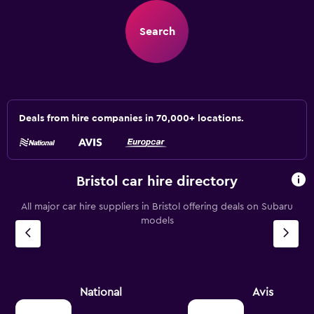
Search
Deals from hire companies in 70,000+ locations.
Bristol car hire directory
All major car hire suppliers in Bristol offering deals on Subaru
models
National
Avis