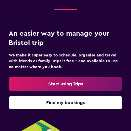
An easier way to manage your
Bristol trip
We make it super easy to schedule, organise and travel
with friends or family. Trips is free – and available to use
no matter where you book.
Start using Trips
Find my bookings