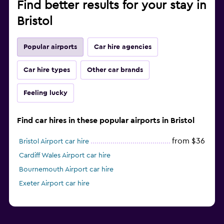
Find better results for your stay in
Bristol
Popular airports
Car hire agencies
Car hire types
Other car brands
Feeling lucky
Find car hires in these popular airports in Bristol
from $36
Bristol Airport car hire
Cardiff Wales Airport car hire
Bournemouth Airport car hire
Exeter Airport car hire