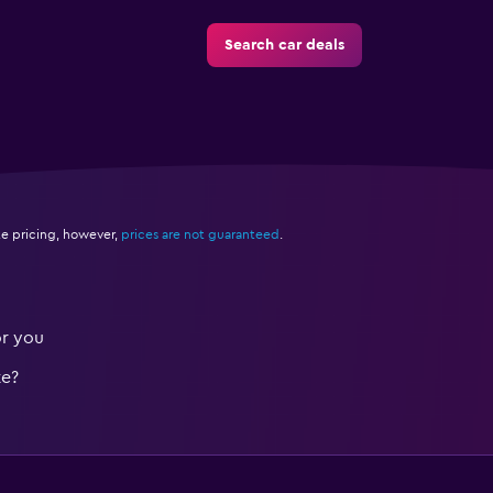
Search car deals
e pricing, however,
prices are not guaranteed
.
or you
te?