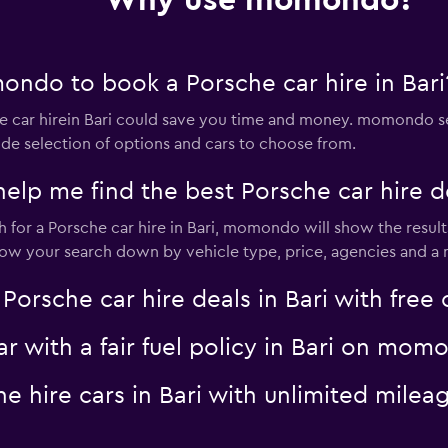
Why use momondo?
ndo to book a Porsche car hire in Bari
Check prices
car hirein Bari could save you time and money. momondo se
ide selection of options and cars to choose from.
 me find the best Porsche car hire dea
for a Porsche car hire in Bari, momondo will show the results
Check prices
rrow your search down by vehicle type, price, agencies and a m
sche car hire deals in Bari with free c
ar with a fair fuel policy in Bari on mom
lia
Check prices
che hire cars in Bari with unlimited mi