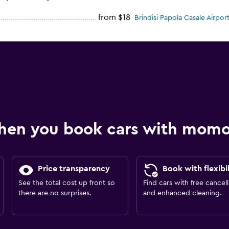
from $18
Brindisi Papola Casale Airport
hen you book cars with mom
Price transparency
Book with flexibil
See the total cost up front so
Find cars with free cancell
there are no surprises.
and enhanced cleaning.