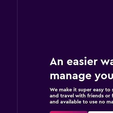
An easier w
manage your
We make it super easy to 
and travel with friends or f
and available to use no m