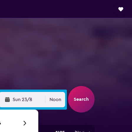
Search
Sun 23/8
Noon
6