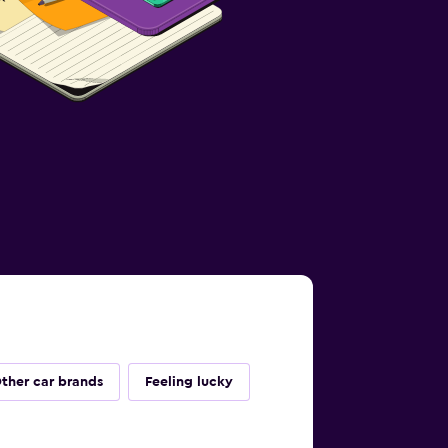
ther car brands
Feeling lucky