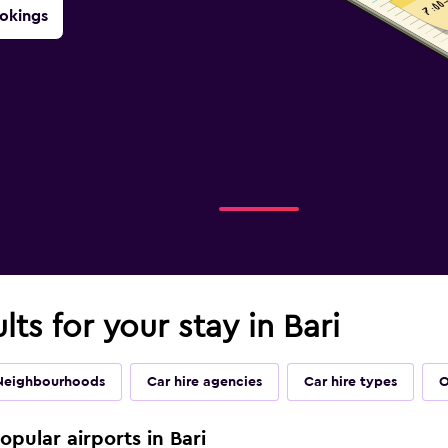
okings
lts for your stay in Bari
Neighbourhoods
Car hire agencies
Car hire types
O
opular airports in Bari