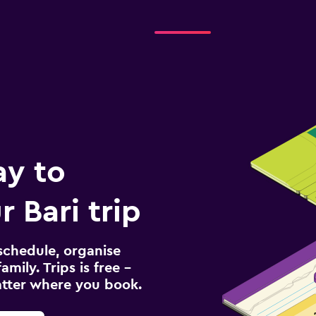
ay to
 Bari trip
schedule, organise
amily. Trips is free –
atter where you book.