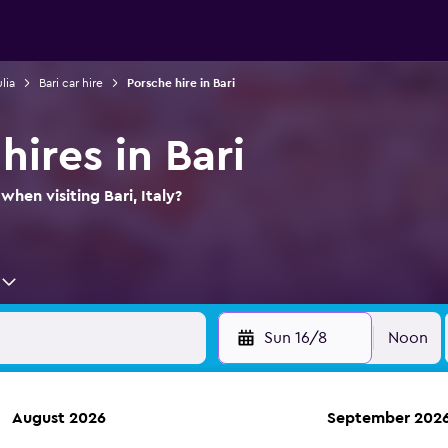
lia
Bari car hire
Porsche hire in Bari
hires in Bari
when visiting Bari, Italy?
Sun 16/8
Noon
August 2026
September 202