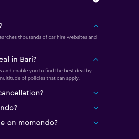
?
arches thousands of car hire websites and
l in Bari?
 and enable you to find the best deal by
ultitude of policies that can apply.
ancellation?
ondo?
leage on momondo?