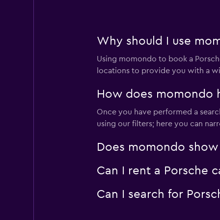
1 location
Why should I use momo
Rhodium
Using momondo to book a Porsche 
1 location
locations to provide you with a w
How does momondo help
Once you have performed a search 
JoyRent
using our filters; here you can na
1 location
Does momondo show Por
Can I rent a Porsche c
Leasys Rent - Driva
Can I search for Pors
1 location