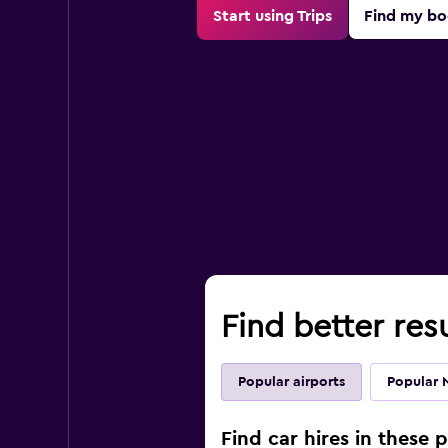
Start using Trips
Find my bo
Find better resu
Popular airports
Popular 
Find car hires in these p