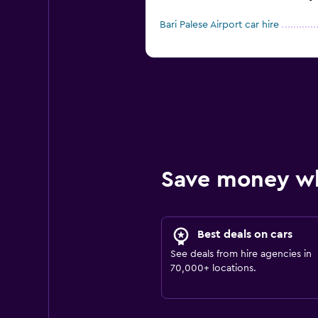
Bari Palese Airport car hire
Save money w
Best deals on cars
See deals from hire agencies in
70,000+ locations.