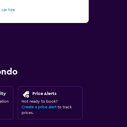
 car hire
ondo
ity
Price Alerts
ation
Not ready to book?
Create a price alert
to track
prices.