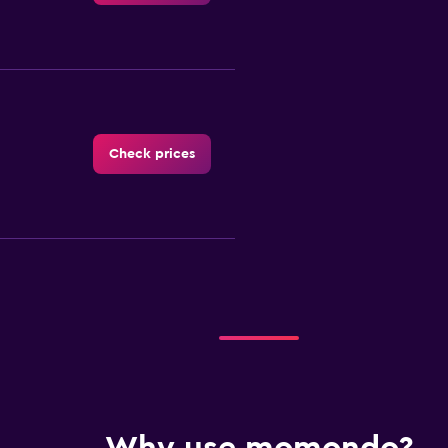
Check prices
Check prices
Check prices