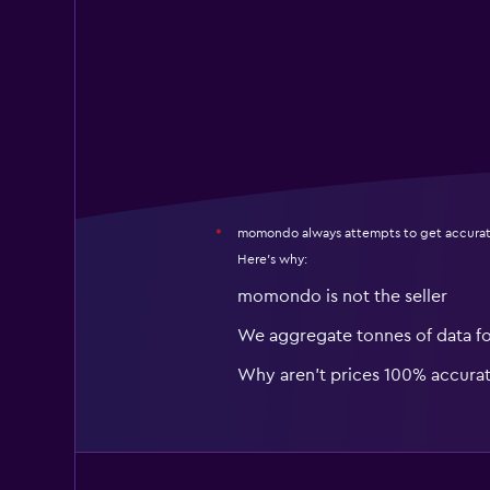
momondo always attempts to get accurat
*
Here's why:
momondo is not the seller
We aggregate tonnes of data f
Why aren’t prices 100% accura