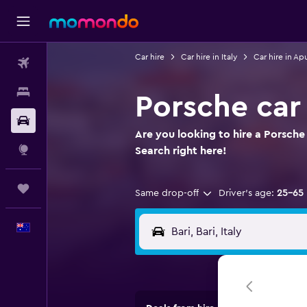
Car hire
Car hire in Italy
Car hire in Apu
Flights
Stays
Porsche car 
Car hire
Are you looking to hire a Porsche 
Explore
Search right here!
Trips
Same drop-off
Driver's age:
25-65
English