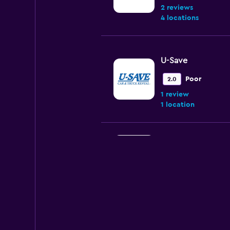
2 reviews
4 locations
U-Save
Poor
2.0
1 review
1 location
National
2 locations
Club & Cars Rent