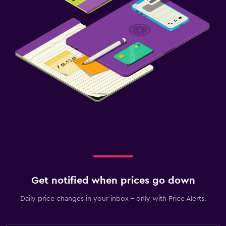
Get notified when prices go down
Daily price changes in your inbox - only with Price Alerts.