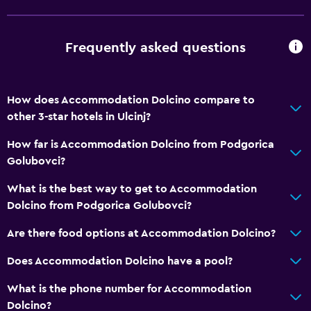
Frequently asked questions
How does Accommodation Dolcino compare to
other 3-star hotels in Ulcinj?
How far is Accommodation Dolcino from Podgorica
Golubovci?
What is the best way to get to Accommodation
Dolcino from Podgorica Golubovci?
Are there food options at Accommodation Dolcino?
Does Accommodation Dolcino have a pool?
What is the phone number for Accommodation
Dolcino?