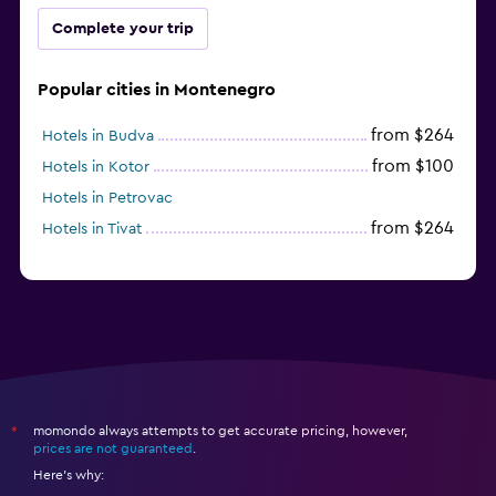
Complete your trip
Popular cities in Montenegro
from $264
Hotels in Budva
from $100
Hotels in Kotor
Hotels in Petrovac
from $264
Hotels in Tivat
momondo always attempts to get accurate pricing, however,
*
prices are not guaranteed
.
Here's why: