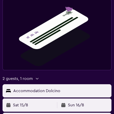
2 guests, 1 room
Accommodation Dolcino
Sat 15/8
Sun 16/8