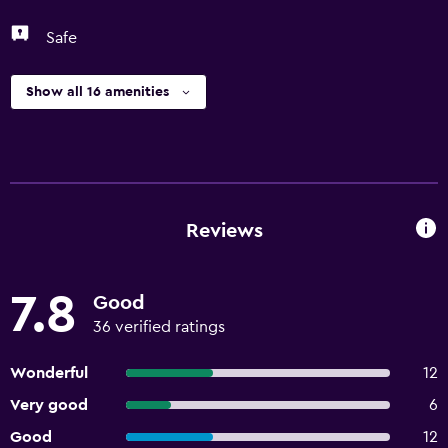
Safe
Show all 16 amenities
Reviews
7.8
Good
36 verified ratings
Wonderful
12
Very good
6
Good
12