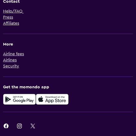
Contact
Help/FAQ
Press
Affiliates
More
Airline fees
Airlines
Security
Get the momondo app