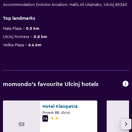
Accommodation Dolcino location: Hafiz Ali Ulqinaku, Ulcinj 85360
Top landmarks
Mala Plaza
0.5 km
Ulcinj Fortress
0.8 km
Velika Plaza
6.4 km
momondo’s favourite Ulcinj hotels
Hotel Kleopatra
Pinjesh BB, Ulcinj
2 stars
7.4