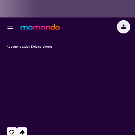
Accommodation Dolcino photos