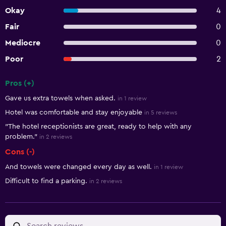
Okay
4
Fair
0
Mediocre
0
Poor
2
Pros (+)
Summary of reviews
Gave us extra towels when asked.
in 1 review
Hotel was comfortable and stay enjoyable
in 5 reviews
"The hotel receptionists are great, ready to help with any
problem."
in 2 reviews
Cons (-)
And towels were changed every day as well.
in 1 review
Difficult to find a parking.
in 2 reviews