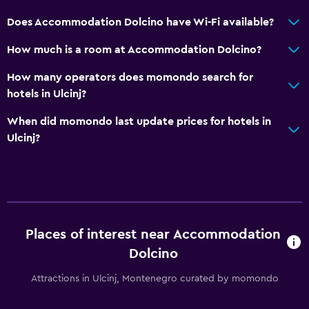
Does Accommodation Dolcino have Wi-Fi available?
How much is a room at Accommodation Dolcino?
How many operators does momondo search for
hotels in Ulcinj?
When did momondo last update prices for hotels in
Ulcinj?
Places of interest near Accommodation
Dolcino
Attractions in Ulcinj, Montenegro curated by momondo