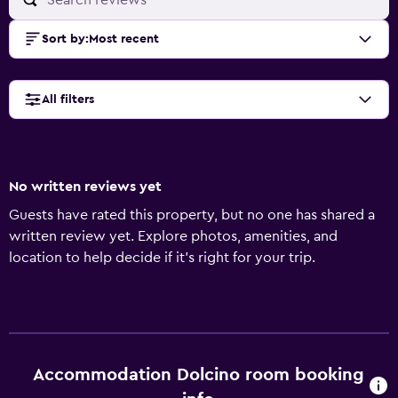
Sort by
:
Most recent
All filters
No written reviews yet
Guests have rated this property, but no one has shared a
written review yet. Explore photos, amenities, and
location to help decide if it’s right for your trip.
Accommodation Dolcino room booking