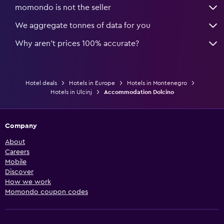
momondo is not the seller
We aggregate tonnes of data for you
Why aren’t prices 100% accurate?
Hotel deals
Hotels in Europe
Hotels in Montenegro
Hotels in Ulcinj
Accommodation Dolcino
Company
About
Careers
Mobile
Discover
How we work
Momondo coupon codes