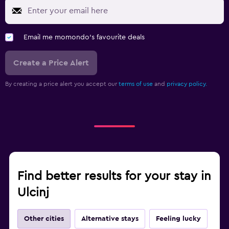
Email me momondo's favourite deals
Create a Price Alert
By creating a price alert you accept our
terms of use
and
privacy policy.
Find better results for your stay in
Ulcinj
Other cities
Alternative stays
Feeling lucky