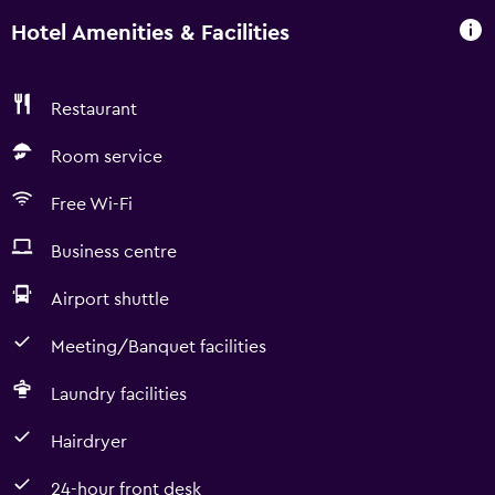
Hotel Amenities & Facilities
Restaurant
Room service
Free Wi-Fi
Business centre
Airport shuttle
Meeting/Banquet facilities
Laundry facilities
Hairdryer
24-hour front desk