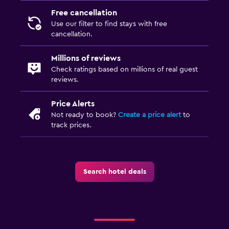
Free cancellation
Use our filter to find stays with free
cancellation.
Millions of reviews
Check ratings based on millions of real guest
reviews.
Price Alerts
Not ready to book?
Create a price alert
to
track prices.
Search hotel deals