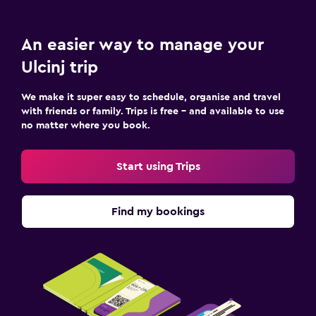
An easier way to manage your
Ulcinj trip
We make it super easy to schedule, organise and travel
with friends or family. Trips is free – and available to use
no matter where you book.
Start using Trips
Find my bookings