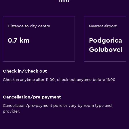
info
Distance to city centre
Nearest airport
0.7 km
Podgorica
Golubovci
Check in/Check out
Check in anytime after 11:00, check out anytime before 11:00
Cancellation/pre-payment
Cancellation/pre-payment policies vary by room type and
provider.