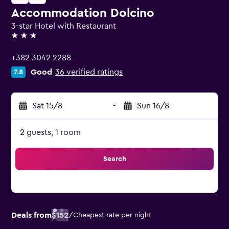
Accommodation Dolcino
3-star Hotel with Restaurant
3 stars
+382 3042 2288
Good
36 verified ratings
7.8
Sat 15/8
-
Sun 16/8
2 guests, 1 room
Search
Deals from
$152
/
Cheapest rate per night