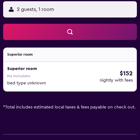
2 guests, 1 room
Superior room
Superior room
$152
No inclusions
nightly with fees
bed type unknown
*
Total includes estimated local taxes & fees payable on check out.