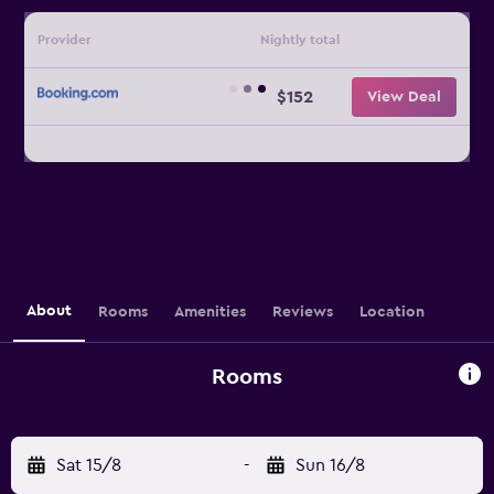
Provider
Nightly total
$152
View Deal
About
Rooms
Amenities
Reviews
Location
Rooms
Sat 15/8
-
Sun 16/8