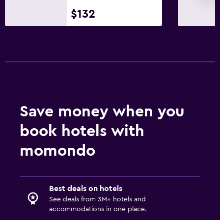
$132
Save money when you
book hotels with
momondo
Best deals on hotels
See deals from 3M+ hotels and
accommodations in one place.