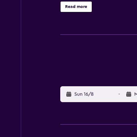
Szczecin Philharmonic, the hotel 
Read more
Embankment.
Sun 16/8
-
M