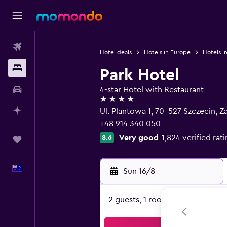
Flights
Hotel deals
Hotels in Europe
Hotels i
Stays
Park Hotel
Car hire
4-star Hotel with Restaurant
4 stars
Plan with AI
Ul. Plantowa 1, 70-527 Szczecin,
+48 914 340 050
Very good
1,824 verified rat
8.6
Trips
English
Sun 16/8
-
2 guests, 1 room