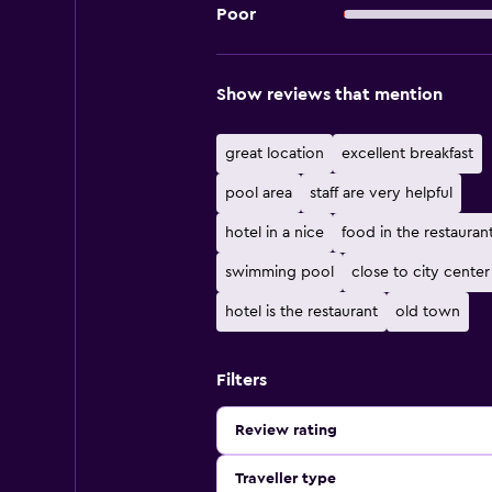
Poor
Show reviews that mention
great location
excellent breakfast
pool area
staff are very helpful
hotel in a nice
food in the restauran
swimming pool
close to city center
hotel is the restaurant
old town
Filters
Review rating
Traveller type