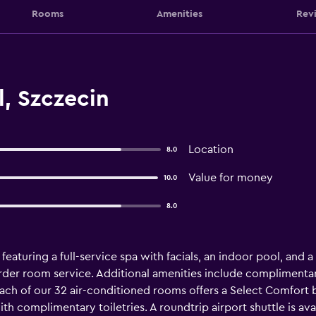
Rooms
Amenities
Rev
, Szczecin
Location
8.0
Value for money
10.0
8.0
 featuring a full-service spa with facials, an indoor pool, and 
rder room service. Additional amenities include complimentar
 Each of our 32 air-conditioned rooms offers a Select Comfort
h complimentary toiletries. A roundtrip airport shuttle is ava