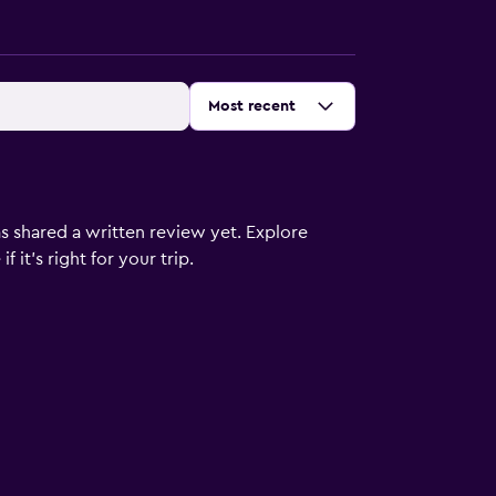
Sort by
:
Most recent
s shared a written review yet. Explore
 it’s right for your trip.