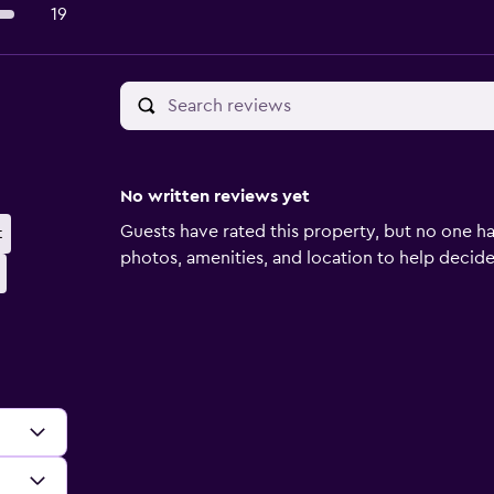
19
No written reviews yet
Guests have rated this property, but no one ha
t
photos, amenities, and location to help decide if