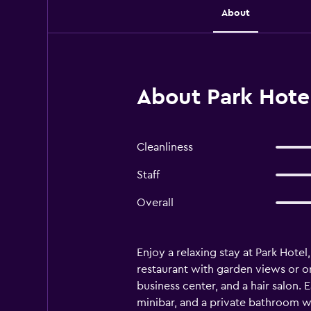
About
About Park Hotel
Cleanliness
Staff
Overall
Enjoy a relaxing stay at Park Hotel,
restaurant with garden views or o
business center, and a hair salon.
minibar, and a private bathroom wit