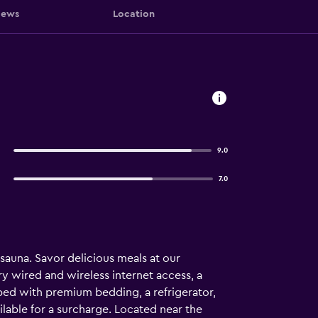
iews
Location
9.0
7.0
a sauna. Savor delicious meals at our
y wired and wireless internet access, a
 bed with premium bedding, a refrigerator,
ilable for a surcharge. Located near the