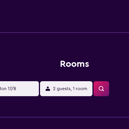
is within walking distance of various attractions such as th
Rooms
on 17/8
2 guests, 1 room