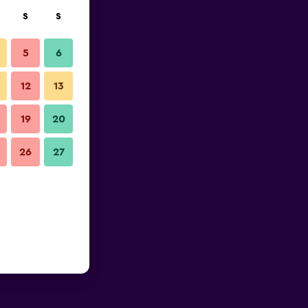
S
S
5
6
12
13
19
20
26
27