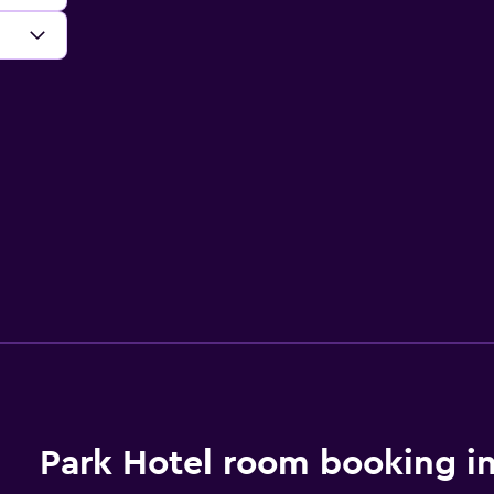
Park Hotel room booking i