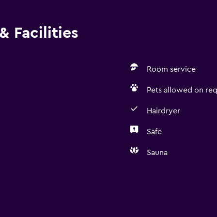
 Facilities
Room service
Pets allowed on req
Hairdryer
Safe
Sauna