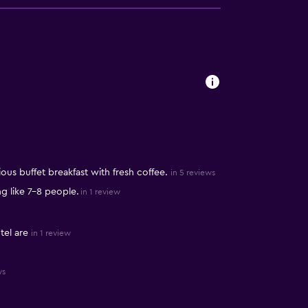
ous buffet breakfast with fresh coffee.
in 5 reviews
 like 7-8 people.
in 1 review
tel are
in 1 review
ws