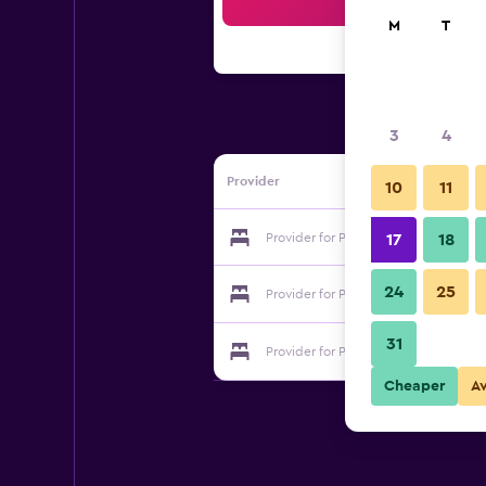
Sea
M
T
3
4
Provider
10
11
Provider for Park Hotel
17
18
24
25
Provider for Park Hotel
31
Provider for Park Hotel
Cheaper
A