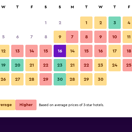
rch
W
T
F
S
S
M
T
W
T
F
1
2
1
2
3
4
5
6
7
8
9
7
8
9
10
11
12
13
14
15
16
14
15
16
17
18
Show Prices
19
20
21
22
23
21
22
23
24
25
26
27
28
29
30
28
29
30
Show Prices
Show Prices
verage
Higher
Based on average prices of 3-star hotels.