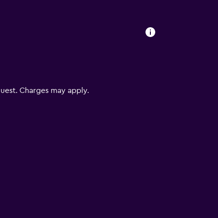
uest. Charges may apply.