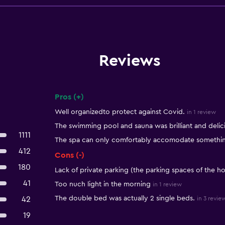
Reviews
Pros (+)
Summary of reviews
Well organizedto protect against Covid.
in 1 review
The swimming pool and sauna was brilliant and delici
1111
The spa can only comfortably accomodate something
412
Cons (-)
180
Lack of private parking (the parking spaces of the ho
41
Too nuch light in the morning
in 1 review
The double bed was actually 2 single beds.
42
in 3 revie
19