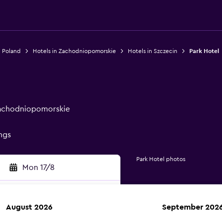
n Poland
Hotels in Zachodniopomorskie
Hotels in Szczecin
Park Hotel
 Zachodniopomorskie
ings
Park Hotel photos
Mon 17/8
August 2026
September 202