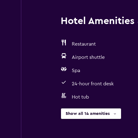
Hotel Amenities &
Restaurant
Airport shuttle
Spa
24-hour front desk
Hot tub
Show all 14 amenities