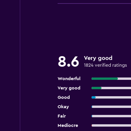
8.6
Very good
1824 verified ratings
Wonderful
Very good
Good
Okay
Fair
Mediocre