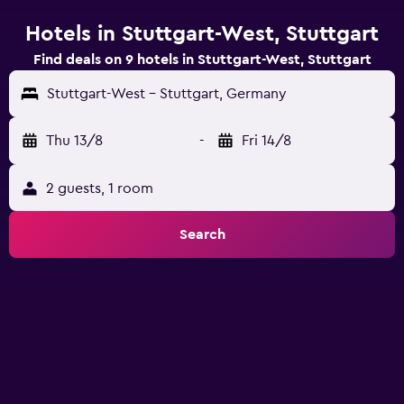
Hotels in Stuttgart-West, Stuttgart
Find deals on 9 hotels in Stuttgart-West, Stuttgart
Stuttgart-West - Stuttgart, Germany
Thu 13/8
-
Fri 14/8
2 guests, 1 room
Search