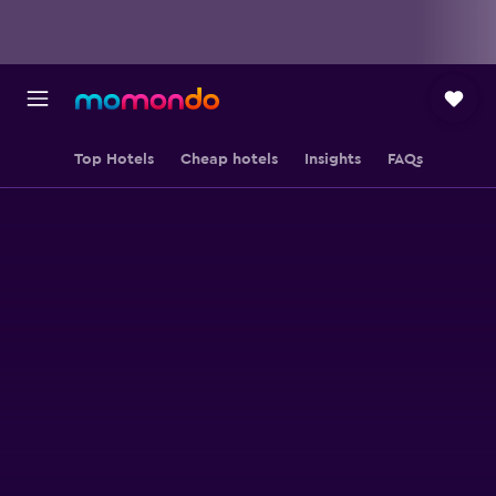
Top Hotels
Cheap hotels
Insights
FAQs