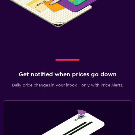
Get notified when prices go down
Daily price changes in your inbox - only with Price Alerts.