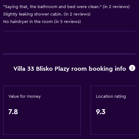
Water park
"Saying that, the bathroom and bed were clean." (in 2 reviews)
Water sport facilities (on site)
Slightly leaking shower cabin. (in 2 reviews)
Windsurfing
No hairdryer in the room (in 5 reviews)
Basics
Free Wi-Fi
Wi-Fi available in all areas
Villa 33 Blisko Plazy room booking info
Internet
Linens
Towels
Value for money
Location rating
Fire extinguisher
Smoke alarms
7.8
9.3
Heating
Body soap
Dustbins