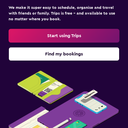
We make it super easy to schedule, organise and travel
with friends or family. Trips is free – and available to use
no matter where you book.
Start using Trips
Find my bookings