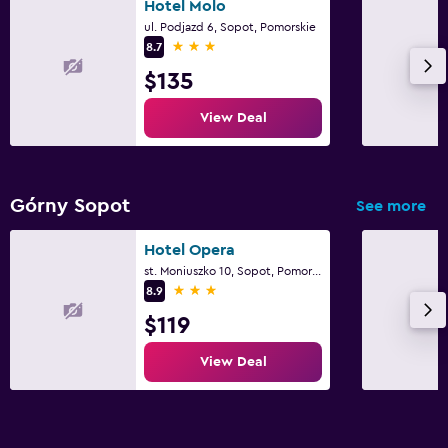
Hotel Molo
ul. Podjazd 6, Sopot, Pomorskie
3 stars
8.7
$135
View Deal
Górny Sopot
See more
Hotel Opera
st. Moniuszko 10, Sopot, Pomorskie
3 stars
8.9
$119
View Deal