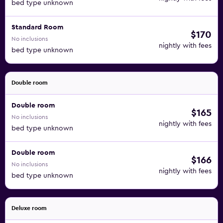
bed type unknown
Standard Room
$170
No inclusions
nightly with fees
bed type unknown
Double room
Double room
$165
No inclusions
nightly with fees
bed type unknown
Double room
$166
No inclusions
nightly with fees
bed type unknown
Deluxe room