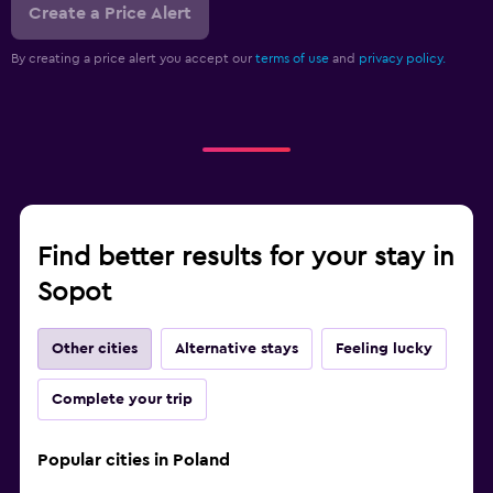
Create a Price Alert
By creating a price alert you accept our
terms of use
and
privacy policy.
Find better results for your stay in
Sopot
Other cities
Alternative stays
Feeling lucky
Complete your trip
Popular cities in Poland