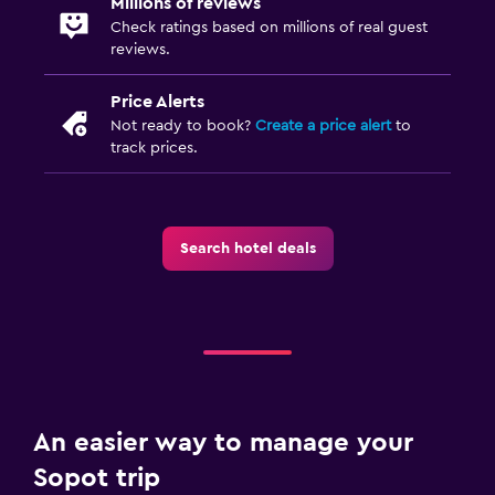
Millions of reviews
Check ratings based on millions of real guest
reviews.
Price Alerts
Not ready to book?
Create a price alert
to
track prices.
Search hotel deals
An easier way to manage your
Sopot trip