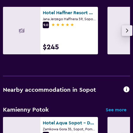
First-aid kit
Hotel Haffner Resort & Spa - Destigo Hotels
CCTV outside property
Jana Jerzego Haffnera 59, Sopot, Pomorskie
5 stars
9.0
Family friendly
Kids' outdoor play equipment
$245
Playground
Fitness
Squash
Nearby accommodation in Sopot
Kamienny Potok
See more
Hotel Aqua Sopot - Destigo Hotels
Zamkowa Gora 35, Sopot, Pomorskie