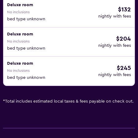
Deluxe room
$132
No inclusions
nightly with fees
bed type unknown
Deluxe room
$204
No inclusions
nightly with fees
bed type unknown
Deluxe room
$245
No inclusions
nightly with fees
bed type unknown
*
Total includes estimated local taxes & fees payable on check out.