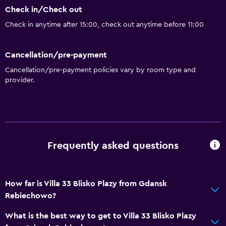
Check in/Check out
Check in anytime after 15:00, check out anytime before 11:00
Bathroom
Shower
Cancellation/pre-payment
Hairdryer
Cancellation/pre-payment policies vary by room type and
Toilet
provider.
Toilet paper
Private bathroom
Walk-in shower
Frequently asked questions
General
Window
How far is Villa 33 Blisko Plazy from Gdansk
Family rooms
Rebiechowo?
Carpeted
What is the best way to get to Villa 33 Blisko Plazy
Tile/marble floor