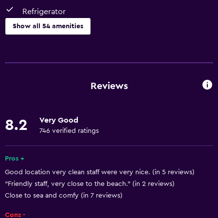
Refrigerator
Show all 54 amenities
Things to do
Hiking
Fishing
Reviews
Golf
Canoeing
Very Good
8.2
Cycling
746 verified ratings
Scuba diving
Diving
Pros +
Good location very clean staff were very nice. (in 5 reviews)
Snorkelling
"Friendly staff, very close to the beach." (in 2 reviews)
Horse riding
Close to sea and comfy (in 7 reviews)
Bowling
Cons -