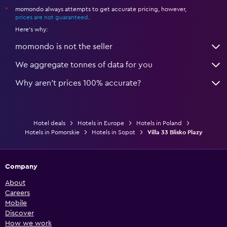
momondo always attempts to get accurate pricing, however,
*
prices are not guaranteed
.
Here's why:
momondo is not the seller
We aggregate tonnes of data for you
Why aren’t prices 100% accurate?
Hotel deals
Hotels in Europe
Hotels in Poland
Hotels in Pomorskie
Hotels in Sopot
Villa 33 Blisko Plazy
Company
About
Careers
Mobile
Discover
How we work