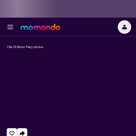
Villa 33 Blisko Plazy photos