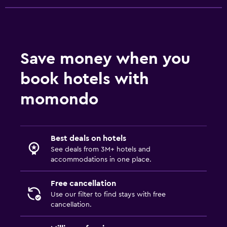
Save money when you
book hotels with
momondo
Best deals on hotels
See deals from 3M+ hotels and
accommodations in one place.
Free cancellation
Use our filter to find stays with free
cancellation.