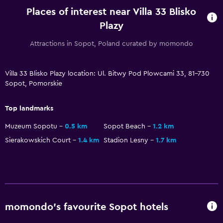
Private parking
Places of interest near Villa 33 Blisko
Plazy
Media and entertainment
Attractions in Sopot, Poland curated by momondo
Flat-screen TV
TV
Villa 33 Blisko Plazy location: Ul. Bitwy Pod Plowcami 33, 81-730
Sopot, Pomorskie
Outdoor
Top landmarks
Grill
Muzeum Sopotu
0.5 km
Sopot Beach
1.2 km
Garden
Sierakowskich Court
1.4 km
Stadion Lesny
1.7 km
Bedroom
Socket near the bed
Wardrobe or closet
momondo’s favourite Sopot hotels
Health and safety