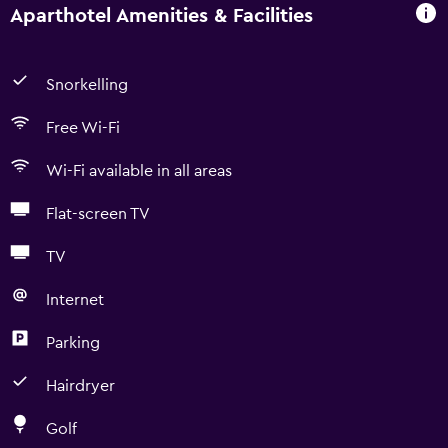
Aparthotel Amenities & Facilities
Snorkelling
Free Wi-Fi
Wi-Fi available in all areas
Flat-screen TV
TV
Internet
Parking
Hairdryer
Golf