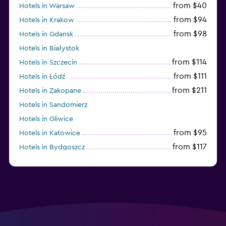
from $40
Hotels in Warsaw
from $94
Hotels in Krakow
from $98
Hotels in Gdansk
Hotels in Białystok
from $114
Hotels in Szczecin
from $111
Hotels in Łódź
from $211
Hotels in Zakopane
Hotels in Sandomierz
Hotels in Gliwice
from $95
Hotels in Katowice
from $117
Hotels in Bydgoszcz
from $69
Hotels in Poznan