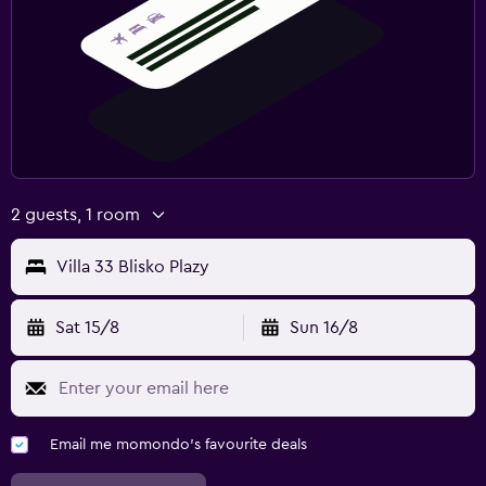
2 guests, 1 room
Villa 33 Blisko Plazy
Sat 15/8
Sun 16/8
Email me momondo's favourite deals