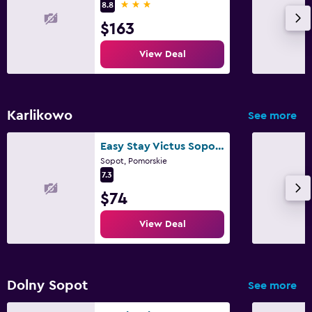
3 stars
8.8
$163
View Deal
Karlikowo
See more
Easy Stay Victus Sopot Walk to the Pier by Noclegi Renters
Sopot, Pomorskie
7.3
$74
View Deal
Dolny Sopot
See more