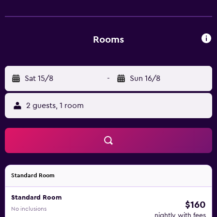
within 1 km.
Rooms
Sat 15/8
-
Sun 16/8
2 guests, 1 room
Standard Room
Standard Room
$160
No inclusions
nightly with fees