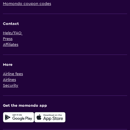
Momondo coupon codes
Contact
Help/FAQ
Press
Affiliates
More
Airline fees
Airlines
Security
Get the momondo app