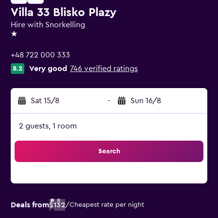
Villa 33 Blisko Plazy
Hire with Snorkelling
1 star
+48 722 000 333
Very good
746 verified ratings
8.2
Sat 15/8
-
Sun 16/8
2 guests, 1 room
Search
Deals from
$132
/
Cheapest rate per night