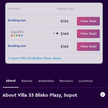
Provider
Nightly total
$132
View Deal
$160
View Deal
$165
View Deal
7 more Villa 33 Blisko Plazy deals
About
Rooms
Amenities
Reviews
Location
About Villa 33 Blisko Plazy, Sopot