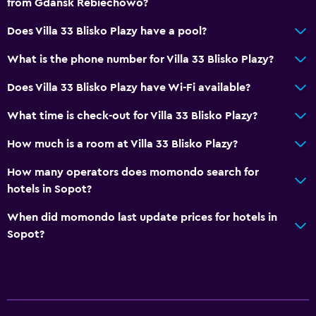
from Gdansk Rebiechowo?
Detached
Does Villa 33 Blisko Plazy have a pool?
Storage available
What is the phone number for Villa 33 Blisko Plazy?
Accessibility and suitability
Does Villa 33 Blisko Plazy have Wi-Fi available?
No smoking
What time is check-out for Villa 33 Blisko Plazy?
Non-feather pillow
Upper floors accessible by stairs
How much is a room at Villa 33 Blisko Plazy?
How many operators does momondo search for
Dining
hotels in Sopot?
Electric kettle
When did momondo last update prices for hotels in
Kitchenware
Sopot?
Refrigerator
Parking and transportation
Parking