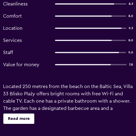
Cleanliness
8.3
Comfort
8.0
Location
9.3
Services
8.0
Staff
9.0
Value for money
7.8
Located 250 metres from the beach on the Baltic Sea, Villa
33 Blisko Plaży offers bright rooms with free Wi-Fi and
cable TV. Each one has a private bathroom with a shower.
The garden has a designated barbecue area and a
children’s playground. Bohaterów Monte Cassino, Sopot’s
Read more
main street, and Sopot Pier both are within 1.3 km. Ergo
Arena is 1.1 km away, and Sopot Wyścigi Railway Station is