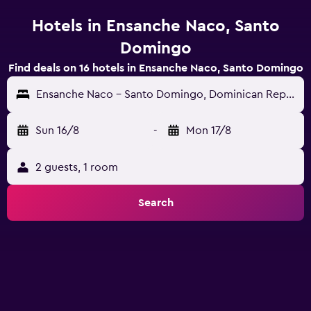
Hotels in Ensanche Naco, Santo
Domingo
Find deals on 16 hotels in Ensanche Naco, Santo Domingo
Ensanche Naco - Santo Domingo, Dominican Republic
Sun 16/8
-
Mon 17/8
2 guests, 1 room
Search