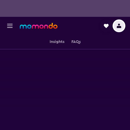
Insights
FAQs