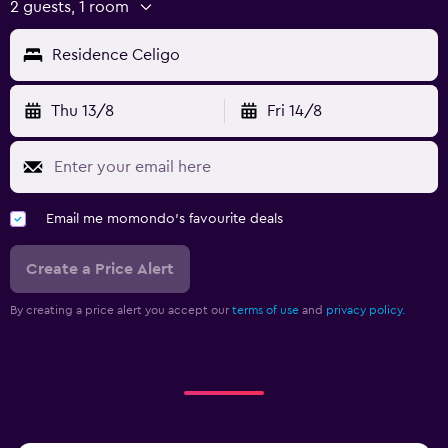
2 guests, 1 room
Residence Celigo
Thu 13/8
Fri 14/8
Email me momondo's favourite deals
Create a Price Alert
By creating a price alert you accept our
terms of use
and
privacy policy.