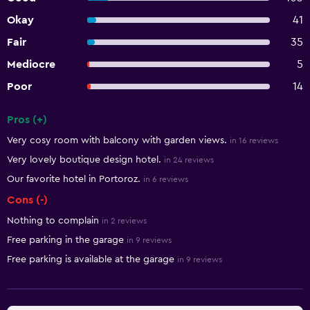
Okay
41
Fair
35
Mediocre
5
Poor
14
Pros (+)
Summary of reviews
Very cosy room with balcony with garden views.
in 16 reviews
Very lovely boutique design hotel.
in 24 reviews
Our favorite hotel in Portoroz.
in 6 reviews
Cons (-)
Nothing to complain
in 2 reviews
Free parking in the garage
in 9 reviews
Free parking is available at the garage
in 9 reviews