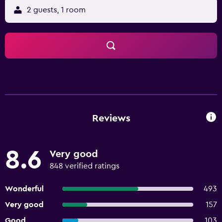
2 guests, 1 room
Reviews
8.6
Very good
848 verified ratings
Wonderful
493
Very good
157
Good
103