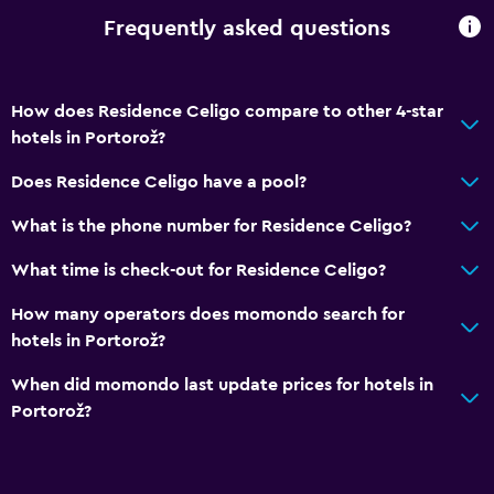
Frequently asked questions
How does Residence Celigo compare to other 4-star
hotels in Portorož?
Does Residence Celigo have a pool?
What is the phone number for Residence Celigo?
What time is check-out for Residence Celigo?
How many operators does momondo search for
hotels in Portorož?
When did momondo last update prices for hotels in
Portorož?