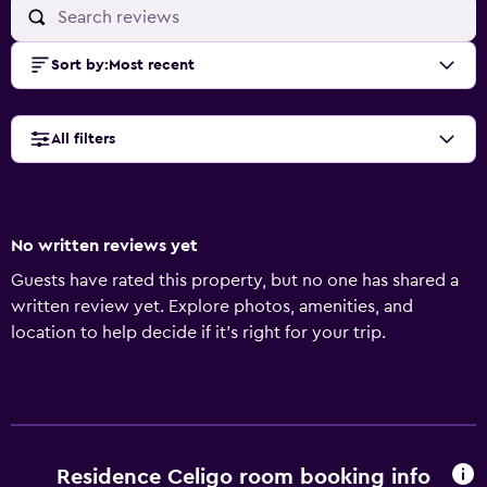
Sort by
:
Most recent
All filters
No written reviews yet
Guests have rated this property, but no one has shared a
written review yet. Explore photos, amenities, and
location to help decide if it’s right for your trip.
Residence Celigo room booking info