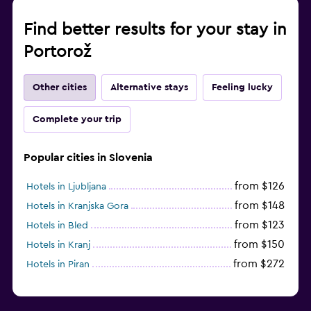
Find better results for your stay in
Portorož
Other cities
Alternative stays
Feeling lucky
Complete your trip
Popular cities in Slovenia
from $126
Hotels in Ljubljana
from $148
Hotels in Kranjska Gora
from $123
Hotels in Bled
from $150
Hotels in Kranj
from $272
Hotels in Piran