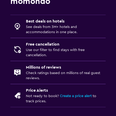
momondo
Best deals on hotels
See deals from 3M+ hotels and
accommodations in one place.
Free cancellation
Use our filter to find stays with free
cancellation.
Millions of reviews
Check ratings based on millions of real guest
reviews.
Price Alerts
Not ready to book?
Create a price alert
to
track prices.