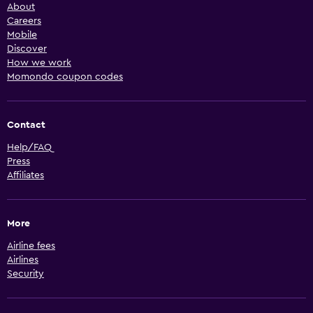
About
Careers
Mobile
Discover
How we work
Momondo coupon codes
Contact
Help/FAQ
Press
Affiliates
More
Airline fees
Airlines
Security