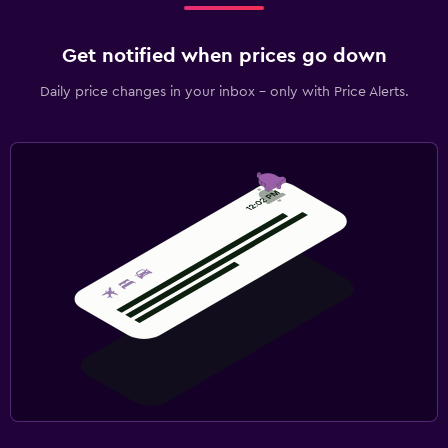
Get notified when prices go down
Daily price changes in your inbox - only with Price Alerts.