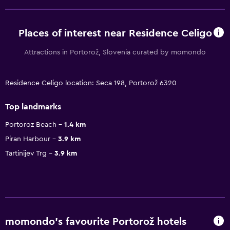
Places of interest near Residence Celigo
Attractions in Portorož, Slovenia curated by momondo
Residence Celigo location: Seca 198, Portorož 6320
Top landmarks
Portoroz Beach
1.4 km
Piran Harbour
3.9 km
Tartinijev Trg
3.9 km
momondo’s favourite Portorož hotels