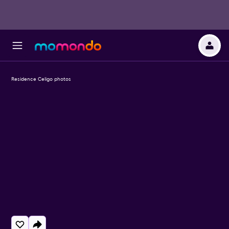
Residence Celigo photos