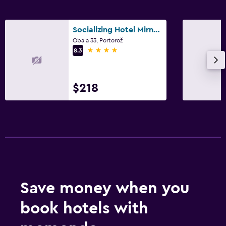
Socializing Hotel Mirna - LifeClass Hotels & Spa
Obala 33, Portorož
4 stars
8.3
$218
Save money when you
book hotels with