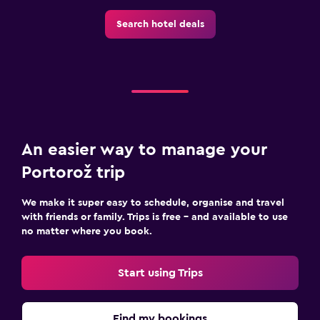
Search hotel deals
An easier way to manage your
Portorož trip
We make it super easy to schedule, organise and travel
with friends or family. Trips is free – and available to use
no matter where you book.
Start using Trips
Find my bookings