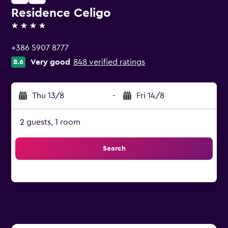
Residence Celigo
4 stars
+386 5907 8777
Very good
848 verified ratings
8.6
Thu 13/8
-
Fri 14/8
2 guests, 1 room
Search