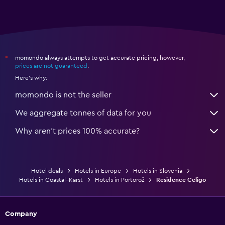
momondo always attempts to get accurate pricing, however,
*
prices are not guaranteed
.
Here's why:
momondo is not the seller
We aggregate tonnes of data for you
Why aren’t prices 100% accurate?
Hotel deals
Hotels in Europe
Hotels in Slovenia
Hotels in Coastal–Karst
Hotels in Portorož
Residence Celigo
Company