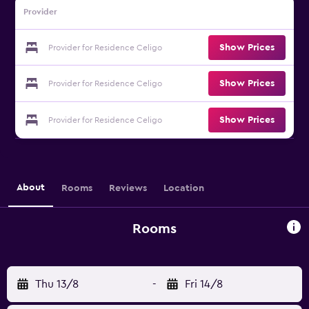
Provider
Show Prices
Provider for Residence Celigo
Show Prices
Provider for Residence Celigo
Show Prices
Provider for Residence Celigo
About
Rooms
Reviews
Location
Rooms
Thu 13/8
-
Fri 14/8