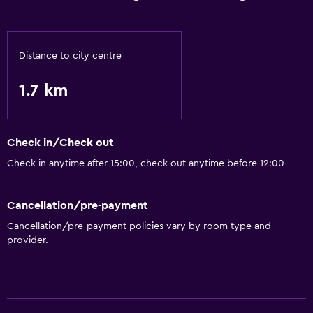
Distance to city centre
1.7 km
Check in/Check out
Check in anytime after 15:00, check out anytime before 12:00
Cancellation/pre-payment
Cancellation/pre-payment policies vary by room type and
provider.